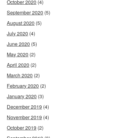
October 2020
(4)
September 2020
(5)
August 2020
(5)
July 2020
(4)
June 2020
(5)
May 2020
(2)
April 2020
(2)
March 2020
(2)
February 2020
(2)
January 2020
(3)
December 2019
(4)
November 2019
(4)
October 2019
(2)