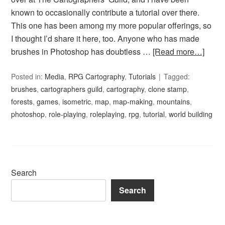
known to occasionally contribute a tutorial over there.
This one has been among my more popular offerings, so
I thought I’d share it here, too. Anyone who has made
brushes in Photoshop has doubtless …
[Read more…]
Posted in:
Media
,
RPG Cartography
,
Tutorials
Tagged:
brushes
,
cartographers guild
,
cartography
,
clone stamp
,
forests
,
games
,
isometric
,
map
,
map-making
,
mountains
,
photoshop
,
role-playing
,
roleplaying
,
rpg
,
tutorial
,
world building
Search
Search