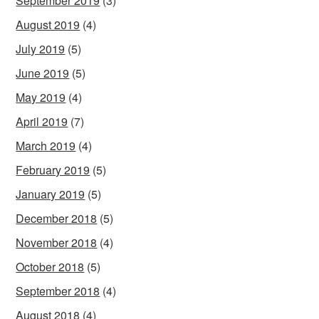
September 2019
(3)
August 2019
(4)
July 2019
(5)
June 2019
(5)
May 2019
(4)
April 2019
(7)
March 2019
(4)
February 2019
(5)
January 2019
(5)
December 2018
(5)
November 2018
(4)
October 2018
(5)
September 2018
(4)
August 2018
(4)