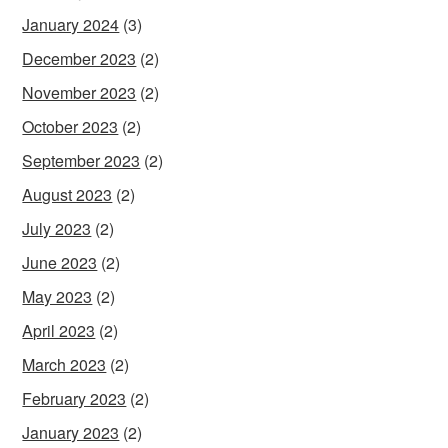
January 2024
(3)
December 2023
(2)
November 2023
(2)
October 2023
(2)
September 2023
(2)
August 2023
(2)
July 2023
(2)
June 2023
(2)
May 2023
(2)
April 2023
(2)
March 2023
(2)
February 2023
(2)
January 2023
(2)