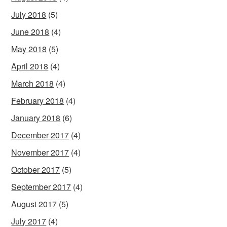
July 2018
(5)
June 2018
(4)
May 2018
(5)
April 2018
(4)
March 2018
(4)
February 2018
(4)
January 2018
(6)
December 2017
(4)
November 2017
(4)
October 2017
(5)
September 2017
(4)
August 2017
(5)
July 2017
(4)