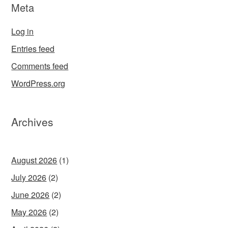
Meta
Log in
Entries feed
Comments feed
WordPress.org
Archives
August 2026
(1)
July 2026
(2)
June 2026
(2)
May 2026
(2)