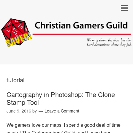
tutorial
Cartography in Photoshop: The Clone
Stamp Tool
June 9, 2016
by
Leave a Comment
We gamers love our maps! I spend a good deal of time
over at The Cartographers’ Guild, and I have been