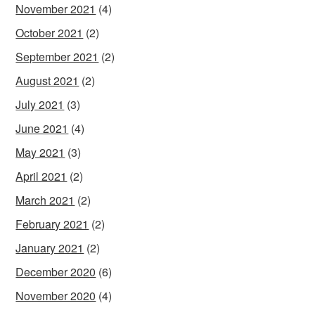
November 2021
(4)
October 2021
(2)
September 2021
(2)
August 2021
(2)
July 2021
(3)
June 2021
(4)
May 2021
(3)
April 2021
(2)
March 2021
(2)
February 2021
(2)
January 2021
(2)
December 2020
(6)
November 2020
(4)