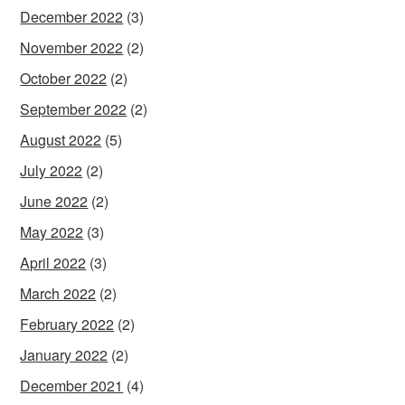
December 2022
(3)
November 2022
(2)
October 2022
(2)
September 2022
(2)
August 2022
(5)
July 2022
(2)
June 2022
(2)
May 2022
(3)
April 2022
(3)
March 2022
(2)
February 2022
(2)
January 2022
(2)
December 2021
(4)