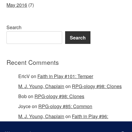
May 2016
(7)
Search
Search
Recent Comments
EricV
on
Faith in Play #101: Temper
M. J. Young, Chaplain
on
RPG-ology #98: Clones
Bob
on
RPG-ology #98: Clones
Joyce
on
RPG-ology #85: Common
M. J. Young, Chaplain
on
Faith in Play #96:
Passing the Mantle