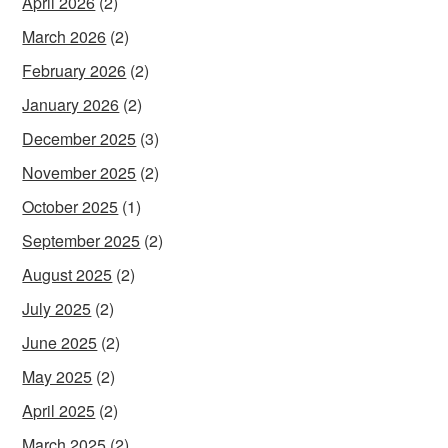
April 2026
(2)
March 2026
(2)
February 2026
(2)
January 2026
(2)
December 2025
(3)
November 2025
(2)
October 2025
(1)
September 2025
(2)
August 2025
(2)
July 2025
(2)
June 2025
(2)
May 2025
(2)
April 2025
(2)
March 2025
(2)