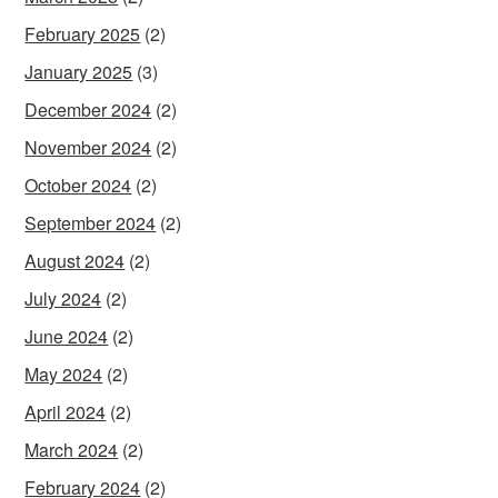
February 2025
(2)
January 2025
(3)
December 2024
(2)
November 2024
(2)
October 2024
(2)
September 2024
(2)
August 2024
(2)
July 2024
(2)
June 2024
(2)
May 2024
(2)
April 2024
(2)
March 2024
(2)
February 2024
(2)