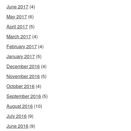
June 2017
(4)
May 2017
(6)
April 2017
(5)
March 2017
(4)
February 2017
(4)
January 2017
(5)
December 2016
(4)
November 2016
(5)
October 2016
(4)
September 2016
(5)
August 2016
(10)
July 2016
(9)
June 2016
(9)