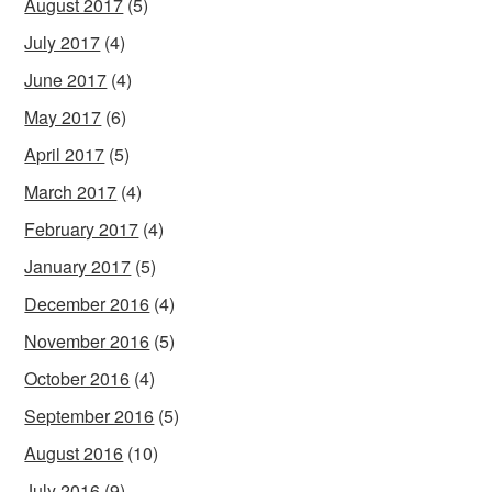
August 2017
(5)
July 2017
(4)
June 2017
(4)
May 2017
(6)
April 2017
(5)
March 2017
(4)
February 2017
(4)
January 2017
(5)
December 2016
(4)
November 2016
(5)
October 2016
(4)
September 2016
(5)
August 2016
(10)
July 2016
(9)