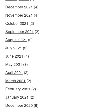
December 2021
(4)
November 2021
(4)
October 2021
(2)
September 2021
(2)
August 2021
(2)
July 2021
(3)
June 2021
(4)
May 2021
(3)
April 2021
(2)
March 2021
(2)
February 2021
(2)
January 2021
(2)
December 2020
(6)