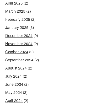
April 2025
(2)
March 2025
(2)
February 2025
(2)
January 2025
(3)
December 2024
(2)
November 2024
(2)
October 2024
(2)
September 2024
(2)
August 2024
(2)
July 2024
(2)
June 2024
(2)
May 2024
(2)
April 2024
(2)