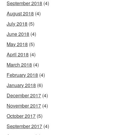
September 2018
(4)
August 2018
(4)
July 2018
(5)
June 2018
(4)
May 2018
(5)
April 2018
(4)
March 2018
(4)
February 2018
(4)
January 2018
(6)
December 2017
(4)
November 2017
(4)
October 2017
(5)
September 2017
(4)