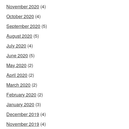
November 2020
(4)
October 2020
(4)
September 2020
(5)
August 2020
(5)
July 2020
(4)
June 2020
(5)
May 2020
(2)
April 2020
(2)
March 2020
(2)
February 2020
(2)
January 2020
(3)
December 2019
(4)
November 2019
(4)