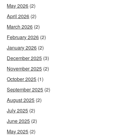
May 2026
(2)
April 2026
(2)
March 2026
(2)
February 2026
(2)
January 2026
(2)
December 2025
(3)
November 2025
(2)
October 2025
(1)
September 2025
(2)
August 2025
(2)
July 2025
(2)
June 2025
(2)
May 2025
(2)