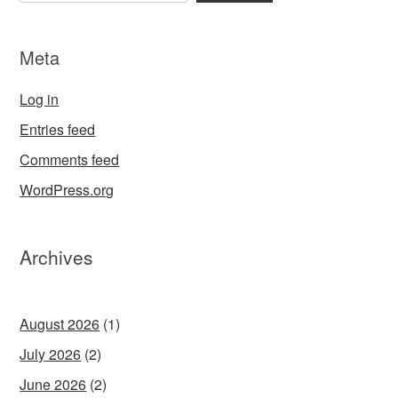
Meta
Log in
Entries feed
Comments feed
WordPress.org
Archives
August 2026
(1)
July 2026
(2)
June 2026
(2)