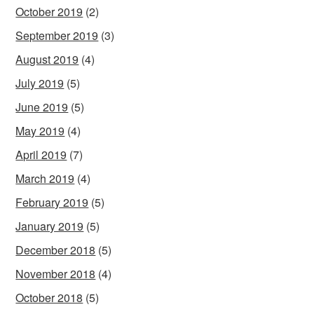
October 2019
(2)
September 2019
(3)
August 2019
(4)
July 2019
(5)
June 2019
(5)
May 2019
(4)
April 2019
(7)
March 2019
(4)
February 2019
(5)
January 2019
(5)
December 2018
(5)
November 2018
(4)
October 2018
(5)