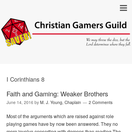
I Corinthians 8
Faith and Gaming: Weaker Brothers
June 14, 2016
by
M. J. Young, Chaplain
2 Comments
Most of the arguments which are raised against role
playing games have by now been answered. They no
more involve consorting with demons than reading The