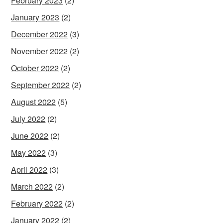
February 2023
(2)
January 2023
(2)
December 2022
(3)
November 2022
(2)
October 2022
(2)
September 2022
(2)
August 2022
(5)
July 2022
(2)
June 2022
(2)
May 2022
(3)
April 2022
(3)
March 2022
(2)
February 2022
(2)
January 2022
(2)