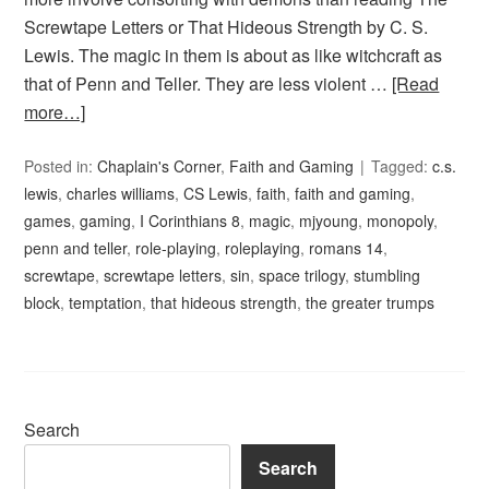
Screwtape Letters or That Hideous Strength by C. S.
Lewis. The magic in them is about as like witchcraft as
that of Penn and Teller. They are less violent …
[Read
more…]
Posted in:
Chaplain's Corner
,
Faith and Gaming
Tagged:
c.s.
lewis
,
charles williams
,
CS Lewis
,
faith
,
faith and gaming
,
games
,
gaming
,
I Corinthians 8
,
magic
,
mjyoung
,
monopoly
,
penn and teller
,
role-playing
,
roleplaying
,
romans 14
,
screwtape
,
screwtape letters
,
sin
,
space trilogy
,
stumbling
block
,
temptation
,
that hideous strength
,
the greater trumps
Search
Search