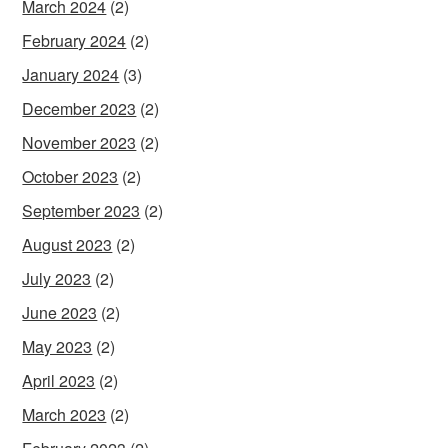
March 2024
(2)
February 2024
(2)
January 2024
(3)
December 2023
(2)
November 2023
(2)
October 2023
(2)
September 2023
(2)
August 2023
(2)
July 2023
(2)
June 2023
(2)
May 2023
(2)
April 2023
(2)
March 2023
(2)