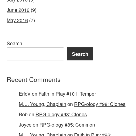
June 2016
(9)
May 2016
(7)
Search
Search
Recent Comments
EricV
on
Faith in Play #101: Temper
M. J. Young, Chaplain
on
RPG-ology #98: Clones
Bob
on
RPG-ology #98: Clones
Joyce
on
RPG-ology #85: Common
M. J. Young, Chaplain
on
Faith in Play #96: