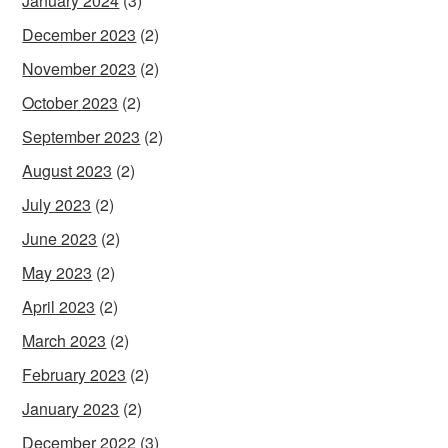
January 2024
(3)
December 2023
(2)
November 2023
(2)
October 2023
(2)
September 2023
(2)
August 2023
(2)
July 2023
(2)
June 2023
(2)
May 2023
(2)
April 2023
(2)
March 2023
(2)
February 2023
(2)
January 2023
(2)
December 2022
(3)