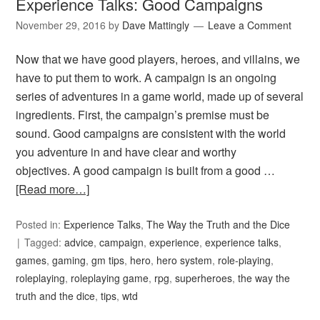
Experience Talks: Good Campaigns
November 29, 2016
by
Dave Mattingly
Leave a Comment
Now that we have good players, heroes, and villains, we
have to put them to work. A campaign is an ongoing
series of adventures in a game world, made up of several
ingredients. First, the campaign’s premise must be
sound. Good campaigns are consistent with the world
you adventure in and have clear and worthy
objectives. A good campaign is built from a good …
[Read more…]
Posted in:
Experience Talks
,
The Way the Truth and the Dice
Tagged:
advice
,
campaign
,
experience
,
experience talks
,
games
,
gaming
,
gm tips
,
hero
,
hero system
,
role-playing
,
roleplaying
,
roleplaying game
,
rpg
,
superheroes
,
the way the
truth and the dice
,
tips
,
wtd