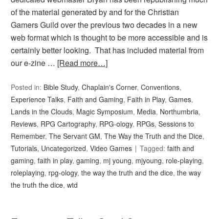
of the material generated by and for the Christian
Gamers Guild over the previous two decades in a new
web format which is thought to be more accessible and is
certainly better looking. That has included material from
our e-zine …
[Read more…]
Posted in:
Bible Study
,
Chaplain's Corner
,
Conventions
,
Experience Talks
,
Faith and Gaming
,
Faith in Play
,
Games
,
Lands in the Clouds
,
Magic Symposium
,
Media
,
Northumbria
,
Reviews
,
RPG Cartography
,
RPG-ology
,
RPGs
,
Sessions to
Remember
,
The Servant GM
,
The Way the Truth and the Dice
,
Tutorials
,
Uncategorized
,
Video Games
Tagged:
faith and
gaming
,
faith in play
,
gaming
,
mj young
,
mjyoung
,
role-playing
,
roleplaying
,
rpg-ology
,
the way the truth and the dice
,
the way
the truth the dice
,
wtd