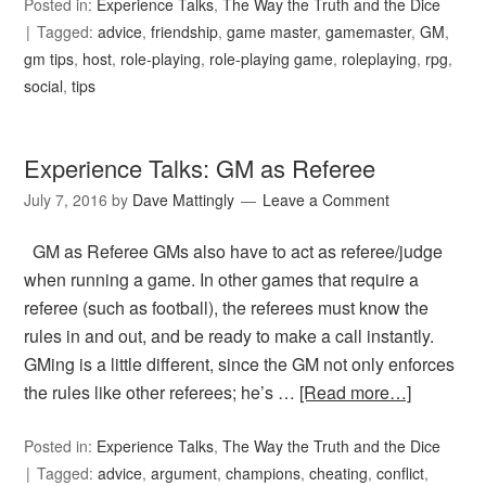
Posted in:
Experience Talks
,
The Way the Truth and the Dice
Tagged:
advice
,
friendship
,
game master
,
gamemaster
,
GM
,
gm tips
,
host
,
role-playing
,
role-playing game
,
roleplaying
,
rpg
,
social
,
tips
Experience Talks: GM as Referee
July 7, 2016
by
Dave Mattingly
Leave a Comment
GM as Referee GMs also have to act as referee/judge
when running a game. In other games that require a
referee (such as football), the referees must know the
rules in and out, and be ready to make a call instantly.
GMing is a little different, since the GM not only enforces
the rules like other referees; he’s …
[Read more…]
Posted in:
Experience Talks
,
The Way the Truth and the Dice
Tagged:
advice
,
argument
,
champions
,
cheating
,
conflict
,