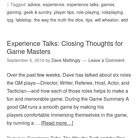
Tagged:
advice
,
experience
,
experience talks
,
games
,
gaming
,
geek & sundry
,
player tips
,
role-playing
,
roleplaying
,
rpg
,
tabletop
,
the way the truth the dice
,
tips
,
will wheaton
,
wtd
Experience Talks: Closing Thoughts for
Game Masters
September 6, 2016
by
Dave Mattingly
Leave a Comment
Over the past few weeks, Dave has talked about six roles
the GM plays—Director, Writer, Referee, Host, Actor, and
Tactician—and how each of those roles helps to make a
fun and memorable game. During the Game Summary A
good GM runs a smooth game by making his
players comfortable immersing themselves in the game,
by running a …
[Read more…]