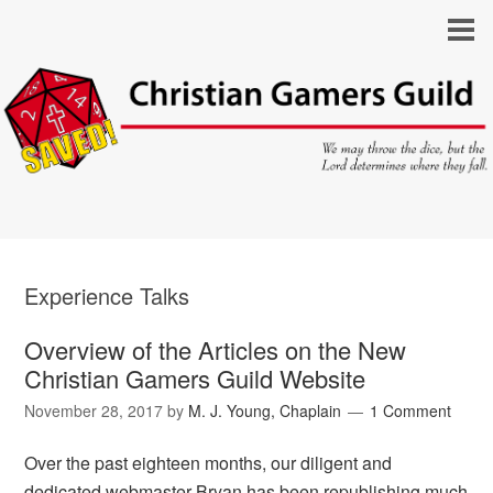
Experience Talks
Overview of the Articles on the New
Christian Gamers Guild Website
November 28, 2017
by
M. J. Young, Chaplain
1 Comment
Over the past eighteen months, our diligent and
dedicated webmaster Bryan has been republishing much