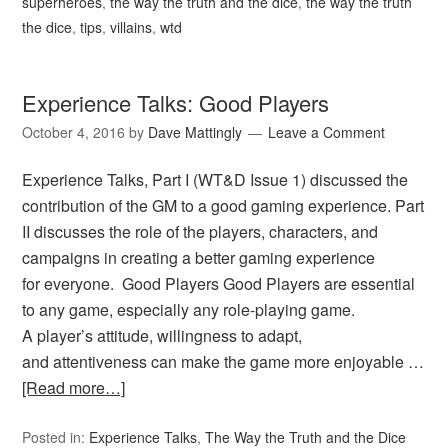
superheroes
,
the way the truth and the dice
,
the way the truth
the dice
,
tips
,
villains
,
wtd
Experience Talks: Good Players
October 4, 2016
by
Dave Mattingly
Leave a Comment
Experience Talks, Part I (WT&D Issue 1) discussed the
contribution of the GM to a good gaming experience. Part
II discusses the role of the players, characters, and
campaigns in creating a better gaming experience
for everyone. Good Players Good Players are essential
to any game, especially any role-playing game.
A player’s attitude, willingness to adapt,
and attentiveness can make the game more enjoyable …
[Read more…]
Posted in:
Experience Talks
,
The Way the Truth and the Dice