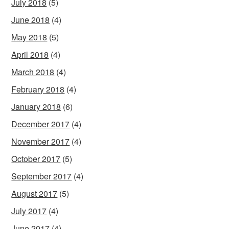
July 2018
(5)
June 2018
(4)
May 2018
(5)
April 2018
(4)
March 2018
(4)
February 2018
(4)
January 2018
(6)
December 2017
(4)
November 2017
(4)
October 2017
(5)
September 2017
(4)
August 2017
(5)
July 2017
(4)
June 2017
(4)