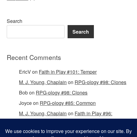
Search
Search
Recent Comments
EricV
on
Faith in Play #101: Temper
M. J. Young, Chaplain
on
RPG-ology #98: Clones
Bob
on
RPG-ology #98: Clones
Joyce
on
RPG-ology #85: Common
M. J. Young, Chaplain
on
Faith in Play #96:
Passing the Mantle