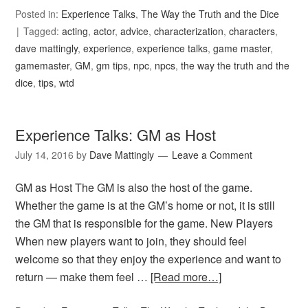
Posted in:
Experience Talks
,
The Way the Truth and the Dice
Tagged:
acting
,
actor
,
advice
,
characterization
,
characters
,
dave mattingly
,
experience
,
experience talks
,
game master
,
gamemaster
,
GM
,
gm tips
,
npc
,
npcs
,
the way the truth and the
dice
,
tips
,
wtd
Experience Talks: GM as Host
July 14, 2016
by
Dave Mattingly
Leave a Comment
GM as Host The GM is also the host of the game.
Whether the game is at the GM’s home or not, it is still
the GM that is responsible for the game. New Players
When new players want to join, they should feel
welcome so that they enjoy the experience and want to
return — make them feel …
[Read more…]