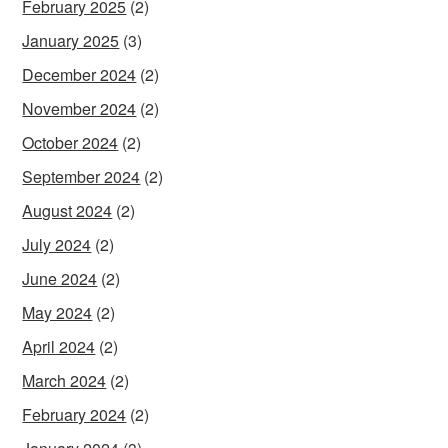
February 2025
(2)
January 2025
(3)
December 2024
(2)
November 2024
(2)
October 2024
(2)
September 2024
(2)
August 2024
(2)
July 2024
(2)
June 2024
(2)
May 2024
(2)
April 2024
(2)
March 2024
(2)
February 2024
(2)