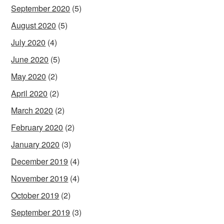
September 2020
(5)
August 2020
(5)
July 2020
(4)
June 2020
(5)
May 2020
(2)
April 2020
(2)
March 2020
(2)
February 2020
(2)
January 2020
(3)
December 2019
(4)
November 2019
(4)
October 2019
(2)
September 2019
(3)