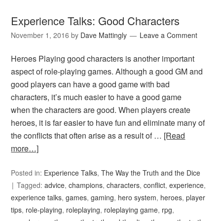
Experience Talks: Good Characters
November 1, 2016
by
Dave Mattingly
Leave a Comment
Heroes Playing good characters is another important
aspect of role-playing games. Although a good GM and
good players can have a good game with bad
characters, it’s much easier to have a good game
when the characters are good. When players create
heroes, it is far easier to have fun and eliminate many of
the conflicts that often arise as a result of …
[Read
more…]
Posted in:
Experience Talks
,
The Way the Truth and the Dice
Tagged:
advice
,
champions
,
characters
,
conflict
,
experience
,
experience talks
,
games
,
gaming
,
hero system
,
heroes
,
player
tips
,
role-playing
,
roleplaying
,
roleplaying game
,
rpg
,