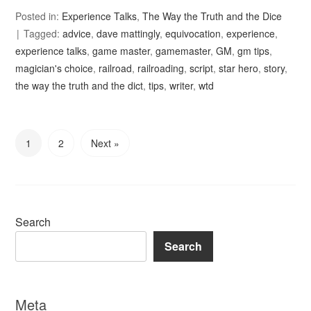
Posted in:
Experience Talks
,
The Way the Truth and the Dice
Tagged:
advice
,
dave mattingly
,
equivocation
,
experience
,
experience talks
,
game master
,
gamemaster
,
GM
,
gm tips
,
magician's choice
,
railroad
,
railroading
,
script
,
star hero
,
story
,
the way the truth and the dict
,
tips
,
writer
,
wtd
1
2
Next »
Search
Search
Meta