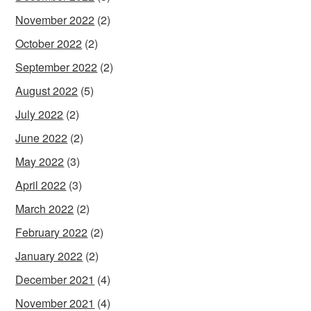
November 2022
(2)
October 2022
(2)
September 2022
(2)
August 2022
(5)
July 2022
(2)
June 2022
(2)
May 2022
(3)
April 2022
(3)
March 2022
(2)
February 2022
(2)
January 2022
(2)
December 2021
(4)
November 2021
(4)