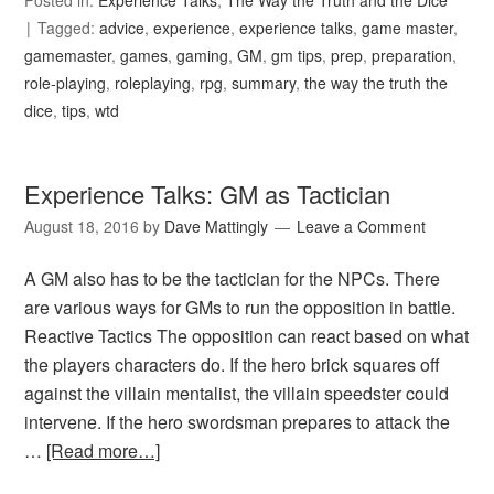
Posted in:
Experience Talks
,
The Way the Truth and the Dice
Tagged:
advice
,
experience
,
experience talks
,
game master
,
gamemaster
,
games
,
gaming
,
GM
,
gm tips
,
prep
,
preparation
,
role-playing
,
roleplaying
,
rpg
,
summary
,
the way the truth the
dice
,
tips
,
wtd
Experience Talks: GM as Tactician
August 18, 2016
by
Dave Mattingly
Leave a Comment
A GM also has to be the tactician for the NPCs. There
are various ways for GMs to run the opposition in battle.
Reactive Tactics The opposition can react based on what
the players characters do. If the hero brick squares off
against the villain mentalist, the villain speedster could
intervene. If the hero swordsman prepares to attack the
…
[Read more…]