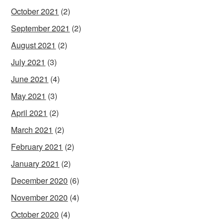
October 2021
(2)
September 2021
(2)
August 2021
(2)
July 2021
(3)
June 2021
(4)
May 2021
(3)
April 2021
(2)
March 2021
(2)
February 2021
(2)
January 2021
(2)
December 2020
(6)
November 2020
(4)
October 2020
(4)