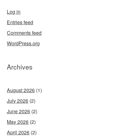
Log in
Entries feed
Comments feed
WordPress.org
Archives
August 2026
(1)
July 2026
(2)
June 2026
(2)
May 2026
(2)
April 2026
(2)