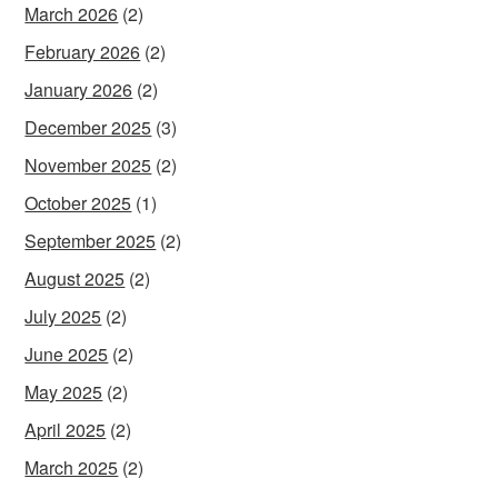
March 2026
(2)
February 2026
(2)
January 2026
(2)
December 2025
(3)
November 2025
(2)
October 2025
(1)
September 2025
(2)
August 2025
(2)
July 2025
(2)
June 2025
(2)
May 2025
(2)
April 2025
(2)
March 2025
(2)