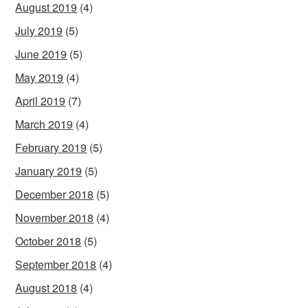
August 2019
(4)
July 2019
(5)
June 2019
(5)
May 2019
(4)
April 2019
(7)
March 2019
(4)
February 2019
(5)
January 2019
(5)
December 2018
(5)
November 2018
(4)
October 2018
(5)
September 2018
(4)
August 2018
(4)