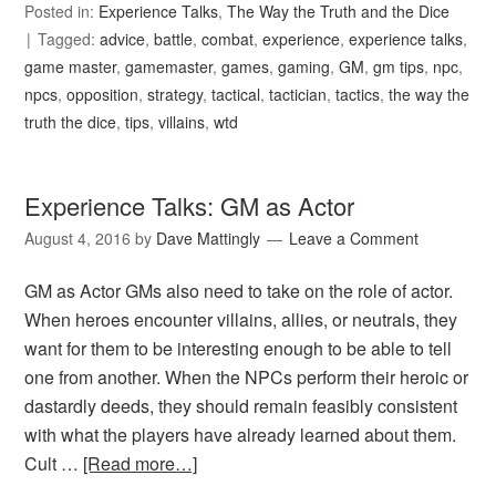
Posted in:
Experience Talks
,
The Way the Truth and the Dice
Tagged:
advice
,
battle
,
combat
,
experience
,
experience talks
,
game master
,
gamemaster
,
games
,
gaming
,
GM
,
gm tips
,
npc
,
npcs
,
opposition
,
strategy
,
tactical
,
tactician
,
tactics
,
the way the
truth the dice
,
tips
,
villains
,
wtd
Experience Talks: GM as Actor
August 4, 2016
by
Dave Mattingly
Leave a Comment
GM as Actor GMs also need to take on the role of actor.
When heroes encounter villains, allies, or neutrals, they
want for them to be interesting enough to be able to tell
one from another. When the NPCs perform their heroic or
dastardly deeds, they should remain feasibly consistent
with what the players have already learned about them.
Cult …
[Read more…]