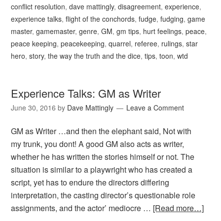
conflict resolution
,
dave mattingly
,
disagreement
,
experience
,
experience talks
,
flight of the conchords
,
fudge
,
fudging
,
game
master
,
gamemaster
,
genre
,
GM
,
gm tips
,
hurt feelings
,
peace
,
peace keeping
,
peacekeeping
,
quarrel
,
referee
,
rulings
,
star
hero
,
story
,
the way the truth and the dice
,
tips
,
toon
,
wtd
Experience Talks: GM as Writer
June 30, 2016
by
Dave Mattingly
Leave a Comment
GM as Writer …and then the elephant said, Not with
my trunk, you dont! A good GM also acts as writer,
whether he has written the stories himself or not. The
situation is similar to a playwright who has created a
script, yet has to endure the directors differing
interpretation, the casting director’s questionable role
assignments, and the actor’ mediocre …
[Read more…]