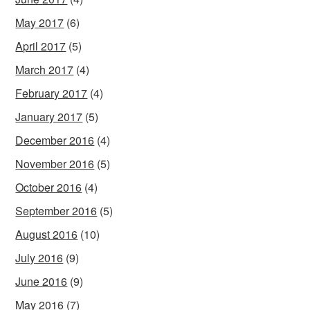
May 2017
(6)
April 2017
(5)
March 2017
(4)
February 2017
(4)
January 2017
(5)
December 2016
(4)
November 2016
(5)
October 2016
(4)
September 2016
(5)
August 2016
(10)
July 2016
(9)
June 2016
(9)
May 2016
(7)