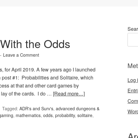
Sear
With the Odds
Leave a Comment
Met
, for April 2019. A few years ago I launched
post #1: Probabilities and Solitaire, which
Log 
cess at that and other card games by
Entr
 lay of the cards. I do …
[Read more…]
Com
Tagged:
ADR's and Surv's
,
advanced dungeons &
Word
gaming
,
mathematics
,
odds
,
probability
,
solitaire
,
Ar