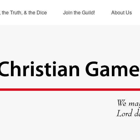
 the Truth, & the Dice
Join the Guild!
About Us