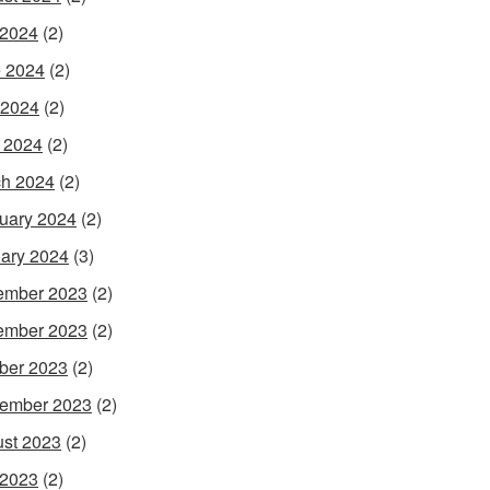
 2024
(2)
 2024
(2)
 2024
(2)
l 2024
(2)
h 2024
(2)
uary 2024
(2)
ary 2024
(3)
ember 2023
(2)
ember 2023
(2)
ber 2023
(2)
ember 2023
(2)
st 2023
(2)
 2023
(2)