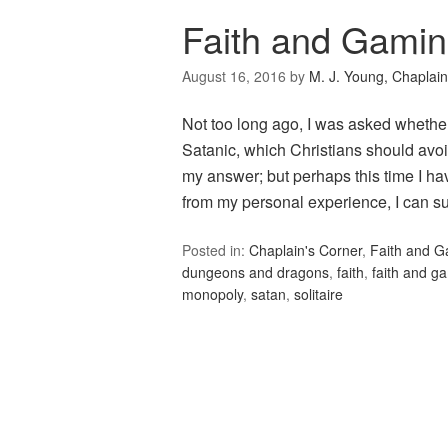
Faith and Gamin
August 16, 2016
by
M. J. Young, Chaplain
Not too long ago, I was asked whethe
Satanic, which Christians should avoid
my answer; but perhaps this time I hav
from my personal experience, I can s
Posted in:
Chaplain's Corner
,
Faith and 
dungeons and dragons
,
faith
,
faith and g
monopoly
,
satan
,
solitaire