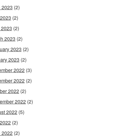
 2023
(2)
 2023
(2)
l 2023
(2)
h 2023
(2)
uary 2023
(2)
ary 2023
(2)
ember 2022
(3)
ember 2022
(2)
ber 2022
(2)
ember 2022
(2)
st 2022
(5)
 2022
(2)
 2022
(2)