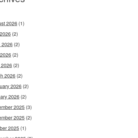
st 2026
(1)
 2026
(2)
 2026
(2)
 2026
(2)
l 2026
(2)
h 2026
(2)
uary 2026
(2)
ary 2026
(2)
ember 2025
(3)
ember 2025
(2)
ber 2025
(1)