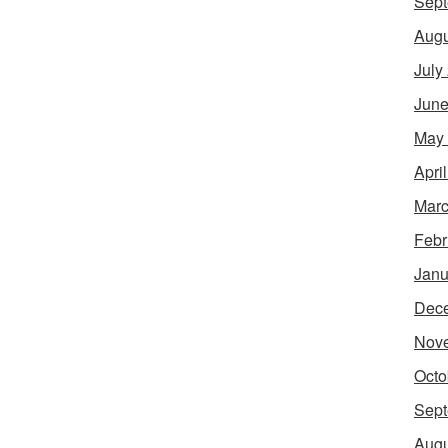
Sept
Augu
July
June
May
Apri
Marc
Febr
Janu
Dec
Nov
Octo
Sept
Augu