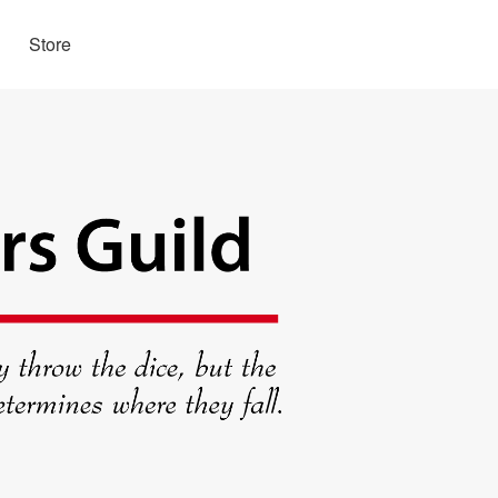
Store