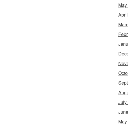
May
Apri
Marc
Febr
Janu
Dec
Nov
Octo
Sept
Augu
July
June
May