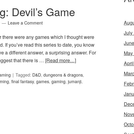
g: Devil’s Game
Augu
Leave a Comment
July
r there were any games which I thought were
June
. If you’ve read this series to date, you know
e a different answer, a surprising answer. For
May
uggest that there is …
[Read more…]
Apri
Marc
Gaming
Tagged:
D&D
,
dungeons & dragons
,
aming
,
final fantasy
,
games
,
gaming
,
jumanji
,
Febr
Janu
Dec
Nov
Octo