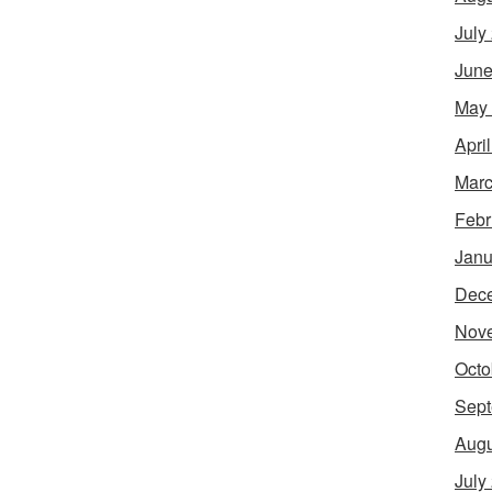
July
June
May
Apri
Marc
Febr
Janu
Dec
Nov
Octo
Sept
Augu
July