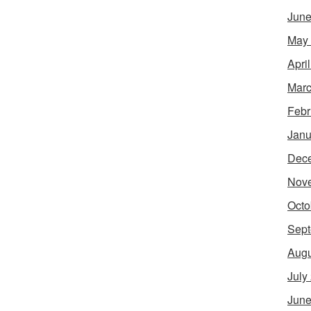
June
May
Apri
Marc
Febr
Janu
Dec
Nov
Octo
Sept
Augu
July
June