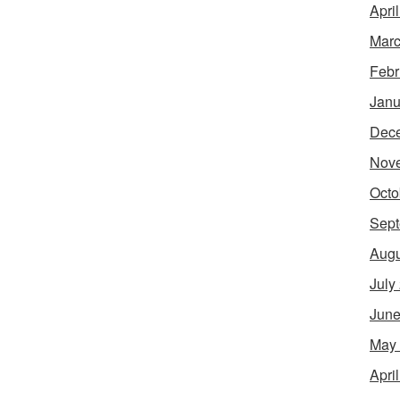
Apri
Marc
Febr
Janu
Dec
Nov
Octo
Sept
Augu
July
June
May
Apri