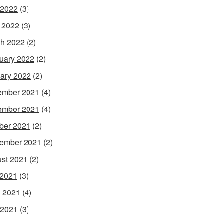
 2022
(3)
l 2022
(3)
h 2022
(2)
uary 2022
(2)
ary 2022
(2)
ember 2021
(4)
ember 2021
(4)
ber 2021
(2)
ember 2021
(2)
st 2021
(2)
 2021
(3)
 2021
(4)
 2021
(3)