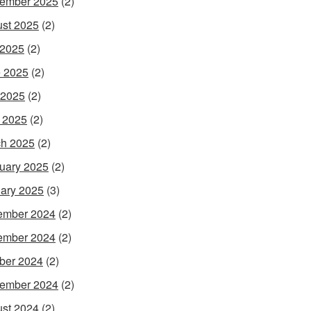
ember 2025
(2)
st 2025
(2)
 2025
(2)
 2025
(2)
 2025
(2)
l 2025
(2)
h 2025
(2)
uary 2025
(2)
ary 2025
(3)
ember 2024
(2)
ember 2024
(2)
ber 2024
(2)
ember 2024
(2)
st 2024
(2)