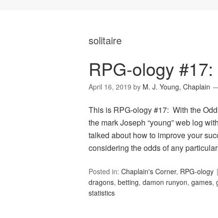
solitaire
RPG-ology #17: 
April 16, 2019
by
M. J. Young, Chaplain
This is RPG-ology #17: With the Odds
the mark Joseph “young” web log with 
talked about how to improve your suc
considering the odds of any particular
Posted in:
Chaplain's Corner
,
RPG-ology
dragons
,
betting
,
damon runyon
,
games
,
statistics