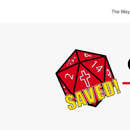
The Way,