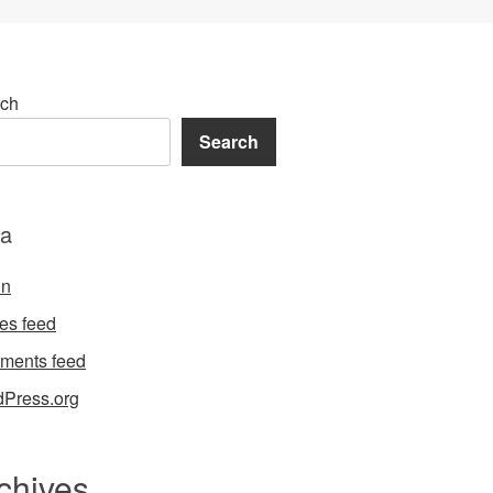
ch
Search
a
in
ies feed
ments feed
Press.org
chives