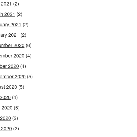
l 2021
(2)
h 2021
(2)
uary 2021
(2)
ary 2021
(2)
ember 2020
(6)
ember 2020
(4)
ber 2020
(4)
ember 2020
(5)
st 2020
(5)
 2020
(4)
 2020
(5)
 2020
(2)
l 2020
(2)