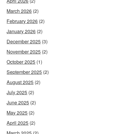
April 2026
(2)
March 2026
(2)
February 2026
(2)
January 2026
(2)
December 2025
(3)
November 2025
(2)
October 2025
(1)
September 2025
(2)
August 2025
(2)
July 2025
(2)
June 2025
(2)
May 2025
(2)
April 2025
(2)
March 2025
(2)