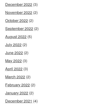
December 2022
(3)
November 2022
(2)
October 2022
(2)
September 2022
(2)
August 2022
(5)
July 2022
(2)
June 2022
(2)
May 2022
(3)
April 2022
(3)
March 2022
(2)
February 2022
(2)
January 2022
(2)
December 2021
(4)