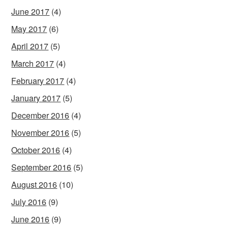
June 2017
(4)
May 2017
(6)
April 2017
(5)
March 2017
(4)
February 2017
(4)
January 2017
(5)
December 2016
(4)
November 2016
(5)
October 2016
(4)
September 2016
(5)
August 2016
(10)
July 2016
(9)
June 2016
(9)