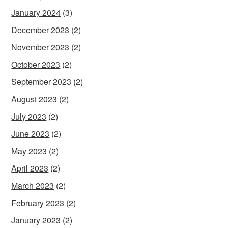
January 2024
(3)
December 2023
(2)
November 2023
(2)
October 2023
(2)
September 2023
(2)
August 2023
(2)
July 2023
(2)
June 2023
(2)
May 2023
(2)
April 2023
(2)
March 2023
(2)
February 2023
(2)
January 2023
(2)