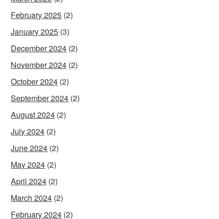
February 2025
(2)
January 2025
(3)
December 2024
(2)
November 2024
(2)
October 2024
(2)
September 2024
(2)
August 2024
(2)
July 2024
(2)
June 2024
(2)
May 2024
(2)
April 2024
(2)
March 2024
(2)
February 2024
(2)