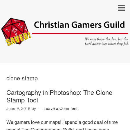
clone stamp
Cartography in Photoshop: The Clone
Stamp Tool
June 9, 2016
by
Leave a Comment
We gamers love our maps! I spend a good deal of time
over at The Cartographers’ Guild, and I have been