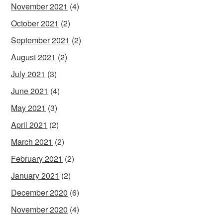
November 2021
(4)
October 2021
(2)
September 2021
(2)
August 2021
(2)
July 2021
(3)
June 2021
(4)
May 2021
(3)
April 2021
(2)
March 2021
(2)
February 2021
(2)
January 2021
(2)
December 2020
(6)
November 2020
(4)