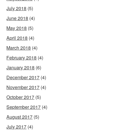
July 2018
(5)
June 2018
(4)
May 2018
(5)
April 2018
(4)
March 2018
(4)
February 2018
(4)
January 2018
(6)
December 2017
(4)
November 2017
(4)
October 2017
(5)
September 2017
(4)
August 2017
(5)
July 2017
(4)