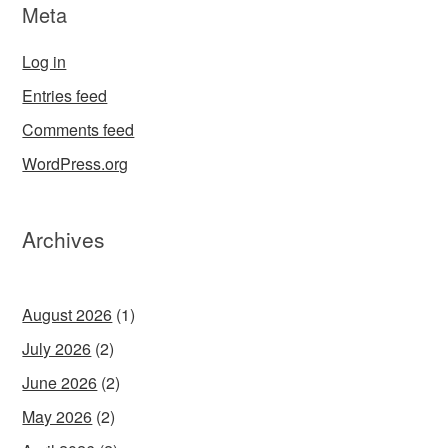
Meta
Log in
Entries feed
Comments feed
WordPress.org
Archives
August 2026
(1)
July 2026
(2)
June 2026
(2)
May 2026
(2)