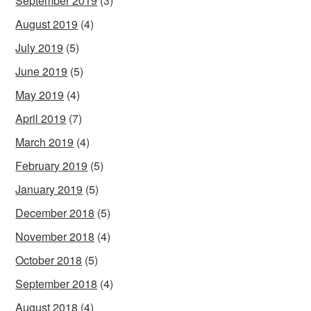
September 2019
(3)
August 2019
(4)
July 2019
(5)
June 2019
(5)
May 2019
(4)
April 2019
(7)
March 2019
(4)
February 2019
(5)
January 2019
(5)
December 2018
(5)
November 2018
(4)
October 2018
(5)
September 2018
(4)
August 2018
(4)