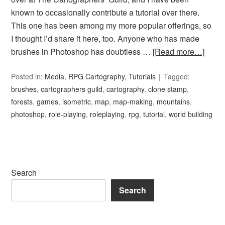
known to occasionally contribute a tutorial over there.
This one has been among my more popular offerings, so
I thought I’d share it here, too. Anyone who has made
brushes in Photoshop has doubtless …
[Read more…]
Posted in:
Media
,
RPG Cartography
,
Tutorials
Tagged:
brushes
,
cartographers guild
,
cartography
,
clone stamp
,
forests
,
games
,
isometric
,
map
,
map-making
,
mountains
,
photoshop
,
role-playing
,
roleplaying
,
rpg
,
tutorial
,
world building
Search
Search