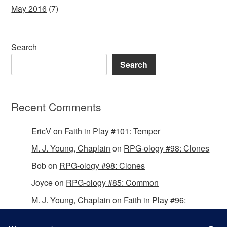
May 2016
(7)
Search
Search
Recent Comments
EricV
on
Faith in Play #101: Temper
M. J. Young, Chaplain
on
RPG-ology #98: Clones
Bob
on
RPG-ology #98: Clones
Joyce
on
RPG-ology #85: Common
M. J. Young, Chaplain
on
Faith in Play #96:
Passing the Mantle