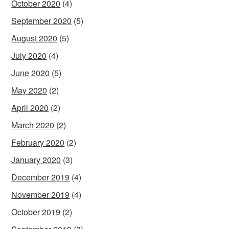
October 2020
(4)
September 2020
(5)
August 2020
(5)
July 2020
(4)
June 2020
(5)
May 2020
(2)
April 2020
(2)
March 2020
(2)
February 2020
(2)
January 2020
(3)
December 2019
(4)
November 2019
(4)
October 2019
(2)