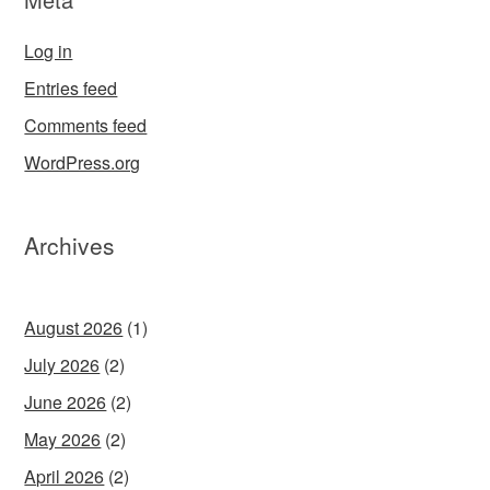
Log in
Entries feed
Comments feed
WordPress.org
Archives
August 2026
(1)
July 2026
(2)
June 2026
(2)
May 2026
(2)
April 2026
(2)