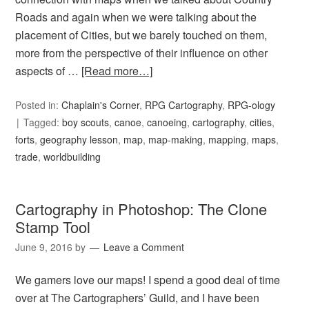
Roads and again when we were talking about the
placement of Cities, but we barely touched on them,
more from the perspective of their influence on other
aspects of …
[Read more…]
Posted in:
Chaplain's Corner
,
RPG Cartography
,
RPG-ology
Tagged:
boy scouts
,
canoe
,
canoeing
,
cartography
,
cities
,
forts
,
geography lesson
,
map
,
map-making
,
mapping
,
maps
,
trade
,
worldbuilding
Cartography in Photoshop: The Clone
Stamp Tool
June 9, 2016
by
Leave a Comment
We gamers love our maps! I spend a good deal of time
over at The Cartographers’ Guild, and I have been