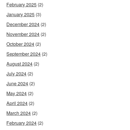
February 2025
(2)
January 2025
(3)
December 2024
(2)
November 2024
(2)
October 2024
(2)
September 2024
(2)
August 2024
(2)
July 2024
(2)
June 2024
(2)
May 2024
(2)
April 2024
(2)
March 2024
(2)
February 2024
(2)