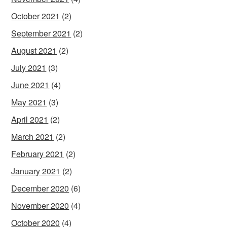
October 2021
(2)
September 2021
(2)
August 2021
(2)
July 2021
(3)
June 2021
(4)
May 2021
(3)
April 2021
(2)
March 2021
(2)
February 2021
(2)
January 2021
(2)
December 2020
(6)
November 2020
(4)
October 2020
(4)