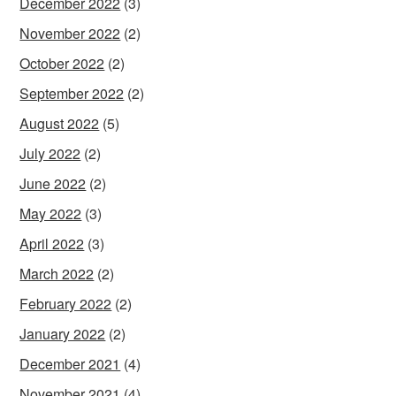
December 2022
(3)
November 2022
(2)
October 2022
(2)
September 2022
(2)
August 2022
(5)
July 2022
(2)
June 2022
(2)
May 2022
(3)
April 2022
(3)
March 2022
(2)
February 2022
(2)
January 2022
(2)
December 2021
(4)
November 2021
(4)