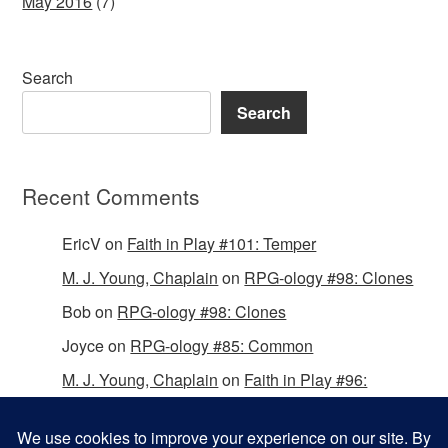
May 2016
(7)
Search
Search
Recent Comments
EricV
on
Faith in Play #101: Temper
M. J. Young, Chaplain
on
RPG-ology #98: Clones
Bob
on
RPG-ology #98: Clones
Joyce
on
RPG-ology #85: Common
M. J. Young, Chaplain
on
Faith in Play #96:
Passing the Mantle