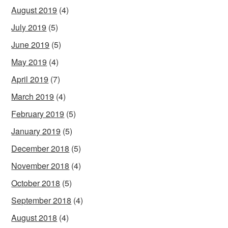
August 2019
(4)
July 2019
(5)
June 2019
(5)
May 2019
(4)
April 2019
(7)
March 2019
(4)
February 2019
(5)
January 2019
(5)
December 2018
(5)
November 2018
(4)
October 2018
(5)
September 2018
(4)
August 2018
(4)