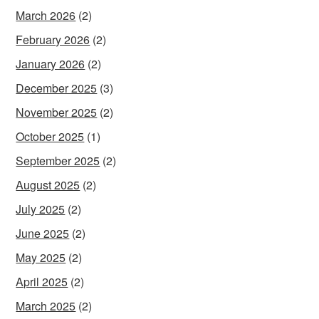
March 2026
(2)
February 2026
(2)
January 2026
(2)
December 2025
(3)
November 2025
(2)
October 2025
(1)
September 2025
(2)
August 2025
(2)
July 2025
(2)
June 2025
(2)
May 2025
(2)
April 2025
(2)
March 2025
(2)