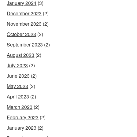
January 2024
(3)
December 2023
(2)
November 2023
(2)
October 2023
(2)
September 2023
(2)
August 2023
(2)
July 2023
(2)
June 2023
(2)
May 2023
(2)
April 2023
(2)
March 2023
(2)
February 2023
(2)
January 2023
(2)