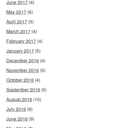
June 2017
(4)
May 2017
(6)
April 2017
(5)
March 2017
(4)
February 2017
(4)
January 2017
(5)
December 2016
(4)
November 2016
(5)
October 2016
(4)
September 2016
(5)
August 2016
(10)
July 2016
(9)
June 2016
(9)