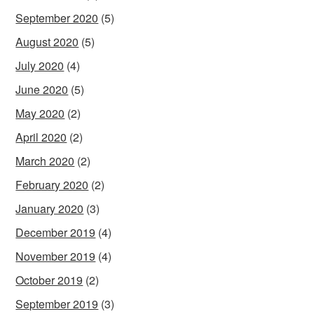
September 2020
(5)
August 2020
(5)
July 2020
(4)
June 2020
(5)
May 2020
(2)
April 2020
(2)
March 2020
(2)
February 2020
(2)
January 2020
(3)
December 2019
(4)
November 2019
(4)
October 2019
(2)
September 2019
(3)