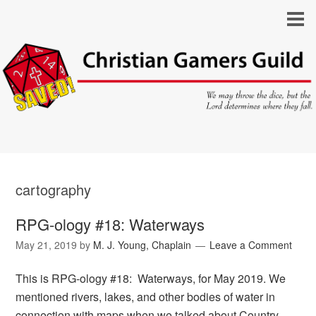
cartography
RPG-ology #18: Waterways
May 21, 2019
by
M. J. Young, Chaplain
Leave a Comment
This is RPG-ology #18: Waterways, for May 2019. We
mentioned rivers, lakes, and other bodies of water in
connection with maps when we talked about Country