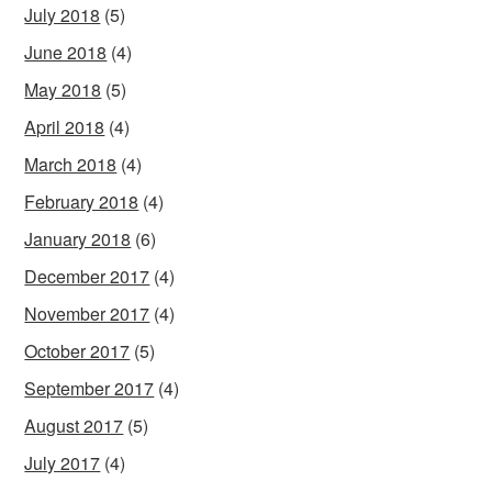
July 2018
(5)
June 2018
(4)
May 2018
(5)
April 2018
(4)
March 2018
(4)
February 2018
(4)
January 2018
(6)
December 2017
(4)
November 2017
(4)
October 2017
(5)
September 2017
(4)
August 2017
(5)
July 2017
(4)