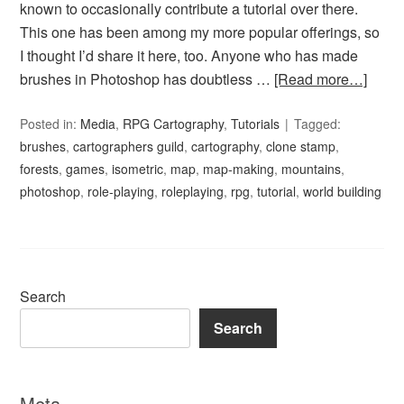
known to occasionally contribute a tutorial over there.
This one has been among my more popular offerings, so
I thought I’d share it here, too. Anyone who has made
brushes in Photoshop has doubtless …
[Read more…]
Posted in:
Media
,
RPG Cartography
,
Tutorials
Tagged:
brushes
,
cartographers guild
,
cartography
,
clone stamp
,
forests
,
games
,
isometric
,
map
,
map-making
,
mountains
,
photoshop
,
role-playing
,
roleplaying
,
rpg
,
tutorial
,
world building
Search
Search
Meta