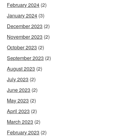
February 2024
(2)
January 2024
(3)
December 2023
(2)
November 2023
(2)
October 2023
(2)
September 2023
(2)
August 2023
(2)
July 2023
(2)
June 2023
(2)
May 2023
(2)
April 2023
(2)
March 2023
(2)
February 2023
(2)