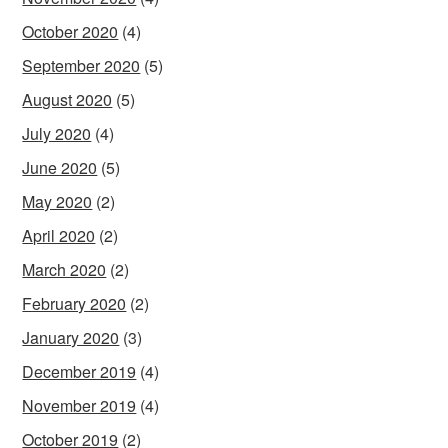
October 2020
(4)
September 2020
(5)
August 2020
(5)
July 2020
(4)
June 2020
(5)
May 2020
(2)
April 2020
(2)
March 2020
(2)
February 2020
(2)
January 2020
(3)
December 2019
(4)
November 2019
(4)
October 2019
(2)