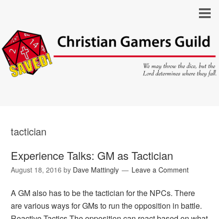
tactician
Experience Talks: GM as Tactician
August 18, 2016
by
Dave Mattingly
Leave a Comment
A GM also has to be the tactician for the NPCs. There
are various ways for GMs to run the opposition in battle.
Reactive Tactics The opposition can react based on what