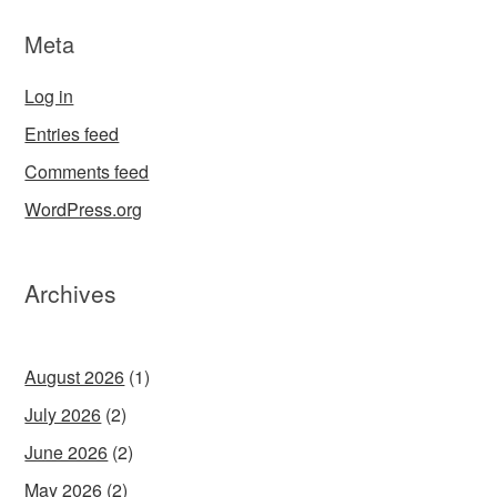
Meta
Log in
Entries feed
Comments feed
WordPress.org
Archives
August 2026
(1)
July 2026
(2)
June 2026
(2)
May 2026
(2)