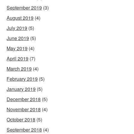
September 2019
(3)
August 2019
(4)
July 2019
(5)
June 2019
(5)
May 2019
(4)
April 2019
(7)
March 2019
(4)
February 2019
(5)
January 2019
(5)
December 2018
(5)
November 2018
(4)
October 2018
(5)
September 2018
(4)