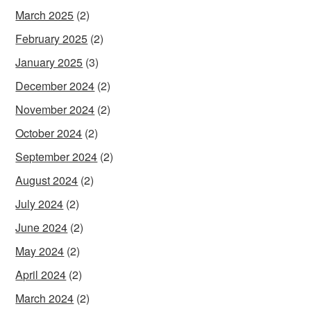
March 2025
(2)
February 2025
(2)
January 2025
(3)
December 2024
(2)
November 2024
(2)
October 2024
(2)
September 2024
(2)
August 2024
(2)
July 2024
(2)
June 2024
(2)
May 2024
(2)
April 2024
(2)
March 2024
(2)