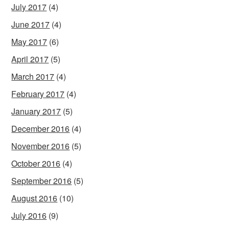
July 2017
(4)
June 2017
(4)
May 2017
(6)
April 2017
(5)
March 2017
(4)
February 2017
(4)
January 2017
(5)
December 2016
(4)
November 2016
(5)
October 2016
(4)
September 2016
(5)
August 2016
(10)
July 2016
(9)