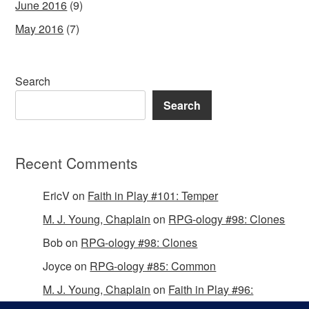
June 2016
(9)
May 2016
(7)
Search
Search
Recent Comments
EricV
on
Faith in Play #101: Temper
M. J. Young, Chaplain
on
RPG-ology #98: Clones
Bob
on
RPG-ology #98: Clones
Joyce
on
RPG-ology #85: Common
M. J. Young, Chaplain
on
Faith in Play #96:
Passing the Mantle