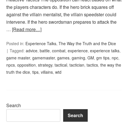
the players characters do. If the hero brick squares off
against the villain mentalist, the villain speedster could
intervene. If the hero swordsman prepares to attack the
…
[Read more…]
Posted in:
Experience Talks
,
The Way the Truth and the Dice
Tagged:
advice
,
battle
,
combat
,
experience
,
experience talks
,
game master
,
gamemaster
,
games
,
gaming
,
GM
,
gm tips
,
npc
,
npcs
,
opposition
,
strategy
,
tactical
,
tactician
,
tactics
,
the way the
truth the dice
,
tips
,
villains
,
wtd
Search
Search