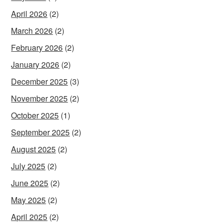
April 2026
(2)
March 2026
(2)
February 2026
(2)
January 2026
(2)
December 2025
(3)
November 2025
(2)
October 2025
(1)
September 2025
(2)
August 2025
(2)
July 2025
(2)
June 2025
(2)
May 2025
(2)
April 2025
(2)