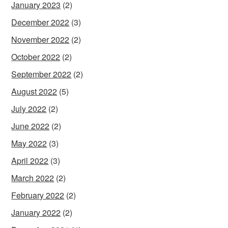
January 2023
(2)
December 2022
(3)
November 2022
(2)
October 2022
(2)
September 2022
(2)
August 2022
(5)
July 2022
(2)
June 2022
(2)
May 2022
(3)
April 2022
(3)
March 2022
(2)
February 2022
(2)
January 2022
(2)