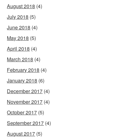
August 2018
(4)
July 2018
(5)
June 2018
(4)
May 2018
(5)
April 2018
(4)
March 2018
(4)
February 2018
(4)
January 2018
(6)
December 2017
(4)
November 2017
(4)
October 2017
(5)
September 2017
(4)
August 2017
(5)