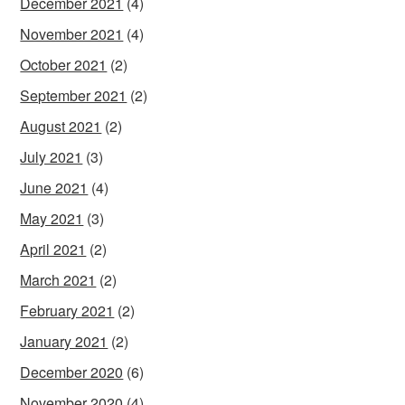
December 2021
(4)
November 2021
(4)
October 2021
(2)
September 2021
(2)
August 2021
(2)
July 2021
(3)
June 2021
(4)
May 2021
(3)
April 2021
(2)
March 2021
(2)
February 2021
(2)
January 2021
(2)
December 2020
(6)
November 2020
(4)