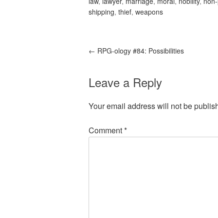
law
,
lawyer
,
marriage
,
moral
,
nobility
,
non-
shipping
,
thief
,
weapons
←
RPG-ology #84: Possibilities
Leave a Reply
Your email address will not be publis
Comment
*