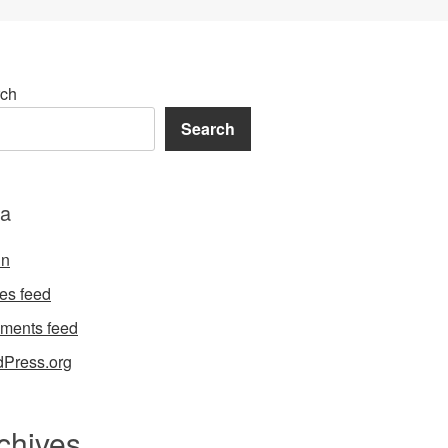
ch
Search
a
in
ies feed
ments feed
Press.org
chives