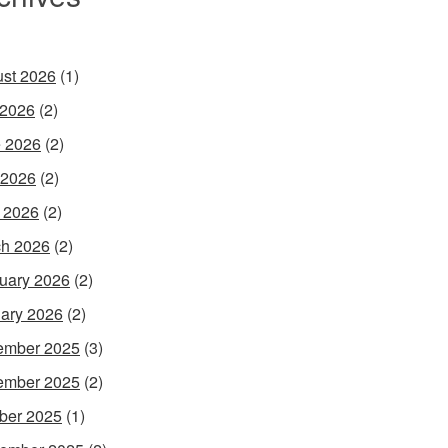
st 2026
(1)
 2026
(2)
 2026
(2)
 2026
(2)
l 2026
(2)
h 2026
(2)
uary 2026
(2)
ary 2026
(2)
ember 2025
(3)
ember 2025
(2)
ber 2025
(1)