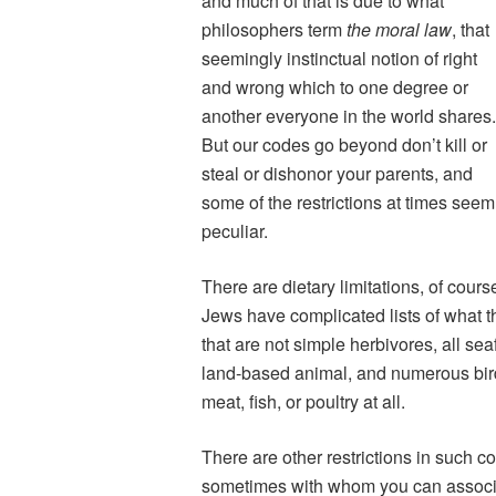
and much of that is due to what
philosophers term
the moral law
, that
seemingly instinctual notion of right
and wrong which to one degree or
another everyone in the world shares
But our codes go beyond don’t kill or
steal or dishonor your parents, and
some of the restrictions at times seem
peculiar.
There are dietary limitations, of cour
Jews have complicated lists of what 
that are not simple herbivores, all se
land-based animal, and numerous bir
meat, fish, or poultry at all.
There are other restrictions in such 
sometimes with whom you can associ