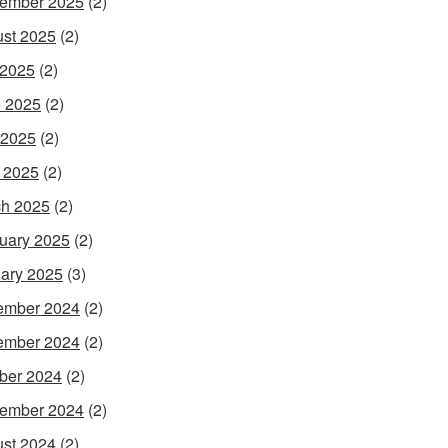
ember 2025
(2)
st 2025
(2)
 2025
(2)
 2025
(2)
 2025
(2)
l 2025
(2)
h 2025
(2)
uary 2025
(2)
ary 2025
(3)
ember 2024
(2)
ember 2024
(2)
ber 2024
(2)
ember 2024
(2)
st 2024
(2)