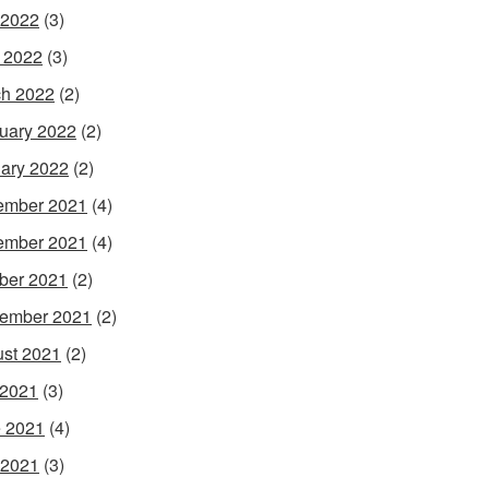
 2022
(3)
l 2022
(3)
h 2022
(2)
uary 2022
(2)
ary 2022
(2)
ember 2021
(4)
ember 2021
(4)
ber 2021
(2)
ember 2021
(2)
st 2021
(2)
 2021
(3)
 2021
(4)
 2021
(3)