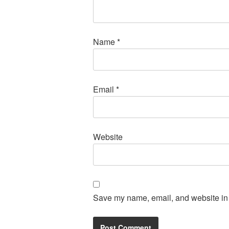
Name
*
Email
*
Website
Save my name, email, and website in t