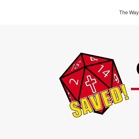
The Way,