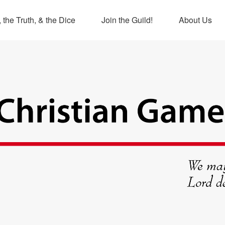
 the Truth, & the Dice
Join the Guild!
About Us