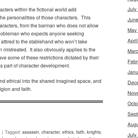
July
cters within the fictional world add
 the personalities of those characters. This
June
haracters, from the barman who does not allow
May
e nobleman who expects anyone seeking
Apri
 attired to the stablehand who won’t take
n mistreated. It also obviously applies to the
Marc
ve some of these restrictions dictated by their
Febr
s part of character development.
Janu
 and ethical into the shared imagined space, and
Dec
gion and faith.
Nov
Octo
Sept
Augu
Tagged:
assassin
,
character
,
ethics
,
faith
,
knights
,
July