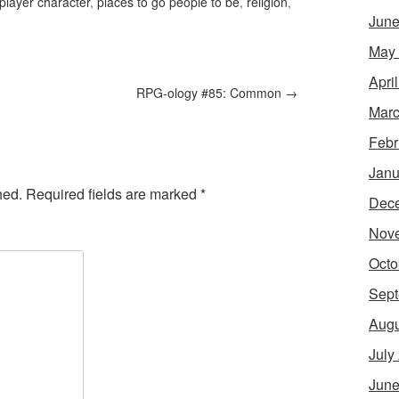
player character
,
places to go people to be
,
religion
,
June
May
Apri
RPG-ology #85: Common
→
Marc
Febr
Janu
hed.
Required fields are marked
*
Dec
Nov
Octo
Sept
Augu
July
June