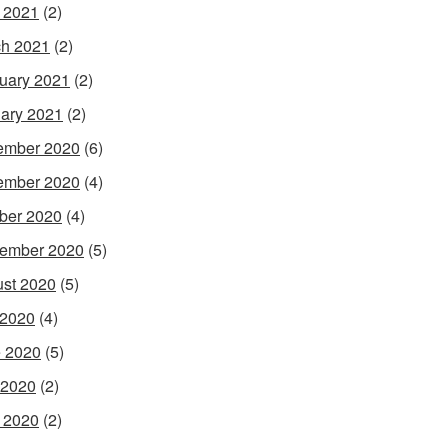
l 2021
(2)
h 2021
(2)
uary 2021
(2)
ary 2021
(2)
ember 2020
(6)
ember 2020
(4)
ber 2020
(4)
ember 2020
(5)
st 2020
(5)
 2020
(4)
 2020
(5)
 2020
(2)
l 2020
(2)