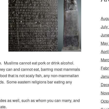
Augu
.
July
June
May
Apri
Marc
se. Muslims cannot eat pork or drink alcohol.
Febr
they can and cannot eat, barring most mammals
afood that is not scaly fish, any non-mammalian
Janu
ds. Some eastern religions bar eating any
Dec
Nov
codes as well, such as whom you can marry, and
Octo
ate.