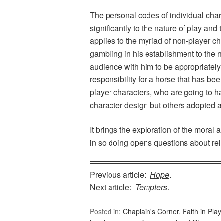
The personal codes of individual chara
significantly to the nature of play and
applies to the myriad of non-player c
gambling in his establishment to th
audience with him to be appropriately
responsibility for a horse that has bee
player characters, who are going to ha
character design but others adopted a
It brings the exploration of the moral
in so doing opens questions about reli
Previous article:
Hope
.
Next article:
Tempters
.
Posted in:
Chaplain's Corner
,
Faith in Play