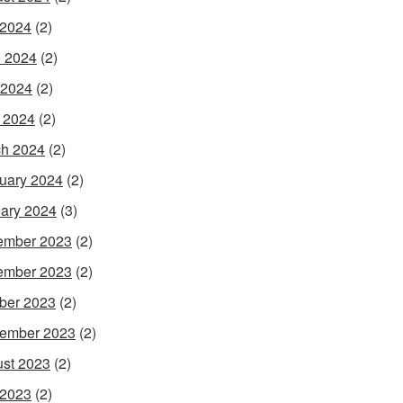
 2024
(2)
 2024
(2)
 2024
(2)
l 2024
(2)
h 2024
(2)
uary 2024
(2)
ary 2024
(3)
ember 2023
(2)
ember 2023
(2)
ber 2023
(2)
ember 2023
(2)
st 2023
(2)
 2023
(2)