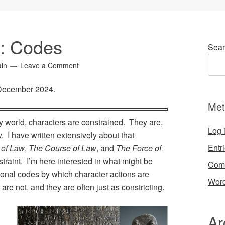
5: Codes
Sear
ain
Leave a Comment
 December 2024.
Met
any world, characters are constrained. They are,
Log 
w. I have written extensively about that
Entr
 of Law
,
The Course of Law
, and
The Force of
straint. I’m here interested in what might be
Com
rsonal codes by which character actions are
Word
re not, and they are often just as constricting.
Ar