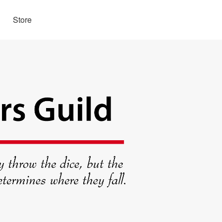
Store