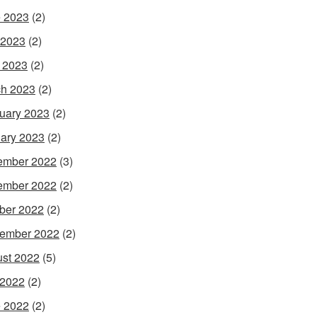
 2023
(2)
 2023
(2)
l 2023
(2)
h 2023
(2)
uary 2023
(2)
ary 2023
(2)
ember 2022
(3)
ember 2022
(2)
ber 2022
(2)
ember 2022
(2)
st 2022
(5)
 2022
(2)
 2022
(2)