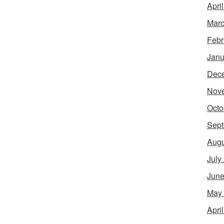
Apri
Marc
Febr
Janu
Dec
Nov
Octo
Sept
Augu
July
June
May
Apri