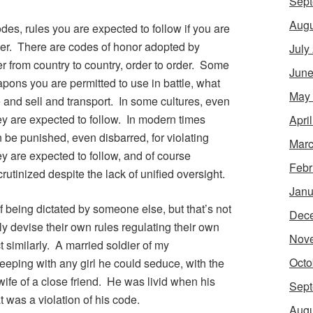
Sept
Augu
des, rules you are expected to follow if you are
per. There are codes of honor adopted by
July
r from country to country, order to order. Some
June
pons you are permitted to use in battle, what
May
 and sell and transport. In some cultures, even
y are expected to follow. In modern times
Apri
 be punished, even disbarred, for violating
Marc
y are expected to follow, and of course
Febr
crutinized despite the lack of unified oversight.
Janu
f being dictated by someone else, but that’s not
Dec
y devise their own rules regulating their own
Nov
t similarly. A married soldier of my
Octo
eping with any girl he could seduce, with the
 wife of a close friend. He was livid when his
Sept
at was a violation of his code.
Augu