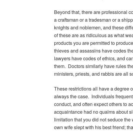
Beyond that, there are professional co
a craftsman or a tradesman or a ship
knights and noblemen, and these diffe
of these are as ridiculous as what wea
products you are permitted to produce
thieves and assassins have codes the
lawyers have codes of ethics, and can
them. Doctors similarly have rules the
ministers, priests, and rabbis are all s
These restrictions all have a degree o
always the case. Individuals frequentl
conduct, and often expect others to ac
acquaintance had no qualms about sle
limitation that you did not seduce the
own wife slept with his best friend; th