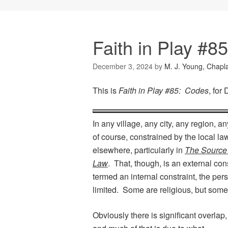
Faith in Play #8
December 3, 2024
by
M. J. Young, Chapl
This is
Faith in Play #85: Codes
, for
In any village, any city, any region, 
of course, constrained by the local la
elsewhere, particularly in
The Source
Law
. That, though, is an external con
termed an internal constraint, the pe
limited. Some are religious, but some a
Obviously there is significant overlap,