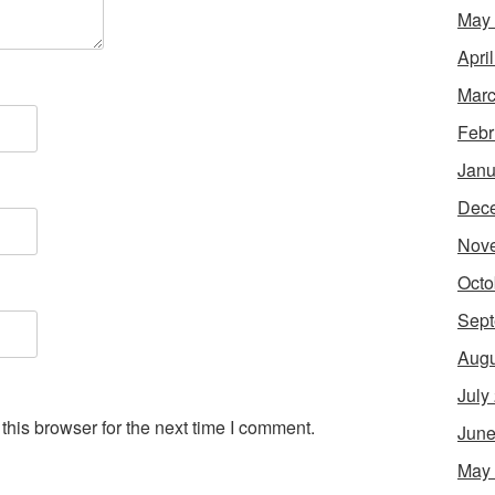
May
Apri
Marc
Febr
Janu
Dec
Nov
Octo
Sept
Augu
July
his browser for the next time I comment.
June
May