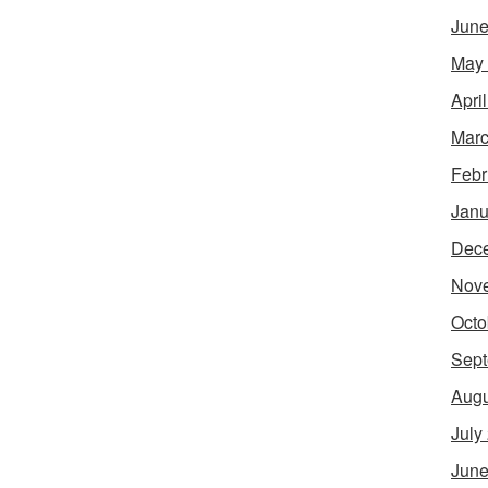
June
May
Apri
Marc
Febr
Janu
Dec
Nov
Octo
Sept
Augu
July
June