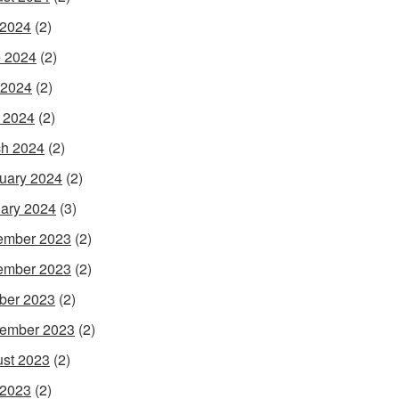
 2024
(2)
 2024
(2)
 2024
(2)
l 2024
(2)
h 2024
(2)
uary 2024
(2)
ary 2024
(3)
ember 2023
(2)
ember 2023
(2)
ber 2023
(2)
ember 2023
(2)
st 2023
(2)
 2023
(2)