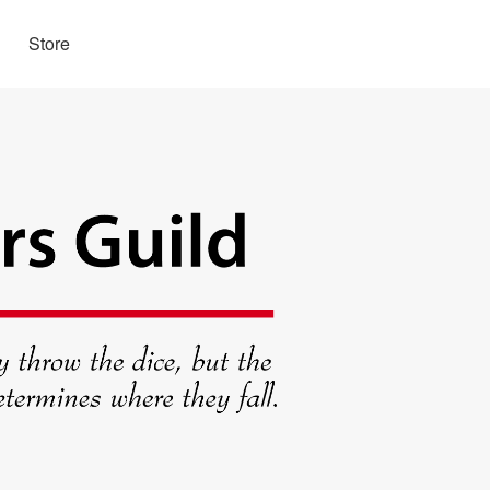
Store