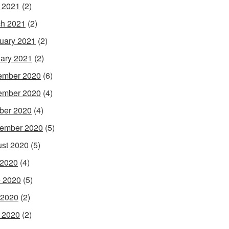
l 2021
(2)
h 2021
(2)
uary 2021
(2)
ary 2021
(2)
ember 2020
(6)
ember 2020
(4)
ber 2020
(4)
ember 2020
(5)
st 2020
(5)
 2020
(4)
 2020
(5)
 2020
(2)
l 2020
(2)