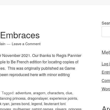
Sear
 Embraces
lain
Leave a Comment
Met
r November 2021. Our thanks to Regis Pannier
le to Be French edition for locating copies of
Log 
les. This was originally published as Game
Entr
been reproduced here with minor editing
Com
Word
Tagged:
adventure
,
aragorn
,
characters
,
clue
,
dancing princess
,
dragonslayer
,
experience points
,
k ryan
,
james bond
,
legend
,
lieutenant loni
Ar
movies
,
multiverser
,
patriot games
,
players
,
princess