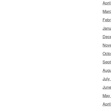
Apri
Marc
Febr
Janu
Dec
Nov
Octo
Sept
Augu
July
June
May
Apri