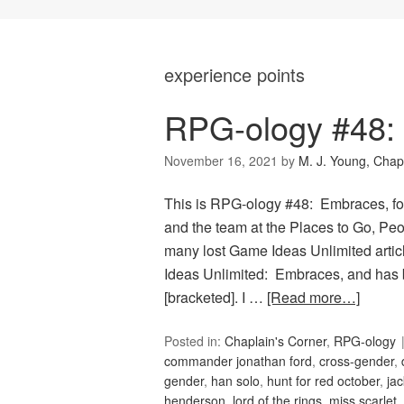
experience points
RPG-ology #48:
November 16, 2021
by
M. J. Young, Chap
This is RPG-ology #48: Embraces, fo
and the team at the Places to Go, Peop
many lost Game Ideas Unlimited artic
Ideas Unlimited: Embraces, and has 
[bracketed]. I …
[Read more…]
Posted in:
Chaplain's Corner
,
RPG-ology
commander jonathan ford
,
cross-gender
,
gender
,
han solo
,
hunt for red october
,
jac
henderson
,
lord of the rings
,
miss scarlet
,