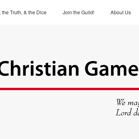
 the Truth, & the Dice
Join the Guild!
About Us