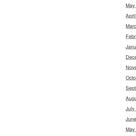
May
Apri
Marc
Febr
Janu
Dec
Nov
Octo
Sept
Augu
July
June
May