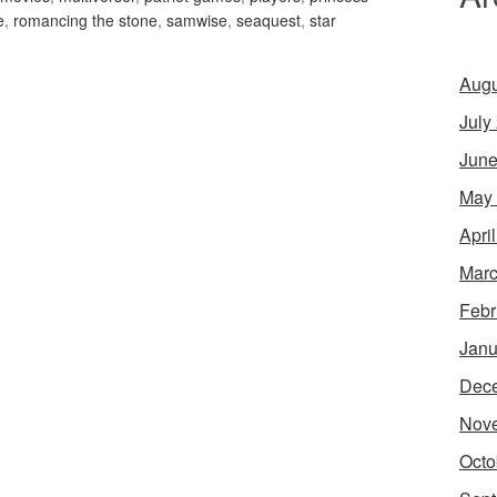
e
,
romancing the stone
,
samwise
,
seaquest
,
star
Augu
July
June
May
Apri
Marc
Febr
Janu
Dec
Nov
Octo