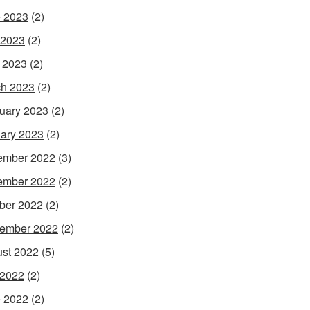
 2023
(2)
 2023
(2)
l 2023
(2)
h 2023
(2)
uary 2023
(2)
ary 2023
(2)
ember 2022
(3)
ember 2022
(2)
ber 2022
(2)
ember 2022
(2)
st 2022
(5)
 2022
(2)
 2022
(2)