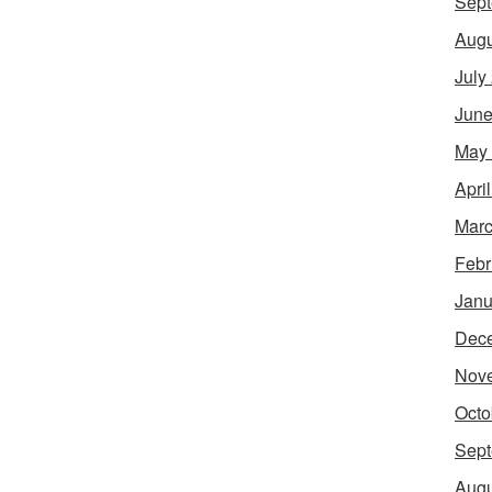
Sept
Augu
July
June
May
Apri
Marc
Febr
Janu
Dec
Nov
Octo
Sept
Augu