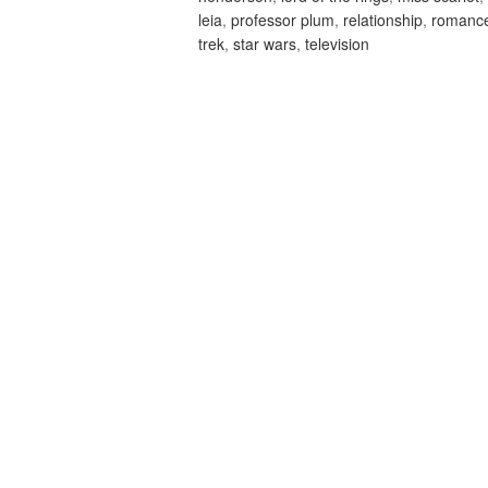
leia
,
professor plum
,
relationship
,
romanc
trek
,
star wars
,
television