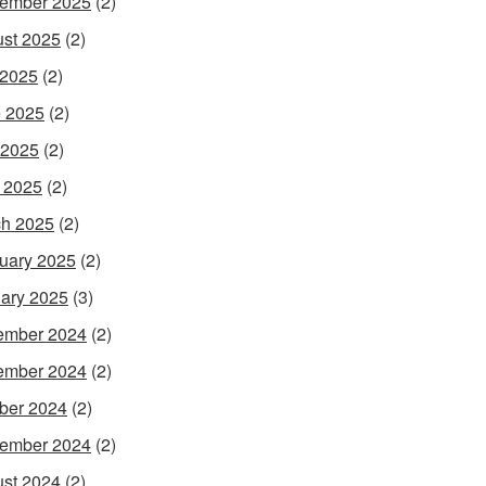
ember 2025
(2)
st 2025
(2)
 2025
(2)
 2025
(2)
 2025
(2)
l 2025
(2)
h 2025
(2)
uary 2025
(2)
ary 2025
(3)
ember 2024
(2)
ember 2024
(2)
ber 2024
(2)
ember 2024
(2)
st 2024
(2)