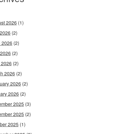
st 2026
(1)
 2026
(2)
 2026
(2)
 2026
(2)
l 2026
(2)
h 2026
(2)
uary 2026
(2)
ary 2026
(2)
ember 2025
(3)
ember 2025
(2)
ber 2025
(1)