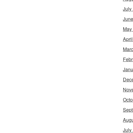
July
June
May
Apri
Marc
Febr
Janu
Dec
Nov
Octo
Sept
Augu
July