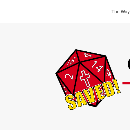
The Way,