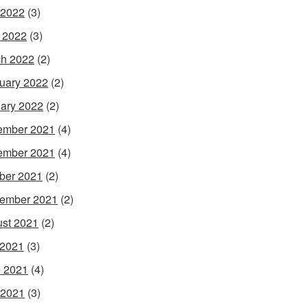
 2022
(3)
l 2022
(3)
h 2022
(2)
uary 2022
(2)
ary 2022
(2)
ember 2021
(4)
ember 2021
(4)
ber 2021
(2)
ember 2021
(2)
st 2021
(2)
 2021
(3)
 2021
(4)
 2021
(3)