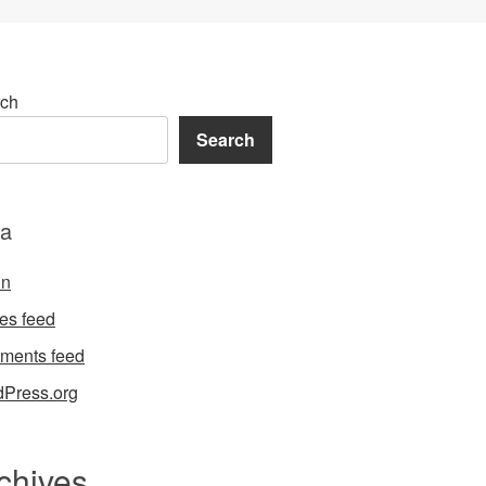
ch
Search
a
in
ies feed
ments feed
Press.org
chives