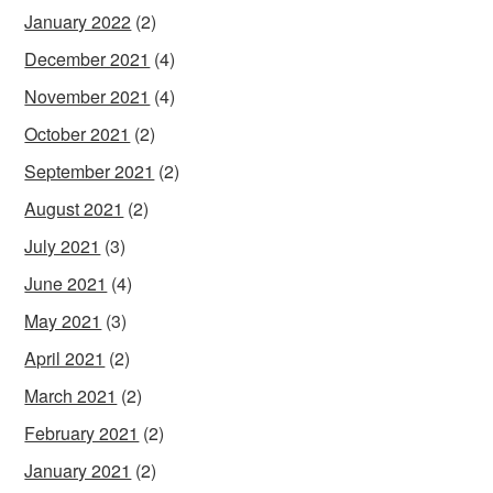
January 2022
(2)
December 2021
(4)
November 2021
(4)
October 2021
(2)
September 2021
(2)
August 2021
(2)
July 2021
(3)
June 2021
(4)
May 2021
(3)
April 2021
(2)
March 2021
(2)
February 2021
(2)
January 2021
(2)