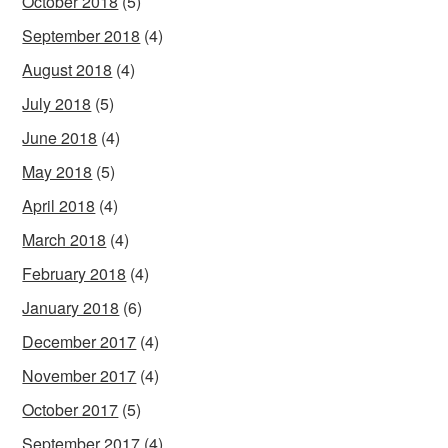
October 2018
(5)
September 2018
(4)
August 2018
(4)
July 2018
(5)
June 2018
(4)
May 2018
(5)
April 2018
(4)
March 2018
(4)
February 2018
(4)
January 2018
(6)
December 2017
(4)
November 2017
(4)
October 2017
(5)
September 2017
(4)