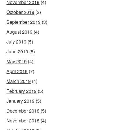
November 2019
(4)
October 2019
(2)
September 2019
(3)
August 2019
(4)
July 2019
(5)
June 2019
(5)
May 2019
(4)
April 2019
(7)
March 2019
(4)
February 2019
(5)
January 2019
(5)
December 2018
(5)
November 2018
(4)