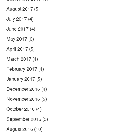
August 2017
(5)
July 2017
(4)
June 2017
(4)
May 2017
(6)
April 2017
(5)
March 2017
(4)
February 2017
(4)
January 2017
(5)
December 2016
(4)
November 2016
(5)
October 2016
(4)
September 2016
(5)
August 2016
(10)