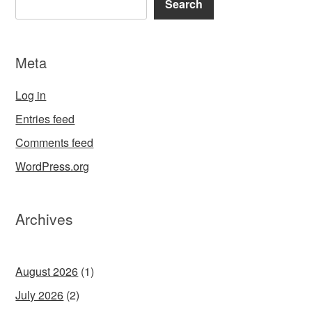
Search
Meta
Log in
Entries feed
Comments feed
WordPress.org
Archives
August 2026
(1)
July 2026
(2)