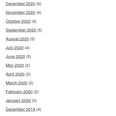
December 2020
(6)
November 2020
(4)
October 2020
(4)
September 2020
(5)
August 2020
(5)
July 2020
(4)
June 2020
(5)
May 2020
(2)
April 2020
(2)
March 2020
(2)
February 2020
(2)
January 2020
(3)
December 2019
(4)