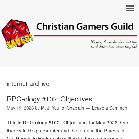
internet archive
RPG-ology #102: Objectives
May 19, 2026
by
M. J. Young, Chaplain
Leave a Comment
This is RPG-ology #102: Objectives, for May 2026. Our
thanks to Regis Pannier and the team at the Places to
Go, People to Be French edition for locating a copy of