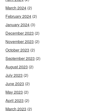
March 2024
(2)
February 2024
(2)
January 2024
(3)
December 2023
(2)
November 2023
(2)
October 2023
(2)
September 2023
(2)
August 2023
(2)
July 2023
(2)
June 2023
(2)
May 2023
(2)
April 2023
(2)
March 2023
(2)