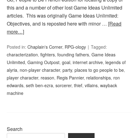
this and a number of other lost Game Ideas Unlimited
articles. This was originally Game Ideas Unlimited:
Objectives, and is reposted here with minor …
[Read
more…]
Posted in:
Chaplain's Corner
,
RPG-ology
Tagged:
characterization
,
fighters
,
founding fathers
,
Game Ideas
Unlimited
,
Gaming Outpost
,
goal
,
internet archive
,
legends of
alyria
,
non-player character
,
party
,
places to go people to be
,
player character
,
reason
,
Regis Pannier
,
relationships
,
ron
edwards
,
seth ben-ezra
,
sorcerer
,
thief
,
villains
,
wayback
machine
Search