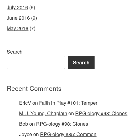
July 2016
(9)
June 2016
(9)
May 2016
(7)
Search
Search
Recent Comments
EricV
on
Faith in Play #101: Temper
M. J. Young, Chaplain
on
RPG-ology #98: Clones
Bob
on
RPG-ology #98: Clones
Joyce
on
RPG-ology #85: Common