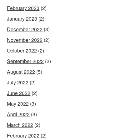
February 2023
(2)
January 2023
(2)
December 2022
(3)
November 2022
(2)
October 2022
(2)
September 2022
(2)
August 2022
(5)
July 2022
(2)
June 2022
(2)
May 2022
(3)
April 2022
(3)
March 2022
(2)
February 2022
(2)