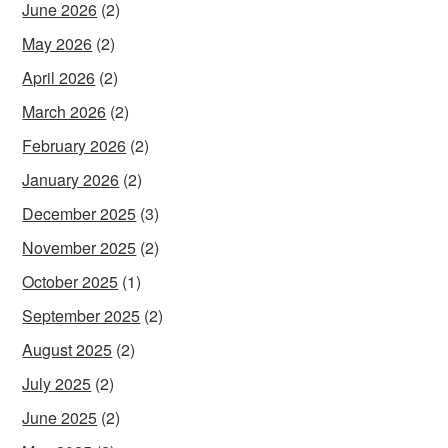
June 2026
(2)
May 2026
(2)
April 2026
(2)
March 2026
(2)
February 2026
(2)
January 2026
(2)
December 2025
(3)
November 2025
(2)
October 2025
(1)
September 2025
(2)
August 2025
(2)
July 2025
(2)
June 2025
(2)