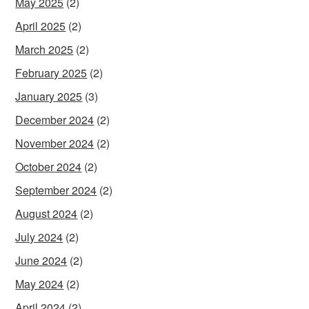
May 2025
(2)
April 2025
(2)
March 2025
(2)
February 2025
(2)
January 2025
(3)
December 2024
(2)
November 2024
(2)
October 2024
(2)
September 2024
(2)
August 2024
(2)
July 2024
(2)
June 2024
(2)
May 2024
(2)
April 2024
(2)