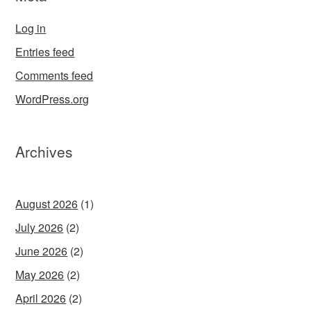
Log in
Entries feed
Comments feed
WordPress.org
Archives
August 2026
(1)
July 2026
(2)
June 2026
(2)
May 2026
(2)
April 2026
(2)