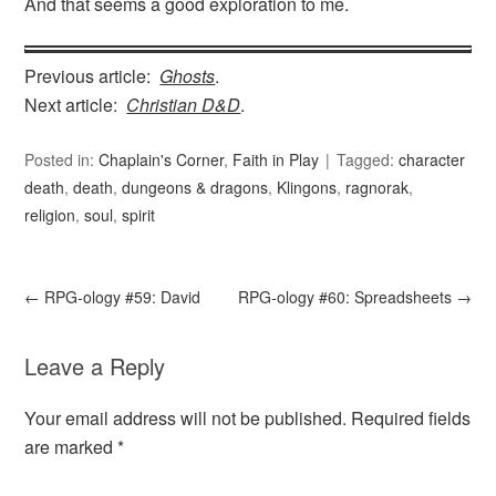
And that seems a good exploration to me.
Previous article:
Ghosts
.
Next article:
Christian D&D
.
Posted in:
Chaplain's Corner
,
Faith in Play
Tagged:
character
death
,
death
,
dungeons & dragons
,
Klingons
,
ragnorak
,
religion
,
soul
,
spirit
←
RPG-ology #59: David
RPG-ology #60: Spreadsheets
→
Leave a Reply
Your email address will not be published.
Required fields
are marked
*