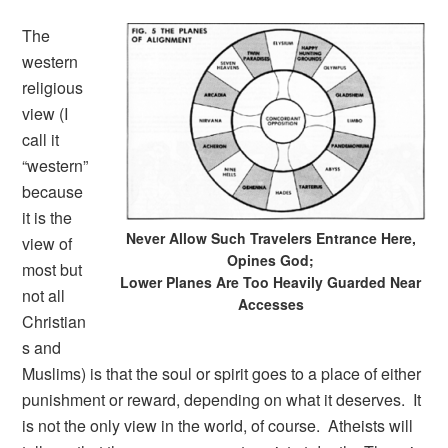
The
western
religious
view (I
call it
“western”
because
it is the
Never Allow Such Travelers Entrance Here,
view of
Opines God;
most but
Lower Planes Are Too Heavily Guarded Near
not all
Accesses
Christian
s and
Muslims) is that the soul or spirit goes to a place of either
punishment or reward, depending on what it deserves. It
is not the only view in the world, of course. Atheists will