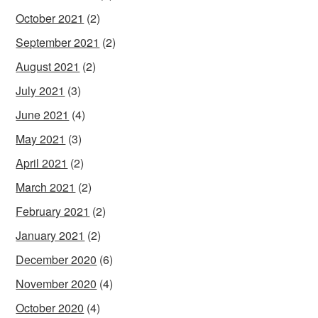
October 2021
(2)
September 2021
(2)
August 2021
(2)
July 2021
(3)
June 2021
(4)
May 2021
(3)
April 2021
(2)
March 2021
(2)
February 2021
(2)
January 2021
(2)
December 2020
(6)
November 2020
(4)
October 2020
(4)