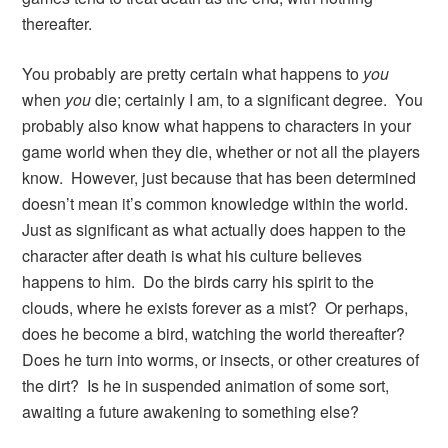
thereafter.
You probably are pretty certain what happens to
you
when
you
die; certainly I am, to a significant degree. You
probably also know what happens to characters in your
game world when they die, whether or not all the players
know. However, just because that has been determined
doesn’t mean it’s common knowledge within the world.
Just as significant as what actually does happen to the
character after death is what his culture believes
happens to him. Do the birds carry his spirit to the
clouds, where he exists forever as a mist? Or perhaps,
does he become a bird, watching the world thereafter?
Does he turn into worms, or insects, or other creatures of
the dirt? Is he in suspended animation of some sort,
awaiting a future awakening to something else?