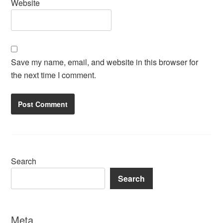
Website
Save my name, email, and website in this browser for
the next time I comment.
Search
Search
Meta