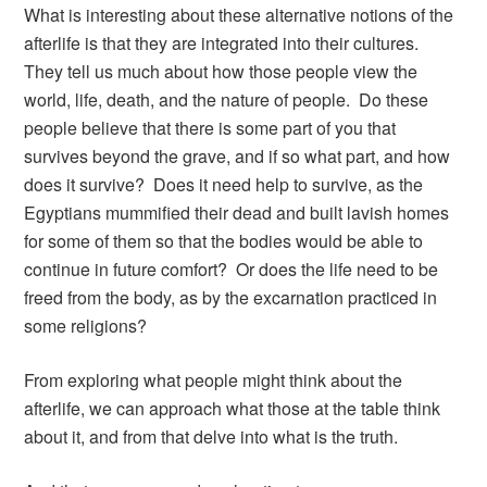
What is interesting about these alternative notions of the
afterlife is that they are integrated into their cultures.
They tell us much about how those people view the
world, life, death, and the nature of people. Do these
people believe that there is some part of you that
survives beyond the grave, and if so what part, and how
does it survive? Does it need help to survive, as the
Egyptians mummified their dead and built lavish homes
for some of them so that the bodies would be able to
continue in future comfort? Or does the life need to be
freed from the body, as by the excarnation practiced in
some religions?
From exploring what people might think about the
afterlife, we can approach what those at the table think
about it, and from that delve into what is the truth.