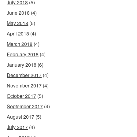
July 2018
(5)
June 2018
(4)
May 2018
(5)
April 2018
(4)
March 2018
(4)
February 2018
(4)
January 2018
(6)
December 2017
(4)
November 2017
(4)
October 2017
(5)
September 2017
(4)
August 2017
(5)
July 2017
(4)