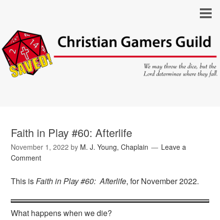
Faith in Play #60: Afterlife
November 1, 2022
by
M. J. Young, Chaplain
Leave a
Comment
This is
Faith in Play #60: Afterlife
, for November 2022.
What happens when we die?