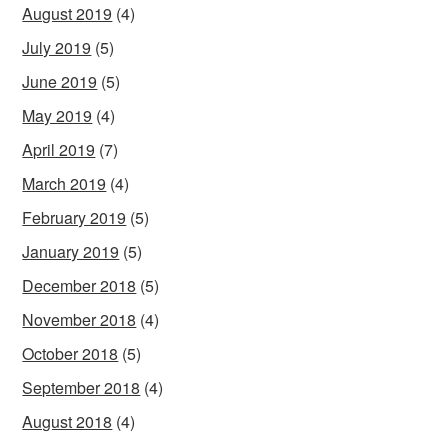
August 2019
(4)
July 2019
(5)
June 2019
(5)
May 2019
(4)
April 2019
(7)
March 2019
(4)
February 2019
(5)
January 2019
(5)
December 2018
(5)
November 2018
(4)
October 2018
(5)
September 2018
(4)
August 2018
(4)