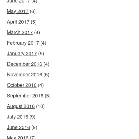
June 2017
(4)
May 2017
(6)
April 2017
(5)
March 2017
(4)
February 2017
(4)
January 2017
(5)
December 2016
(4)
November 2016
(5)
October 2016
(4)
September 2016
(5)
August 2016
(10)
July 2016
(9)
June 2016
(9)
May 2016
(7)