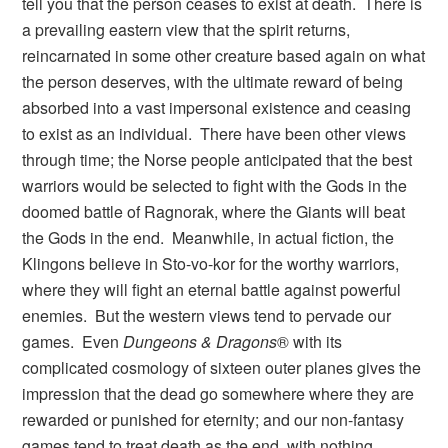
tell you that the person ceases to exist at death. There is
a prevailing eastern view that the spirit returns,
reincarnated in some other creature based again on what
the person deserves, with the ultimate reward of being
absorbed into a vast impersonal existence and ceasing
to exist as an individual. There have been other views
through time; the Norse people anticipated that the best
warriors would be selected to fight with the Gods in the
doomed battle of Ragnorak, where the Giants will beat
the Gods in the end. Meanwhile, in actual fiction, the
Klingons believe in Sto-vo-kor for the worthy warriors,
where they will fight an eternal battle against powerful
enemies. But the western views tend to pervade our
games. Even
Dungeons & Dragons
® with its
complicated cosmology of sixteen outer planes gives the
impression that the dead go somewhere where they are
rewarded or punished for eternity; and our non-fantasy
games tend to treat death as the end, with nothing