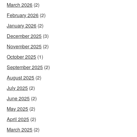
March 2026
(2)
February 2026
(2)
January 2026
(2)
December 2025
(3)
November 2025
(2)
October 2025
(1)
September 2025
(2)
August 2025
(2)
July 2025
(2)
June 2025
(2)
May 2025
(2)
April 2025
(2)
March 2025
(2)