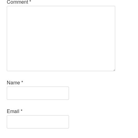
Comment
*
Name
*
Email
*