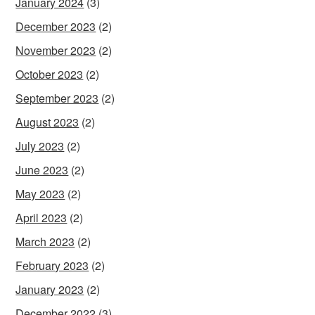
January 2024
(3)
December 2023
(2)
November 2023
(2)
October 2023
(2)
September 2023
(2)
August 2023
(2)
July 2023
(2)
June 2023
(2)
May 2023
(2)
April 2023
(2)
March 2023
(2)
February 2023
(2)
January 2023
(2)
December 2022
(3)