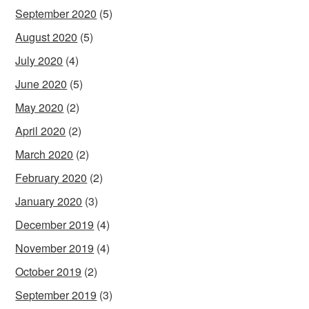
September 2020
(5)
August 2020
(5)
July 2020
(4)
June 2020
(5)
May 2020
(2)
April 2020
(2)
March 2020
(2)
February 2020
(2)
January 2020
(3)
December 2019
(4)
November 2019
(4)
October 2019
(2)
September 2019
(3)