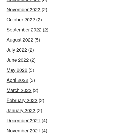
November 2022
(2)
October 2022
(2)
September 2022
(2)
August 2022
(5)
July 2022
(2)
June 2022
(2)
May 2022
(3)
April 2022
(3)
March 2022
(2)
February 2022
(2)
January 2022
(2)
December 2021
(4)
November 2021
(4)