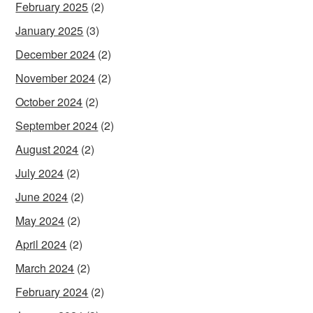
February 2025
(2)
January 2025
(3)
December 2024
(2)
November 2024
(2)
October 2024
(2)
September 2024
(2)
August 2024
(2)
July 2024
(2)
June 2024
(2)
May 2024
(2)
April 2024
(2)
March 2024
(2)
February 2024
(2)