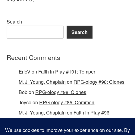
Search
Search
Recent Comments
EricV
on
Faith in Play #101: Temper
M. J. Young, Chaplain
on
RPG-ology #98: Clones
Bob
on
RPG-ology #98: Clones
Joyce
on
RPG-ology #85: Common
M. J. Young, Chaplain
on
Faith in Play #96:
Passing the Mantle