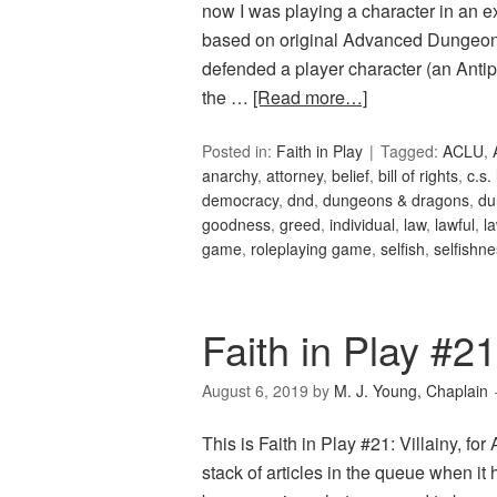
now I was playing a character in an e
based on original Advanced Dungeon
defended a player character (an Anti
the …
[Read more…]
Posted in:
Faith in Play
Tagged:
ACLU
,
anarchy
,
attorney
,
belief
,
bill of rights
,
c.s.
democracy
,
dnd
,
dungeons & dragons
,
du
goodness
,
greed
,
individual
,
law
,
lawful
,
l
game
,
roleplaying game
,
selfish
,
selfishn
Faith in Play #21:
August 6, 2019
by
M. J. Young, Chaplain
This is Faith in Play #21: Villainy, fo
stack of articles in the queue when it