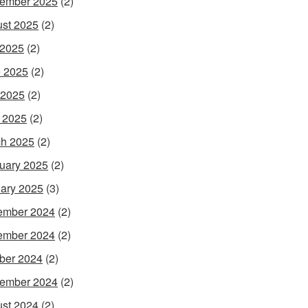
ember 2025
(2)
st 2025
(2)
 2025
(2)
 2025
(2)
 2025
(2)
l 2025
(2)
h 2025
(2)
uary 2025
(2)
ary 2025
(3)
ember 2024
(2)
ember 2024
(2)
ber 2024
(2)
ember 2024
(2)
st 2024
(2)