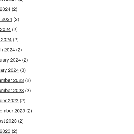
 2024
(2)
 2024
(2)
 2024
(2)
l 2024
(2)
h 2024
(2)
uary 2024
(2)
ary 2024
(3)
ember 2023
(2)
ember 2023
(2)
ber 2023
(2)
ember 2023
(2)
st 2023
(2)
 2023
(2)