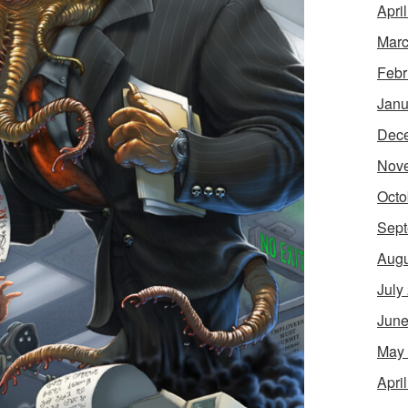
Apri
Marc
Febr
Janu
Dec
Nov
Octo
Sept
Augu
July
June
May
Apri