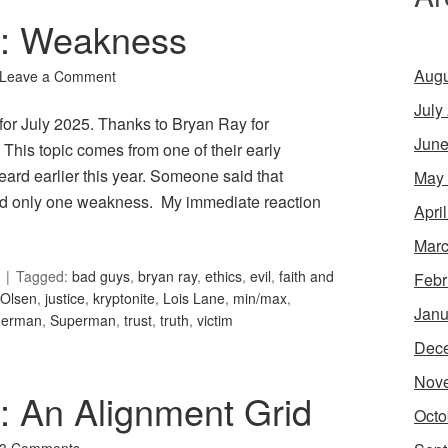
92: Weakness
Augu
Leave a Comment
July
for July 2025. Thanks to Bryan Ray for
June
his topic comes from one of their early
ard earlier this year. Someone said that
May
d only one weakness. My immediate reaction
Apri
Marc
Tagged:
bad guys
,
bryan ray
,
ethics
,
evil
,
faith and
Febr
Olsen
,
justice
,
kryptonite
,
Lois Lane
,
min/max
,
Janu
derman
,
Superman
,
trust
,
truth
,
victim
Dec
Nov
4: An Alignment Grid
Octo