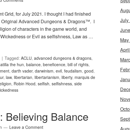
Sept
3 Comments
Augu
 Grid, for July 2021. I thought I had finished
July
 in Original Advanced Dungeons & Dragons™. I
igion of characters in the game world, and
June
Wickedness or Evil as selfishness, Law as …
May
Apri
Tagged:
ACLU
,
advanced dungeons & dragons
,
Marc
,
atilla the hun
,
balance
,
beneficence
,
bill of rights
,
Febr
nment
,
darth vader
,
darwinism
,
evil
,
feudalism
,
good
,
ur
,
law
,
libertarian
,
libertarianism
,
liberty
,
marquis de
Janu
eligion
,
Robin Hood
,
selfish
,
selfishness
,
side
Dec
ickedness
Nov
Octo
7: Believing Balance
Sept
n
Leave a Comment
Augu