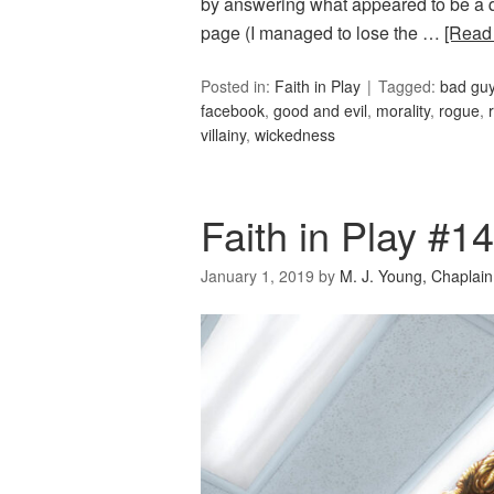
by answering what appeared to be a q
page (I managed to lose the …
[Read
Posted in:
Faith in Play
Tagged:
bad gu
facebook
,
good and evil
,
morality
,
rogue
,
villainy
,
wickedness
Faith in Play #1
January 1, 2019
by
M. J. Young, Chaplain