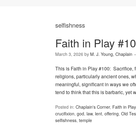
selfishness
Faith in Play #10
March 3, 2026
by
M. J. Young, Chaplain
This is Faith in Play #100: Sacrifice,
religions, particularly ancient ones, w
meaningful, significant in ways we ofte
tend to think that this is barbaric, yet
Posted in:
Chaplain's Corner
,
Faith in Play
crucifixion
,
god
,
law
,
lent
,
offering
,
Old Te
selfishness
,
temple