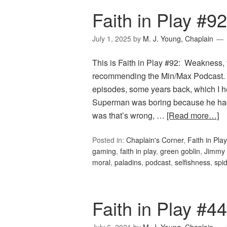
Faith in Play #
July 1, 2025
by
M. J. Young, Chaplain
This is Faith in Play #92: Weakness, 
recommending the Min/Max Podcast. T
episodes, some years back, which I he
Superman was boring because he ha
was that’s wrong, …
[Read more…]
Posted in:
Chaplain's Corner
,
Faith in Play
gaming
,
faith in play
,
green goblin
,
Jimmy 
moral
,
paladins
,
podcast
,
selfishness
,
spi
Faith in Play #4