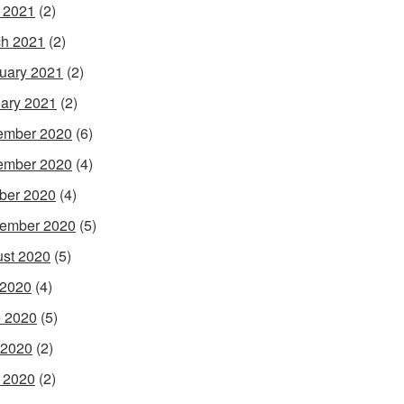
l 2021
(2)
h 2021
(2)
uary 2021
(2)
ary 2021
(2)
ember 2020
(6)
ember 2020
(4)
ber 2020
(4)
ember 2020
(5)
st 2020
(5)
 2020
(4)
 2020
(5)
 2020
(2)
l 2020
(2)