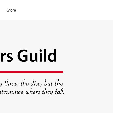
Store