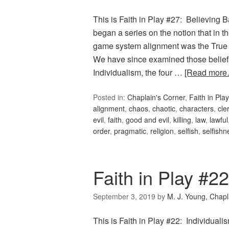
This is Faith in Play #27: Believing 
began a series on the notion that i
game system alignment was the True R
We have since examined those belief
Individualism, the four …
[Read more
Posted in:
Chaplain's Corner
,
Faith in Play
alignment
,
chaos
,
chaotic
,
characters
,
cler
evil
,
faith
,
good and evil
,
killing
,
law
,
lawful
order
,
pragmatic
,
religion
,
selfish
,
selfishn
Faith in Play #22
September 3, 2019
by
M. J. Young, Chapl
This is Faith in Play #22: Individual