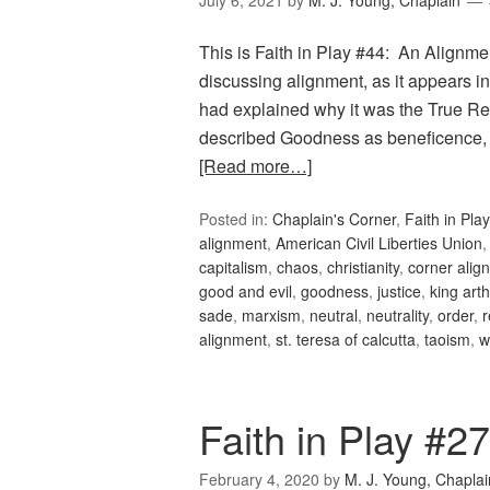
July 6, 2021
by
M. J. Young, Chaplain
This is Faith in Play #44: An Alignment
discussing alignment, as it appears
had explained why it was the True Rel
described Goodness as beneficence, 
[Read more…]
Posted in:
Chaplain's Corner
,
Faith in Play
alignment
,
American Civil Liberties Union
capitalism
,
chaos
,
christianity
,
corner alig
good and evil
,
goodness
,
justice
,
king arth
sade
,
marxism
,
neutral
,
neutrality
,
order
,
r
alignment
,
st. teresa of calcutta
,
taoism
,
w
Faith in Play #2
February 4, 2020
by
M. J. Young, Chaplai