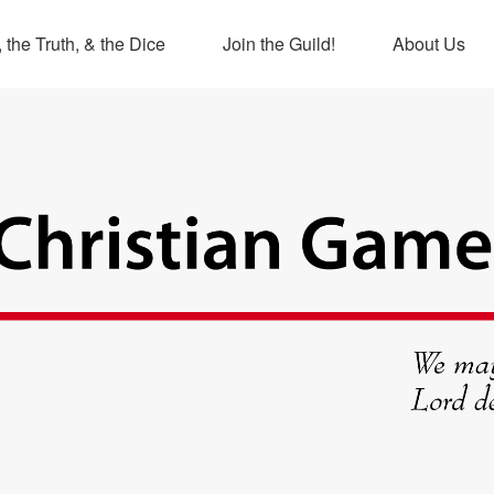
 the Truth, & the Dice
Join the Guild!
About Us