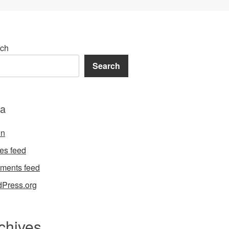
ch
Search
a
in
ies feed
ments feed
Press.org
chives