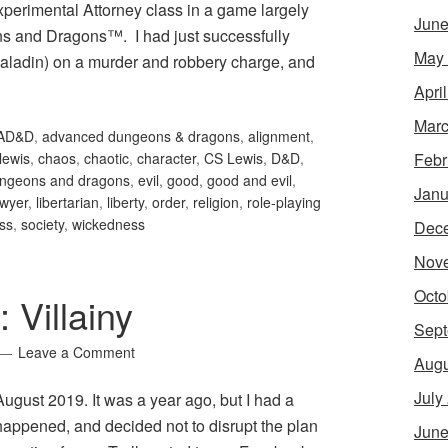
xperimental Attorney class in a game largely
June
s and Dragons™. I had just successfully
May
paladin) on a murder and robbery charge, and
Apri
Marc
AD&D
,
advanced dungeons & dragons
,
alignment
,
Febr
 lewis
,
chaos
,
chaotic
,
character
,
CS Lewis
,
D&D
,
ngeons and dragons
,
evil
,
good
,
good and evil
,
Janu
awyer
,
libertarian
,
liberty
,
order
,
religion
,
role-playing
ess
,
society
,
wickedness
Dec
Nov
Octo
 Villainy
Sept
Leave a Comment
Augu
July
r August 2019. It was a year ago, but I had a
 happened, and decided not to disrupt the plan
June