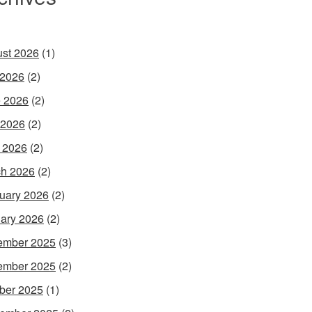
st 2026
(1)
 2026
(2)
 2026
(2)
 2026
(2)
l 2026
(2)
h 2026
(2)
uary 2026
(2)
ary 2026
(2)
ember 2025
(3)
ember 2025
(2)
ber 2025
(1)