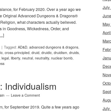
July
Balance, for February 2020. Over a year ago we
June
n the Original Advanced Dungeons & Dragons®
eligion, what characters actually believed.
May
s in Goodness, Wickedness, Order, and
Apri
…]
Marc
Tagged:
AD&D
,
advanced dungeons & dragons
,
Febr
ic
,
cross-principled
,
druid
,
druidic
,
druidism
,
druids
,
Janu
,
legal
,
liberty
,
neutral
,
neutrality
,
nuclear bomb
,
ess
Dec
Nov
: Individualism
Octo
Sept
ain
Leave a Comment
Augu
ism, for September 2019. Quite a few years ago
July