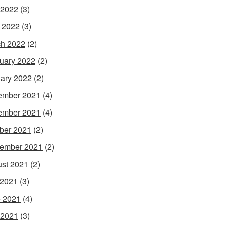
 2022
(3)
l 2022
(3)
h 2022
(2)
uary 2022
(2)
ary 2022
(2)
ember 2021
(4)
ember 2021
(4)
ber 2021
(2)
ember 2021
(2)
st 2021
(2)
 2021
(3)
 2021
(4)
 2021
(3)