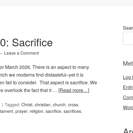
Sear
0: Sacrifice
Leave a Comment
Met
 for March 2026. There is an aspect to many
hich we moderns find distasteful–yet it is
Log 
n fail to consider. That aspect is sacrifice. We
Entr
 we overlook the fact that it …
[Read more…]
Com
Tagged:
Christ
,
christian
,
church
,
cross
,
Word
stament
,
prayer
,
religion
,
sacrifice
,
sacrifices
,
Ar