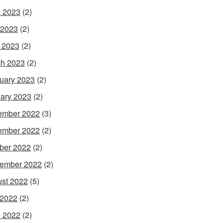
 2023
(2)
 2023
(2)
l 2023
(2)
h 2023
(2)
uary 2023
(2)
ary 2023
(2)
ember 2022
(3)
ember 2022
(2)
ber 2022
(2)
ember 2022
(2)
st 2022
(5)
 2022
(2)
 2022
(2)