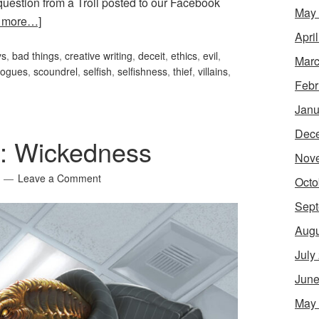
uestion from a Troll posted to our Facebook
May
 more…]
Apri
ys
,
bad things
,
creative writing
,
deceit
,
ethics
,
evil
,
Marc
rogues
,
scoundrel
,
selfish
,
selfishness
,
thief
,
villains
,
Febr
Janu
Dec
4: Wickedness
Nov
Leave a Comment
Octo
Sept
Augu
July
June
May