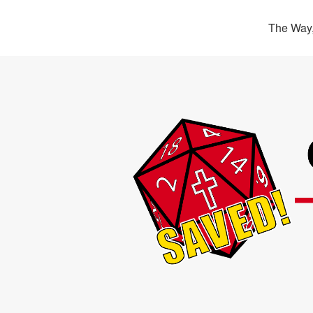
The Way,