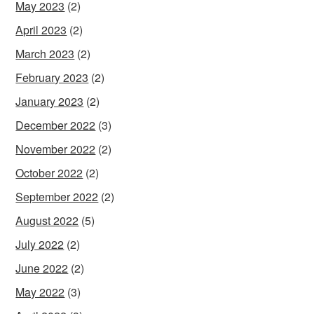
May 2023
(2)
April 2023
(2)
March 2023
(2)
February 2023
(2)
January 2023
(2)
December 2022
(3)
November 2022
(2)
October 2022
(2)
September 2022
(2)
August 2022
(5)
July 2022
(2)
June 2022
(2)
May 2022
(3)