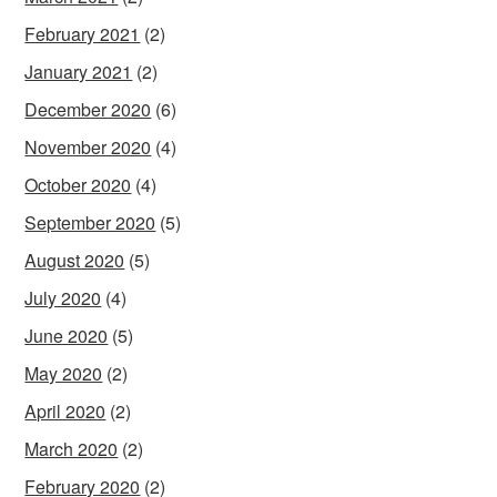
February 2021
(2)
January 2021
(2)
December 2020
(6)
November 2020
(4)
October 2020
(4)
September 2020
(5)
August 2020
(5)
July 2020
(4)
June 2020
(5)
May 2020
(2)
April 2020
(2)
March 2020
(2)
February 2020
(2)