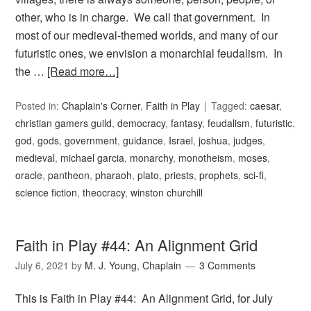
other, who is in charge. We call that government. In
most of our medieval-themed worlds, and many of our
futuristic ones, we envision a monarchial feudalism. In
the …
[Read more…]
Posted in:
Chaplain's Corner
,
Faith in Play
Tagged:
caesar
,
christian gamers guild
,
democracy
,
fantasy
,
feudalism
,
futuristic
,
god
,
gods
,
government
,
guidance
,
Israel
,
joshua
,
judges
,
medieval
,
michael garcia
,
monarchy
,
monotheism
,
moses
,
oracle
,
pantheon
,
pharaoh
,
plato
,
priests
,
prophets
,
sci-fi
,
science fiction
,
theocracy
,
winston churchill
Faith in Play #44: An Alignment Grid
July 6, 2021
by
M. J. Young, Chaplain
3 Comments
This is Faith in Play #44: An Alignment Grid, for July