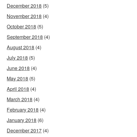
December 2018
(5)
November 2018
(4)
October 2018
(5)
September 2018
(4)
August 2018
(4)
July 2018
(5)
June 2018
(4)
May 2018
(5)
April 2018
(4)
March 2018
(4)
February 2018
(4)
January 2018
(6)
December 2017
(4)