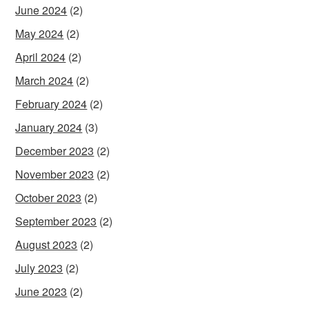
June 2024
(2)
May 2024
(2)
April 2024
(2)
March 2024
(2)
February 2024
(2)
January 2024
(3)
December 2023
(2)
November 2023
(2)
October 2023
(2)
September 2023
(2)
August 2023
(2)
July 2023
(2)
June 2023
(2)