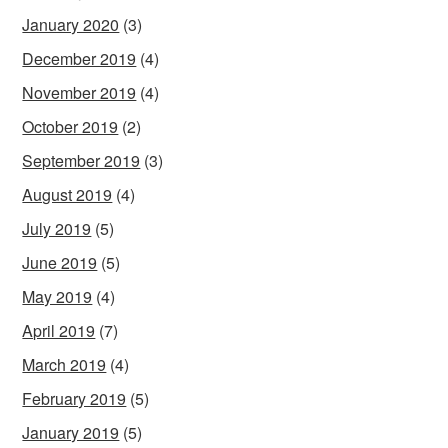
January 2020
(3)
December 2019
(4)
November 2019
(4)
October 2019
(2)
September 2019
(3)
August 2019
(4)
July 2019
(5)
June 2019
(5)
May 2019
(4)
April 2019
(7)
March 2019
(4)
February 2019
(5)
January 2019
(5)