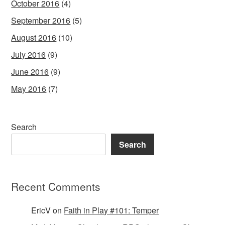
October 2016
(4)
September 2016
(5)
August 2016
(10)
July 2016
(9)
June 2016
(9)
May 2016
(7)
Search
Search
Recent Comments
EricV
on
Faith in Play #101: Temper