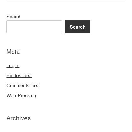
Search
Search
Meta
Log in
Entries feed
Comments feed
WordPress.org
Archives