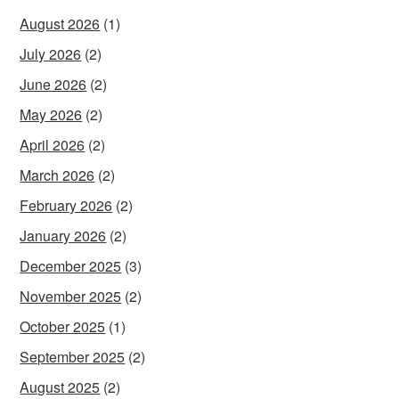
August 2026
(1)
July 2026
(2)
June 2026
(2)
May 2026
(2)
April 2026
(2)
March 2026
(2)
February 2026
(2)
January 2026
(2)
December 2025
(3)
November 2025
(2)
October 2025
(1)
September 2025
(2)
August 2025
(2)