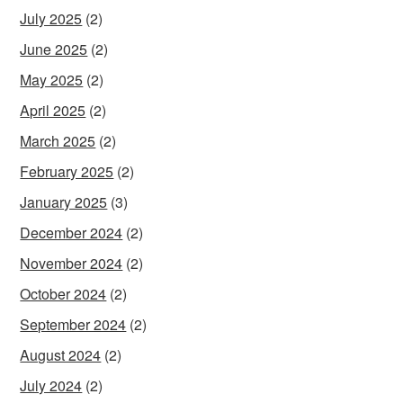
July 2025
(2)
June 2025
(2)
May 2025
(2)
April 2025
(2)
March 2025
(2)
February 2025
(2)
January 2025
(3)
December 2024
(2)
November 2024
(2)
October 2024
(2)
September 2024
(2)
August 2024
(2)
July 2024
(2)