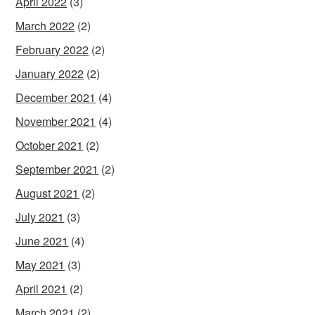
April 2022
(3)
March 2022
(2)
February 2022
(2)
January 2022
(2)
December 2021
(4)
November 2021
(4)
October 2021
(2)
September 2021
(2)
August 2021
(2)
July 2021
(3)
June 2021
(4)
May 2021
(3)
April 2021
(2)
March 2021
(2)