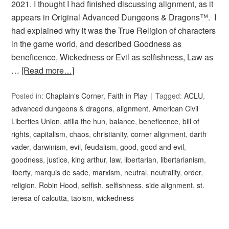
2021. I thought I had finished discussing alignment, as it
appears in Original Advanced Dungeons & Dragons™. I
had explained why it was the True Religion of characters
in the game world, and described Goodness as
beneficence, Wickedness or Evil as selfishness, Law as
…
[Read more…]
Posted in:
Chaplain's Corner
,
Faith in Play
Tagged:
ACLU
,
advanced dungeons & dragons
,
alignment
,
American Civil
Liberties Union
,
atilla the hun
,
balance
,
beneficence
,
bill of
rights
,
capitalism
,
chaos
,
christianity
,
corner alignment
,
darth
vader
,
darwinism
,
evil
,
feudalism
,
good
,
good and evil
,
goodness
,
justice
,
king arthur
,
law
,
libertarian
,
libertarianism
,
liberty
,
marquis de sade
,
marxism
,
neutral
,
neutrality
,
order
,
religion
,
Robin Hood
,
selfish
,
selfishness
,
side alignment
,
st.
teresa of calcutta
,
taoism
,
wickedness