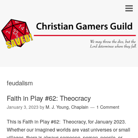
feudalism
Faith in Play #62: Theocracy
January 3, 2023
by
M. J. Young, Chaplain
1 Comment
This is Faith in Play #62: Theocracy, for January 2023.
Whether our imagined worlds are vast universes or small
villages, there is always someone, person, people, or