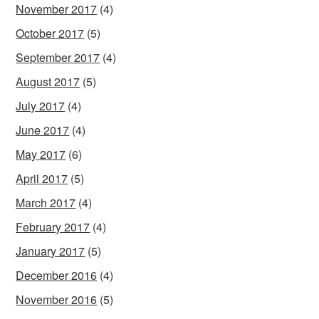
November 2017
(4)
October 2017
(5)
September 2017
(4)
August 2017
(5)
July 2017
(4)
June 2017
(4)
May 2017
(6)
April 2017
(5)
March 2017
(4)
February 2017
(4)
January 2017
(5)
December 2016
(4)
November 2016
(5)