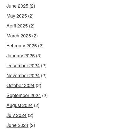
June 2025
(2)
May 2025
(2)
April 2025
(2)
March 2025
(2)
February 2025
(2)
January 2025
(3)
December 2024
(2)
November 2024
(2)
October 2024
(2)
September 2024
(2)
August 2024
(2)
July 2024
(2)
June 2024
(2)