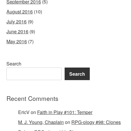
September 2016
(5)
August 2016
(10)
July 2016
(9)
June 2016
(9)
May 2016
(7)
Search
Search
Recent Comments
EricV
on
Faith in Play #101: Temper
M. J. Young, Chaplain
on
RPG-ology #98: Clones