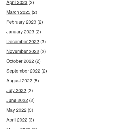
April 2023
(2)
March 2023
(2)
February 2023
(2)
January 2023
(2)
December 2022
(3)
November 2022
(2)
October 2022
(2)
September 2022
(2)
August 2022
(5)
July 2022
(2)
June 2022
(2)
May 2022
(3)
April 2022
(3)