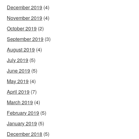
December 2019
(4)
November 2019
(4)
October 2019
(2)
September 2019
(3)
August 2019
(4)
July 2019
(5)
June 2019
(5)
May 2019
(4)
April 2019
(7)
March 2019
(4)
February 2019
(5)
January 2019
(5)
December 2018
(5)