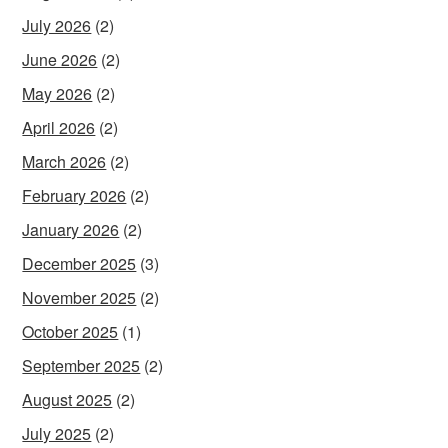
July 2026
(2)
June 2026
(2)
May 2026
(2)
April 2026
(2)
March 2026
(2)
February 2026
(2)
January 2026
(2)
December 2025
(3)
November 2025
(2)
October 2025
(1)
September 2025
(2)
August 2025
(2)
July 2025
(2)