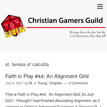
st. teresa of calcutta
Faith in Play #44: An Alignment Grid
July 6, 2021
by
M. J. Young, Chaplain
3 Comments
This is Faith in Play #44: An Alignment Grid, for July
2021. I thought I had finished discussing alignment, as it
appears in Original Advanced Dungeons & Dragons™. I