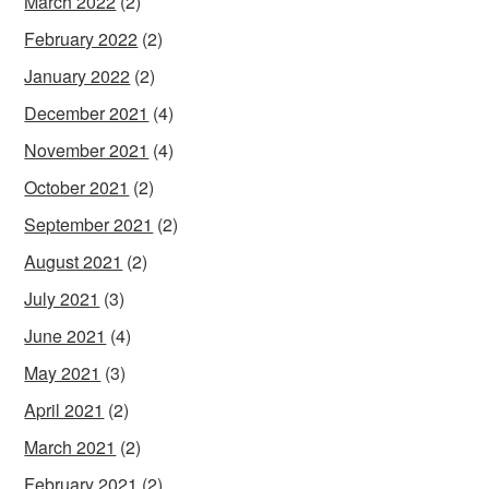
March 2022
(2)
February 2022
(2)
January 2022
(2)
December 2021
(4)
November 2021
(4)
October 2021
(2)
September 2021
(2)
August 2021
(2)
July 2021
(3)
June 2021
(4)
May 2021
(3)
April 2021
(2)
March 2021
(2)
February 2021
(2)