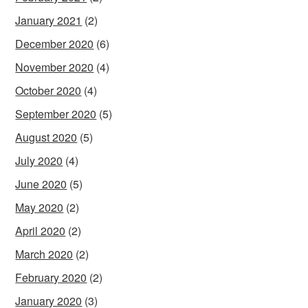
January 2021
(2)
December 2020
(6)
November 2020
(4)
October 2020
(4)
September 2020
(5)
August 2020
(5)
July 2020
(4)
June 2020
(5)
May 2020
(2)
April 2020
(2)
March 2020
(2)
February 2020
(2)
January 2020
(3)