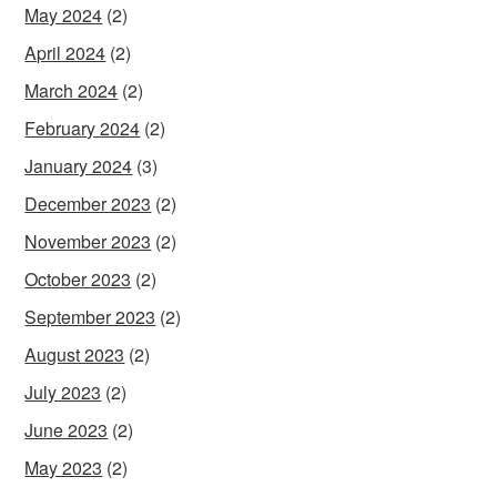
May 2024
(2)
April 2024
(2)
March 2024
(2)
February 2024
(2)
January 2024
(3)
December 2023
(2)
November 2023
(2)
October 2023
(2)
September 2023
(2)
August 2023
(2)
July 2023
(2)
June 2023
(2)
May 2023
(2)