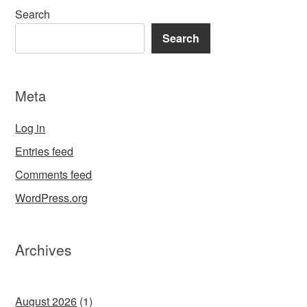
Search
Search
Meta
Log in
Entries feed
Comments feed
WordPress.org
Archives
August 2026
(1)