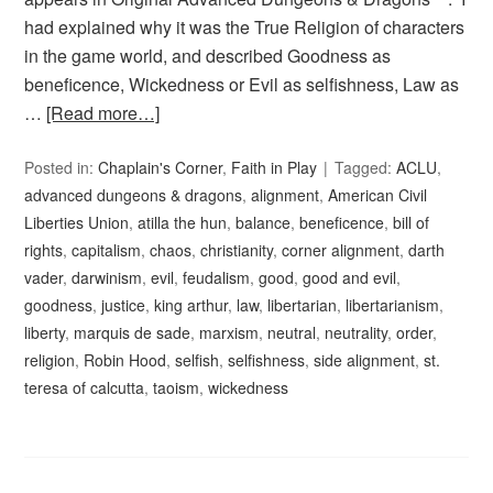
had explained why it was the True Religion of characters
in the game world, and described Goodness as
beneficence, Wickedness or Evil as selfishness, Law as
…
[Read more…]
Posted in:
Chaplain's Corner
,
Faith in Play
Tagged:
ACLU
,
advanced dungeons & dragons
,
alignment
,
American Civil
Liberties Union
,
atilla the hun
,
balance
,
beneficence
,
bill of
rights
,
capitalism
,
chaos
,
christianity
,
corner alignment
,
darth
vader
,
darwinism
,
evil
,
feudalism
,
good
,
good and evil
,
goodness
,
justice
,
king arthur
,
law
,
libertarian
,
libertarianism
,
liberty
,
marquis de sade
,
marxism
,
neutral
,
neutrality
,
order
,
religion
,
Robin Hood
,
selfish
,
selfishness
,
side alignment
,
st.
teresa of calcutta
,
taoism
,
wickedness