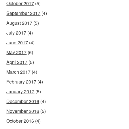
October 2017
(5)
September 2017
(4)
August 2017
(5)
July 2017
(4)
June 2017
(4)
May 2017
(6)
April 2017
(5)
March 2017
(4)
February 2017
(4)
January 2017
(5)
December 2016
(4)
November 2016
(5)
October 2016
(4)