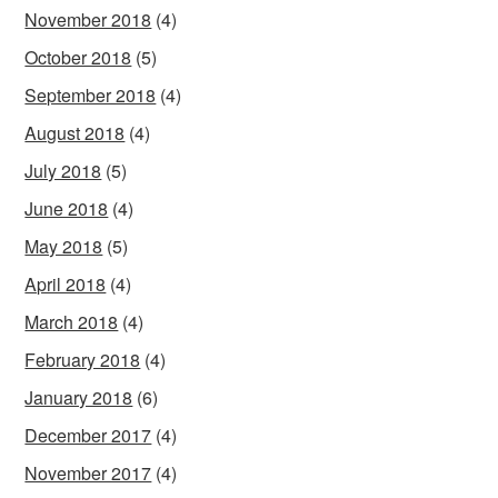
November 2018
(4)
October 2018
(5)
September 2018
(4)
August 2018
(4)
July 2018
(5)
June 2018
(4)
May 2018
(5)
April 2018
(4)
March 2018
(4)
February 2018
(4)
January 2018
(6)
December 2017
(4)
November 2017
(4)