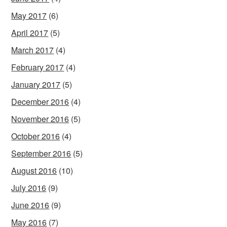
May 2017
(6)
April 2017
(5)
March 2017
(4)
February 2017
(4)
January 2017
(5)
December 2016
(4)
November 2016
(5)
October 2016
(4)
September 2016
(5)
August 2016
(10)
July 2016
(9)
June 2016
(9)
May 2016
(7)