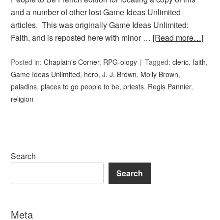
and a number of other lost Game Ideas Unlimited
articles. This was originally Game Ideas Unlimited:
Faith, and is reposted here with minor …
[Read more…]
Posted in:
Chaplain's Corner
,
RPG-ology
Tagged:
cleric
,
faith
,
Game Ideas Unlimited
,
hero
,
J. J. Brown
,
Molly Brown
,
paladins
,
places to go people to be
,
priests
,
Regis Pannier
,
religion
Search
Search
Meta