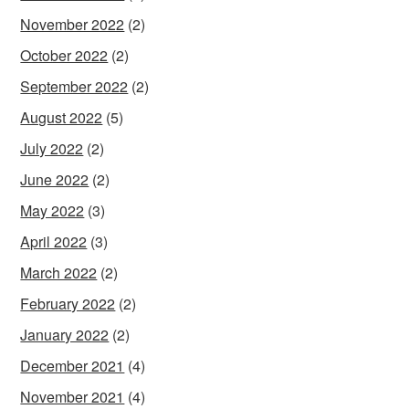
November 2022
(2)
October 2022
(2)
September 2022
(2)
August 2022
(5)
July 2022
(2)
June 2022
(2)
May 2022
(3)
April 2022
(3)
March 2022
(2)
February 2022
(2)
January 2022
(2)
December 2021
(4)
November 2021
(4)