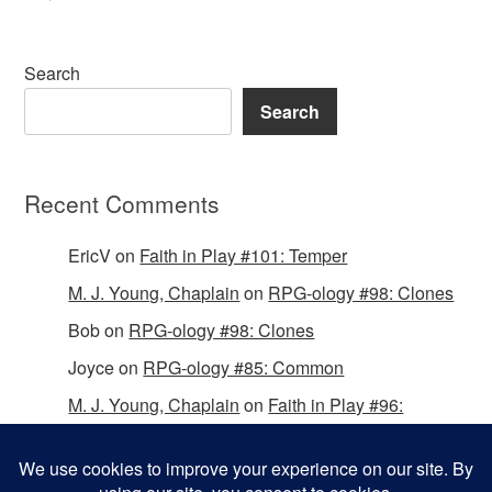
Search
Search
Recent Comments
EricV
on
Faith in Play #101: Temper
M. J. Young, Chaplain
on
RPG-ology #98: Clones
Bob
on
RPG-ology #98: Clones
Joyce
on
RPG-ology #85: Common
M. J. Young, Chaplain
on
Faith in Play #96:
Passing the Mantle