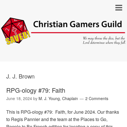
J. J. Brown
RPG-ology #79: Faith
June 18, 2024
by
M. J. Young, Chaplain
2 Comments
This is RPG-ology #79: Faith, for June 2024. Our thanks
to Regis Pannier and the team at the Places to Go,
People to Be French edition for locating a copy of this