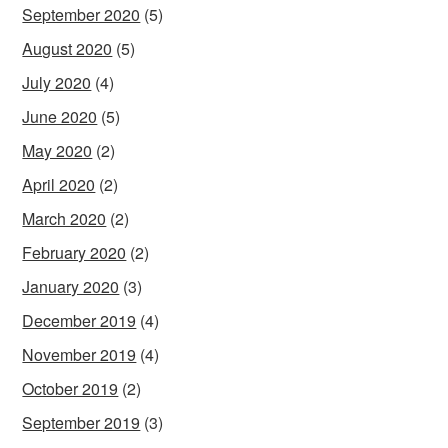
September 2020
(5)
August 2020
(5)
July 2020
(4)
June 2020
(5)
May 2020
(2)
April 2020
(2)
March 2020
(2)
February 2020
(2)
January 2020
(3)
December 2019
(4)
November 2019
(4)
October 2019
(2)
September 2019
(3)