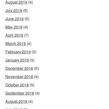
August 2019
(4)
July 2019
(5)
June 2019
(5)
May 2019
(4)
April 2019
(7)
March 2019
(4)
February 2019
(5)
January 2019
(5)
December 2018
(5)
November 2018
(4)
October 2018
(5)
September 2018
(4)
August 2018
(4)