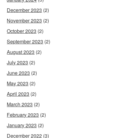
December 2023
(2)
November 2023
(2)
October 2023
(2)
September 2023
(2)
August 2023
(2)
July 2023
(2)
June 2023
(2)
May 2023
(2)
April 2023
(2)
March 2023
(2)
February 2023
(2)
January 2023
(2)
December 2022
(3)