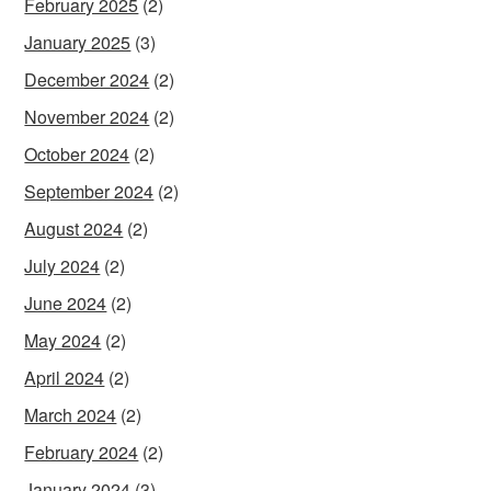
February 2025
(2)
January 2025
(3)
December 2024
(2)
November 2024
(2)
October 2024
(2)
September 2024
(2)
August 2024
(2)
July 2024
(2)
June 2024
(2)
May 2024
(2)
April 2024
(2)
March 2024
(2)
February 2024
(2)
January 2024
(3)