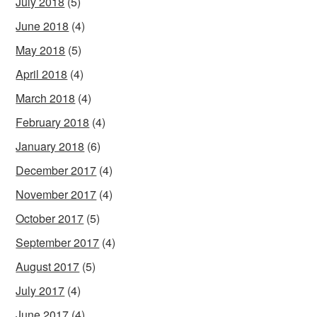
July 2018
(5)
June 2018
(4)
May 2018
(5)
April 2018
(4)
March 2018
(4)
February 2018
(4)
January 2018
(6)
December 2017
(4)
November 2017
(4)
October 2017
(5)
September 2017
(4)
August 2017
(5)
July 2017
(4)
June 2017
(4)