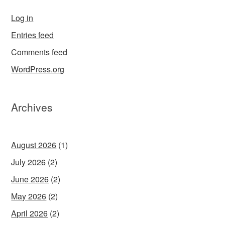
Log in
Entries feed
Comments feed
WordPress.org
Archives
August 2026
(1)
July 2026
(2)
June 2026
(2)
May 2026
(2)
April 2026
(2)