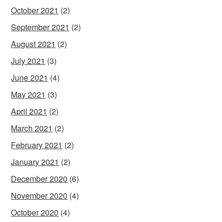
October 2021
(2)
September 2021
(2)
August 2021
(2)
July 2021
(3)
June 2021
(4)
May 2021
(3)
April 2021
(2)
March 2021
(2)
February 2021
(2)
January 2021
(2)
December 2020
(6)
November 2020
(4)
October 2020
(4)