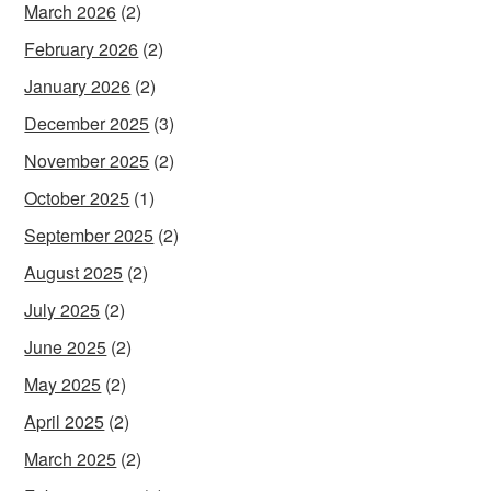
March 2026
(2)
February 2026
(2)
January 2026
(2)
December 2025
(3)
November 2025
(2)
October 2025
(1)
September 2025
(2)
August 2025
(2)
July 2025
(2)
June 2025
(2)
May 2025
(2)
April 2025
(2)
March 2025
(2)