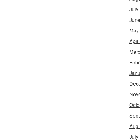
July
June
May
Apri
Marc
Febr
Janu
Dec
Nov
Octo
Sept
Augu
July