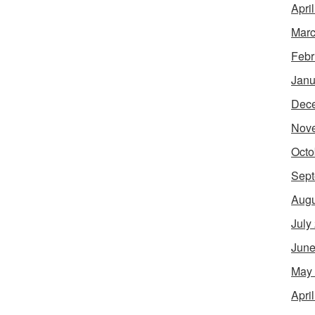
Apri
Marc
Febr
Janu
Dec
Nov
Octo
Sept
Augu
July
June
May
Apri