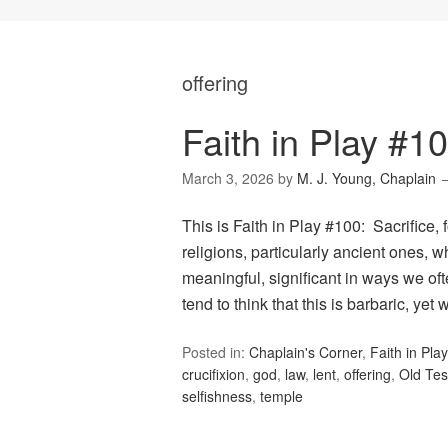
offering
Faith in Play #10
March 3, 2026
by
M. J. Young, Chaplain
This is Faith in Play #100: Sacrifice,
religions, particularly ancient ones, w
meaningful, significant in ways we ofte
tend to think that this is barbaric, yet
Posted in:
Chaplain's Corner
,
Faith in Play
crucifixion
,
god
,
law
,
lent
,
offering
,
Old Te
selfishness
,
temple