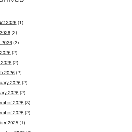
st 2026
(1)
 2026
(2)
 2026
(2)
 2026
(2)
l 2026
(2)
h 2026
(2)
uary 2026
(2)
ary 2026
(2)
ember 2025
(3)
ember 2025
(2)
ber 2025
(1)