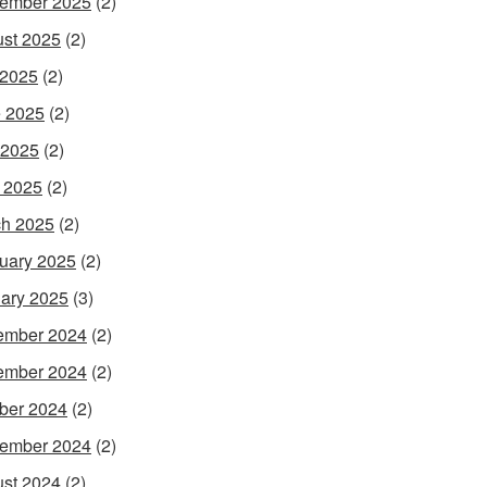
ember 2025
(2)
st 2025
(2)
 2025
(2)
 2025
(2)
 2025
(2)
l 2025
(2)
h 2025
(2)
uary 2025
(2)
ary 2025
(3)
ember 2024
(2)
ember 2024
(2)
ber 2024
(2)
ember 2024
(2)
st 2024
(2)