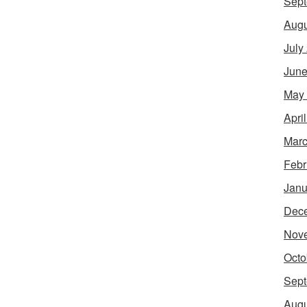
Sept
Augu
July
June
May
Apri
Marc
Febr
Janu
Dec
Nov
Octo
Sept
Augu