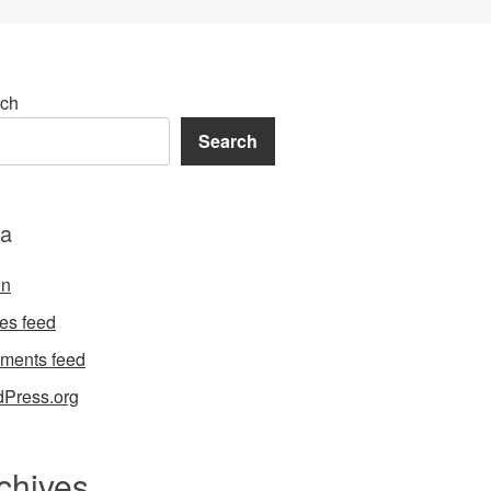
ch
Search
a
in
ies feed
ments feed
Press.org
chives