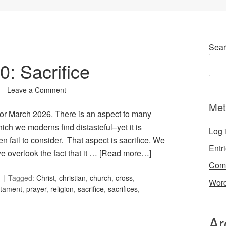
Sear
0: Sacrifice
Leave a Comment
Met
 for March 2026. There is an aspect to many
hich we moderns find distasteful–yet it is
Log 
n fail to consider. That aspect is sacrifice. We
Entr
 we overlook the fact that it …
[Read more…]
Com
Tagged:
Christ
,
christian
,
church
,
cross
,
Word
stament
,
prayer
,
religion
,
sacrifice
,
sacrifices
,
Ar