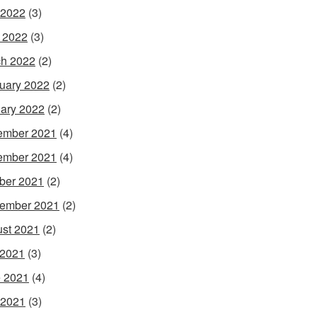
 2022
(3)
l 2022
(3)
h 2022
(2)
uary 2022
(2)
ary 2022
(2)
ember 2021
(4)
ember 2021
(4)
ber 2021
(2)
ember 2021
(2)
st 2021
(2)
 2021
(3)
 2021
(4)
 2021
(3)