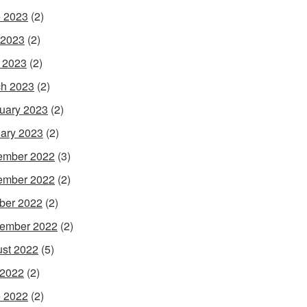
 2023
(2)
 2023
(2)
l 2023
(2)
h 2023
(2)
uary 2023
(2)
ary 2023
(2)
ember 2022
(3)
ember 2022
(2)
ber 2022
(2)
ember 2022
(2)
st 2022
(5)
 2022
(2)
 2022
(2)