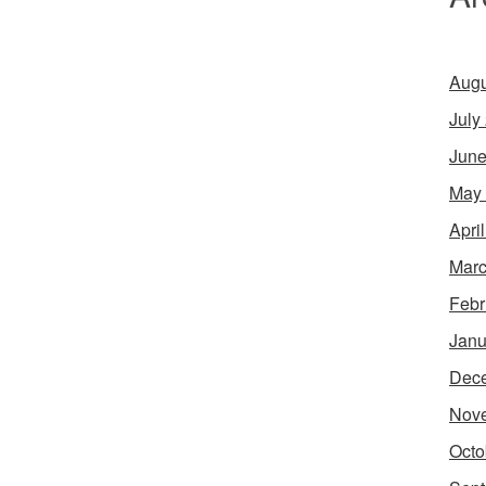
Augu
July
June
May
Apri
Marc
Febr
Janu
Dec
Nov
Octo