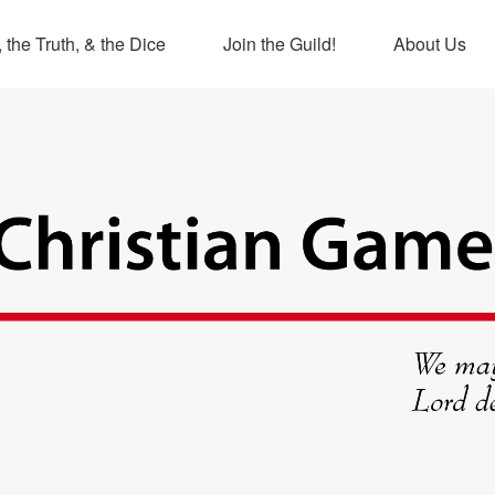
 the Truth, & the Dice
Join the Guild!
About Us