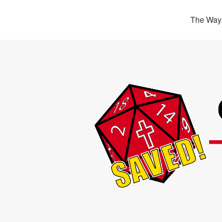
The Way,