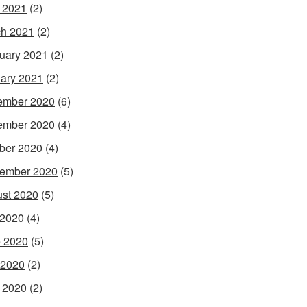
l 2021
(2)
h 2021
(2)
uary 2021
(2)
ary 2021
(2)
ember 2020
(6)
ember 2020
(4)
ber 2020
(4)
ember 2020
(5)
st 2020
(5)
 2020
(4)
 2020
(5)
 2020
(2)
l 2020
(2)