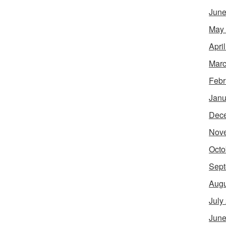
June
May
Apri
Marc
Febr
Janu
Dec
Nov
Octo
Sept
Augu
July
June