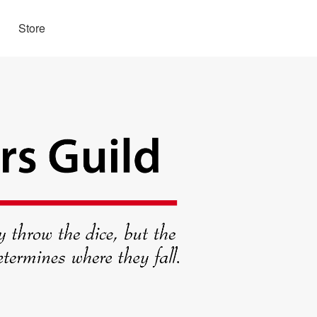
Store