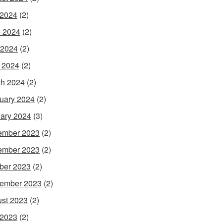
 2024
(2)
 2024
(2)
 2024
(2)
l 2024
(2)
h 2024
(2)
uary 2024
(2)
ary 2024
(3)
ember 2023
(2)
ember 2023
(2)
ber 2023
(2)
ember 2023
(2)
st 2023
(2)
 2023
(2)