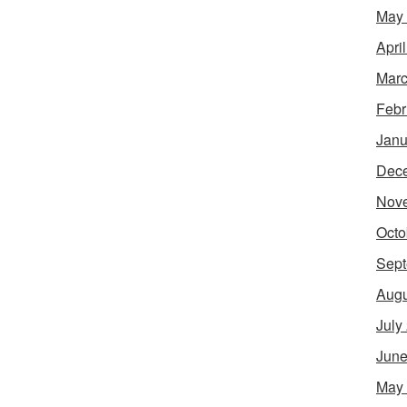
May
Apri
Marc
Febr
Janu
Dec
Nov
Octo
Sept
Augu
July
June
May