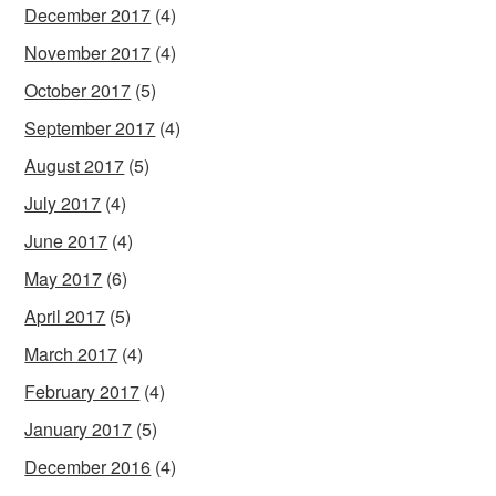
December 2017
(4)
November 2017
(4)
October 2017
(5)
September 2017
(4)
August 2017
(5)
July 2017
(4)
June 2017
(4)
May 2017
(6)
April 2017
(5)
March 2017
(4)
February 2017
(4)
January 2017
(5)
December 2016
(4)