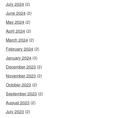
July 2024
(2)
June 2024
(2)
May 2024
(2)
April 2024
(2)
March 2024
(2)
February 2024
(2)
January 2024
(3)
December 2023
(2)
November 2023
(2)
October 2023
(2)
September 2023
(2)
August 2023
(2)
July 2023
(2)