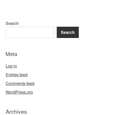
Search
Search
Meta
Log in
Entries feed
Comments feed
WordPress.org
Archives