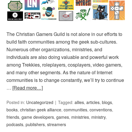
The Christian Gamers Guild is not alone in our efforts to
build faith communities among the geek sub-cultures.
Numerous other organizations, ministries, and
individuals are also doing valuable and powerful work
among Trekkies, roleplayers, cosplayers, video gamers,
and many other segments. As the nature of Internet
communities is to change constantly, we’ll try to continue
…
[Read more…]
Posted in:
Uncategorized
Tagged:
allies
,
articles
,
blogs
,
books
,
christian geek alliance
,
communities
,
conventions
,
friends
,
game developers
,
games
,
ministries
,
ministry
,
podcasts
,
publishers
,
streamers