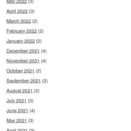
May 2022
(3)
April 2022
(3)
March 2022
(2)
February 2022
(2)
January 2022
(2)
December 2021
(4)
November 2021
(4)
October 2021
(2)
September 2021
(2)
August 2021
(2)
July 2021
(3)
June 2021
(4)
May 2021
(3)
April 2021
(2)