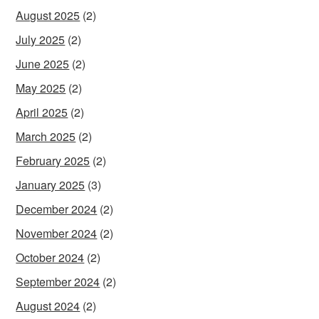
August 2025
(2)
July 2025
(2)
June 2025
(2)
May 2025
(2)
April 2025
(2)
March 2025
(2)
February 2025
(2)
January 2025
(3)
December 2024
(2)
November 2024
(2)
October 2024
(2)
September 2024
(2)
August 2024
(2)