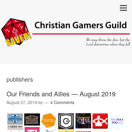
publishers
Our Friends and Allies — August 2019
August 27, 2019
by
4 Comments