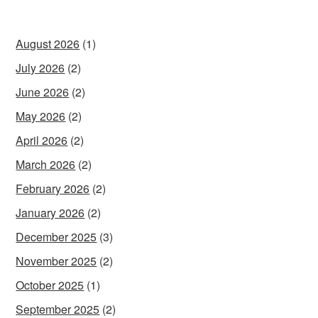
August 2026
(1)
July 2026
(2)
June 2026
(2)
May 2026
(2)
April 2026
(2)
March 2026
(2)
February 2026
(2)
January 2026
(2)
December 2025
(3)
November 2025
(2)
October 2025
(1)
September 2025
(2)