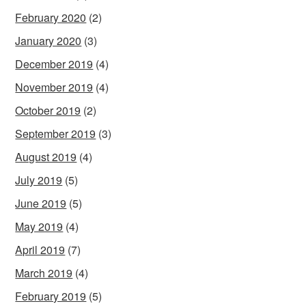
February 2020
(2)
January 2020
(3)
December 2019
(4)
November 2019
(4)
October 2019
(2)
September 2019
(3)
August 2019
(4)
July 2019
(5)
June 2019
(5)
May 2019
(4)
April 2019
(7)
March 2019
(4)
February 2019
(5)