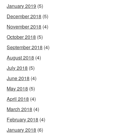
January 2019
(5)
December 2018
(5)
November 2018
(4)
October 2018
(5)
September 2018
(4)
August 2018
(4)
July 2018
(5)
June 2018
(4)
May 2018
(5)
April 2018
(4)
March 2018
(4)
February 2018
(4)
January 2018
(6)