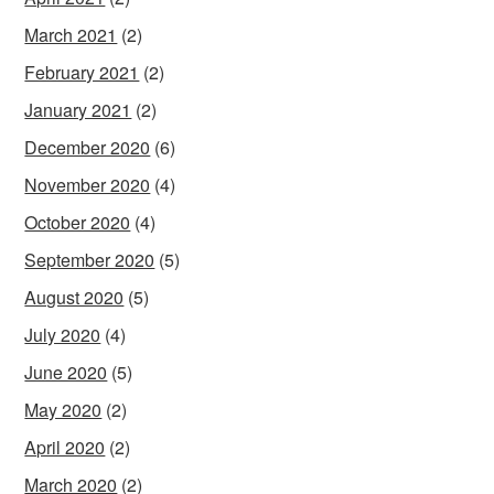
March 2021
(2)
February 2021
(2)
January 2021
(2)
December 2020
(6)
November 2020
(4)
October 2020
(4)
September 2020
(5)
August 2020
(5)
July 2020
(4)
June 2020
(5)
May 2020
(2)
April 2020
(2)
March 2020
(2)