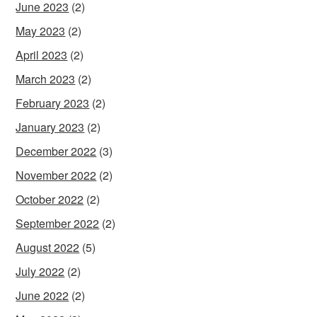
June 2023
(2)
May 2023
(2)
April 2023
(2)
March 2023
(2)
February 2023
(2)
January 2023
(2)
December 2022
(3)
November 2022
(2)
October 2022
(2)
September 2022
(2)
August 2022
(5)
July 2022
(2)
June 2022
(2)