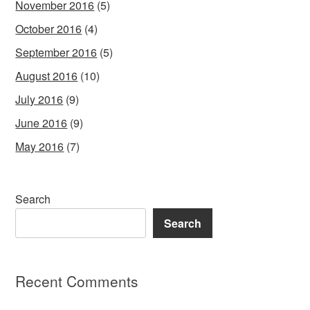
November 2016
(5)
October 2016
(4)
September 2016
(5)
August 2016
(10)
July 2016
(9)
June 2016
(9)
May 2016
(7)
Search
Search
Recent Comments