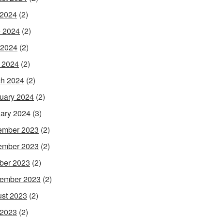
 2024
(2)
 2024
(2)
 2024
(2)
l 2024
(2)
h 2024
(2)
uary 2024
(2)
ary 2024
(3)
ember 2023
(2)
ember 2023
(2)
ber 2023
(2)
ember 2023
(2)
st 2023
(2)
 2023
(2)