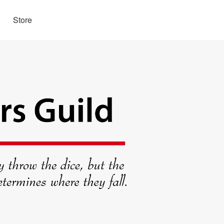
Store