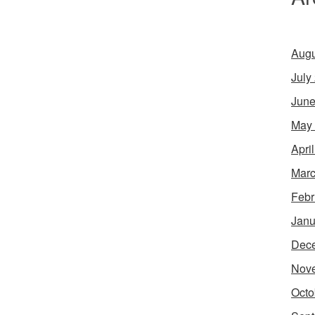
Augu
July
June
May
Apri
Marc
Febr
Janu
Dec
Nov
Octo