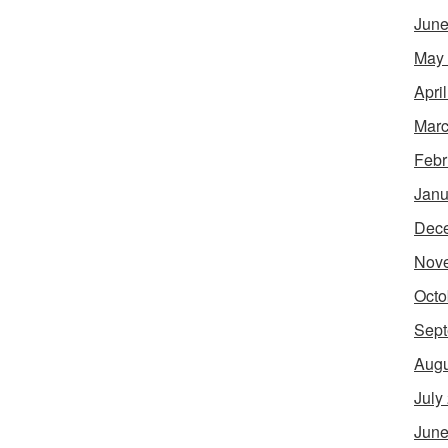
June
May
Apri
Marc
Febr
Janu
Dec
Nov
Octo
Sept
Augu
July
June