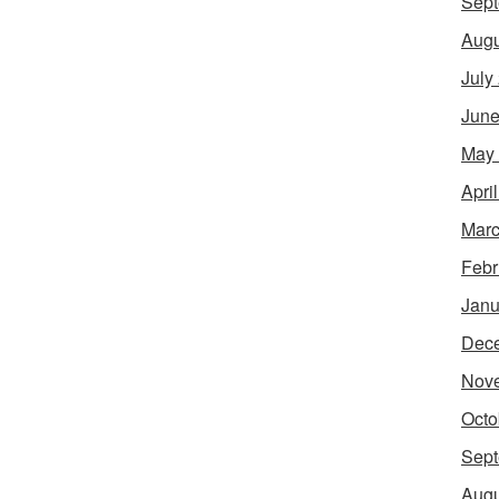
Sept
Augu
July
June
May
Apri
Marc
Febr
Janu
Dec
Nov
Octo
Sept
Augu