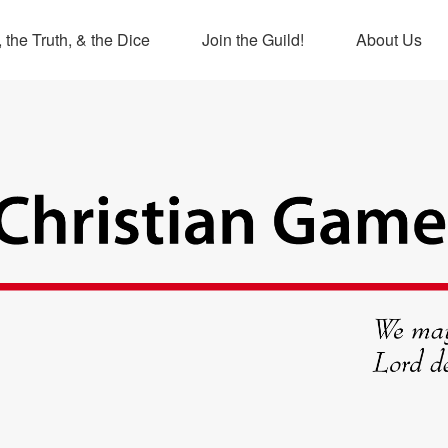
 the Truth, & the Dice
Join the Guild!
About Us