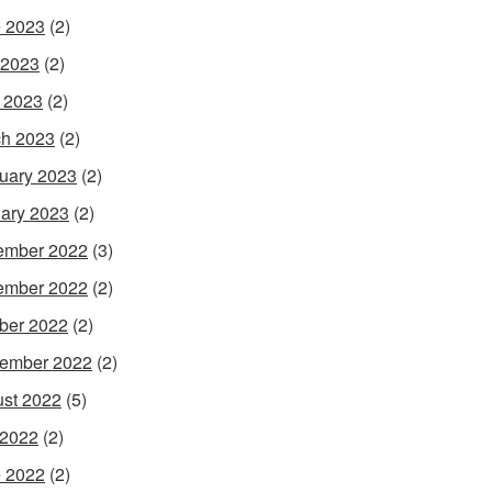
 2023
(2)
 2023
(2)
l 2023
(2)
h 2023
(2)
uary 2023
(2)
ary 2023
(2)
ember 2022
(3)
ember 2022
(2)
ber 2022
(2)
ember 2022
(2)
st 2022
(5)
 2022
(2)
 2022
(2)