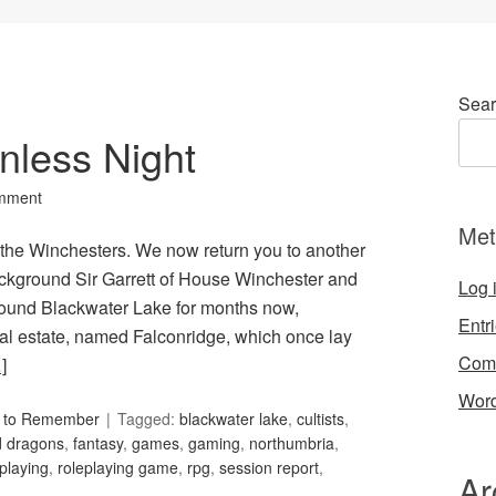
Sear
nless Night
mment
Met
 the Winchesters. We now return you to another
ackground Sir Garrett of House Winchester and
Log 
around Blackwater Lake for months now,
Entr
tral estate, named Falconridge, which once lay
Com
]
Word
s to Remember
Tagged:
blackwater lake
,
cultists
,
 dragons
,
fantasy
,
games
,
gaming
,
northumbria
,
eplaying
,
roleplaying game
,
rpg
,
session report
,
Ar