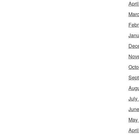
Apri
Marc
Febr
Janu
Dec
Nov
Octo
Sept
Augu
July
June
May
Apri