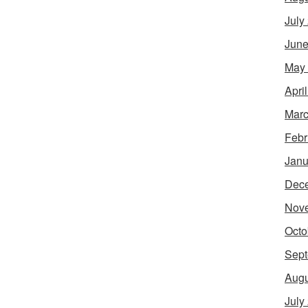
July
June
May
Apri
Marc
Febr
Janu
Dec
Nov
Octo
Sept
Augu
July