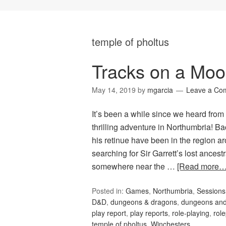
temple of pholtus
Tracks on a Moo
May 14, 2019
by
mgarcia
Leave a Co
It’s been a while since we heard from
thrilling adventure in Northumbria! B
his retinue have been in the region 
searching for Sir Garrett’s lost ances
somewhere near the …
[Read more…
Posted in:
Games
,
Northumbria
,
Session
D&D
,
dungeons & dragons
,
dungeons and
play report
,
play reports
,
role-playing
,
rol
temple of pholtus
,
Winchesters