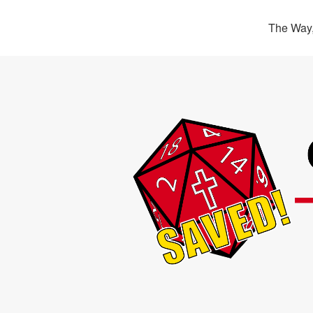
The Way,