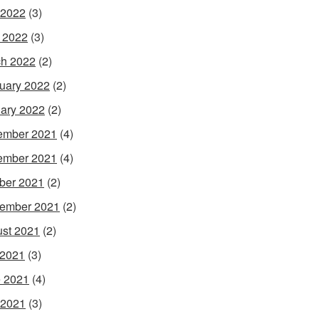
 2022
(3)
l 2022
(3)
h 2022
(2)
uary 2022
(2)
ary 2022
(2)
ember 2021
(4)
ember 2021
(4)
ber 2021
(2)
ember 2021
(2)
st 2021
(2)
 2021
(3)
 2021
(4)
 2021
(3)