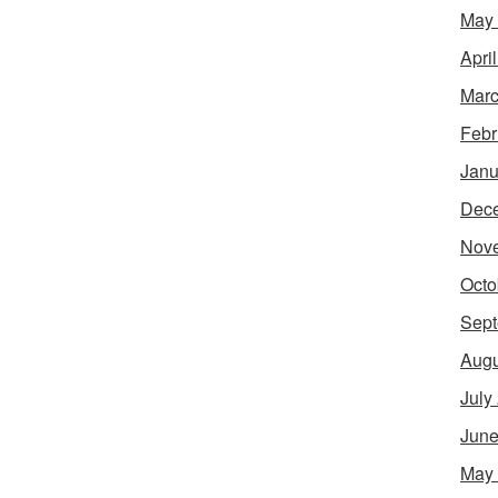
May
Apri
Marc
Febr
Janu
Dec
Nov
Octo
Sept
Augu
July
June
May