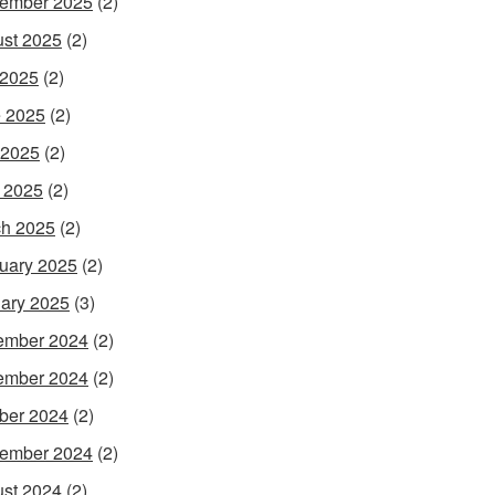
ember 2025
(2)
st 2025
(2)
 2025
(2)
 2025
(2)
 2025
(2)
l 2025
(2)
h 2025
(2)
uary 2025
(2)
ary 2025
(3)
ember 2024
(2)
ember 2024
(2)
ber 2024
(2)
ember 2024
(2)
st 2024
(2)