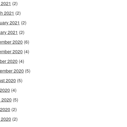
l 2021
(2)
h 2021
(2)
uary 2021
(2)
ary 2021
(2)
ember 2020
(6)
ember 2020
(4)
ber 2020
(4)
ember 2020
(5)
st 2020
(5)
 2020
(4)
 2020
(5)
 2020
(2)
l 2020
(2)