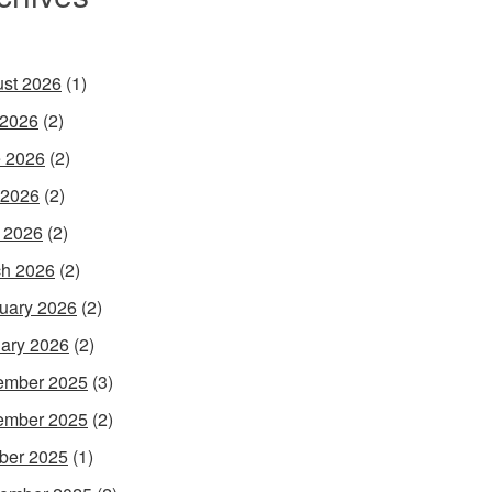
st 2026
(1)
 2026
(2)
 2026
(2)
 2026
(2)
l 2026
(2)
h 2026
(2)
uary 2026
(2)
ary 2026
(2)
ember 2025
(3)
ember 2025
(2)
ber 2025
(1)