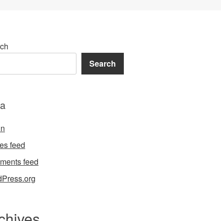
ch
Search
a
in
ies feed
ments feed
Press.org
chives