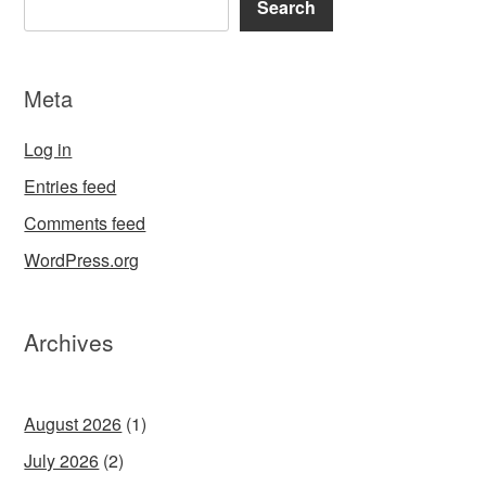
Search
Meta
Log in
Entries feed
Comments feed
WordPress.org
Archives
August 2026
(1)
July 2026
(2)