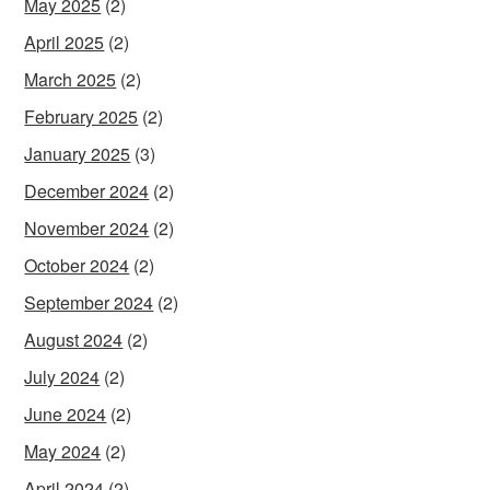
May 2025
(2)
April 2025
(2)
March 2025
(2)
February 2025
(2)
January 2025
(3)
December 2024
(2)
November 2024
(2)
October 2024
(2)
September 2024
(2)
August 2024
(2)
July 2024
(2)
June 2024
(2)
May 2024
(2)
April 2024
(2)