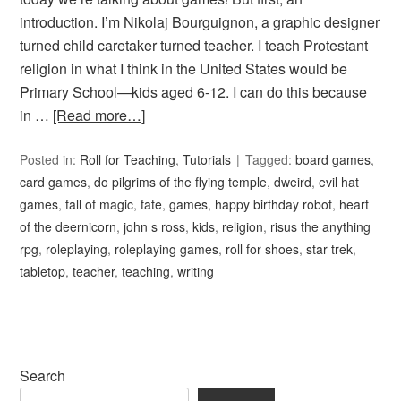
introduction. I’m Nikolaj Bourguignon, a graphic designer
turned child caretaker turned teacher. I teach Protestant
religion in what I think in the United States would be
Primary School—kids aged 6-12. I can do this because
in …
[Read more…]
Posted in:
Roll for Teaching
,
Tutorials
Tagged:
board games
,
card games
,
do pilgrims of the flying temple
,
dweird
,
evil hat
games
,
fall of magic
,
fate
,
games
,
happy birthday robot
,
heart
of the deernicorn
,
john s ross
,
kids
,
religion
,
risus the anything
rpg
,
roleplaying
,
roleplaying games
,
roll for shoes
,
star trek
,
tabletop
,
teacher
,
teaching
,
writing
Search