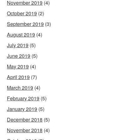
November 2019
(4)
October 2019
(2)
September 2019
(3)
August 2019
(4)
July 2019
(5)
June 2019
(5)
May 2019
(4)
April 2019
(7)
March 2019
(4)
February 2019
(5)
January 2019
(5)
December 2018
(5)
November 2018
(4)