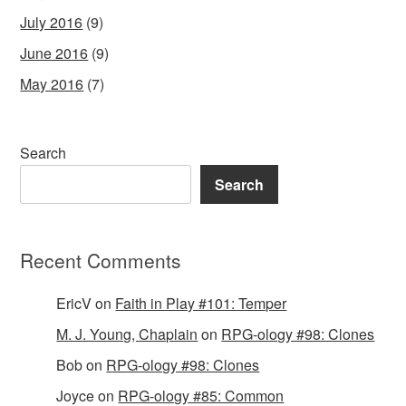
July 2016
(9)
June 2016
(9)
May 2016
(7)
Search
Search
Recent Comments
EricV
on
Faith in Play #101: Temper
M. J. Young, Chaplain
on
RPG-ology #98: Clones
Bob
on
RPG-ology #98: Clones
Joyce
on
RPG-ology #85: Common