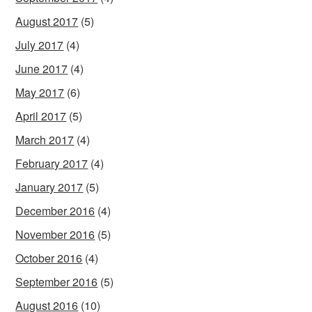
August 2017
(5)
July 2017
(4)
June 2017
(4)
May 2017
(6)
April 2017
(5)
March 2017
(4)
February 2017
(4)
January 2017
(5)
December 2016
(4)
November 2016
(5)
October 2016
(4)
September 2016
(5)
August 2016
(10)