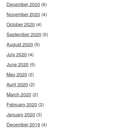
December 2020
(6)
November 2020
(4)
October 2020
(4)
September 2020
(5)
August 2020
(5)
July 2020
(4)
June 2020
(5)
May 2020
(2)
April 2020
(2)
March 2020
(2)
February 2020
(2)
January 2020
(3)
December 2019
(4)