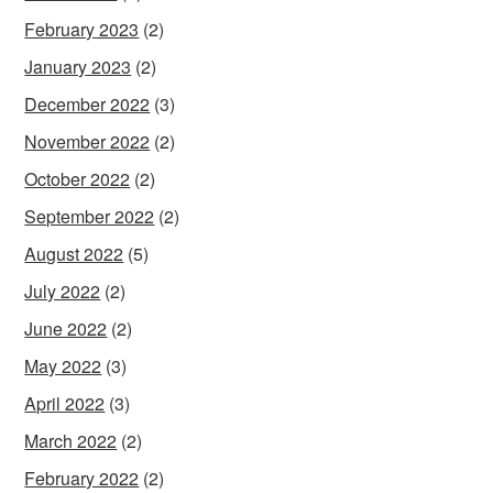
February 2023
(2)
January 2023
(2)
December 2022
(3)
November 2022
(2)
October 2022
(2)
September 2022
(2)
August 2022
(5)
July 2022
(2)
June 2022
(2)
May 2022
(3)
April 2022
(3)
March 2022
(2)
February 2022
(2)