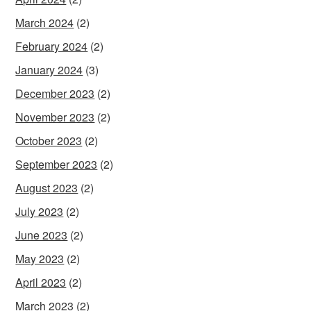
March 2024
(2)
February 2024
(2)
January 2024
(3)
December 2023
(2)
November 2023
(2)
October 2023
(2)
September 2023
(2)
August 2023
(2)
July 2023
(2)
June 2023
(2)
May 2023
(2)
April 2023
(2)
March 2023
(2)