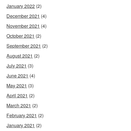
January 2022
(2)
December 2021
(4)
November 2021
(4)
October 2021
(2)
September 2021
(2)
August 2021
(2)
July 2021
(3)
June 2021
(4)
May 2021
(3)
April 2021
(2)
March 2021
(2)
February 2021
(2)
January 2021
(2)