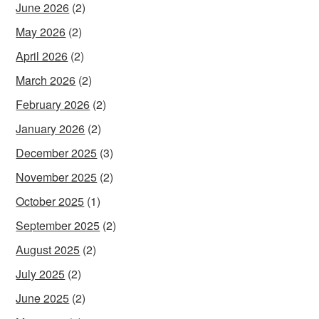
June 2026
(2)
May 2026
(2)
April 2026
(2)
March 2026
(2)
February 2026
(2)
January 2026
(2)
December 2025
(3)
November 2025
(2)
October 2025
(1)
September 2025
(2)
August 2025
(2)
July 2025
(2)
June 2025
(2)