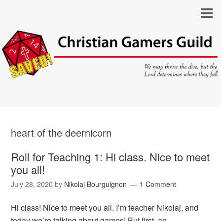
heart of the deernicorn
Roll for Teaching 1: Hi class. Nice to meet
you all!
July 28, 2020
by
Nikolaj Bourguignon
1 Comment
Hi class! Nice to meet you all. I’m teacher Nikolaj, and
today we’re talking about games! But first, an