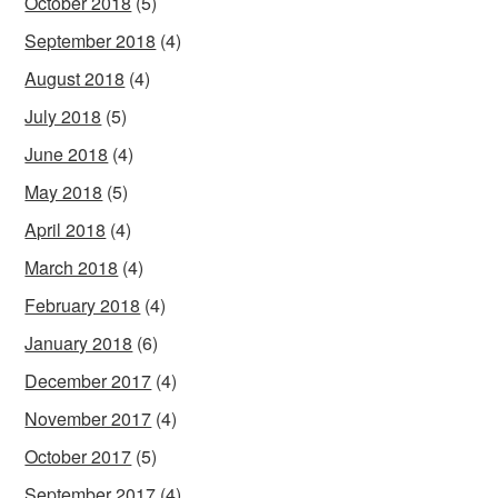
October 2018
(5)
September 2018
(4)
August 2018
(4)
July 2018
(5)
June 2018
(4)
May 2018
(5)
April 2018
(4)
March 2018
(4)
February 2018
(4)
January 2018
(6)
December 2017
(4)
November 2017
(4)
October 2017
(5)
September 2017
(4)