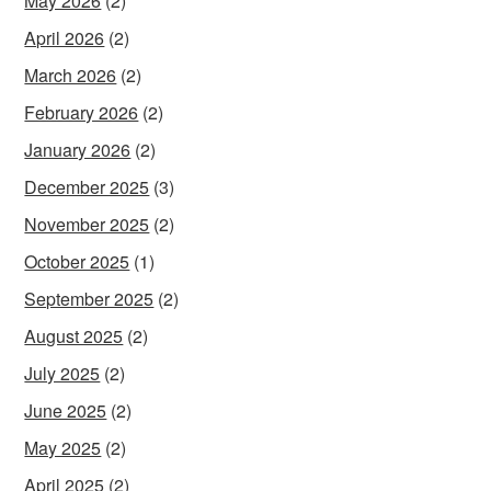
May 2026
(2)
April 2026
(2)
March 2026
(2)
February 2026
(2)
January 2026
(2)
December 2025
(3)
November 2025
(2)
October 2025
(1)
September 2025
(2)
August 2025
(2)
July 2025
(2)
June 2025
(2)
May 2025
(2)
April 2025
(2)