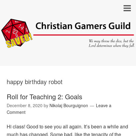
happy birthday robot
Roll for Teaching 2: Goals
December 8, 2020
by
Nikolaj Bourguignon
Leave a
Comment
Hi class! Good to see you all again. It’s been a while and
much has changed. Some bad, like the tenacity of the