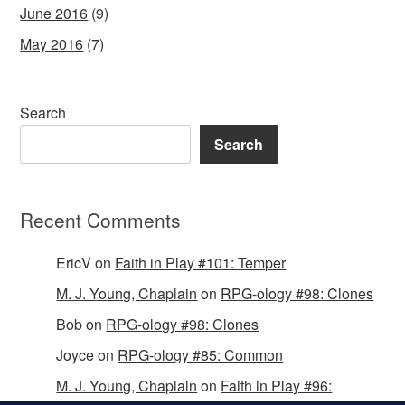
June 2016
(9)
May 2016
(7)
Search
Search
Recent Comments
EricV
on
Faith in Play #101: Temper
M. J. Young, Chaplain
on
RPG-ology #98: Clones
Bob
on
RPG-ology #98: Clones
Joyce
on
RPG-ology #85: Common
M. J. Young, Chaplain
on
Faith in Play #96: