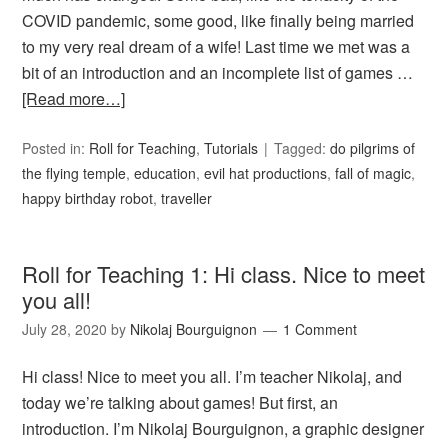
COVID pandemic, some good, like finally being married
to my very real dream of a wife! Last time we met was a
bit of an introduction and an incomplete list of games …
[Read more…]
Posted in:
Roll for Teaching
,
Tutorials
Tagged:
do pilgrims of
the flying temple
,
education
,
evil hat productions
,
fall of magic
,
happy birthday robot
,
traveller
Roll for Teaching 1: Hi class. Nice to meet
you all!
July 28, 2020
by
Nikolaj Bourguignon
1 Comment
Hi class! Nice to meet you all. I’m teacher Nikolaj, and
today we’re talking about games! But first, an
introduction. I’m Nikolaj Bourguignon, a graphic designer