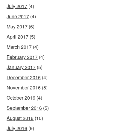
July 2017
(4)
June 2017
(4)
May 2017
(6)
April 2017
(5)
March 2017
(4)
February 2017
(4)
January 2017
(5)
December 2016
(4)
November 2016
(5)
October 2016
(4)
September 2016
(5)
August 2016
(10)
July 2016
(9)