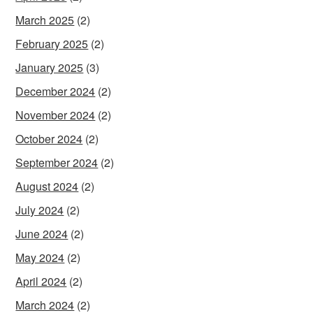
March 2025
(2)
February 2025
(2)
January 2025
(3)
December 2024
(2)
November 2024
(2)
October 2024
(2)
September 2024
(2)
August 2024
(2)
July 2024
(2)
June 2024
(2)
May 2024
(2)
April 2024
(2)
March 2024
(2)