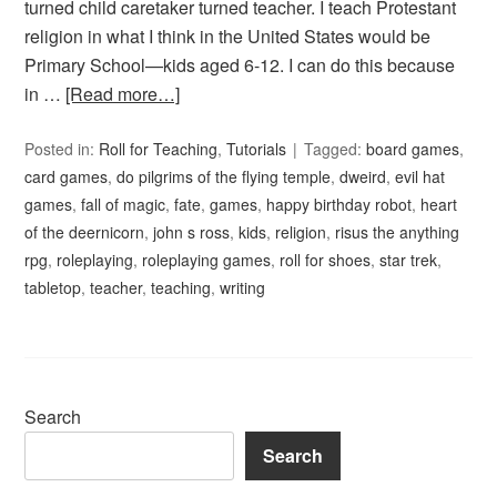
turned child caretaker turned teacher. I teach Protestant
religion in what I think in the United States would be
Primary School—kids aged 6-12. I can do this because
in …
[Read more…]
Posted in:
Roll for Teaching
,
Tutorials
Tagged:
board games
,
card games
,
do pilgrims of the flying temple
,
dweird
,
evil hat
games
,
fall of magic
,
fate
,
games
,
happy birthday robot
,
heart
of the deernicorn
,
john s ross
,
kids
,
religion
,
risus the anything
rpg
,
roleplaying
,
roleplaying games
,
roll for shoes
,
star trek
,
tabletop
,
teacher
,
teaching
,
writing
Search
Search