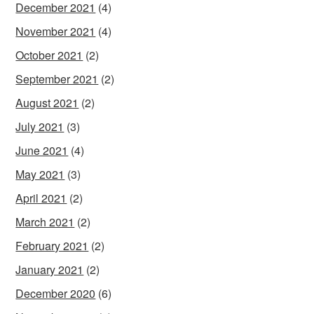
December 2021
(4)
November 2021
(4)
October 2021
(2)
September 2021
(2)
August 2021
(2)
July 2021
(3)
June 2021
(4)
May 2021
(3)
April 2021
(2)
March 2021
(2)
February 2021
(2)
January 2021
(2)
December 2020
(6)