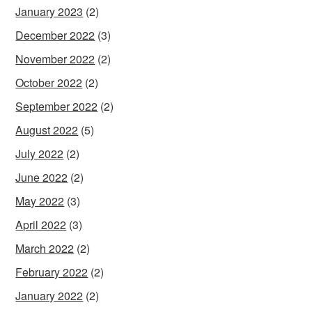
January 2023
(2)
December 2022
(3)
November 2022
(2)
October 2022
(2)
September 2022
(2)
August 2022
(5)
July 2022
(2)
June 2022
(2)
May 2022
(3)
April 2022
(3)
March 2022
(2)
February 2022
(2)
January 2022
(2)