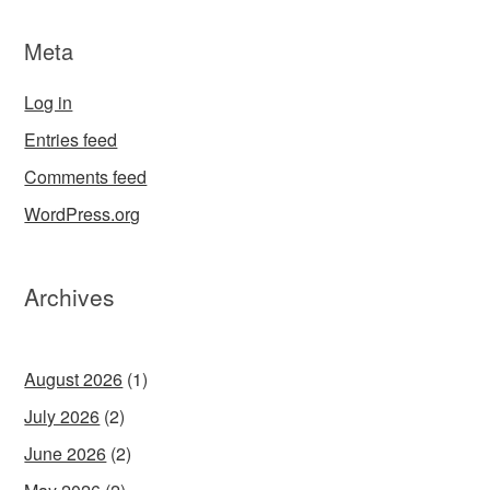
Meta
Log in
Entries feed
Comments feed
WordPress.org
Archives
August 2026
(1)
July 2026
(2)
June 2026
(2)