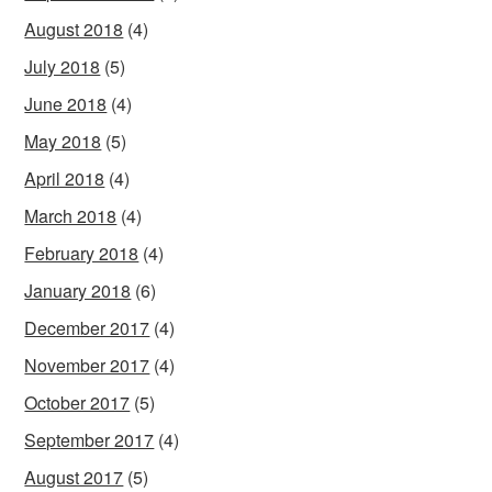
August 2018
(4)
July 2018
(5)
June 2018
(4)
May 2018
(5)
April 2018
(4)
March 2018
(4)
February 2018
(4)
January 2018
(6)
December 2017
(4)
November 2017
(4)
October 2017
(5)
September 2017
(4)
August 2017
(5)