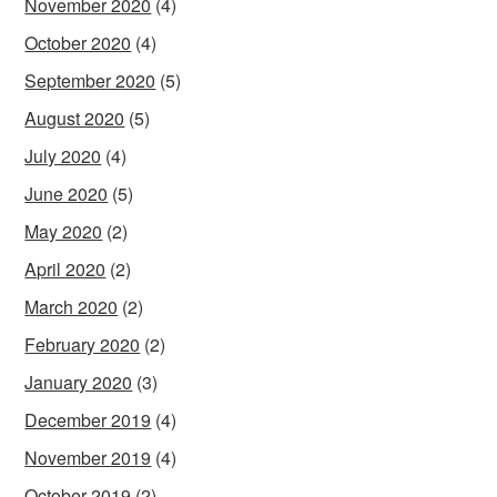
November 2020
(4)
October 2020
(4)
September 2020
(5)
August 2020
(5)
July 2020
(4)
June 2020
(5)
May 2020
(2)
April 2020
(2)
March 2020
(2)
February 2020
(2)
January 2020
(3)
December 2019
(4)
November 2019
(4)
October 2019
(2)