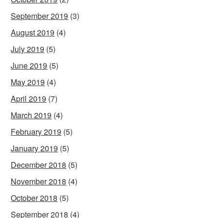
September 2019
(3)
August 2019
(4)
July 2019
(5)
June 2019
(5)
May 2019
(4)
April 2019
(7)
March 2019
(4)
February 2019
(5)
January 2019
(5)
December 2018
(5)
November 2018
(4)
October 2018
(5)
September 2018
(4)