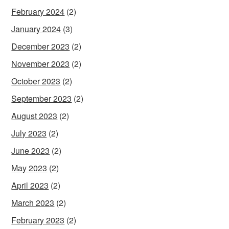
February 2024
(2)
January 2024
(3)
December 2023
(2)
November 2023
(2)
October 2023
(2)
September 2023
(2)
August 2023
(2)
July 2023
(2)
June 2023
(2)
May 2023
(2)
April 2023
(2)
March 2023
(2)
February 2023
(2)