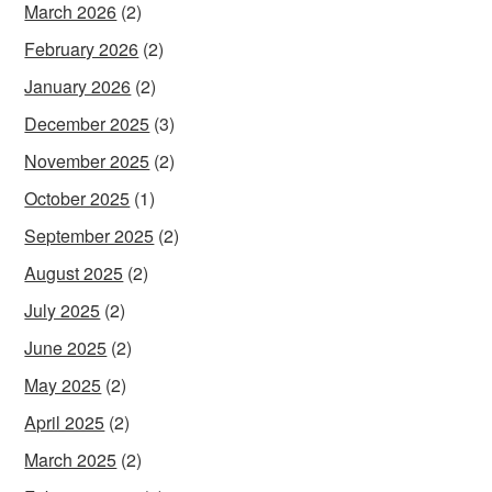
March 2026
(2)
February 2026
(2)
January 2026
(2)
December 2025
(3)
November 2025
(2)
October 2025
(1)
September 2025
(2)
August 2025
(2)
July 2025
(2)
June 2025
(2)
May 2025
(2)
April 2025
(2)
March 2025
(2)