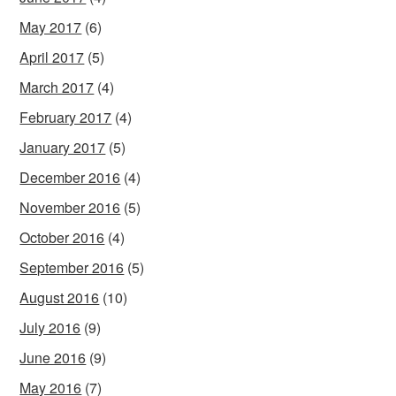
May 2017
(6)
April 2017
(5)
March 2017
(4)
February 2017
(4)
January 2017
(5)
December 2016
(4)
November 2016
(5)
October 2016
(4)
September 2016
(5)
August 2016
(10)
July 2016
(9)
June 2016
(9)
May 2016
(7)