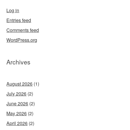
Log in
Entries feed
Comments feed
WordPress.org
Archives
August 2026
(1)
July 2026
(2)
June 2026
(2)
May 2026
(2)
April 2026
(2)