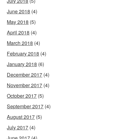
July 2018
(5)
June 2018
(4)
May 2018
(5)
April 2018
(4)
March 2018
(4)
February 2018
(4)
January 2018
(6)
December 2017
(4)
November 2017
(4)
October 2017
(5)
September 2017
(4)
August 2017
(5)
July 2017
(4)
June 2017
(4)