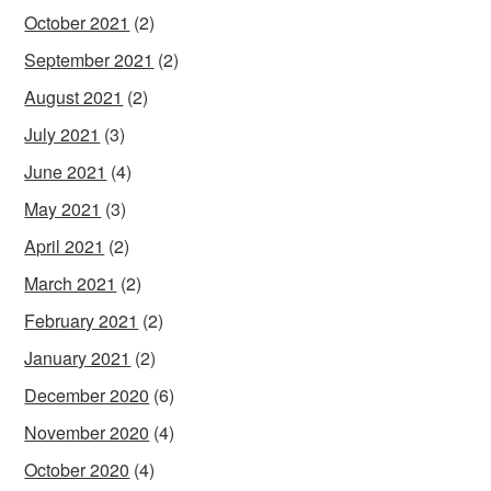
October 2021
(2)
September 2021
(2)
August 2021
(2)
July 2021
(3)
June 2021
(4)
May 2021
(3)
April 2021
(2)
March 2021
(2)
February 2021
(2)
January 2021
(2)
December 2020
(6)
November 2020
(4)
October 2020
(4)