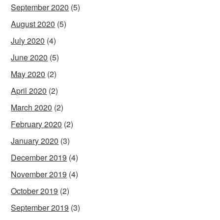
September 2020
(5)
August 2020
(5)
July 2020
(4)
June 2020
(5)
May 2020
(2)
April 2020
(2)
March 2020
(2)
February 2020
(2)
January 2020
(3)
December 2019
(4)
November 2019
(4)
October 2019
(2)
September 2019
(3)