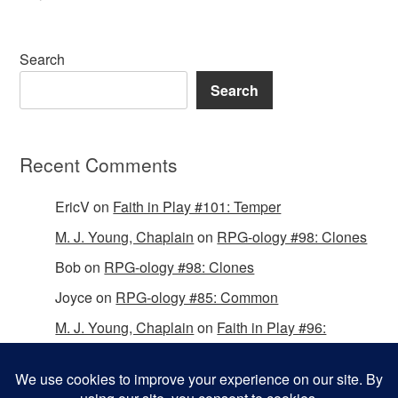
Search
Search
Recent Comments
EricV
on
Faith in Play #101: Temper
M. J. Young, Chaplain
on
RPG-ology #98: Clones
Bob
on
RPG-ology #98: Clones
Joyce
on
RPG-ology #85: Common
M. J. Young, Chaplain
on
Faith in Play #96:
Passing the Mantle