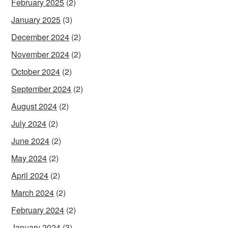
February 2025
(2)
January 2025
(3)
December 2024
(2)
November 2024
(2)
October 2024
(2)
September 2024
(2)
August 2024
(2)
July 2024
(2)
June 2024
(2)
May 2024
(2)
April 2024
(2)
March 2024
(2)
February 2024
(2)
January 2024
(3)