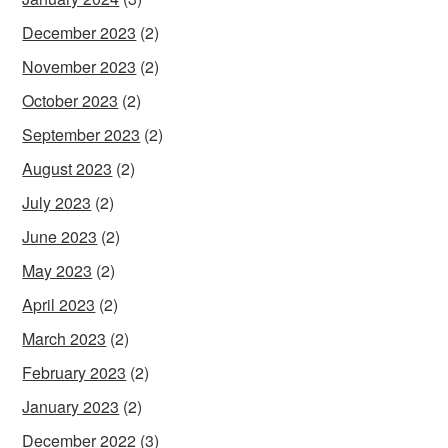
December 2023
(2)
November 2023
(2)
October 2023
(2)
September 2023
(2)
August 2023
(2)
July 2023
(2)
June 2023
(2)
May 2023
(2)
April 2023
(2)
March 2023
(2)
February 2023
(2)
January 2023
(2)
December 2022
(3)