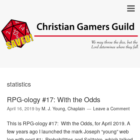
statistics
RPG-ology #17: With the Odds
April 16, 2019
by
M. J. Young, Chaplain
Leave a Comment
This is RPG-ology #17: With the Odds, for April 2019. A
few years ago I launched the mark Joseph “young” web
log with post #1: Probabilities and Solitaire, which talked