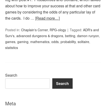
about how to improve your success at that and other card
games by considering the odds of any particular lay of
the cards. I do …
[Read more…]
Posted in:
Chaplain's Corner
,
RPG-ology
Tagged:
ADR's and
Surv's
,
advanced dungeons & dragons
,
betting
,
damon runyon
,
games
,
gaming
,
mathematics
,
odds
,
probability
,
solitaire
,
statistics
Search
Search
Meta