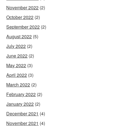
November 2022
(2)
October 2022
(2)
September 2022
(2)
August 2022
(5)
July 2022
(2)
June 2022
(2)
May 2022
(3)
April 2022
(3)
March 2022
(2)
February 2022
(2)
January 2022
(2)
December 2021
(4)
November 2021
(4)