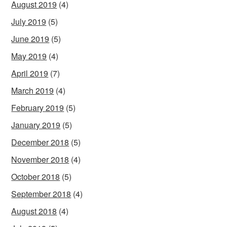
August 2019
(4)
July 2019
(5)
June 2019
(5)
May 2019
(4)
April 2019
(7)
March 2019
(4)
February 2019
(5)
January 2019
(5)
December 2018
(5)
November 2018
(4)
October 2018
(5)
September 2018
(4)
August 2018
(4)