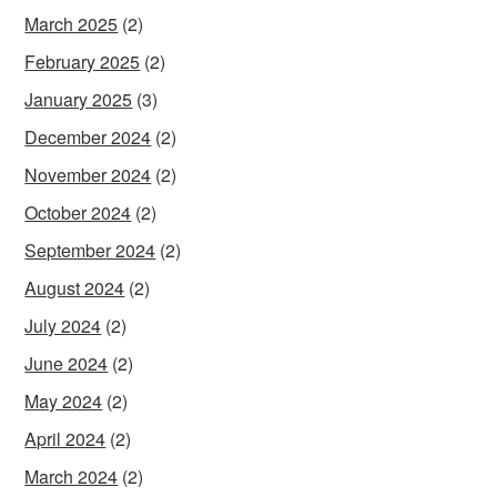
March 2025
(2)
February 2025
(2)
January 2025
(3)
December 2024
(2)
November 2024
(2)
October 2024
(2)
September 2024
(2)
August 2024
(2)
July 2024
(2)
June 2024
(2)
May 2024
(2)
April 2024
(2)
March 2024
(2)