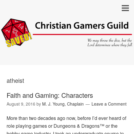
atheist
Faith and Gaming: Characters
August 9, 2016
by
M. J. Young, Chaplain
Leave a Comment
More than two decades ago now, before I’d ever heard of
role playing games or Dungeons & Dragons™ or the
hobby game industry, I took an undergraduate course in