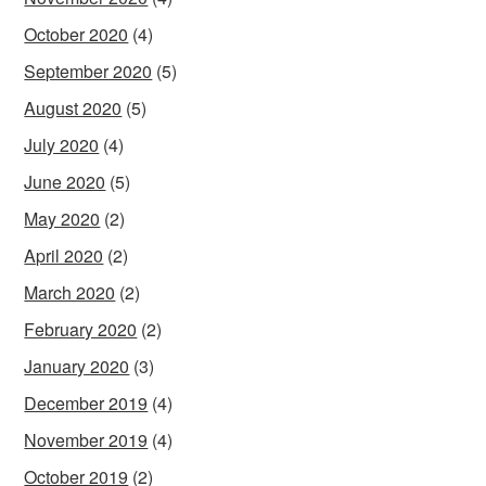
October 2020
(4)
September 2020
(5)
August 2020
(5)
July 2020
(4)
June 2020
(5)
May 2020
(2)
April 2020
(2)
March 2020
(2)
February 2020
(2)
January 2020
(3)
December 2019
(4)
November 2019
(4)
October 2019
(2)