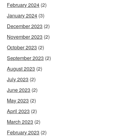
February 2024
(2)
January 2024
(3)
December 2023
(2)
November 2023
(2)
October 2023
(2)
September 2023
(2)
August 2023
(2)
July 2023
(2)
June 2023
(2)
May 2023
(2)
April 2023
(2)
March 2023
(2)
February 2023
(2)