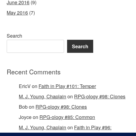
June 2016
(9)
May 2016
(7)
Search
Search
Recent Comments
EricV
on
Faith in Play #101: Temper
M. J. Young, Chaplain
on
RPG-ology #98: Clones
Bob
on
RPG-ology #98: Clones
Joyce
on
RPG-ology #85: Common
M. J. Young, Chaplain
on
Faith in Play #96:
Passing the Mantle