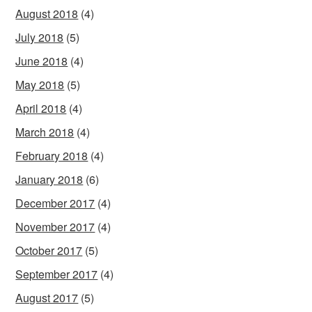
August 2018
(4)
July 2018
(5)
June 2018
(4)
May 2018
(5)
April 2018
(4)
March 2018
(4)
February 2018
(4)
January 2018
(6)
December 2017
(4)
November 2017
(4)
October 2017
(5)
September 2017
(4)
August 2017
(5)