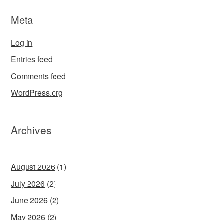
Meta
Log in
Entries feed
Comments feed
WordPress.org
Archives
August 2026
(1)
July 2026
(2)
June 2026
(2)
May 2026
(2)