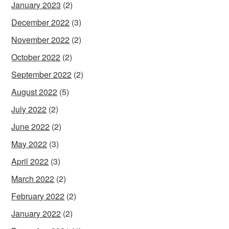
January 2023
(2)
December 2022
(3)
November 2022
(2)
October 2022
(2)
September 2022
(2)
August 2022
(5)
July 2022
(2)
June 2022
(2)
May 2022
(3)
April 2022
(3)
March 2022
(2)
February 2022
(2)
January 2022
(2)