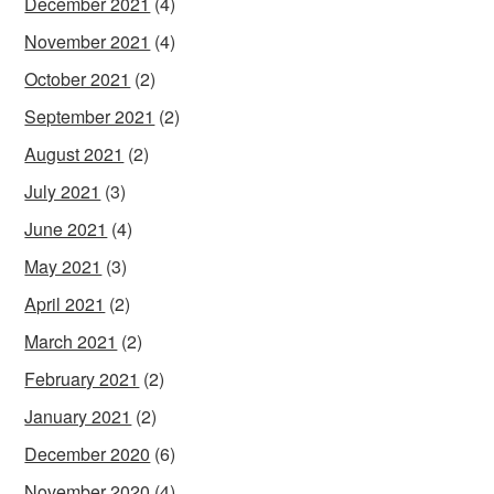
December 2021
(4)
November 2021
(4)
October 2021
(2)
September 2021
(2)
August 2021
(2)
July 2021
(3)
June 2021
(4)
May 2021
(3)
April 2021
(2)
March 2021
(2)
February 2021
(2)
January 2021
(2)
December 2020
(6)
November 2020
(4)