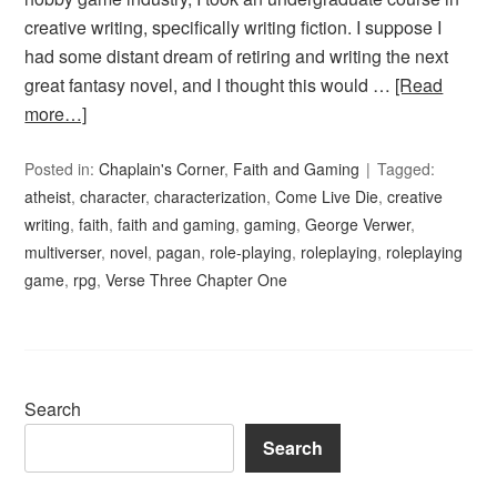
creative writing, specifically writing fiction. I suppose I
had some distant dream of retiring and writing the next
great fantasy novel, and I thought this would …
[Read
more…]
Posted in:
Chaplain's Corner
,
Faith and Gaming
Tagged:
atheist
,
character
,
characterization
,
Come Live Die
,
creative
writing
,
faith
,
faith and gaming
,
gaming
,
George Verwer
,
multiverser
,
novel
,
pagan
,
role-playing
,
roleplaying
,
roleplaying
game
,
rpg
,
Verse Three Chapter One
Search
Search