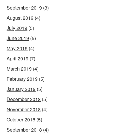
September 2019
(3)
August 2019
(4)
July 2019
(5)
June 2019
(5)
May 2019
(4)
April 2019
(7)
March 2019
(4)
February 2019
(5)
January 2019
(5)
December 2018
(5)
November 2018
(4)
October 2018
(5)
September 2018
(4)