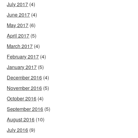
July 2017
(4)
June 2017
(4)
May 2017
(6)
April 2017
(5)
March 2017
(4)
February 2017
(4)
January 2017
(5)
December 2016
(4)
November 2016
(5)
October 2016
(4)
September 2016
(5)
August 2016
(10)
July 2016
(9)