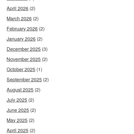
April 2026
(2)
March 2026
(2)
February 2026
(2)
January 2026
(2)
December 2025
(3)
November 2025
(2)
October 2025
(1)
September 2025
(2)
August 2025
(2)
July 2025
(2)
June 2025
(2)
May 2025
(2)
April 2025
(2)