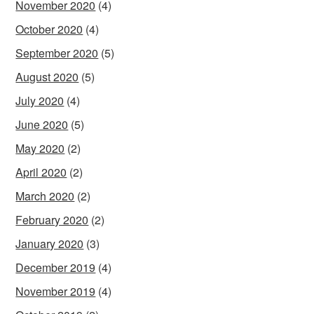
November 2020
(4)
October 2020
(4)
September 2020
(5)
August 2020
(5)
July 2020
(4)
June 2020
(5)
May 2020
(2)
April 2020
(2)
March 2020
(2)
February 2020
(2)
January 2020
(3)
December 2019
(4)
November 2019
(4)