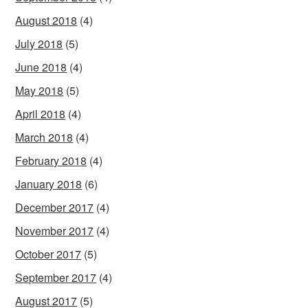
August 2018
(4)
July 2018
(5)
June 2018
(4)
May 2018
(5)
April 2018
(4)
March 2018
(4)
February 2018
(4)
January 2018
(6)
December 2017
(4)
November 2017
(4)
October 2017
(5)
September 2017
(4)
August 2017
(5)