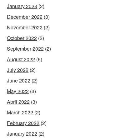
January 2023
(2)
December 2022
(3)
November 2022
(2)
October 2022
(2)
September 2022
(2)
August 2022
(5)
July 2022
(2)
June 2022
(2)
May 2022
(3)
April 2022
(3)
March 2022
(2)
February 2022
(2)
January 2022
(2)