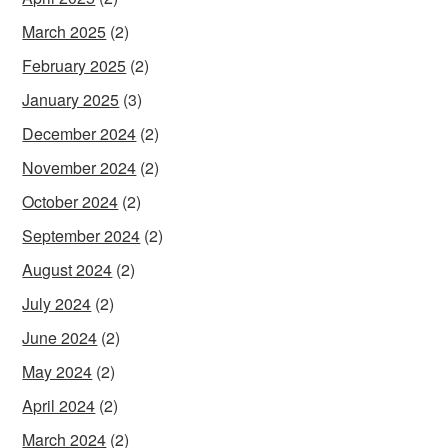
March 2025
(2)
February 2025
(2)
January 2025
(3)
December 2024
(2)
November 2024
(2)
October 2024
(2)
September 2024
(2)
August 2024
(2)
July 2024
(2)
June 2024
(2)
May 2024
(2)
April 2024
(2)
March 2024
(2)