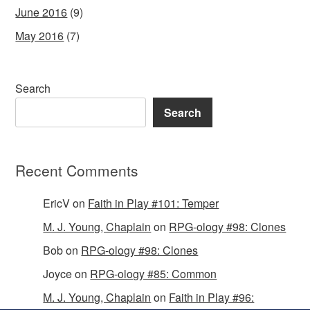
June 2016
(9)
May 2016
(7)
Search
Search
Recent Comments
EricV
on
Faith in Play #101: Temper
M. J. Young, Chaplain
on
RPG-ology #98: Clones
Bob
on
RPG-ology #98: Clones
Joyce
on
RPG-ology #85: Common
M. J. Young, Chaplain
on
Faith in Play #96: