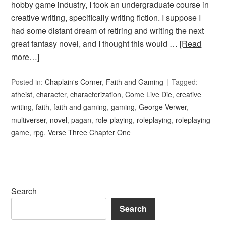
hobby game industry, I took an undergraduate course in
creative writing, specifically writing fiction. I suppose I
had some distant dream of retiring and writing the next
great fantasy novel, and I thought this would …
[Read
more…]
Posted in:
Chaplain's Corner
,
Faith and Gaming
Tagged:
atheist
,
character
,
characterization
,
Come Live Die
,
creative
writing
,
faith
,
faith and gaming
,
gaming
,
George Verwer
,
multiverser
,
novel
,
pagan
,
role-playing
,
roleplaying
,
roleplaying
game
,
rpg
,
Verse Three Chapter One
Search
Search