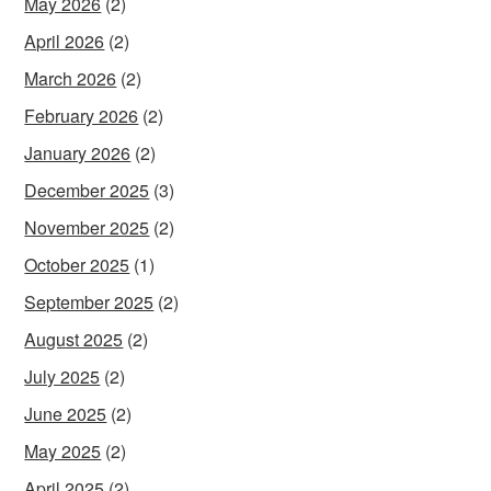
May 2026
(2)
April 2026
(2)
March 2026
(2)
February 2026
(2)
January 2026
(2)
December 2025
(3)
November 2025
(2)
October 2025
(1)
September 2025
(2)
August 2025
(2)
July 2025
(2)
June 2025
(2)
May 2025
(2)
April 2025
(2)