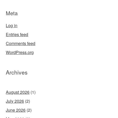
Meta
Log in
Entries feed
Comments feed
WordPress.org
Archives
August 2026
(1)
July 2026
(2)
June 2026
(2)