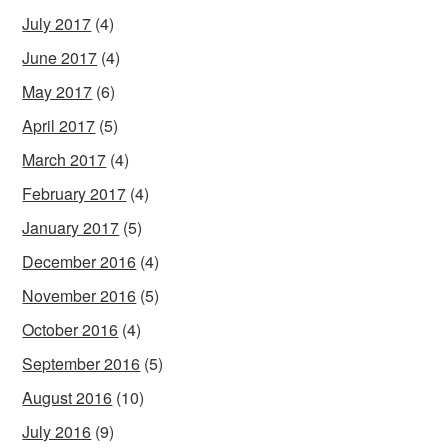
July 2017
(4)
June 2017
(4)
May 2017
(6)
April 2017
(5)
March 2017
(4)
February 2017
(4)
January 2017
(5)
December 2016
(4)
November 2016
(5)
October 2016
(4)
September 2016
(5)
August 2016
(10)
July 2016
(9)