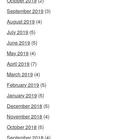
October 2019
(2)
September 2019
(3)
August 2019
(4)
July 2019
(5)
June 2019
(5)
May 2019
(4)
April 2019
(7)
March 2019
(4)
February 2019
(5)
January 2019
(5)
December 2018
(5)
November 2018
(4)
October 2018
(5)
September 2018
(4)