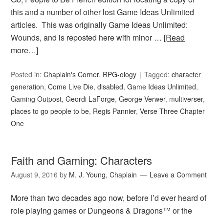
this and a number of other lost Game Ideas Unlimited
articles. This was originally Game Ideas Unlimited:
Wounds, and is reposted here with minor …
[Read
more…]
Posted in:
Chaplain's Corner
,
RPG-ology
Tagged:
character
generation
,
Come Live Die
,
disabled
,
Game Ideas Unlimited
,
Gaming Outpost
,
Geordi LaForge
,
George Verwer
,
multiverser
,
places to go people to be
,
Regis Pannier
,
Verse Three Chapter
One
Faith and Gaming: Characters
August 9, 2016
by
M. J. Young, Chaplain
Leave a Comment
More than two decades ago now, before I’d ever heard of
role playing games or Dungeons & Dragons™ or the