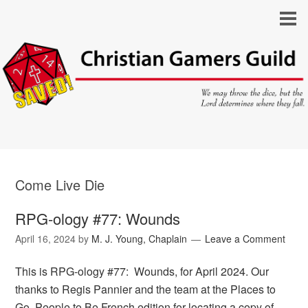
Come Live Die
RPG-ology #77: Wounds
April 16, 2024
by
M. J. Young, Chaplain
Leave a Comment
This is RPG-ology #77: Wounds, for April 2024. Our
thanks to Regis Pannier and the team at the Places to
Go, People to Be French edition for locating a copy of