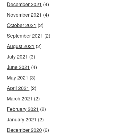
December 2021
(4)
November 2021
(4)
October 2021
(2)
September 2021
(2)
August 2021
(2)
July 2021
(3)
June 2021
(4)
May 2021
(3)
April 2021
(2)
March 2021
(2)
February 2021
(2)
January 2021
(2)
December 2020
(6)