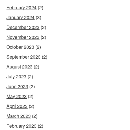
February 2024
(2)
January 2024
(3)
December 2023
(2)
November 2023
(2)
October 2023
(2)
September 2023
(2)
August 2023
(2)
July 2023
(2)
June 2023
(2)
May 2023
(2)
April 2023
(2)
March 2023
(2)
February 2023
(2)