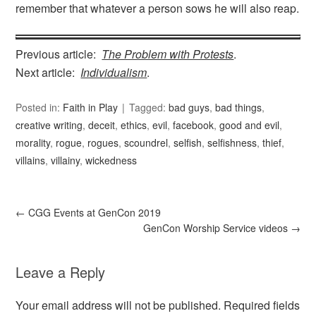
remember that whatever a person sows he will also reap.
Previous article:
The Problem with Protests
.
Next article:
Individualism
.
Posted in:
Faith in Play
Tagged:
bad guys
,
bad things
,
creative writing
,
deceit
,
ethics
,
evil
,
facebook
,
good and evil
,
morality
,
rogue
,
rogues
,
scoundrel
,
selfish
,
selfishness
,
thief
,
villains
,
villainy
,
wickedness
←
CGG Events at GenCon 2019
GenCon Worship Service videos
→
Leave a Reply
Your email address will not be published.
Required fields