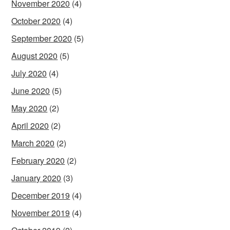
November 2020
(4)
October 2020
(4)
September 2020
(5)
August 2020
(5)
July 2020
(4)
June 2020
(5)
May 2020
(2)
April 2020
(2)
March 2020
(2)
February 2020
(2)
January 2020
(3)
December 2019
(4)
November 2019
(4)