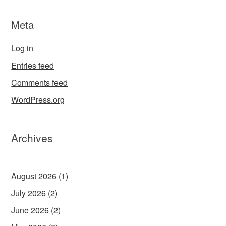
Meta
Log in
Entries feed
Comments feed
WordPress.org
Archives
August 2026
(1)
July 2026
(2)
June 2026
(2)