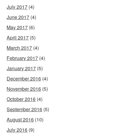
July 2017
(4)
June 2017
(4)
May 2017
(6)
April 2017
(5)
March 2017
(4)
February 2017
(4)
January 2017
(5)
December 2016
(4)
November 2016
(5)
October 2016
(4)
September 2016
(5)
August 2016
(10)
July 2016
(9)