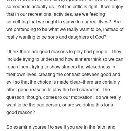
someone is actually us. Yet the critic is right. If we enjoy
that in our recreational activities, are we feeding
something that we ought to starve in our real lives? Are
we pretending to be what we really want to be, instead of
really wanting to be sons and daughters of God?
I think there are good reasons to play bad people. They
include trying to understand how sinners think so we can
reach them, trying to show sinners the wickedness in
their own lives, creating the contrast between good and
evil so that the choice is made clear–there are certainly
other good reasons to play the bad character. The
question, though, comes to our motivation: do we really
want to be the bad person, or are we doing this for a
good reason?
So examine yourself to see if you are in the faith, and