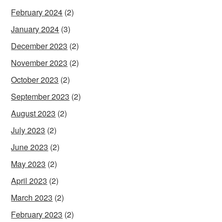
February 2024
(2)
January 2024
(3)
December 2023
(2)
November 2023
(2)
October 2023
(2)
September 2023
(2)
August 2023
(2)
July 2023
(2)
June 2023
(2)
May 2023
(2)
April 2023
(2)
March 2023
(2)
February 2023
(2)