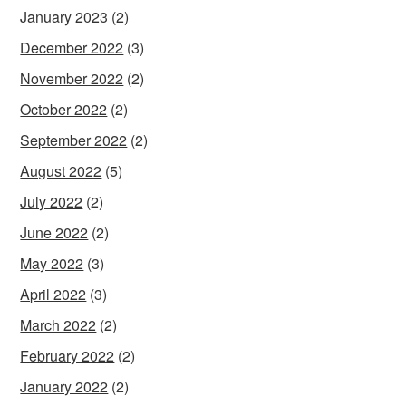
January 2023
(2)
December 2022
(3)
November 2022
(2)
October 2022
(2)
September 2022
(2)
August 2022
(5)
July 2022
(2)
June 2022
(2)
May 2022
(3)
April 2022
(3)
March 2022
(2)
February 2022
(2)
January 2022
(2)