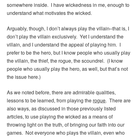
somewhere inside. I have wickedness in me, enough to
understand what motivates the wicked.
Arguably, though, I don’t always play the villain–that is, I
don’t play the villain exclusively. Yet I understand the
villain, and I understand the appeal of playing him. I
prefer to be the hero, but I know people who usually play
the villain, the thief, the rogue, the scoundrel. (I know
people who usually play the hero, as well, but that’s not
the issue here.)
As we noted before, there are admirable qualities,
lessons to be learned, from playing the
rogue
. There are
also ways, as discussed in those previously listed
articles, to use playing the wicked as a means of
throwing light on the truth, of bringing our faith into our
games. Not everyone who plays the villain, even who