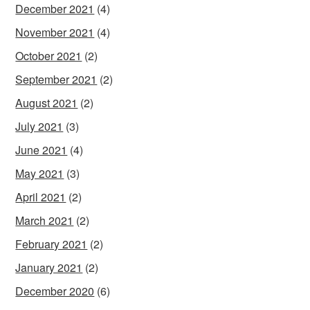
December 2021
(4)
November 2021
(4)
October 2021
(2)
September 2021
(2)
August 2021
(2)
July 2021
(3)
June 2021
(4)
May 2021
(3)
April 2021
(2)
March 2021
(2)
February 2021
(2)
January 2021
(2)
December 2020
(6)