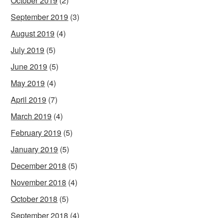
October 2019
(2)
September 2019
(3)
August 2019
(4)
July 2019
(5)
June 2019
(5)
May 2019
(4)
April 2019
(7)
March 2019
(4)
February 2019
(5)
January 2019
(5)
December 2018
(5)
November 2018
(4)
October 2018
(5)
September 2018
(4)