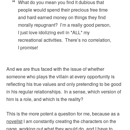
What do you mean you find it dubious that
people would spend their precious free time
and hard earned money on things they find
morally repugnant? I’m a really good person,
I just love idolizing evil in *ALL* my
recreational activities. There’s no correlation,
I promise!
And we are thus faced with the issue of whether
someone who plays the villain at every opportunity is
reflecting his true values and only pretending to be good
in his regular relationships. In a sense, which version of
him is a role, and which is the reality?
This is the more potent a question for me, because as a
novelist
I am constantly creating the characters on the
page, working out what they would do, and I have to