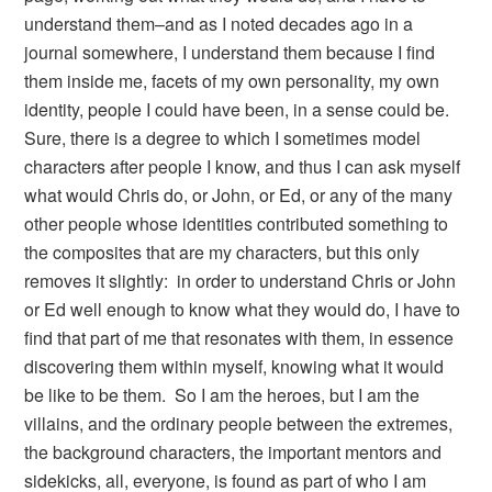
understand them–and as I noted decades ago in a
journal somewhere, I understand them because I find
them inside me, facets of my own personality, my own
identity, people I could have been, in a sense could be.
Sure, there is a degree to which I sometimes model
characters after people I know, and thus I can ask myself
what would Chris do, or John, or Ed, or any of the many
other people whose identities contributed something to
the composites that are my characters, but this only
removes it slightly: in order to understand Chris or John
or Ed well enough to know what they would do, I have to
find that part of me that resonates with them, in essence
discovering them within myself, knowing what it would
be like to be them. So I am the heroes, but I am the
villains, and the ordinary people between the extremes,
the background characters, the important mentors and
sidekicks, all, everyone, is found as part of who I am