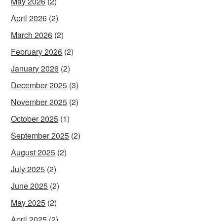
May 2026
(2)
April 2026
(2)
March 2026
(2)
February 2026
(2)
January 2026
(2)
December 2025
(3)
November 2025
(2)
October 2025
(1)
September 2025
(2)
August 2025
(2)
July 2025
(2)
June 2025
(2)
May 2025
(2)
April 2025
(2)