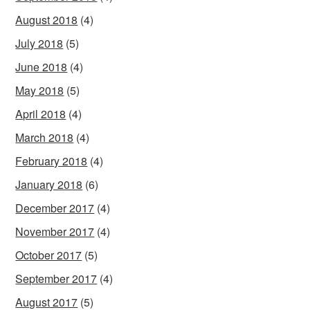
August 2018
(4)
July 2018
(5)
June 2018
(4)
May 2018
(5)
April 2018
(4)
March 2018
(4)
February 2018
(4)
January 2018
(6)
December 2017
(4)
November 2017
(4)
October 2017
(5)
September 2017
(4)
August 2017
(5)