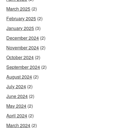
March 2025
(2)
February 2025
(2)
January 2025
(3)
December 2024
(2)
November 2024
(2)
October 2024
(2)
September 2024
(2)
August 2024
(2)
July 2024
(2)
June 2024
(2)
May 2024
(2)
April 2024
(2)
March 2024
(2)