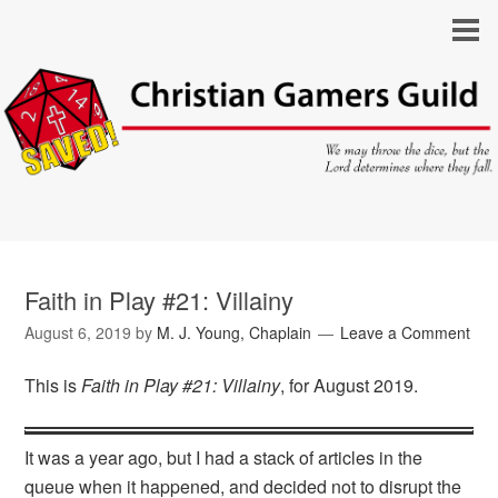
Faith in Play #21: Villainy
August 6, 2019
by
M. J. Young, Chaplain
Leave a Comment
This is
Faith in Play #21: Villainy
, for August 2019.
It was a year ago, but I had a stack of articles in the
queue when it happened, and decided not to disrupt the