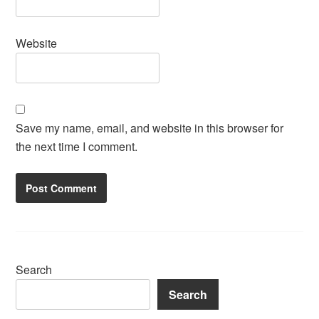
Website
Save my name, email, and website in this browser for
the next time I comment.
Search
Search