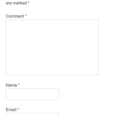
are marked
*
Comment
*
Name
*
Email
*