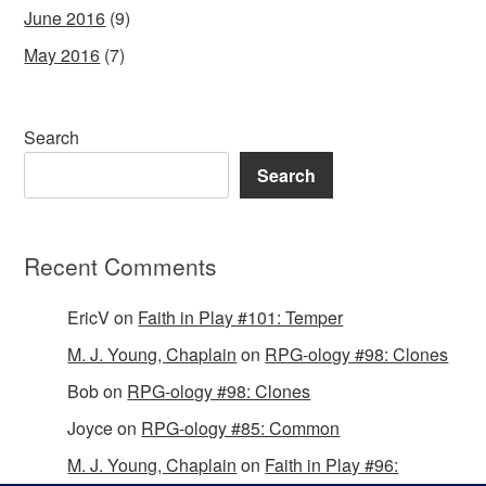
June 2016
(9)
May 2016
(7)
Search
Search
Recent Comments
EricV
on
Faith in Play #101: Temper
M. J. Young, Chaplain
on
RPG-ology #98: Clones
Bob
on
RPG-ology #98: Clones
Joyce
on
RPG-ology #85: Common
M. J. Young, Chaplain
on
Faith in Play #96: