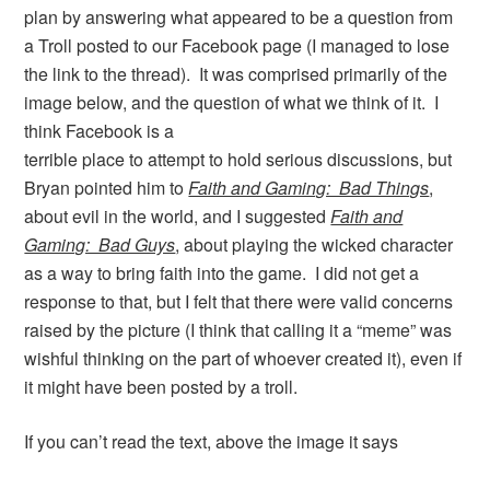
plan by answering what appeared to be a question from
a Troll posted to our Facebook page (I managed to lose
the link to the thread). It was comprised primarily of the
image below, and the question of what we think of it.
I
think Facebook is a
terrible place to attempt to hold serious discussions, but
Bryan pointed him to
Faith and Gaming: Bad Things
,
about evil in the world, and I suggested
Faith and
Gaming: Bad Guys
, about playing the wicked character
as a way to bring faith into the game. I did not get a
response to that, but I felt that there were valid concerns
raised by the picture (I think that calling it a “meme” was
wishful thinking on the part of whoever created it), even if
it might have been posted by a troll.
If you can’t read the text, above the image it says