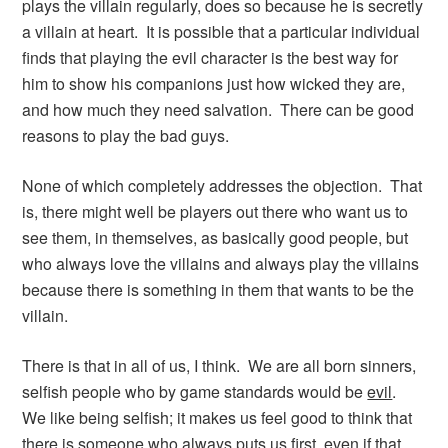
plays the villain regularly, does so because he is secretly
a villain at heart. It is possible that a particular individual
finds that playing the evil character is the best way for
him to show his companions just how wicked they are,
and how much they need salvation. There can be good
reasons to play the bad guys.
None of which completely addresses the objection. That
is, there might well be players out there who want us to
see them, in themselves, as basically good people, but
who always love the villains and always play the villains
because there is something in them that wants to be the
villain.
There is that in all of us, I think. We are all born sinners,
selfish people who by game standards would be
evil
.
We like being selfish; it makes us feel good to think that
there is someone who always puts us first, even if that