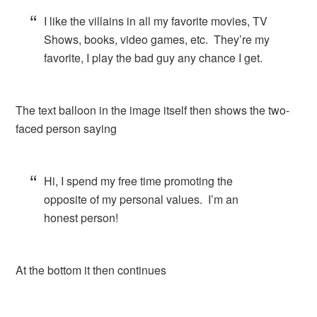
I like the villains in all my favorite movies, TV
Shows, books, video games, etc. They’re my
favorite, I play the bad guy any chance I get.
The text balloon in the image itself then shows the two-
faced person saying
Hi, I spend my free time promoting the
opposite of my personal values. I’m an
honest person!
At the bottom it then continues