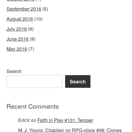
September 2016
(5)
August 2016
(10)
July 2016
(9)
June 2016
(9)
May 2016
(7)
Search
Search
Recent Comments
EricV
on
Faith in Play #101: Temper
M. J. Young, Chaplain
on
RPG-ology #98: Clones