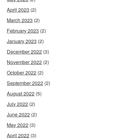
April 2023
(2)
March 2023
(2)
February 2023
(2)
January 2023
(2)
December 2022
(3)
November 2022
(2)
October 2022
(2)
September 2022
(2)
August 2022
(5)
July 2022
(2)
June 2022
(2)
May 2022
(3)
April 2022
(3)