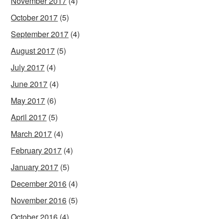
November 2017
(4)
October 2017
(5)
September 2017
(4)
August 2017
(5)
July 2017
(4)
June 2017
(4)
May 2017
(6)
April 2017
(5)
March 2017
(4)
February 2017
(4)
January 2017
(5)
December 2016
(4)
November 2016
(5)
October 2016
(4)