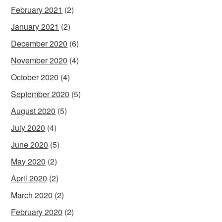
February 2021
(2)
January 2021
(2)
December 2020
(6)
November 2020
(4)
October 2020
(4)
September 2020
(5)
August 2020
(5)
July 2020
(4)
June 2020
(5)
May 2020
(2)
April 2020
(2)
March 2020
(2)
February 2020
(2)