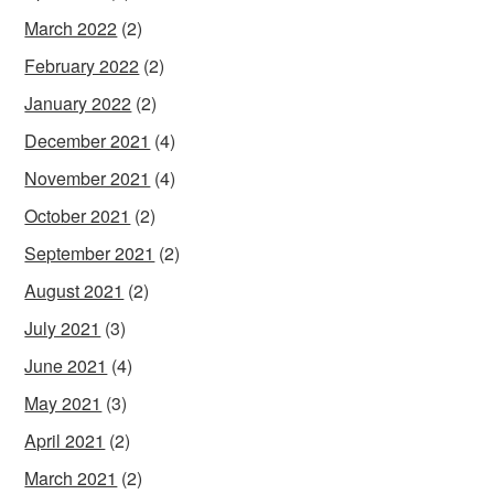
March 2022
(2)
February 2022
(2)
January 2022
(2)
December 2021
(4)
November 2021
(4)
October 2021
(2)
September 2021
(2)
August 2021
(2)
July 2021
(3)
June 2021
(4)
May 2021
(3)
April 2021
(2)
March 2021
(2)