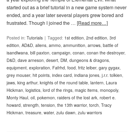
started out as a brief tutorial in a new game system never
ended, and a year later several players grew bored and
frustrated. Though I joined the …
[Read more…]
Posted in:
Tutorials
Tagged:
1st edition
,
2nd edition
,
3rd
edition
,
AD&D
,
aliens
,
ammo
,
ammunition
,
arrows
,
battle of
isandlwana
,
bill paxton
,
campaign
,
conan
,
conan the destroyer
,
D&D
,
dave arneson
,
desert
,
DM
,
dungeons & dragons
,
equipment
,
exploration
,
Fafrhd
,
food
,
fritz leiber
,
gary gygax
,
grey mouser
,
hit points
,
index card
,
indiana jones
,
j.r.r. tolkien
,
jaws
,
king arthur
,
knights of the round table
,
lantern
,
Laura
Hickman
,
logistics
,
lord of the rings
,
magic items
,
monopoly
,
Monty Haul
,
oil
,
pokemon
,
raiders of the lost ark
,
robert e.
howard
,
strength
,
tension
,
the 13th warrior
,
torch
,
Tracy
Hickman
,
treasure
,
water
,
zulu dawn
,
zulu warriors