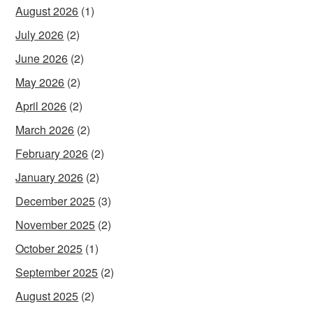
August 2026
(1)
July 2026
(2)
June 2026
(2)
May 2026
(2)
April 2026
(2)
March 2026
(2)
February 2026
(2)
January 2026
(2)
December 2025
(3)
November 2025
(2)
October 2025
(1)
September 2025
(2)
August 2025
(2)