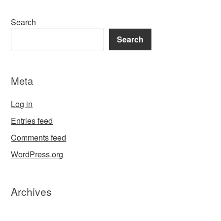
Search
Search
Meta
Log in
Entries feed
Comments feed
WordPress.org
Archives