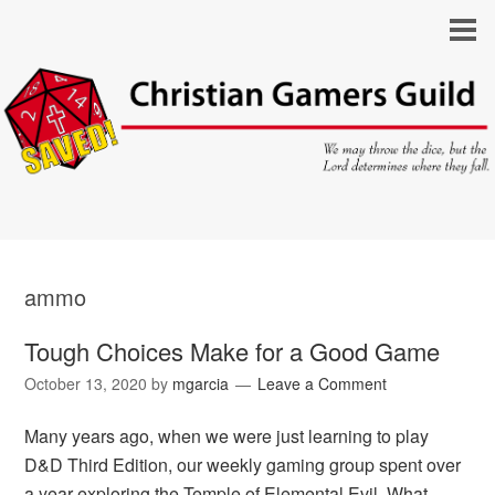
ammo
Tough Choices Make for a Good Game
October 13, 2020
by
mgarcia
Leave a Comment
Many years ago, when we were just learning to play
D&D Third Edition, our weekly gaming group spent over
a year exploring the Temple of Elemental Evil. What