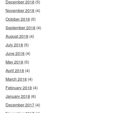
December 2018
(5)
November 2018
(4)
October 2018
(5)
September 2018
(4)
August 2018
(4)
July 2018
(5)
June 2018
(4)
May 2018
(5)
April 2018
(4)
March 2018
(4)
February 2018
(4)
January 2018
(6)
December 2017
(4)