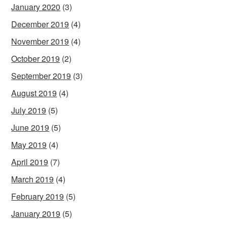
January 2020
(3)
December 2019
(4)
November 2019
(4)
October 2019
(2)
September 2019
(3)
August 2019
(4)
July 2019
(5)
June 2019
(5)
May 2019
(4)
April 2019
(7)
March 2019
(4)
February 2019
(5)
January 2019
(5)