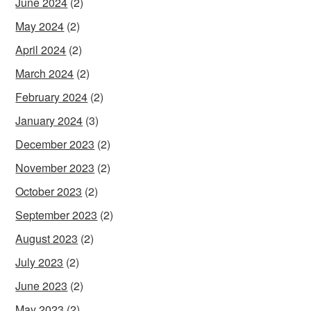
June 2024
(2)
May 2024
(2)
April 2024
(2)
March 2024
(2)
February 2024
(2)
January 2024
(3)
December 2023
(2)
November 2023
(2)
October 2023
(2)
September 2023
(2)
August 2023
(2)
July 2023
(2)
June 2023
(2)
May 2023
(2)