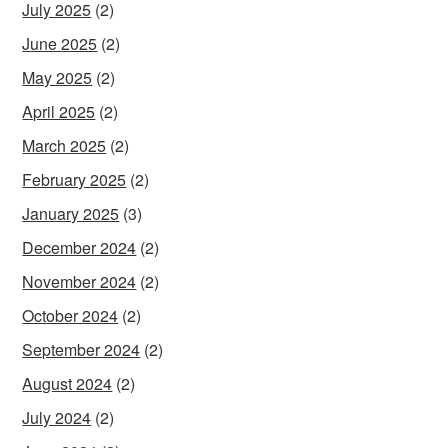
July 2025
(2)
June 2025
(2)
May 2025
(2)
April 2025
(2)
March 2025
(2)
February 2025
(2)
January 2025
(3)
December 2024
(2)
November 2024
(2)
October 2024
(2)
September 2024
(2)
August 2024
(2)
July 2024
(2)