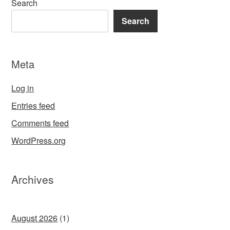
Search
Search
Meta
Log in
Entries feed
Comments feed
WordPress.org
Archives
August 2026
(1)