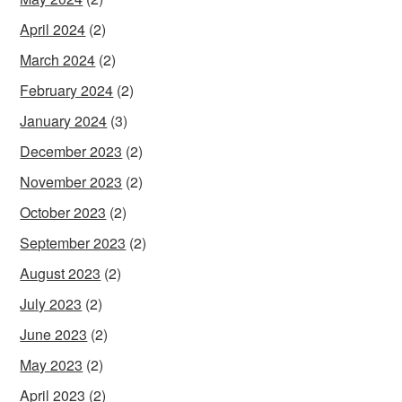
April 2024
(2)
March 2024
(2)
February 2024
(2)
January 2024
(3)
December 2023
(2)
November 2023
(2)
October 2023
(2)
September 2023
(2)
August 2023
(2)
July 2023
(2)
June 2023
(2)
May 2023
(2)
April 2023
(2)