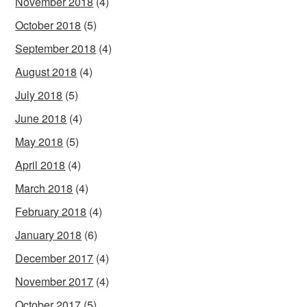
November 2018
(4)
October 2018
(5)
September 2018
(4)
August 2018
(4)
July 2018
(5)
June 2018
(4)
May 2018
(5)
April 2018
(4)
March 2018
(4)
February 2018
(4)
January 2018
(6)
December 2017
(4)
November 2017
(4)
October 2017
(5)