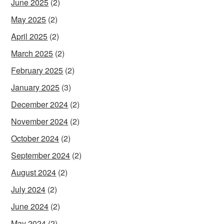
June 2025
(2)
May 2025
(2)
April 2025
(2)
March 2025
(2)
February 2025
(2)
January 2025
(3)
December 2024
(2)
November 2024
(2)
October 2024
(2)
September 2024
(2)
August 2024
(2)
July 2024
(2)
June 2024
(2)
May 2024
(2)