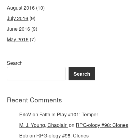
August 2016
(10)
July 2016
(9)
June 2016
(9)
May 2016
(7)
Search
Search
Recent Comments
EricV
on
Faith in Play #101: Temper
M. J. Young, Chaplain
on
RPG-ology #98: Clones
Bob
on
RPG-ology #98: Clones