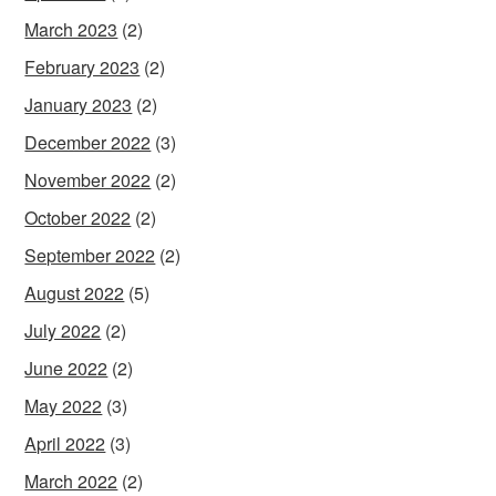
March 2023
(2)
February 2023
(2)
January 2023
(2)
December 2022
(3)
November 2022
(2)
October 2022
(2)
September 2022
(2)
August 2022
(5)
July 2022
(2)
June 2022
(2)
May 2022
(3)
April 2022
(3)
March 2022
(2)