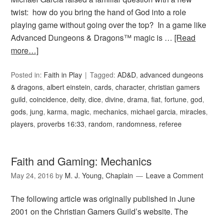
twist: how do you bring the hand of God into a role
playing game without going over the top? In a game like
Advanced Dungeons & Dragons™ magic is …
[Read
more…]
Posted in:
Faith in Play
Tagged:
AD&D
,
advanced dungeons
& dragons
,
albert einstein
,
cards
,
character
,
christian gamers
guild
,
coincidence
,
deity
,
dice
,
divine
,
drama
,
fiat
,
fortune
,
god
,
gods
,
jung
,
karma
,
magic
,
mechanics
,
michael garcia
,
miracles
,
players
,
proverbs 16:33
,
random
,
randomness
,
referee
Faith and Gaming: Mechanics
May 24, 2016
by
M. J. Young, Chaplain
Leave a Comment
The following article was originally published in June
2001 on the Christian Gamers Guild’s website. The