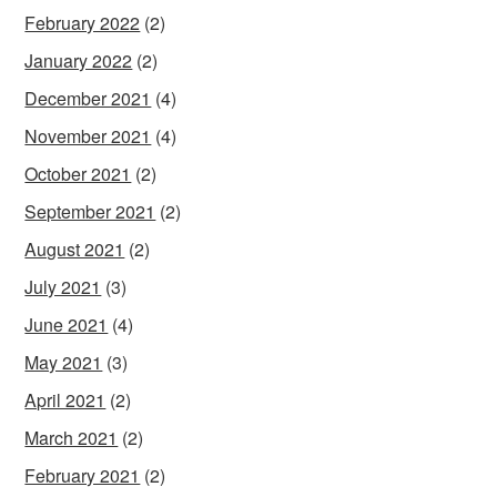
February 2022
(2)
January 2022
(2)
December 2021
(4)
November 2021
(4)
October 2021
(2)
September 2021
(2)
August 2021
(2)
July 2021
(3)
June 2021
(4)
May 2021
(3)
April 2021
(2)
March 2021
(2)
February 2021
(2)