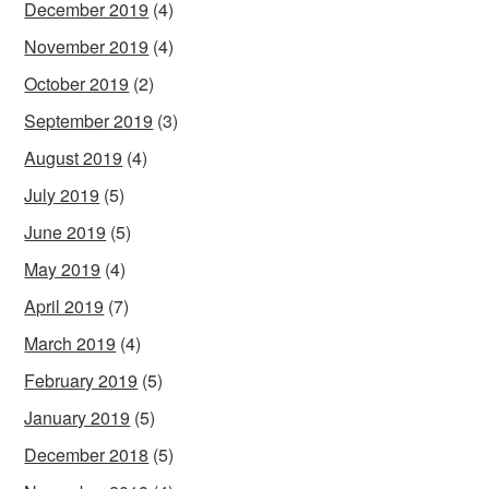
December 2019
(4)
November 2019
(4)
October 2019
(2)
September 2019
(3)
August 2019
(4)
July 2019
(5)
June 2019
(5)
May 2019
(4)
April 2019
(7)
March 2019
(4)
February 2019
(5)
January 2019
(5)
December 2018
(5)