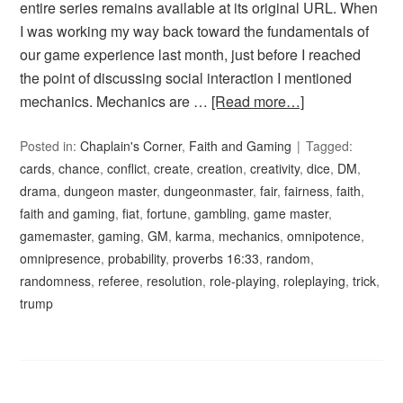
entire series remains available at its original URL. When
I was working my way back toward the fundamentals of
our game experience last month, just before I reached
the point of discussing social interaction I mentioned
mechanics. Mechanics are …
[Read more…]
Posted in:
Chaplain's Corner
,
Faith and Gaming
Tagged:
cards
,
chance
,
conflict
,
create
,
creation
,
creativity
,
dice
,
DM
,
drama
,
dungeon master
,
dungeonmaster
,
fair
,
fairness
,
faith
,
faith and gaming
,
fiat
,
fortune
,
gambling
,
game master
,
gamemaster
,
gaming
,
GM
,
karma
,
mechanics
,
omnipotence
,
omnipresence
,
probability
,
proverbs 16:33
,
random
,
randomness
,
referee
,
resolution
,
role-playing
,
roleplaying
,
trick
,
trump