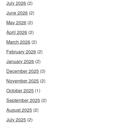
July 2026
(2)
June 2026
(2)
May 2026
(2)
April 2026
(2)
March 2026
(2)
February 2026
(2)
January 2026
(2)
December 2025
(3)
November 2025
(2)
October 2025
(1)
September 2025
(2)
August 2025
(2)
July 2025
(2)