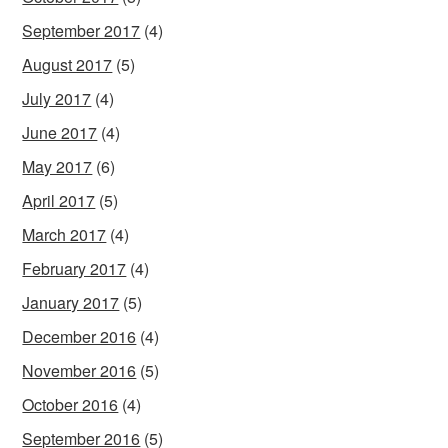
September 2017
(4)
August 2017
(5)
July 2017
(4)
June 2017
(4)
May 2017
(6)
April 2017
(5)
March 2017
(4)
February 2017
(4)
January 2017
(5)
December 2016
(4)
November 2016
(5)
October 2016
(4)
September 2016
(5)