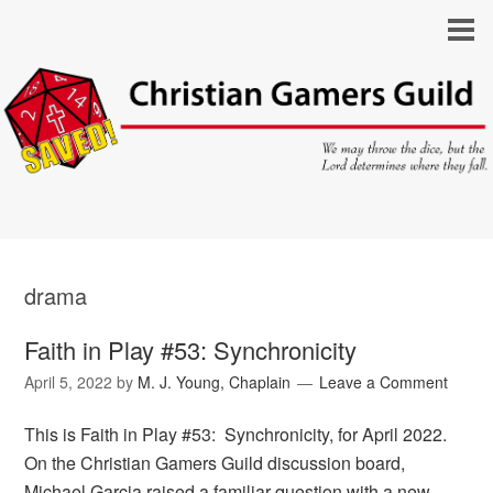
drama
Faith in Play #53: Synchronicity
April 5, 2022
by
M. J. Young, Chaplain
Leave a Comment
This is Faith in Play #53: Synchronicity, for April 2022.
On the Christian Gamers Guild discussion board,
Michael Garcia raised a familiar question with a new