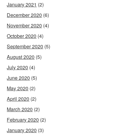
January 2021
(2)
December 2020
(6)
November 2020
(4)
October 2020
(4)
September 2020
(5)
August 2020
(5)
July 2020
(4)
June 2020
(5)
May 2020
(2)
April 2020
(2)
March 2020
(2)
February 2020
(2)
January 2020
(3)