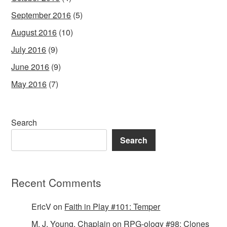
September 2016
(5)
August 2016
(10)
July 2016
(9)
June 2016
(9)
May 2016
(7)
Search
Search
Recent Comments
EricV
on
Faith in Play #101: Temper
M. J. Young, Chaplain
on
RPG-ology #98: Clones