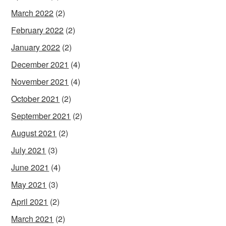
March 2022
(2)
February 2022
(2)
January 2022
(2)
December 2021
(4)
November 2021
(4)
October 2021
(2)
September 2021
(2)
August 2021
(2)
July 2021
(3)
June 2021
(4)
May 2021
(3)
April 2021
(2)
March 2021
(2)