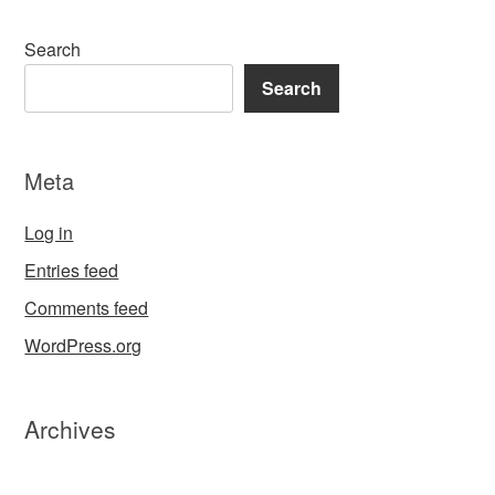
Search
Search
Meta
Log in
Entries feed
Comments feed
WordPress.org
Archives