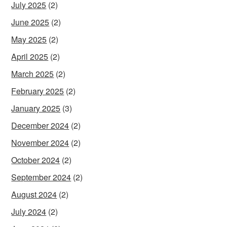
July 2025
(2)
June 2025
(2)
May 2025
(2)
April 2025
(2)
March 2025
(2)
February 2025
(2)
January 2025
(3)
December 2024
(2)
November 2024
(2)
October 2024
(2)
September 2024
(2)
August 2024
(2)
July 2024
(2)