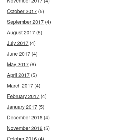
November 2017
(4)
October 2017
(5)
September 2017
(4)
August 2017
(5)
July 2017
(4)
June 2017
(4)
May 2017
(6)
April 2017
(5)
March 2017
(4)
February 2017
(4)
January 2017
(5)
December 2016
(4)
November 2016
(5)
October 2016
(4)