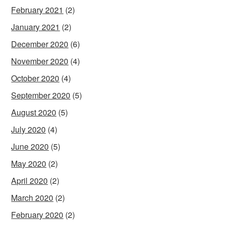
February 2021
(2)
January 2021
(2)
December 2020
(6)
November 2020
(4)
October 2020
(4)
September 2020
(5)
August 2020
(5)
July 2020
(4)
June 2020
(5)
May 2020
(2)
April 2020
(2)
March 2020
(2)
February 2020
(2)