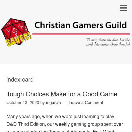
index card
Tough Choices Make for a Good Game
October 13, 2020
by
mgarcia
Leave a Comment
Many years ago, when we were just learning to play
D&D Third Edition, our weekly gaming group spent over
a year exploring the Temple of Elemental Evil. What