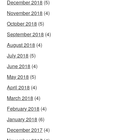
December 2018
(5)
November 2018
(4)
October 2018
(5)
September 2018
(4)
August 2018
(4)
July 2018
(5)
June 2018
(4)
May 2018
(5)
April 2018
(4)
March 2018
(4)
February 2018
(4)
January 2018
(6)
December 2017
(4)