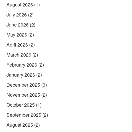
August 2026
(1)
July 2026
(2)
June 2026
(2)
May 2026
(2)
April 2026
(2)
March 2026
(2)
February 2026
(2)
January 2026
(2)
December 2025
(3)
November 2025
(2)
October 2025
(1)
September 2025
(2)
August 2025
(2)