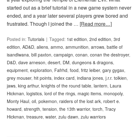
started out as a brief tutorial in a new game system never
ended, and a year later several players grew bored and
frustrated. Though I joined the …
[Read more…]
Posted in:
Tutorials
Tagged:
1st edition
,
2nd edition
,
3rd
edition
,
AD&D
,
aliens
,
ammo
,
ammunition
,
arrows
,
battle of
isandlwana
,
bill paxton
,
campaign
,
conan
,
conan the destroyer
,
D&D
,
dave arneson
,
desert
,
DM
,
dungeons & dragons
,
equipment
,
exploration
,
Fafrhd
,
food
,
fritz leiber
,
gary gygax
,
grey mouser
,
hit points
,
index card
,
indiana jones
,
j.r.r. tolkien
,
jaws
,
king arthur
,
knights of the round table
,
lantern
,
Laura
Hickman
,
logistics
,
lord of the rings
,
magic items
,
monopoly
,
Monty Haul
,
oil
,
pokemon
,
raiders of the lost ark
,
robert e.
howard
,
strength
,
tension
,
the 13th warrior
,
torch
,
Tracy
Hickman
,
treasure
,
water
,
zulu dawn
,
zulu warriors