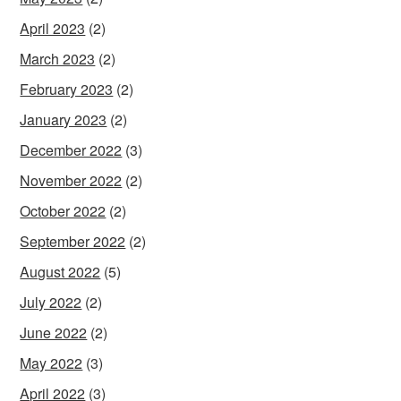
April 2023
(2)
March 2023
(2)
February 2023
(2)
January 2023
(2)
December 2022
(3)
November 2022
(2)
October 2022
(2)
September 2022
(2)
August 2022
(5)
July 2022
(2)
June 2022
(2)
May 2022
(3)
April 2022
(3)