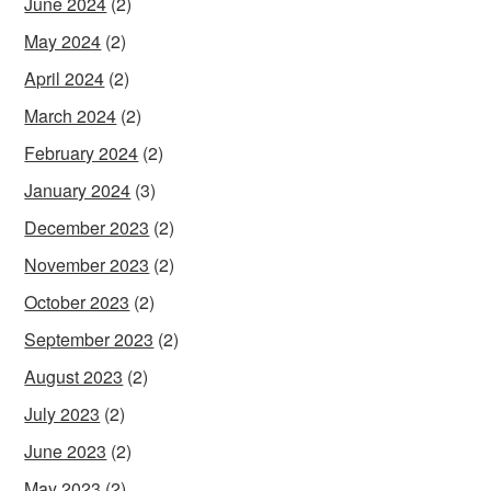
June 2024
(2)
May 2024
(2)
April 2024
(2)
March 2024
(2)
February 2024
(2)
January 2024
(3)
December 2023
(2)
November 2023
(2)
October 2023
(2)
September 2023
(2)
August 2023
(2)
July 2023
(2)
June 2023
(2)
May 2023
(2)