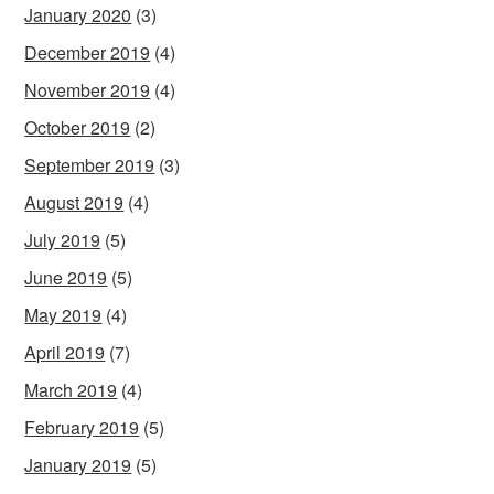
January 2020
(3)
December 2019
(4)
November 2019
(4)
October 2019
(2)
September 2019
(3)
August 2019
(4)
July 2019
(5)
June 2019
(5)
May 2019
(4)
April 2019
(7)
March 2019
(4)
February 2019
(5)
January 2019
(5)