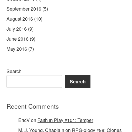
September 2016
(5)
August 2016
(10)
July 2016
(9)
June 2016
(9)
May 2016
(7)
Search
Search
Recent Comments
EricV
on
Faith in Play #101: Temper
M. J. Young, Chaplain
on
RPG-ology #98: Clones