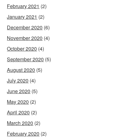
February 2021
(2)
January 2021
(2)
December 2020
(6)
November 2020
(4)
October 2020
(4)
September 2020
(5)
August 2020
(5)
July 2020
(4)
June 2020
(5)
May 2020
(2)
April 2020
(2)
March 2020
(2)
February 2020
(2)