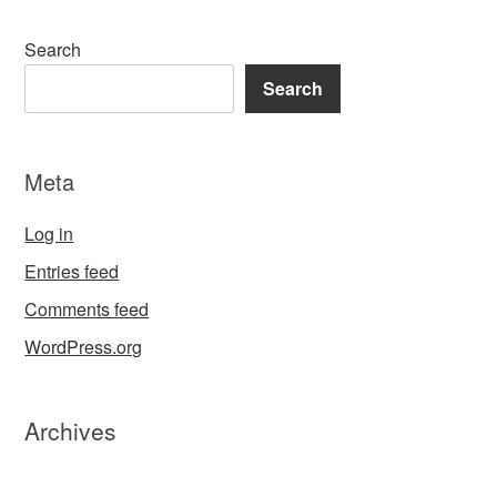
Search
Search
Meta
Log in
Entries feed
Comments feed
WordPress.org
Archives