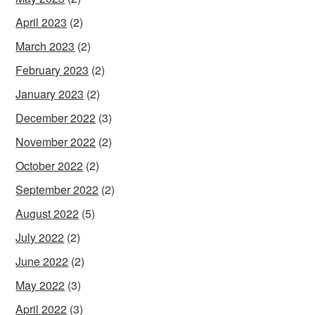
April 2023
(2)
March 2023
(2)
February 2023
(2)
January 2023
(2)
December 2022
(3)
November 2022
(2)
October 2022
(2)
September 2022
(2)
August 2022
(5)
July 2022
(2)
June 2022
(2)
May 2022
(3)
April 2022
(3)