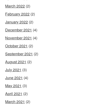
March 2022
(2)
February 2022
(2)
January 2022
(2)
December 2021
(4)
November 2021
(4)
October 2021
(2)
September 2021
(2)
August 2021
(2)
July 2021
(3)
June 2021
(4)
May 2021
(3)
April 2021
(2)
March 2021
(2)