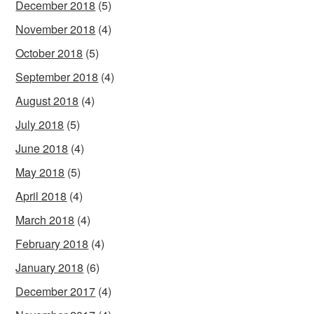
December 2018
(5)
November 2018
(4)
October 2018
(5)
September 2018
(4)
August 2018
(4)
July 2018
(5)
June 2018
(4)
May 2018
(5)
April 2018
(4)
March 2018
(4)
February 2018
(4)
January 2018
(6)
December 2017
(4)