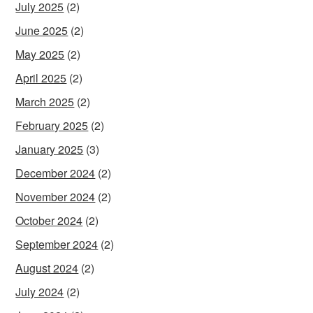
July 2025
(2)
June 2025
(2)
May 2025
(2)
April 2025
(2)
March 2025
(2)
February 2025
(2)
January 2025
(3)
December 2024
(2)
November 2024
(2)
October 2024
(2)
September 2024
(2)
August 2024
(2)
July 2024
(2)