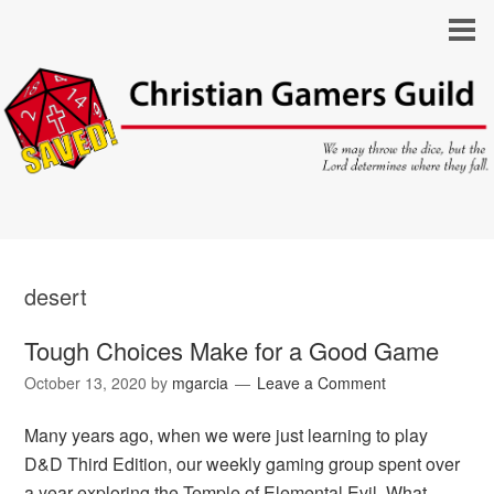
desert
Tough Choices Make for a Good Game
October 13, 2020
by
mgarcia
Leave a Comment
Many years ago, when we were just learning to play
D&D Third Edition, our weekly gaming group spent over
a year exploring the Temple of Elemental Evil. What