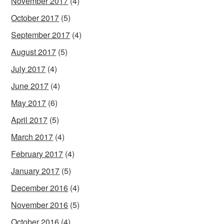
November 2017
(4)
October 2017
(5)
September 2017
(4)
August 2017
(5)
July 2017
(4)
June 2017
(4)
May 2017
(6)
April 2017
(5)
March 2017
(4)
February 2017
(4)
January 2017
(5)
December 2016
(4)
November 2016
(5)
October 2016
(4)