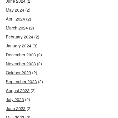
June 2024
(2)
May 2024
(2)
April 2024
(2)
March 2024
(2)
February 2024
(2)
January 2024
(3)
December 2023
(2)
November 2023
(2)
October 2023
(2)
September 2023
(2)
August 2023
(2)
July 2023
(2)
June 2023
(2)
May 2023
(2)