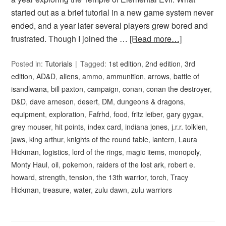
started out as a brief tutorial in a new game system never
ended, and a year later several players grew bored and
frustrated. Though I joined the …
[Read more…]
Posted in:
Tutorials
Tagged:
1st edition
,
2nd edition
,
3rd
edition
,
AD&D
,
aliens
,
ammo
,
ammunition
,
arrows
,
battle of
isandlwana
,
bill paxton
,
campaign
,
conan
,
conan the destroyer
,
D&D
,
dave arneson
,
desert
,
DM
,
dungeons & dragons
,
equipment
,
exploration
,
Fafrhd
,
food
,
fritz leiber
,
gary gygax
,
grey mouser
,
hit points
,
index card
,
indiana jones
,
j.r.r. tolkien
,
jaws
,
king arthur
,
knights of the round table
,
lantern
,
Laura
Hickman
,
logistics
,
lord of the rings
,
magic items
,
monopoly
,
Monty Haul
,
oil
,
pokemon
,
raiders of the lost ark
,
robert e.
howard
,
strength
,
tension
,
the 13th warrior
,
torch
,
Tracy
Hickman
,
treasure
,
water
,
zulu dawn
,
zulu warriors