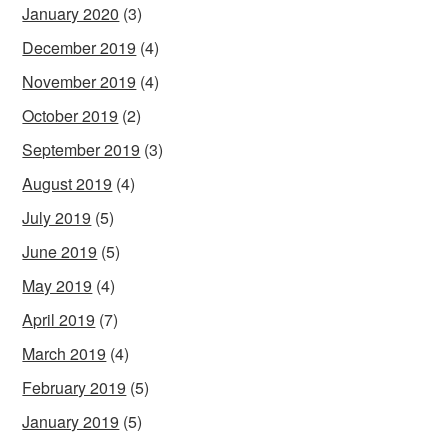
January 2020
(3)
December 2019
(4)
November 2019
(4)
October 2019
(2)
September 2019
(3)
August 2019
(4)
July 2019
(5)
June 2019
(5)
May 2019
(4)
April 2019
(7)
March 2019
(4)
February 2019
(5)
January 2019
(5)