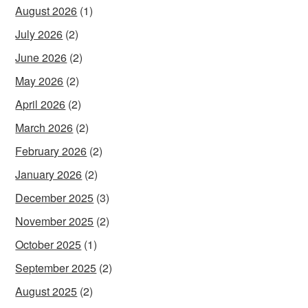
August 2026
(1)
July 2026
(2)
June 2026
(2)
May 2026
(2)
April 2026
(2)
March 2026
(2)
February 2026
(2)
January 2026
(2)
December 2025
(3)
November 2025
(2)
October 2025
(1)
September 2025
(2)
August 2025
(2)