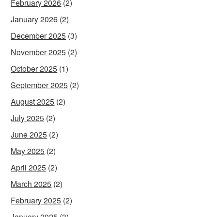
February 2026
(2)
January 2026
(2)
December 2025
(3)
November 2025
(2)
October 2025
(1)
September 2025
(2)
August 2025
(2)
July 2025
(2)
June 2025
(2)
May 2025
(2)
April 2025
(2)
March 2025
(2)
February 2025
(2)
January 2025
(3)