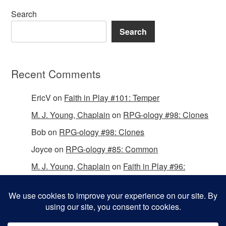
Search
Search
Recent Comments
EricV
on
Faith in Play #101: Temper
M. J. Young, Chaplain
on
RPG-ology #98: Clones
Bob
on
RPG-ology #98: Clones
Joyce
on
RPG-ology #85: Common
M. J. Young, Chaplain
on
Faith in Play #96:
Passing the Mantle