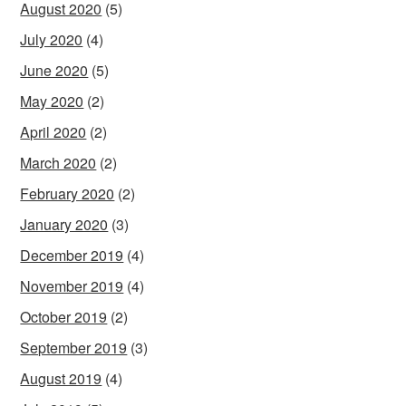
August 2020
(5)
July 2020
(4)
June 2020
(5)
May 2020
(2)
April 2020
(2)
March 2020
(2)
February 2020
(2)
January 2020
(3)
December 2019
(4)
November 2019
(4)
October 2019
(2)
September 2019
(3)
August 2019
(4)