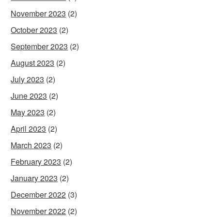
November 2023
(2)
October 2023
(2)
September 2023
(2)
August 2023
(2)
July 2023
(2)
June 2023
(2)
May 2023
(2)
April 2023
(2)
March 2023
(2)
February 2023
(2)
January 2023
(2)
December 2022
(3)
November 2022
(2)