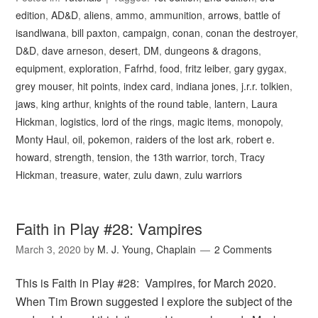
edition
,
AD&D
,
aliens
,
ammo
,
ammunition
,
arrows
,
battle of
isandlwana
,
bill paxton
,
campaign
,
conan
,
conan the destroyer
,
D&D
,
dave arneson
,
desert
,
DM
,
dungeons & dragons
,
equipment
,
exploration
,
Fafrhd
,
food
,
fritz leiber
,
gary gygax
,
grey mouser
,
hit points
,
index card
,
indiana jones
,
j.r.r. tolkien
,
jaws
,
king arthur
,
knights of the round table
,
lantern
,
Laura
Hickman
,
logistics
,
lord of the rings
,
magic items
,
monopoly
,
Monty Haul
,
oil
,
pokemon
,
raiders of the lost ark
,
robert e.
howard
,
strength
,
tension
,
the 13th warrior
,
torch
,
Tracy
Hickman
,
treasure
,
water
,
zulu dawn
,
zulu warriors
Faith in Play #28: Vampires
March 3, 2020
by
M. J. Young, Chaplain
2 Comments
This is Faith in Play #28: Vampires, for March 2020.
When Tim Brown suggested I explore the subject of the