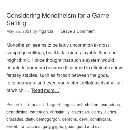
Considering Monotheism for a Game
Setting
May 25, 2021
by
mgarcia
Leave a Comment
Monotheism seems to be fairly uncommon in most
campaign settings, but it is far more playable than one
might think. I once thought that such a system would
equate to boredom because it seemed to eliminate a few
fantasy staples, such as friction between the gods,
religious wars, and even non-violent religious rivalry—all
of which …
[Read more…]
Posted in:
Tutorials
Tagged:
angels
,
ash-shaitan
,
asmodeus
,
benedictine
,
campaign
,
christianity
,
cistercian
,
clergy
,
clerics
,
crusades
,
deity
,
demogorgon
,
demons
,
devil
,
dominicans
,
efreet
,
franciscans
,
gary gygax
,
gods
,
good and evil
,