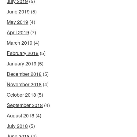
July 2019
(5)
June 2019
(5)
May 2019
(4)
April 2019
(7)
March 2019
(4)
February 2019
(5)
January 2019
(5)
December 2018
(5)
November 2018
(4)
October 2018
(5)
September 2018
(4)
August 2018
(4)
July 2018
(5)
June 2018
(4)