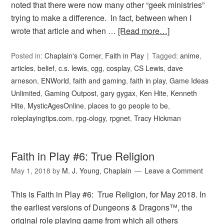
noted that there were now many other “geek ministries”
trying to make a difference. In fact, between when I
wrote that article and when …
[Read more…]
Posted in:
Chaplain's Corner
,
Faith in Play
Tagged:
anime
,
articles
,
belief
,
c.s. lewis
,
cgg
,
cosplay
,
CS Lewis
,
dave
arneson
,
ENWorld
,
faith and gaming
,
faith in play
,
Game Ideas
Unlimited
,
Gaming Outpost
,
gary gygax
,
Ken Hite
,
Kenneth
Hite
,
MysticAgesOnline
,
places to go people to be
,
roleplayingtips.com
,
rpg-ology
,
rpgnet
,
Tracy Hickman
Faith in Play #6: True Religion
May 1, 2018
by
M. J. Young, Chaplain
Leave a Comment
This is Faith in Play #6: True Religion, for May 2018. In
the earliest versions of Dungeons & Dragons™, the
original role playing game from which all others