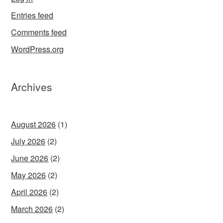
Entries feed
Comments feed
WordPress.org
Archives
August 2026
(1)
July 2026
(2)
June 2026
(2)
May 2026
(2)
April 2026
(2)
March 2026
(2)