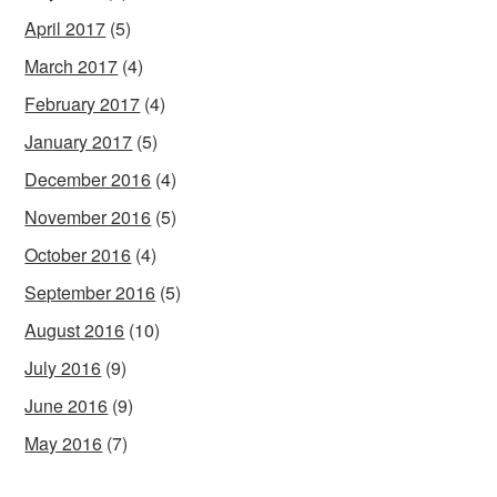
April 2017
(5)
March 2017
(4)
February 2017
(4)
January 2017
(5)
December 2016
(4)
November 2016
(5)
October 2016
(4)
September 2016
(5)
August 2016
(10)
July 2016
(9)
June 2016
(9)
May 2016
(7)