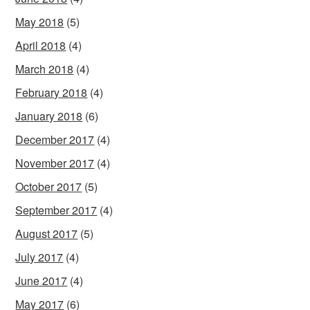
May 2018
(5)
April 2018
(4)
March 2018
(4)
February 2018
(4)
January 2018
(6)
December 2017
(4)
November 2017
(4)
October 2017
(5)
September 2017
(4)
August 2017
(5)
July 2017
(4)
June 2017
(4)
May 2017
(6)