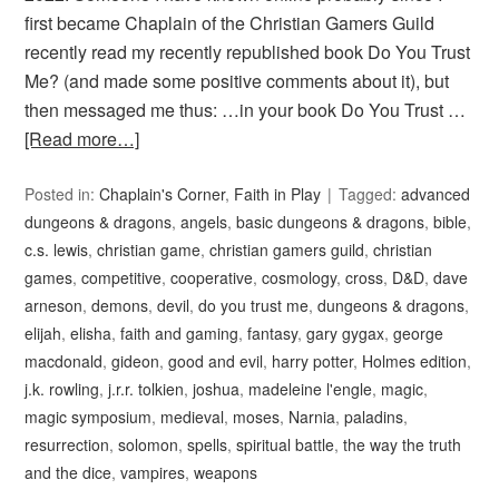
first became Chaplain of the Christian Gamers Guild
recently read my recently republished book Do You Trust
Me? (and made some positive comments about it), but
then messaged me thus: …in your book Do You Trust …
[Read more…]
Posted in:
Chaplain's Corner
,
Faith in Play
Tagged:
advanced
dungeons & dragons
,
angels
,
basic dungeons & dragons
,
bible
,
c.s. lewis
,
christian game
,
christian gamers guild
,
christian
games
,
competitive
,
cooperative
,
cosmology
,
cross
,
D&D
,
dave
arneson
,
demons
,
devil
,
do you trust me
,
dungeons & dragons
,
elijah
,
elisha
,
faith and gaming
,
fantasy
,
gary gygax
,
george
macdonald
,
gideon
,
good and evil
,
harry potter
,
Holmes edition
,
j.k. rowling
,
j.r.r. tolkien
,
joshua
,
madeleine l'engle
,
magic
,
magic symposium
,
medieval
,
moses
,
Narnia
,
paladins
,
resurrection
,
solomon
,
spells
,
spiritual battle
,
the way the truth
and the dice
,
vampires
,
weapons