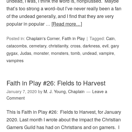
undead, I was, I think the word is, nonplussed. Maybe
that’s too strong a word–but I’ve never really been a fan
of the undead generally, and I find that they are very
popular in popular …
[Read more…]
Posted in:
Chaplain's Corner
,
Faith in Play
Tagged:
Cain
,
catacombs
,
cemetary
,
christianity
,
cross
,
darkness
,
evil
,
gary
gygax
,
Judas
,
monster
,
monsters
,
tomb
,
undead
,
vampire
,
vampires
Faith in Play #26: Fields to Harvest
January 7, 2020
by
M. J. Young, Chaplain
Leave a
Comment
This is Faith in Play #26: Fields to Harvest, for January
2020. Last month I wrote about the impact the Christian
Gamers Guild has had on Christians and on gamers. I