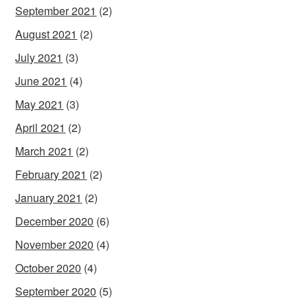
September 2021
(2)
August 2021
(2)
July 2021
(3)
June 2021
(4)
May 2021
(3)
April 2021
(2)
March 2021
(2)
February 2021
(2)
January 2021
(2)
December 2020
(6)
November 2020
(4)
October 2020
(4)
September 2020
(5)