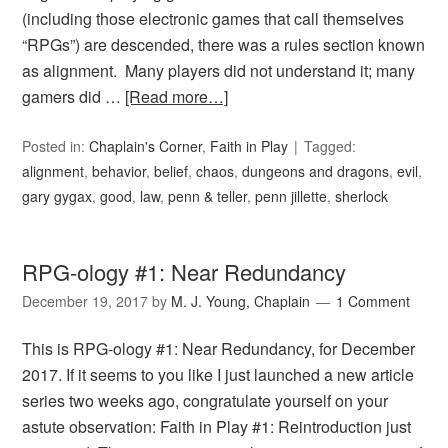
(including those electronic games that call themselves
“RPGs”) are descended, there was a rules section known
as alignment. Many players did not understand it; many
gamers did …
[Read more…]
Posted in:
Chaplain's Corner
,
Faith in Play
Tagged:
alignment
,
behavior
,
belief
,
chaos
,
dungeons and dragons
,
evil
,
gary gygax
,
good
,
law
,
penn & teller
,
penn jillette
,
sherlock
RPG-ology #1: Near Redundancy
December 19, 2017
by
M. J. Young, Chaplain
1 Comment
This is RPG-ology #1: Near Redundancy, for December
2017. If it seems to you like I just launched a new article
series two weeks ago, congratulate yourself on your
astute observation: Faith in Play #1: Reintroduction just