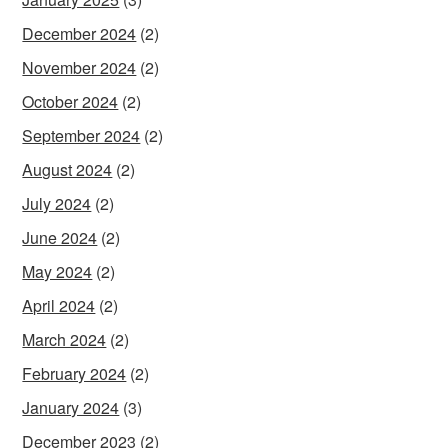
December 2024
(2)
November 2024
(2)
October 2024
(2)
September 2024
(2)
August 2024
(2)
July 2024
(2)
June 2024
(2)
May 2024
(2)
April 2024
(2)
March 2024
(2)
February 2024
(2)
January 2024
(3)
December 2023
(2)