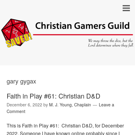
gary gygax
Faith in Play #61: Christian D&D
December 6, 2022
by
M. J. Young, Chaplain
Leave a
Comment
This is Faith in Play #61: Christian D&D, for December
2022. Someone I have known online probably since I