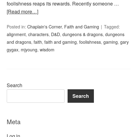
foolishness reaps its rewards. Recently someone …
[Read more…]
Posted in:
Chaplain's Corner
,
Faith and Gaming
Tagged:
alignment
,
characters
,
D&D
,
dungeons & dragons
,
dungeons
and dragons
,
faith
,
faith and gaming
,
foolishness
,
gaming
,
gary
gygax
,
mjyoung
,
wisdom
Search
Search
Meta
Log in