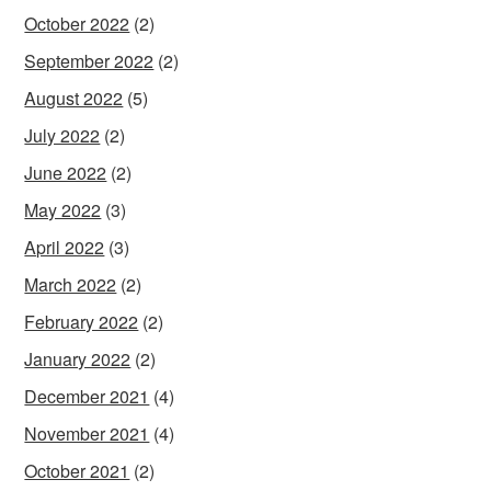
October 2022
(2)
September 2022
(2)
August 2022
(5)
July 2022
(2)
June 2022
(2)
May 2022
(3)
April 2022
(3)
March 2022
(2)
February 2022
(2)
January 2022
(2)
December 2021
(4)
November 2021
(4)
October 2021
(2)