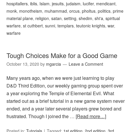
hospitallers
,
iblis
,
Islam
,
jesuits
,
judaism
,
lucifer
,
mendicant
,
monk
,
monotheism
,
muhammad
,
orcus
,
pholtus
,
politics
,
prime
material plane
,
religion
,
satan
,
setting
,
shedim
,
shi'a
,
spiritual
warfare
,
st cuthbert
,
sunni
,
templars
,
teutonic knights
,
war
,
warfare
Tough Choices Make for a Good Game
October 13, 2020
by
mgarcia
Leave a Comment
Many years ago, when we were just learning to play
D&D Third Edition, our weekly gaming group spent over
a year exploring the Temple of Elemental Evil. What
started out as a brief tutorial in a new game system never
ended, and a year later several players grew bored and
frustrated. Though I joined the …
[Read more…]
Posted in:
Tutorials
Tagged:
1st edition
,
2nd edition
,
3rd