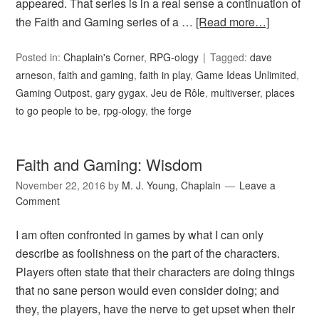
appeared. That series is in a real sense a continuation of
the Faith and Gaming series of a …
[Read more…]
Posted in:
Chaplain's Corner
,
RPG-ology
Tagged:
dave
arneson
,
faith and gaming
,
faith in play
,
Game Ideas Unlimited
,
Gaming Outpost
,
gary gygax
,
Jeu de Rôle
,
multiverser
,
places
to go people to be
,
rpg-ology
,
the forge
Faith and Gaming: Wisdom
November 22, 2016
by
M. J. Young, Chaplain
Leave a
Comment
I am often confronted in games by what I can only
describe as foolishness on the part of the characters.
Players often state that their characters are doing things
that no sane person would even consider doing; and
they, the players, have the nerve to get upset when their