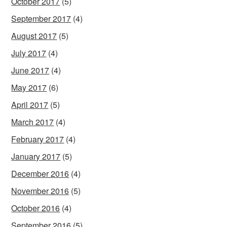
October 2017
(5)
September 2017
(4)
August 2017
(5)
July 2017
(4)
June 2017
(4)
May 2017
(6)
April 2017
(5)
March 2017
(4)
February 2017
(4)
January 2017
(5)
December 2016
(4)
November 2016
(5)
October 2016
(4)
September 2016
(5)