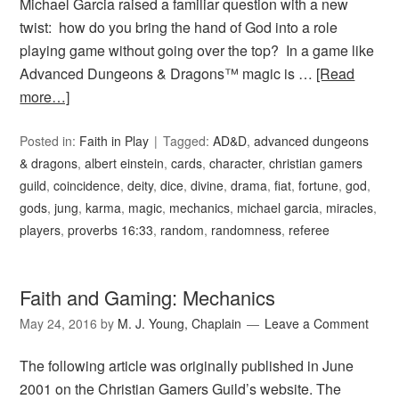
Michael Garcia raised a familiar question with a new
twist: how do you bring the hand of God into a role
playing game without going over the top? In a game like
Advanced Dungeons & Dragons™ magic is …
[Read
more…]
Posted in:
Faith in Play
Tagged:
AD&D
,
advanced dungeons
& dragons
,
albert einstein
,
cards
,
character
,
christian gamers
guild
,
coincidence
,
deity
,
dice
,
divine
,
drama
,
fiat
,
fortune
,
god
,
gods
,
jung
,
karma
,
magic
,
mechanics
,
michael garcia
,
miracles
,
players
,
proverbs 16:33
,
random
,
randomness
,
referee
Faith and Gaming: Mechanics
May 24, 2016
by
M. J. Young, Chaplain
Leave a Comment
The following article was originally published in June
2001 on the Christian Gamers Guild’s website. The