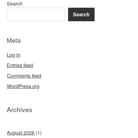
Search
Search
Meta
Log in
Entries feed
Comments feed
WordPress.org
Archives
August 2026
(1)