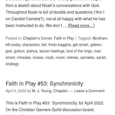
from a sketch about Noah’s conversations with God.
Throughout Noah is full of doubts and questions (“Am I
on Candid Camera?), not at all happy with what he has
been instructed to do. We don’t …
[Read more…]
Posted in:
Chaplain's Corner
,
Faith in Play
Tagged:
Abraham
,
bill cosby
,
characters
,
fiat
,
frodo baggins
,
get smart
,
gideon
,
god
,
gollum
,
joshua
,
lauren hastings
,
lord of the rings
,
max
smart
,
miracles
,
moses
,
noah
,
novel
,
referee
,
samwise
,
sarah
,
strategy
Faith in Play #53: Synchronicity
April 5, 2022
by
M. J. Young, Chaplain
Leave a Comment
This is Faith in Play #53: Synchronicity, for April 2022.
On the Christian Gamers Guild discussion board,