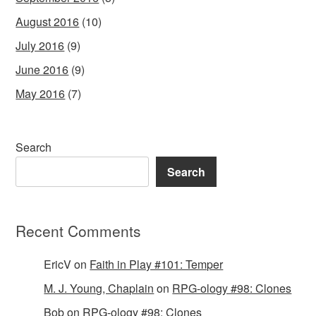
August 2016
(10)
July 2016
(9)
June 2016
(9)
May 2016
(7)
Search
Search
Recent Comments
EricV
on
Faith in Play #101: Temper
M. J. Young, Chaplain
on
RPG-ology #98: Clones
Bob
on
RPG-ology #98: Clones