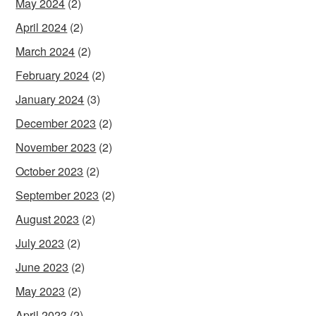
May 2024
(2)
April 2024
(2)
March 2024
(2)
February 2024
(2)
January 2024
(3)
December 2023
(2)
November 2023
(2)
October 2023
(2)
September 2023
(2)
August 2023
(2)
July 2023
(2)
June 2023
(2)
May 2023
(2)
April 2023
(2)