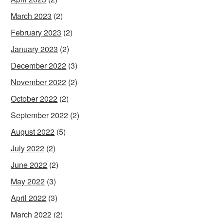
March 2023
(2)
February 2023
(2)
January 2023
(2)
December 2022
(3)
November 2022
(2)
October 2022
(2)
September 2022
(2)
August 2022
(5)
July 2022
(2)
June 2022
(2)
May 2022
(3)
April 2022
(3)
March 2022
(2)