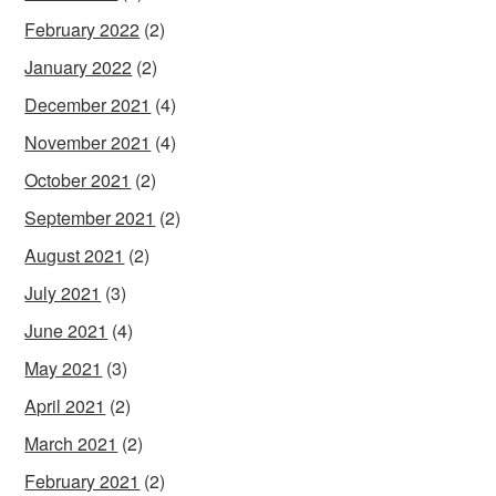
February 2022
(2)
January 2022
(2)
December 2021
(4)
November 2021
(4)
October 2021
(2)
September 2021
(2)
August 2021
(2)
July 2021
(3)
June 2021
(4)
May 2021
(3)
April 2021
(2)
March 2021
(2)
February 2021
(2)