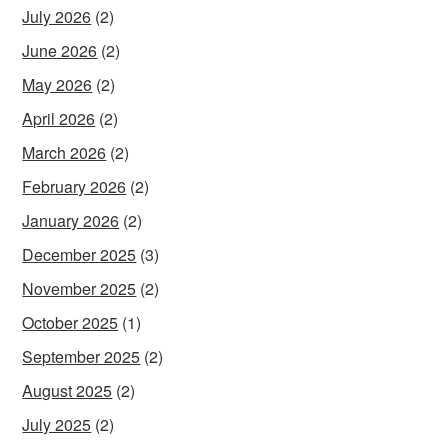
July 2026
(2)
June 2026
(2)
May 2026
(2)
April 2026
(2)
March 2026
(2)
February 2026
(2)
January 2026
(2)
December 2025
(3)
November 2025
(2)
October 2025
(1)
September 2025
(2)
August 2025
(2)
July 2025
(2)