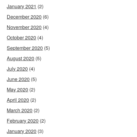
January 2021
(2)
December 2020
(6)
November 2020
(4)
October 2020
(4)
September 2020
(5)
August 2020
(5)
July 2020
(4)
June 2020
(5)
May 2020
(2)
April 2020
(2)
March 2020
(2)
February 2020
(2)
January 2020
(3)