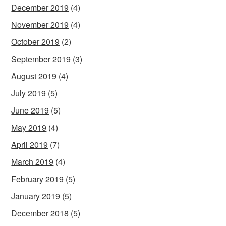
December 2019
(4)
November 2019
(4)
October 2019
(2)
September 2019
(3)
August 2019
(4)
July 2019
(5)
June 2019
(5)
May 2019
(4)
April 2019
(7)
March 2019
(4)
February 2019
(5)
January 2019
(5)
December 2018
(5)