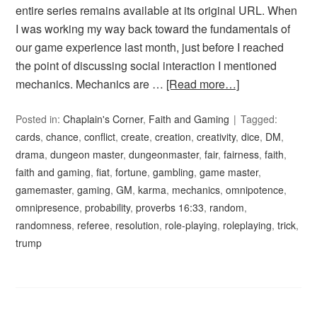
entire series remains available at its original URL. When
I was working my way back toward the fundamentals of
our game experience last month, just before I reached
the point of discussing social interaction I mentioned
mechanics. Mechanics are …
[Read more…]
Posted in:
Chaplain's Corner
,
Faith and Gaming
Tagged:
cards
,
chance
,
conflict
,
create
,
creation
,
creativity
,
dice
,
DM
,
drama
,
dungeon master
,
dungeonmaster
,
fair
,
fairness
,
faith
,
faith and gaming
,
fiat
,
fortune
,
gambling
,
game master
,
gamemaster
,
gaming
,
GM
,
karma
,
mechanics
,
omnipotence
,
omnipresence
,
probability
,
proverbs 16:33
,
random
,
randomness
,
referee
,
resolution
,
role-playing
,
roleplaying
,
trick
,
trump