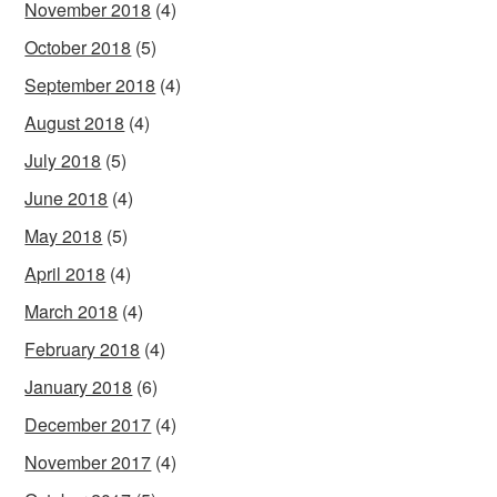
November 2018
(4)
October 2018
(5)
September 2018
(4)
August 2018
(4)
July 2018
(5)
June 2018
(4)
May 2018
(5)
April 2018
(4)
March 2018
(4)
February 2018
(4)
January 2018
(6)
December 2017
(4)
November 2017
(4)