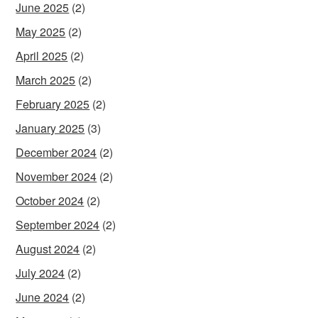
June 2025
(2)
May 2025
(2)
April 2025
(2)
March 2025
(2)
February 2025
(2)
January 2025
(3)
December 2024
(2)
November 2024
(2)
October 2024
(2)
September 2024
(2)
August 2024
(2)
July 2024
(2)
June 2024
(2)