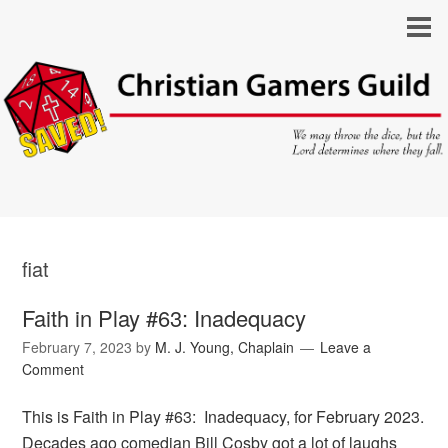
fiat
Faith in Play #63: Inadequacy
February 7, 2023
by
M. J. Young, Chaplain
Leave a
Comment
This is Faith in Play #63: Inadequacy, for February 2023.
Decades ago comedian Bill Cosby got a lot of laughs