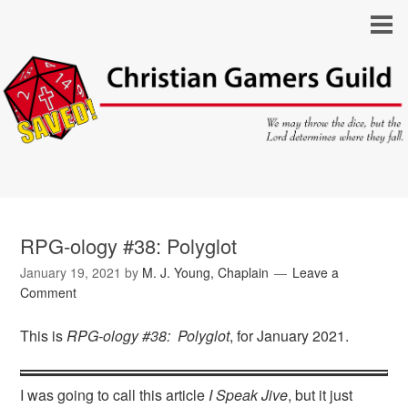
RPG-ology #38: Polyglot
January 19, 2021
by
M. J. Young, Chaplain
Leave a
Comment
This is
RPG-ology #38: Polyglot
, for January 2021.
I was going to call this article
I Speak Jive
, but it just