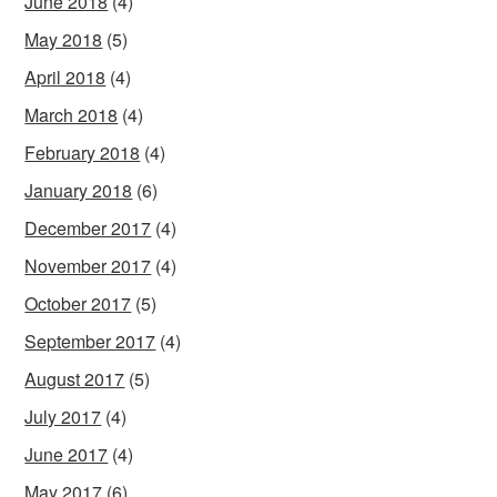
June 2018
(4)
May 2018
(5)
April 2018
(4)
March 2018
(4)
February 2018
(4)
January 2018
(6)
December 2017
(4)
November 2017
(4)
October 2017
(5)
September 2017
(4)
August 2017
(5)
July 2017
(4)
June 2017
(4)
May 2017
(6)