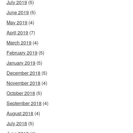
July 2019
(5)
June 2019
(5)
May 2019
(4)
April 2019
(7)
March 2019
(4)
February 2019
(5)
January 2019
(5)
December 2018
(5)
November 2018
(4)
October 2018
(5)
September 2018
(4)
August 2018
(4)
July 2018
(5)