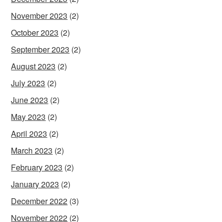
November 2023
(2)
October 2023
(2)
September 2023
(2)
August 2023
(2)
July 2023
(2)
June 2023
(2)
May 2023
(2)
April 2023
(2)
March 2023
(2)
February 2023
(2)
January 2023
(2)
December 2022
(3)
November 2022
(2)