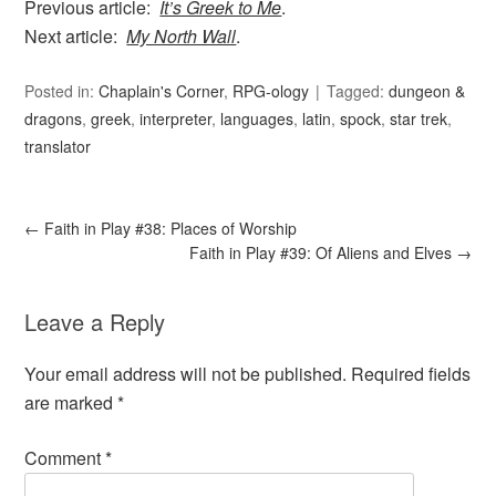
Previous article:
It’s Greek to Me
.
Next article:
My North Wall
.
Posted in:
Chaplain's Corner
,
RPG-ology
Tagged:
dungeon &
dragons
,
greek
,
interpreter
,
languages
,
latin
,
spock
,
star trek
,
translator
←
Faith in Play #38: Places of Worship
Faith in Play #39: Of Aliens and Elves
→
Leave a Reply
Your email address will not be published.
Required fields
are marked
*
Comment
*