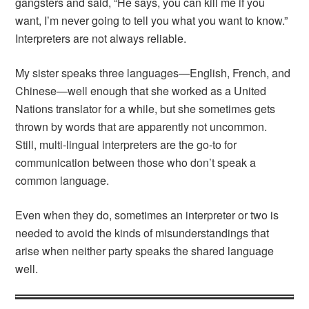
gangsters and said, “He says, you can kill me if you
want, I’m never going to tell you what you want to know.”
Interpreters are not always reliable.
My sister speaks three languages—English, French, and
Chinese—well enough that she worked as a United
Nations translator for a while, but she sometimes gets
thrown by words that are apparently not uncommon.
Still, multi-lingual interpreters are the go-to for
communication between those who don’t speak a
common language.
Even when they do, sometimes an interpreter or two is
needed to avoid the kinds of misunderstandings that
arise when neither party speaks the shared language
well.