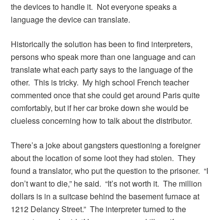
the devices to handle it. Not everyone speaks a
language the device can translate.
Historically the solution has been to find interpreters,
persons who speak more than one language and can
translate what each party says to the language of the
other. This is tricky. My high school French teacher
commented once that she could get around Paris quite
comfortably, but if her car broke down she would be
clueless concerning how to talk about the distributor.
There’s a joke about gangsters questioning a foreigner
about the location of some loot they had stolen. They
found a translator, who put the question to the prisoner. “I
don’t want to die,” he said. “It’s not worth it. The million
dollars is in a suitcase behind the basement furnace at
1212 Delancy Street.” The interpreter turned to the