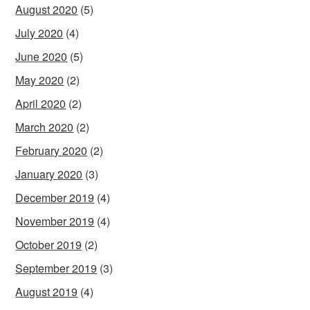
August 2020
(5)
July 2020
(4)
June 2020
(5)
May 2020
(2)
April 2020
(2)
March 2020
(2)
February 2020
(2)
January 2020
(3)
December 2019
(4)
November 2019
(4)
October 2019
(2)
September 2019
(3)
August 2019
(4)