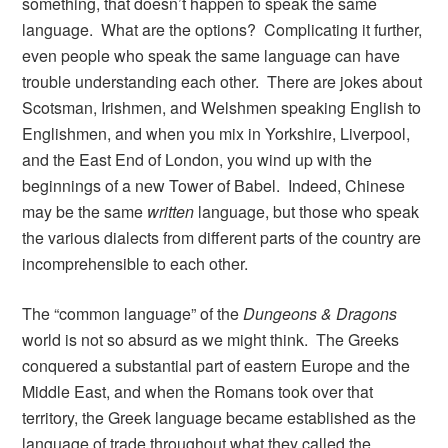
something, that doesn’t happen to speak the same
language. What are the options? Complicating it further,
even people who speak the same language can have
trouble understanding each other. There are jokes about
Scotsman, Irishmen, and Welshmen speaking English to
Englishmen, and when you mix in Yorkshire, Liverpool,
and the East End of London, you wind up with the
beginnings of a new Tower of Babel. Indeed, Chinese
may be the same
written
language, but those who speak
the various dialects from different parts of the country are
incomprehensible to each other.
The “common language” of the
Dungeons & Dragons
world is not so absurd as we might think. The Greeks
conquered a substantial part of eastern Europe and the
Middle East, and when the Romans took over that
territory, the Greek language became established as the
language of trade throughout what they called the