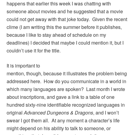
happens that earlier this week I was chatting with
someone about movies and he suggested that a movie
could not get away with that joke today. Given the recent
clime (I am writing this the summer before it publishes,
because I like to stay ahead of schedule on my
deadlines) I decided that maybe I could mention it, but I
couldn’t use it for the title.
It is important to
mention, though, because it illustrates the problem being
addressed here. How do you communicate in a world in
which many languages are spoken? Last month I wrote
about inscriptions, and gave a link to a table of one
hundred sixty-nine identifiable recognized languages in
original
Advanced Dungeons & Dragons
, and I won’t
swear I got them all. At any moment a character’s life
might depend on his ability to talk to someone, or