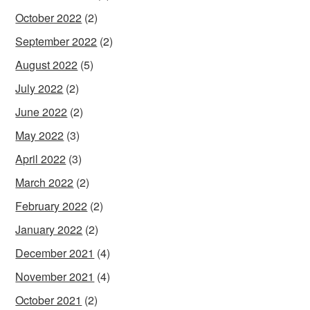
October 2022
(2)
September 2022
(2)
August 2022
(5)
July 2022
(2)
June 2022
(2)
May 2022
(3)
April 2022
(3)
March 2022
(2)
February 2022
(2)
January 2022
(2)
December 2021
(4)
November 2021
(4)
October 2021
(2)