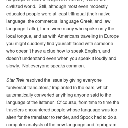
civilized world. Still, although most even modestly
educated people were at least trilingual (their native
language, the commercial language Greek, and law
language Latin), there were many who spoke only the
local tongue, and as with Americans traveling in Europe
you might suddenly find yourself faced with someone
who doesn’t have a clue how to speak English, and
doesn’t understand even when you speak it loudly and
slowly. Not everyone speaks common.
Star Trek
resolved the issue by giving everyone
“universal translators,” implanted in the ears, which
automatically converted anything anyone said to the
language of the listener. Of course, from time to time the
travelers encountered people whose language was too
alien for the translator to render, and Spock had to do a
computer analysis of the new language and reprogram