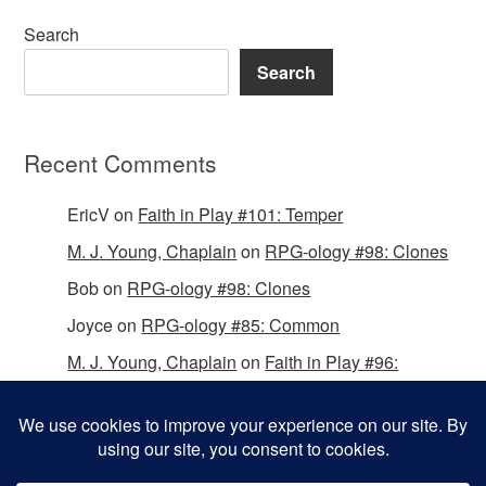
Search
Search
Recent Comments
EricV
on
Faith in Play #101: Temper
M. J. Young, Chaplain
on
RPG-ology #98: Clones
Bob
on
RPG-ology #98: Clones
Joyce
on
RPG-ology #85: Common
M. J. Young, Chaplain
on
Faith in Play #96:
Passing the Mantle