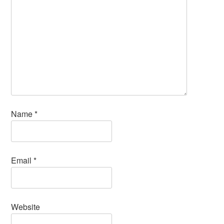
Name
*
Email
*
Website