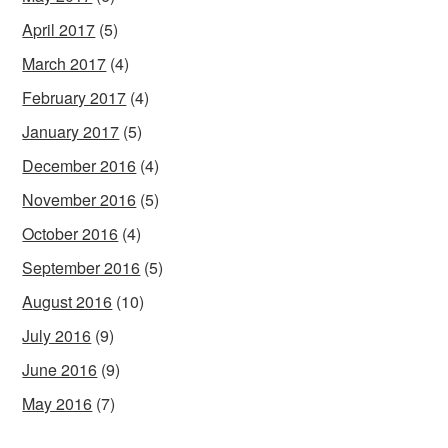
April 2017
(5)
March 2017
(4)
February 2017
(4)
January 2017
(5)
December 2016
(4)
November 2016
(5)
October 2016
(4)
September 2016
(5)
August 2016
(10)
July 2016
(9)
June 2016
(9)
May 2016
(7)