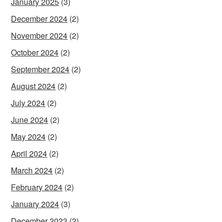
January 2025
(3)
December 2024
(2)
November 2024
(2)
October 2024
(2)
September 2024
(2)
August 2024
(2)
July 2024
(2)
June 2024
(2)
May 2024
(2)
April 2024
(2)
March 2024
(2)
February 2024
(2)
January 2024
(3)
December 2023
(2)