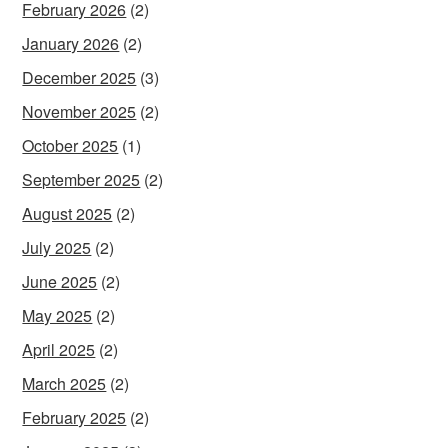
February 2026
(2)
January 2026
(2)
December 2025
(3)
November 2025
(2)
October 2025
(1)
September 2025
(2)
August 2025
(2)
July 2025
(2)
June 2025
(2)
May 2025
(2)
April 2025
(2)
March 2025
(2)
February 2025
(2)