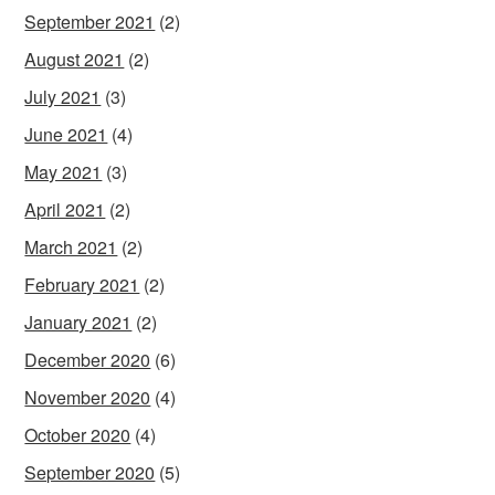
September 2021
(2)
August 2021
(2)
July 2021
(3)
June 2021
(4)
May 2021
(3)
April 2021
(2)
March 2021
(2)
February 2021
(2)
January 2021
(2)
December 2020
(6)
November 2020
(4)
October 2020
(4)
September 2020
(5)