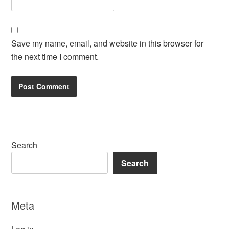
Save my name, email, and website in this browser for
the next time I comment.
Search
Search
Meta