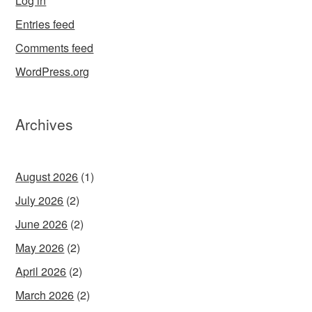
Log in
Entries feed
Comments feed
WordPress.org
Archives
August 2026
(1)
July 2026
(2)
June 2026
(2)
May 2026
(2)
April 2026
(2)
March 2026
(2)