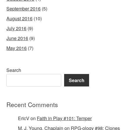
September 2016
(5)
August 2016
(10)
July 2016
(9)
June 2016
(9)
May 2016
(7)
Search
Search
Recent Comments
EricV
on
Faith in Play #101: Temper
M. J. Young, Chaplain
on
RPG-ology #98: Clones