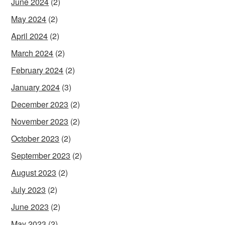
June 2024
(2)
May 2024
(2)
April 2024
(2)
March 2024
(2)
February 2024
(2)
January 2024
(3)
December 2023
(2)
November 2023
(2)
October 2023
(2)
September 2023
(2)
August 2023
(2)
July 2023
(2)
June 2023
(2)
May 2023
(2)