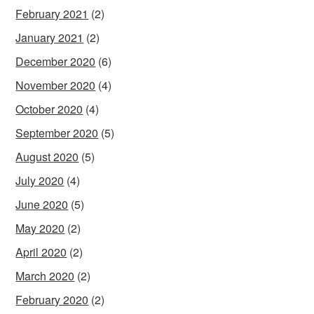
February 2021
(2)
January 2021
(2)
December 2020
(6)
November 2020
(4)
October 2020
(4)
September 2020
(5)
August 2020
(5)
July 2020
(4)
June 2020
(5)
May 2020
(2)
April 2020
(2)
March 2020
(2)
February 2020
(2)