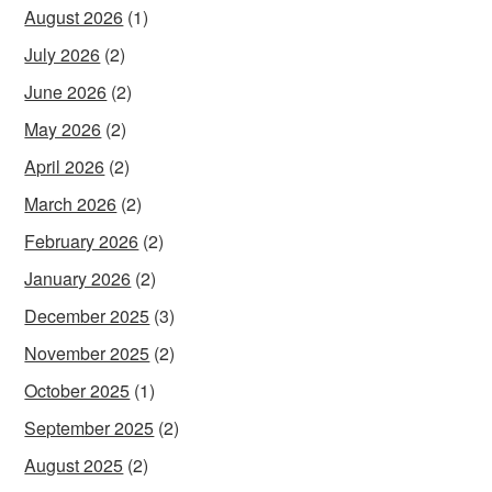
August 2026
(1)
July 2026
(2)
June 2026
(2)
May 2026
(2)
April 2026
(2)
March 2026
(2)
February 2026
(2)
January 2026
(2)
December 2025
(3)
November 2025
(2)
October 2025
(1)
September 2025
(2)
August 2025
(2)