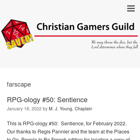
farscape
RPG-ology #50: Sentience
January 18, 2022
by
M. J. Young, Chaplain
This is RPG-ology #50: Sentience, for February 2022.
Our thanks to Regis Pannier and the team at the Places
to Go, People to Be French edition for locating a copy of