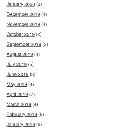
January 2020
(3)
December 2019
(4)
November 2019
(4)
October 2019
(2)
September 2019
(3)
August 2019
(4)
July 2019
(5)
June 2019
(5)
May 2019
(4)
April 2019
(7)
March 2019
(4)
February 2019
(5)
January 2019
(5)