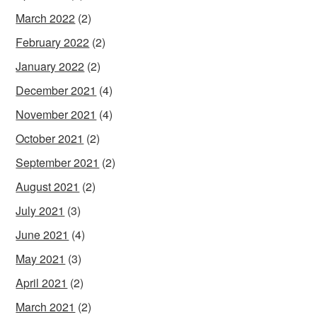
March 2022
(2)
February 2022
(2)
January 2022
(2)
December 2021
(4)
November 2021
(4)
October 2021
(2)
September 2021
(2)
August 2021
(2)
July 2021
(3)
June 2021
(4)
May 2021
(3)
April 2021
(2)
March 2021
(2)