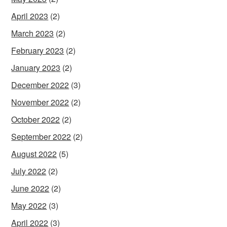
April 2023
(2)
March 2023
(2)
February 2023
(2)
January 2023
(2)
December 2022
(3)
November 2022
(2)
October 2022
(2)
September 2022
(2)
August 2022
(5)
July 2022
(2)
June 2022
(2)
May 2022
(3)
April 2022
(3)