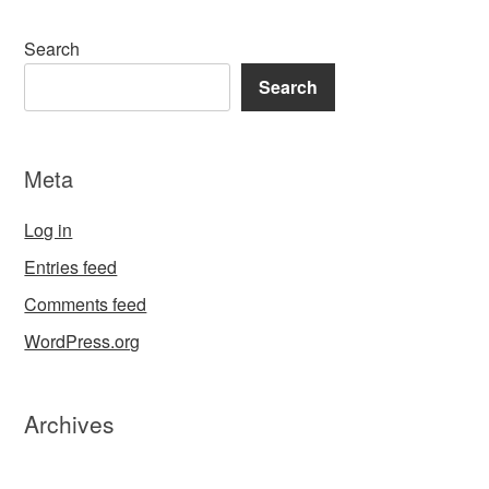
Search
Search
Meta
Log in
Entries feed
Comments feed
WordPress.org
Archives