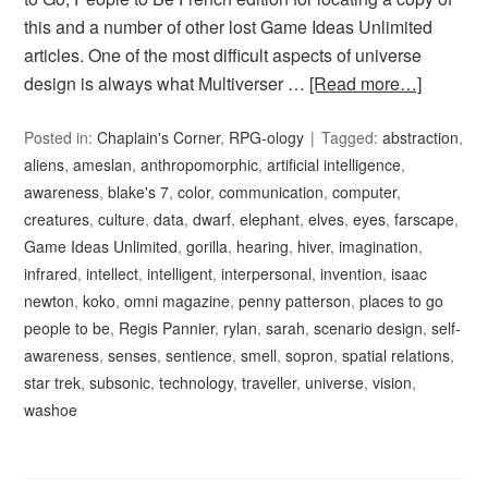
this and a number of other lost Game Ideas Unlimited
articles. One of the most difficult aspects of universe
design is always what Multiverser …
[Read more…]
Posted in:
Chaplain's Corner
,
RPG-ology
Tagged:
abstraction
,
aliens
,
ameslan
,
anthropomorphic
,
artificial intelligence
,
awareness
,
blake's 7
,
color
,
communication
,
computer
,
creatures
,
culture
,
data
,
dwarf
,
elephant
,
elves
,
eyes
,
farscape
,
Game Ideas Unlimited
,
gorilla
,
hearing
,
hiver
,
imagination
,
infrared
,
intellect
,
intelligent
,
interpersonal
,
invention
,
isaac
newton
,
koko
,
omni magazine
,
penny patterson
,
places to go
people to be
,
Regis Pannier
,
rylan
,
sarah
,
scenario design
,
self-
awareness
,
senses
,
sentience
,
smell
,
sopron
,
spatial relations
,
star trek
,
subsonic
,
technology
,
traveller
,
universe
,
vision
,
washoe