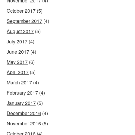
November 2017
(4)
October 2017
(5)
September 2017
(4)
August 2017
(5)
July 2017
(4)
June 2017
(4)
May 2017
(6)
April 2017
(5)
March 2017
(4)
February 2017
(4)
January 2017
(5)
December 2016
(4)
November 2016
(5)
October 2016
(4)