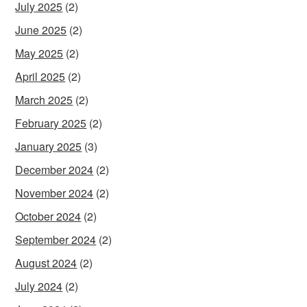
July 2025
(2)
June 2025
(2)
May 2025
(2)
April 2025
(2)
March 2025
(2)
February 2025
(2)
January 2025
(3)
December 2024
(2)
November 2024
(2)
October 2024
(2)
September 2024
(2)
August 2024
(2)
July 2024
(2)