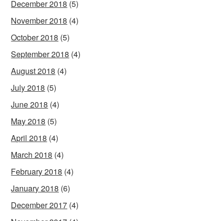
December 2018
(5)
November 2018
(4)
October 2018
(5)
September 2018
(4)
August 2018
(4)
July 2018
(5)
June 2018
(4)
May 2018
(5)
April 2018
(4)
March 2018
(4)
February 2018
(4)
January 2018
(6)
December 2017
(4)