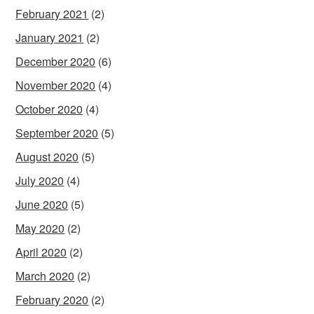
February 2021
(2)
January 2021
(2)
December 2020
(6)
November 2020
(4)
October 2020
(4)
September 2020
(5)
August 2020
(5)
July 2020
(4)
June 2020
(5)
May 2020
(2)
April 2020
(2)
March 2020
(2)
February 2020
(2)