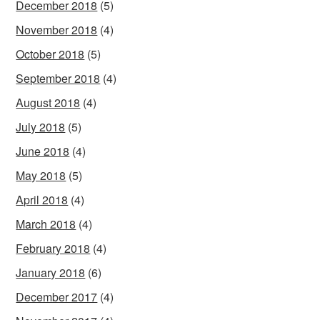
December 2018
(5)
November 2018
(4)
October 2018
(5)
September 2018
(4)
August 2018
(4)
July 2018
(5)
June 2018
(4)
May 2018
(5)
April 2018
(4)
March 2018
(4)
February 2018
(4)
January 2018
(6)
December 2017
(4)