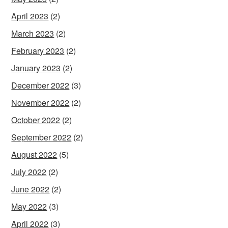
April 2023
(2)
March 2023
(2)
February 2023
(2)
January 2023
(2)
December 2022
(3)
November 2022
(2)
October 2022
(2)
September 2022
(2)
August 2022
(5)
July 2022
(2)
June 2022
(2)
May 2022
(3)
April 2022
(3)