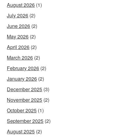
August 2026
(1)
July 2026
(2)
June 2026
(2)
May 2026
(2)
April 2026
(2)
March 2026
(2)
February 2026
(2)
January 2026
(2)
December 2025
(3)
November 2025
(2)
October 2025
(1)
September 2025
(2)
August 2025
(2)