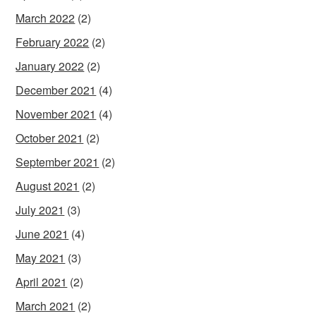
March 2022
(2)
February 2022
(2)
January 2022
(2)
December 2021
(4)
November 2021
(4)
October 2021
(2)
September 2021
(2)
August 2021
(2)
July 2021
(3)
June 2021
(4)
May 2021
(3)
April 2021
(2)
March 2021
(2)