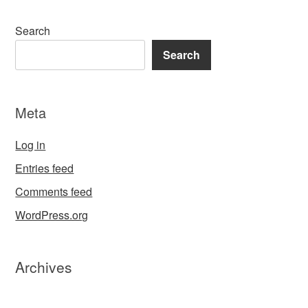
Search
Search
Meta
Log in
Entries feed
Comments feed
WordPress.org
Archives