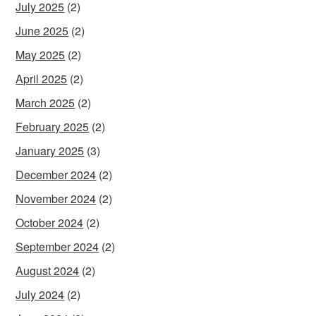
July 2025
(2)
June 2025
(2)
May 2025
(2)
April 2025
(2)
March 2025
(2)
February 2025
(2)
January 2025
(3)
December 2024
(2)
November 2024
(2)
October 2024
(2)
September 2024
(2)
August 2024
(2)
July 2024
(2)