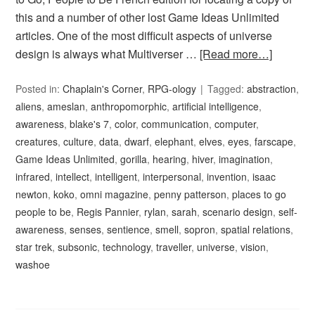
this and a number of other lost Game Ideas Unlimited
articles. One of the most difficult aspects of universe
design is always what Multiverser …
[Read more…]
Posted in:
Chaplain's Corner
,
RPG-ology
Tagged:
abstraction
,
aliens
,
ameslan
,
anthropomorphic
,
artificial intelligence
,
awareness
,
blake's 7
,
color
,
communication
,
computer
,
creatures
,
culture
,
data
,
dwarf
,
elephant
,
elves
,
eyes
,
farscape
,
Game Ideas Unlimited
,
gorilla
,
hearing
,
hiver
,
imagination
,
infrared
,
intellect
,
intelligent
,
interpersonal
,
invention
,
isaac
newton
,
koko
,
omni magazine
,
penny patterson
,
places to go
people to be
,
Regis Pannier
,
rylan
,
sarah
,
scenario design
,
self-
awareness
,
senses
,
sentience
,
smell
,
sopron
,
spatial relations
,
star trek
,
subsonic
,
technology
,
traveller
,
universe
,
vision
,
washoe