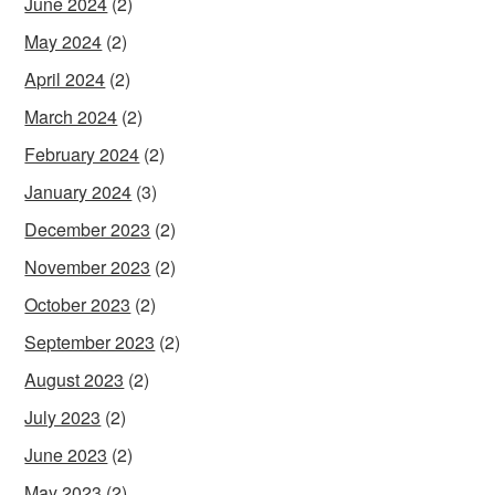
June 2024
(2)
May 2024
(2)
April 2024
(2)
March 2024
(2)
February 2024
(2)
January 2024
(3)
December 2023
(2)
November 2023
(2)
October 2023
(2)
September 2023
(2)
August 2023
(2)
July 2023
(2)
June 2023
(2)
May 2023
(2)