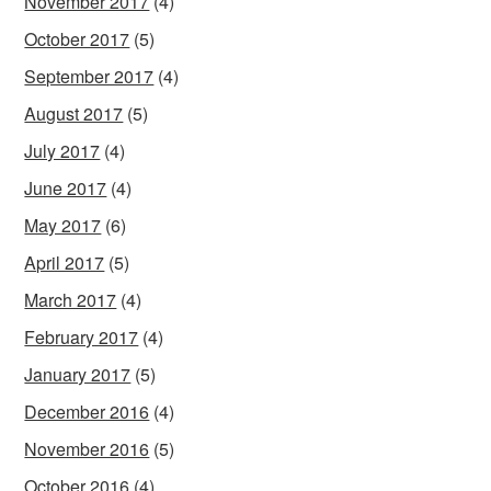
November 2017
(4)
October 2017
(5)
September 2017
(4)
August 2017
(5)
July 2017
(4)
June 2017
(4)
May 2017
(6)
April 2017
(5)
March 2017
(4)
February 2017
(4)
January 2017
(5)
December 2016
(4)
November 2016
(5)
October 2016
(4)