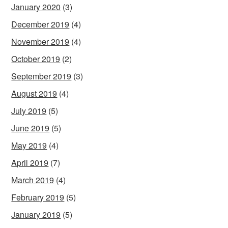
January 2020
(3)
December 2019
(4)
November 2019
(4)
October 2019
(2)
September 2019
(3)
August 2019
(4)
July 2019
(5)
June 2019
(5)
May 2019
(4)
April 2019
(7)
March 2019
(4)
February 2019
(5)
January 2019
(5)