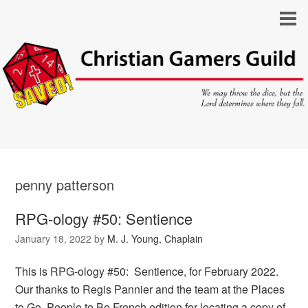
penny patterson
RPG-ology #50: Sentience
January 18, 2022
by
M. J. Young, Chaplain
This is RPG-ology #50: Sentience, for February 2022.
Our thanks to Regis Pannier and the team at the Places
to Go, People to Be French edition for locating a copy of