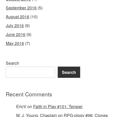
September 2016
(5)
August 2016
(10)
July 2016
(9)
June 2016
(9)
May 2016
(7)
Search
Search
Recent Comments
EricV
on
Faith in Play #101: Temper
M. J. Young, Chaplain
on
RPG-ology #98: Clones