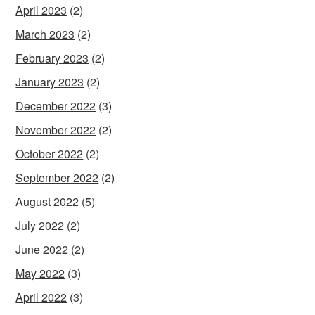
April 2023
(2)
March 2023
(2)
February 2023
(2)
January 2023
(2)
December 2022
(3)
November 2022
(2)
October 2022
(2)
September 2022
(2)
August 2022
(5)
July 2022
(2)
June 2022
(2)
May 2022
(3)
April 2022
(3)