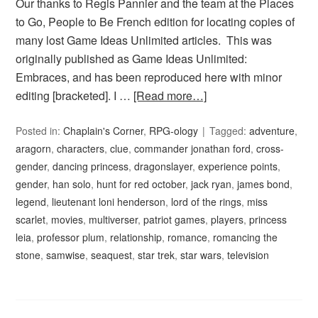
Our thanks to Regis Pannier and the team at the Places
to Go, People to Be French edition for locating copies of
many lost Game Ideas Unlimited articles. This was
originally published as Game Ideas Unlimited:
Embraces, and has been reproduced here with minor
editing [bracketed]. I …
[Read more…]
Posted in:
Chaplain's Corner
,
RPG-ology
Tagged:
adventure
,
aragorn
,
characters
,
clue
,
commander jonathan ford
,
cross-
gender
,
dancing princess
,
dragonslayer
,
experience points
,
gender
,
han solo
,
hunt for red october
,
jack ryan
,
james bond
,
legend
,
lieutenant loni henderson
,
lord of the rings
,
miss
scarlet
,
movies
,
multiverser
,
patriot games
,
players
,
princess
leia
,
professor plum
,
relationship
,
romance
,
romancing the
stone
,
samwise
,
seaquest
,
star trek
,
star wars
,
television