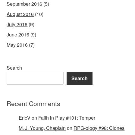
September 2016
(5)
August 2016
(10)
July 2016
(9)
June 2016
(9)
May 2016
(7)
Search
Search
Recent Comments
EricV
on
Faith in Play #101: Temper
M. J. Young, Chaplain
on
RPG-ology #98: Clones