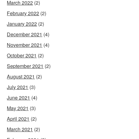
March 2022
(2)
February 2022
(2)
January 2022
(2)
December 2021
(4)
November 2021
(4)
October 2021
(2)
September 2021
(2)
August 2021
(2)
July 2021
(3)
June 2021
(4)
May 2021
(3)
April 2021
(2)
March 2021
(2)