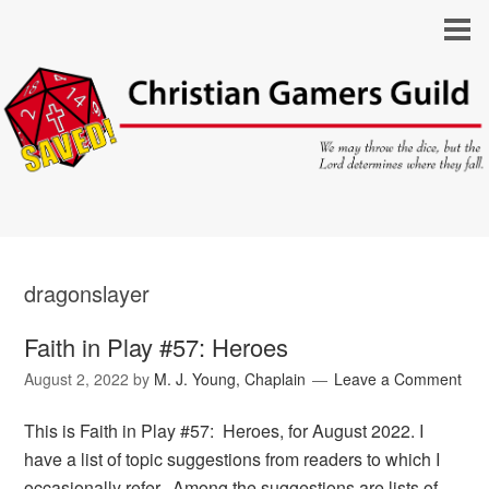
dragonslayer
Faith in Play #57: Heroes
August 2, 2022
by
M. J. Young, Chaplain
Leave a Comment
This is Faith in Play #57: Heroes, for August 2022. I
have a list of topic suggestions from readers to which I
occasionally refer. Among the suggestions are lists of