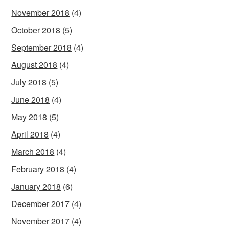
November 2018
(4)
October 2018
(5)
September 2018
(4)
August 2018
(4)
July 2018
(5)
June 2018
(4)
May 2018
(5)
April 2018
(4)
March 2018
(4)
February 2018
(4)
January 2018
(6)
December 2017
(4)
November 2017
(4)