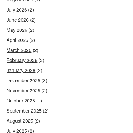
July 2026
(2)
June 2026
(2)
May 2026
(2)
April 2026
(2)
March 2026
(2)
February 2026
(2)
January 2026
(2)
December 2025
(3)
November 2025
(2)
October 2025
(1)
September 2025
(2)
August 2025
(2)
July 2025
(2)