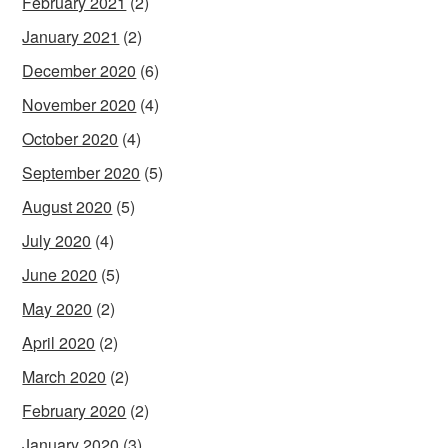
February 2021
(2)
January 2021
(2)
December 2020
(6)
November 2020
(4)
October 2020
(4)
September 2020
(5)
August 2020
(5)
July 2020
(4)
June 2020
(5)
May 2020
(2)
April 2020
(2)
March 2020
(2)
February 2020
(2)
January 2020
(3)