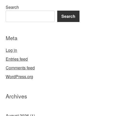
Search
Search
Meta
Log in
Entries feed
Comments feed
WordPress.org
Archives
August 2026
(1)