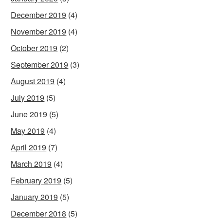
December 2019
(4)
November 2019
(4)
October 2019
(2)
September 2019
(3)
August 2019
(4)
July 2019
(5)
June 2019
(5)
May 2019
(4)
April 2019
(7)
March 2019
(4)
February 2019
(5)
January 2019
(5)
December 2018
(5)