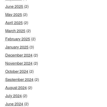
June 2025
(2)
May 2025
(2)
April 2025
(2)
March 2025
(2)
February 2025
(2)
January 2025
(3)
December 2024
(2)
November 2024
(2)
October 2024
(2)
September 2024
(2)
August 2024
(2)
July 2024
(2)
June 2024
(2)