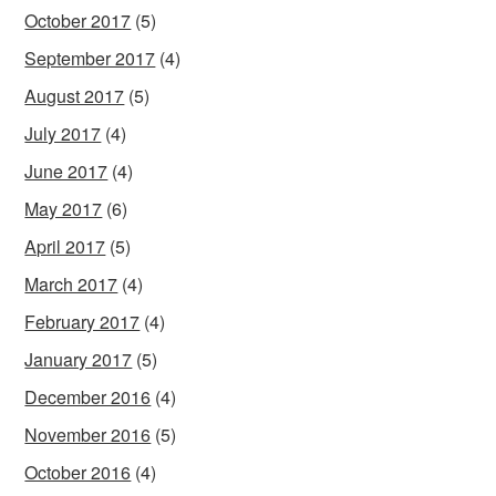
October 2017
(5)
September 2017
(4)
August 2017
(5)
July 2017
(4)
June 2017
(4)
May 2017
(6)
April 2017
(5)
March 2017
(4)
February 2017
(4)
January 2017
(5)
December 2016
(4)
November 2016
(5)
October 2016
(4)