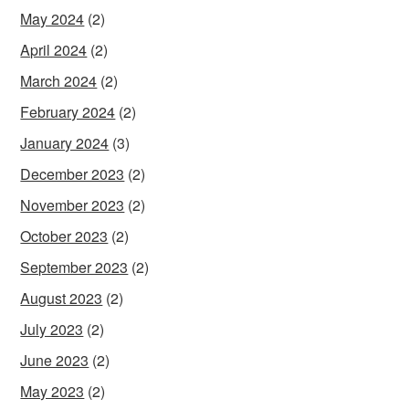
May 2024
(2)
April 2024
(2)
March 2024
(2)
February 2024
(2)
January 2024
(3)
December 2023
(2)
November 2023
(2)
October 2023
(2)
September 2023
(2)
August 2023
(2)
July 2023
(2)
June 2023
(2)
May 2023
(2)