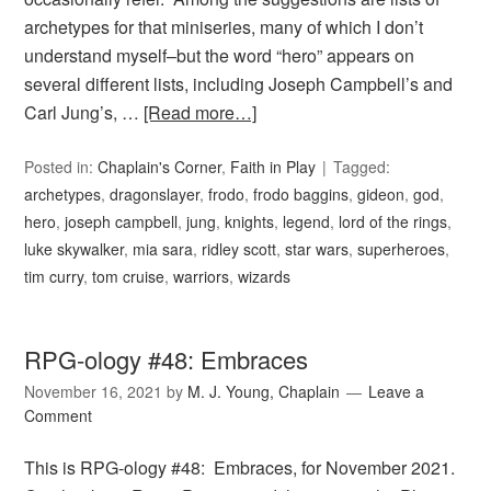
archetypes for that miniseries, many of which I don’t
understand myself–but the word “hero” appears on
several different lists, including Joseph Campbell’s and
Carl Jung’s, …
[Read more…]
Posted in:
Chaplain's Corner
,
Faith in Play
Tagged:
archetypes
,
dragonslayer
,
frodo
,
frodo baggins
,
gideon
,
god
,
hero
,
joseph campbell
,
jung
,
knights
,
legend
,
lord of the rings
,
luke skywalker
,
mia sara
,
ridley scott
,
star wars
,
superheroes
,
tim curry
,
tom cruise
,
warriors
,
wizards
RPG-ology #48: Embraces
November 16, 2021
by
M. J. Young, Chaplain
Leave a
Comment
This is RPG-ology #48: Embraces, for November 2021.