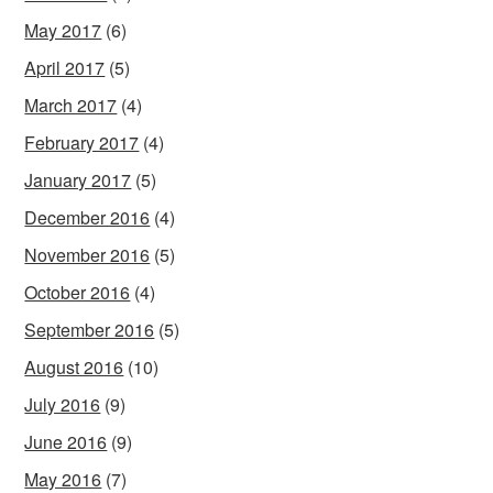
May 2017
(6)
April 2017
(5)
March 2017
(4)
February 2017
(4)
January 2017
(5)
December 2016
(4)
November 2016
(5)
October 2016
(4)
September 2016
(5)
August 2016
(10)
July 2016
(9)
June 2016
(9)
May 2016
(7)