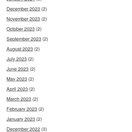
December 2023
(2)
November 2023
(2)
October 2023
(2)
September 2023
(2)
August 2023
(2)
July 2023
(2)
June 2023
(2)
May 2023
(2)
April 2023
(2)
March 2023
(2)
February 2023
(2)
January 2023
(2)
December 2022
(3)