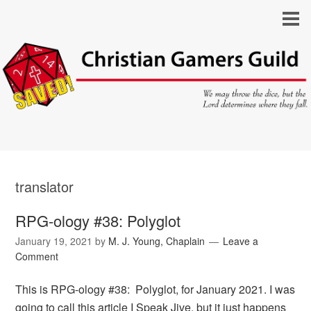
translator
RPG-ology #38: Polyglot
January 19, 2021
by
M. J. Young, Chaplain
Leave a
Comment
This is RPG-ology #38: Polyglot, for January 2021. I was
going to call this article I Speak Jive, but it just happens