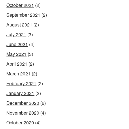
October 2021
(2)
September 2021
(2)
August 2021
(2)
July 2021
(3)
June 2021
(4)
May 2021
(3)
April 2021
(2)
March 2021
(2)
February 2021
(2)
January 2021
(2)
December 2020
(6)
November 2020
(4)
October 2020
(4)