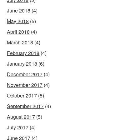
June 2018
(4)
May 2018
(5)
April 2018
(4)
March 2018
(4)
February 2018
(4)
January 2018
(6)
December 2017
(4)
November 2017
(4)
October 2017
(5)
September 2017
(4)
August 2017
(5)
July 2017
(4)
June 2017
(4)