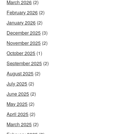
March 2026
(2)
February 2026
(2)
January 2026
(2)
December 2025
(3)
November 2025
(2)
October 2025
(1)
September 2025
(2)
August 2025
(2)
July 2025
(2)
June 2025
(2)
May 2025
(2)
April 2025
(2)
March 2025
(2)