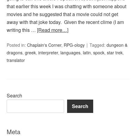
that earlier this week I was chatting with someone about
movies and he suggested that a movie could not get
away with that joke today. Given the recent clime (I am
writing this …
[Read more…]
Posted in:
Chaplain's Corner
,
RPG-ology
Tagged:
dungeon &
dragons
,
greek
,
interpreter
,
languages
,
latin
,
spock
,
star trek
,
translator
Search
Search
Meta