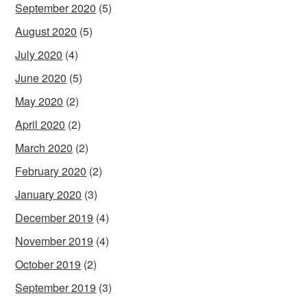
September 2020
(5)
August 2020
(5)
July 2020
(4)
June 2020
(5)
May 2020
(2)
April 2020
(2)
March 2020
(2)
February 2020
(2)
January 2020
(3)
December 2019
(4)
November 2019
(4)
October 2019
(2)
September 2019
(3)