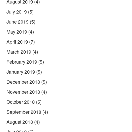
August 2019
(4)
July 2019
(5)
June 2019
(5)
May 2019
(4)
April 2019
(7)
March 2019
(4)
February 2019
(5)
January 2019
(5)
December 2018
(5)
November 2018
(4)
October 2018
(5)
September 2018
(4)
August 2018
(4)
July 2018
(5)