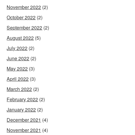
November 2022
(2)
October 2022
(2)
September 2022
(2)
August 2022
(5)
July 2022
(2)
June 2022
(2)
May 2022
(3)
April 2022
(3)
March 2022
(2)
February 2022
(2)
January 2022
(2)
December 2021
(4)
November 2021
(4)