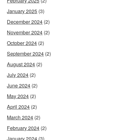
February 2025
(2)
January 2025
(3)
December 2024
(2)
November 2024
(2)
October 2024
(2)
September 2024
(2)
August 2024
(2)
July 2024
(2)
June 2024
(2)
May 2024
(2)
April 2024
(2)
March 2024
(2)
February 2024
(2)
January 2024
(3)