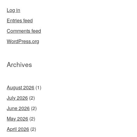
Log in
Entries feed
Comments feed
WordPress.org
Archives
August 2026
(1)
July 2026
(2)
June 2026
(2)
May 2026
(2)
April 2026
(2)