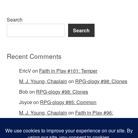
Search
Search
Recent Comments
EricV
on
Faith in Play #101: Temper
M. J. Young, Chaplain
on
RPG-ology #98: Clones
Bob
on
RPG-ology #98: Clones
Joyce
on
RPG-ology #85: Common
M. J. Young, Chaplain
on
Faith in Play #96:
Passing the Mantle