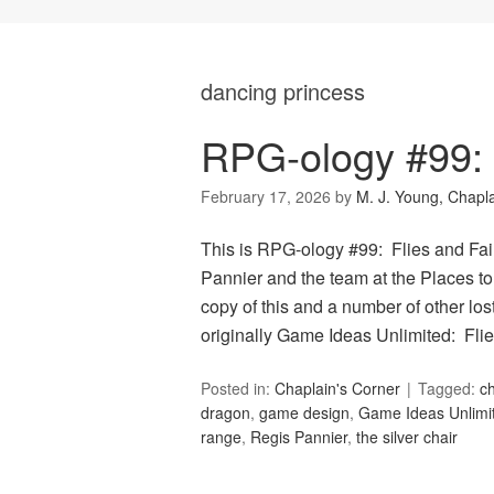
dancing princess
RPG-ology #99: F
February 17, 2026
by
M. J. Young, Chapl
This is RPG-ology #99: Flies and Fair
Pannier and the team at the Places to
copy of this and a number of other lo
originally Game Ideas Unlimited: Fli
Posted in:
Chaplain's Corner
Tagged:
ch
dragon
,
game design
,
Game Ideas Unlimi
range
,
Regis Pannier
,
the silver chair