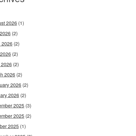
st 2026
(1)
 2026
(2)
 2026
(2)
 2026
(2)
l 2026
(2)
h 2026
(2)
uary 2026
(2)
ary 2026
(2)
ember 2025
(3)
ember 2025
(2)
ber 2025
(1)