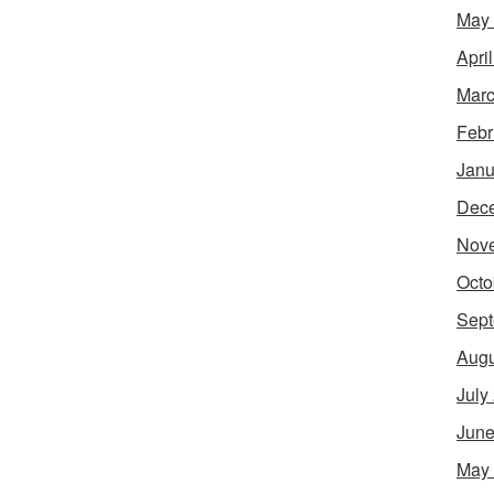
May
Apri
Marc
Febr
Janu
Dec
Nov
Octo
Sept
Augu
July
June
May