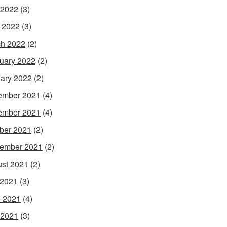
 2022
(3)
l 2022
(3)
h 2022
(2)
uary 2022
(2)
ary 2022
(2)
ember 2021
(4)
ember 2021
(4)
ber 2021
(2)
ember 2021
(2)
st 2021
(2)
 2021
(3)
 2021
(4)
 2021
(3)