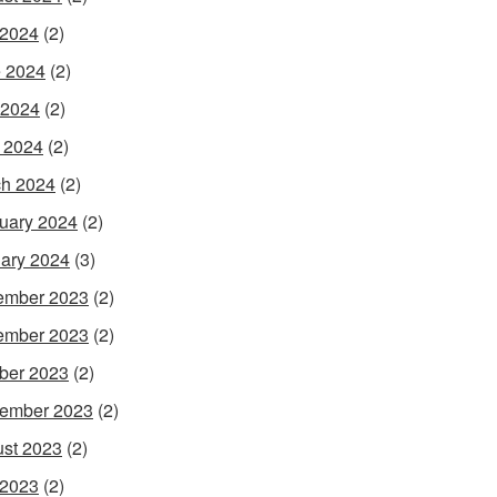
 2024
(2)
 2024
(2)
 2024
(2)
l 2024
(2)
h 2024
(2)
uary 2024
(2)
ary 2024
(3)
ember 2023
(2)
ember 2023
(2)
ber 2023
(2)
ember 2023
(2)
st 2023
(2)
 2023
(2)