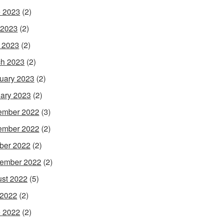
 2023
(2)
 2023
(2)
l 2023
(2)
h 2023
(2)
uary 2023
(2)
ary 2023
(2)
ember 2022
(3)
ember 2022
(2)
ber 2022
(2)
ember 2022
(2)
st 2022
(5)
 2022
(2)
 2022
(2)