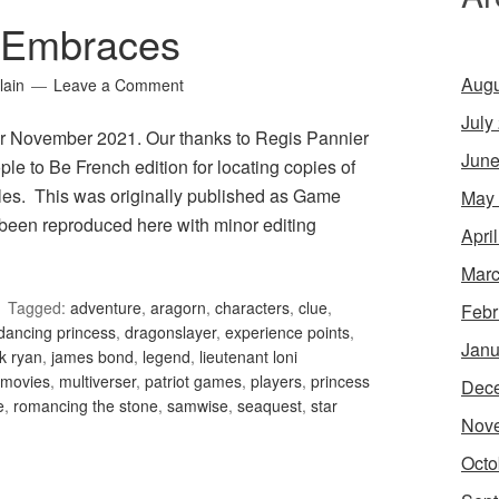
 Embraces
Augu
lain
Leave a Comment
July
r November 2021. Our thanks to Regis Pannier
June
le to Be French edition for locating copies of
les. This was originally published as Game
May
been reproduced here with minor editing
Apri
Marc
Tagged:
adventure
,
aragorn
,
characters
,
clue
,
Febr
dancing princess
,
dragonslayer
,
experience points
,
Janu
k ryan
,
james bond
,
legend
,
lieutenant loni
movies
,
multiverser
,
patriot games
,
players
,
princess
Dec
e
,
romancing the stone
,
samwise
,
seaquest
,
star
Nov
Octo