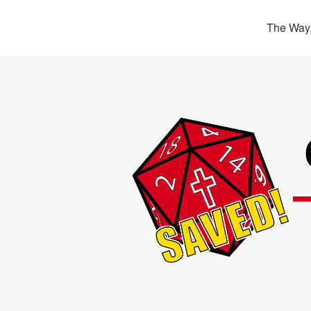
The Way,