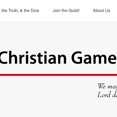
 the Truth, & the Dice
Join the Guild!
About Us