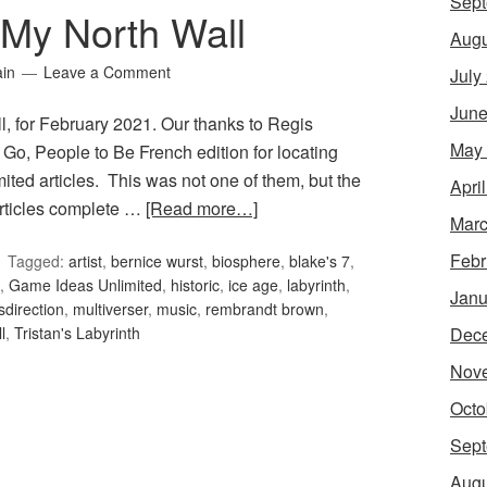
Sept
My North Wall
Augu
ain
Leave a Comment
July
June
, for February 2021. Our thanks to Regis
May
 Go, People to Be French edition for locating
ted articles. This was not one of them, but the
Apri
 articles complete …
[Read more…]
Marc
Febr
Tagged:
artist
,
bernice wurst
,
biosphere
,
blake's 7
,
,
Game Ideas Unlimited
,
historic
,
ice age
,
labyrinth
,
Janu
sdirection
,
multiverser
,
music
,
rembrandt brown
,
Dec
l
,
Tristan's Labyrinth
Nov
Octo
Sept
Augu