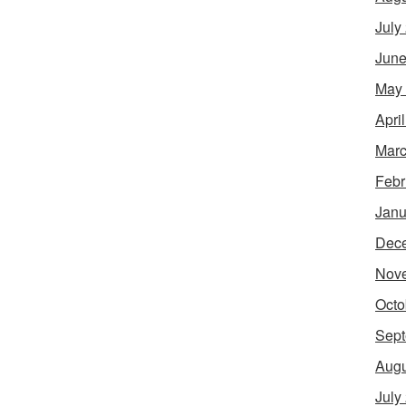
July
June
May
Apri
Marc
Febr
Janu
Dec
Nov
Octo
Sept
Augu
July