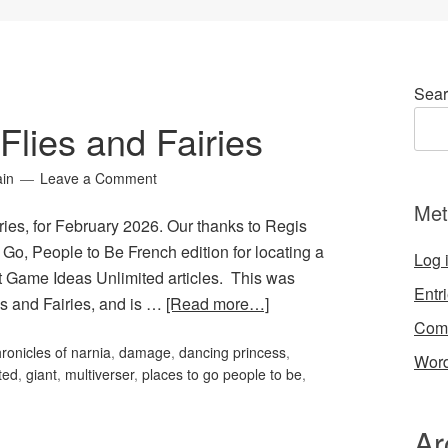
Sear
lies and Fairies
ain
Leave a Comment
Met
ies, for February 2026. Our thanks to Regis
 Go, People to Be French edition for locating a
Log 
st Game Ideas Unlimited articles. This was
Entr
es and Fairies, and is …
[Read more…]
Com
ronicles of narnia
,
damage
,
dancing princess
,
Word
ted
,
giant
,
multiverser
,
places to go people to be
,
Ar