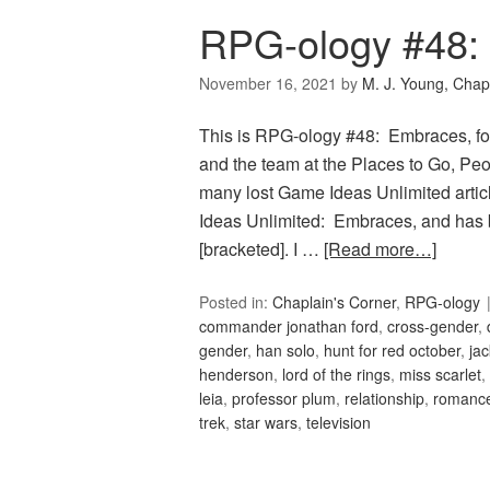
RPG-ology #48:
November 16, 2021
by
M. J. Young, Chap
This is RPG-ology #48: Embraces, fo
and the team at the Places to Go, Peop
many lost Game Ideas Unlimited artic
Ideas Unlimited: Embraces, and has 
[bracketed]. I …
[Read more…]
Posted in:
Chaplain's Corner
,
RPG-ology
commander jonathan ford
,
cross-gender
,
gender
,
han solo
,
hunt for red october
,
jac
henderson
,
lord of the rings
,
miss scarlet
,
leia
,
professor plum
,
relationship
,
romanc
trek
,
star wars
,
television