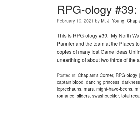
RPG-ology #39: 
February 16, 2021
by
M. J. Young, Chapl
This is RPG-ology #39: My North Wall
Pannier and the team at the Places to
copies of many lost Game Ideas Unlimi
unearthing of about two thirds of the
Posted in:
Chaplain's Corner
,
RPG-ology
captain blood
,
dancing princess
,
darkness
leprechauns
,
mars
,
might-have-beens
,
mi
romance
,
sliders
,
swashbuckler
,
total recal