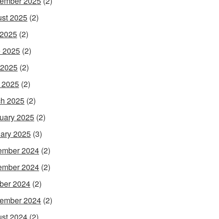
ember 2025
(2)
st 2025
(2)
 2025
(2)
 2025
(2)
 2025
(2)
l 2025
(2)
h 2025
(2)
uary 2025
(2)
ary 2025
(3)
ember 2024
(2)
ember 2024
(2)
ber 2024
(2)
ember 2024
(2)
st 2024
(2)