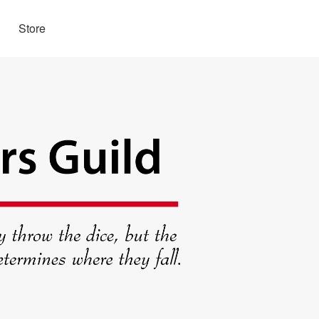
Store