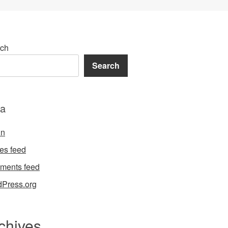
ch
Search
a
in
ies feed
ments feed
Press.org
chives