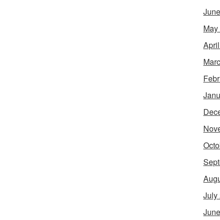
June
May
Apri
Marc
Febr
Janu
Dec
Nov
Octo
Sept
Augu
July
June