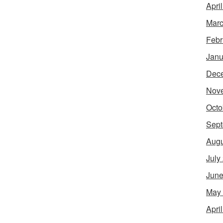
Apri
Marc
Febr
Janu
Dec
Nov
Octo
Sept
Augu
July
June
May
Apri