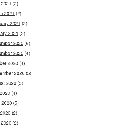
l 2021
(2)
h 2021
(2)
uary 2021
(2)
ary 2021
(2)
ember 2020
(6)
ember 2020
(4)
ber 2020
(4)
ember 2020
(5)
st 2020
(5)
 2020
(4)
 2020
(5)
 2020
(2)
l 2020
(2)