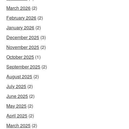
March 2026
(2)
February 2026
(2)
January 2026
(2)
December 2025
(3)
November 2025
(2)
October 2025
(1)
September 2025
(2)
August 2025
(2)
July 2025
(2)
June 2025
(2)
May 2025
(2)
April 2025
(2)
March 2025
(2)