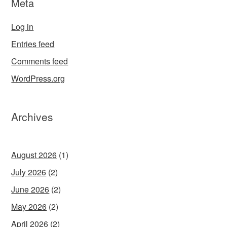
Meta
Log in
Entries feed
Comments feed
WordPress.org
Archives
August 2026
(1)
July 2026
(2)
June 2026
(2)
May 2026
(2)
April 2026
(2)