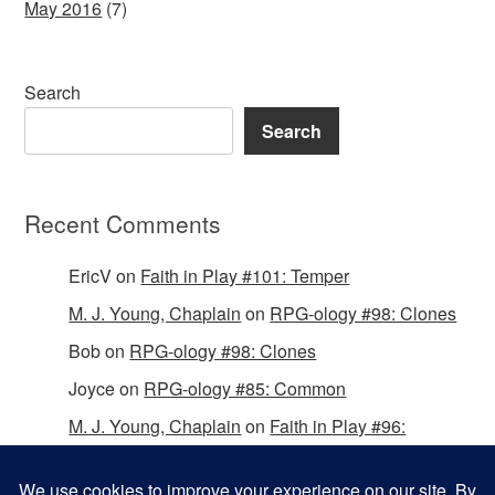
May 2016
(7)
Search
Search
Recent Comments
EricV
on
Faith in Play #101: Temper
M. J. Young, Chaplain
on
RPG-ology #98: Clones
Bob
on
RPG-ology #98: Clones
Joyce
on
RPG-ology #85: Common
M. J. Young, Chaplain
on
Faith in Play #96:
Passing the Mantle