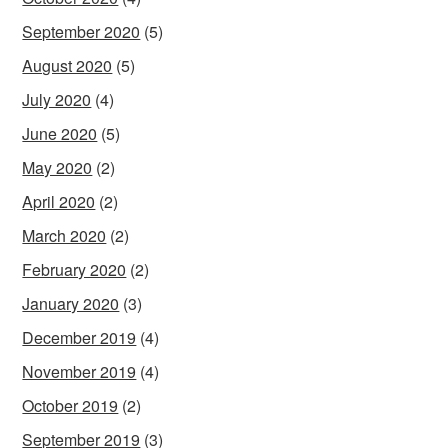
September 2020
(5)
August 2020
(5)
July 2020
(4)
June 2020
(5)
May 2020
(2)
April 2020
(2)
March 2020
(2)
February 2020
(2)
January 2020
(3)
December 2019
(4)
November 2019
(4)
October 2019
(2)
September 2019
(3)