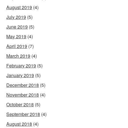
August 2019
(4)
July 2019
(5)
June 2019
(5)
May 2019
(4)
April 2019
(7)
March 2019
(4)
February 2019
(5)
January 2019
(5)
December 2018
(5)
November 2018
(4)
October 2018
(5)
September 2018
(4)
August 2018
(4)