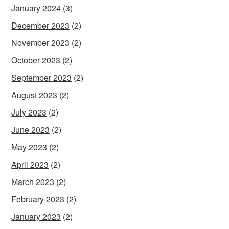
January 2024
(3)
December 2023
(2)
November 2023
(2)
October 2023
(2)
September 2023
(2)
August 2023
(2)
July 2023
(2)
June 2023
(2)
May 2023
(2)
April 2023
(2)
March 2023
(2)
February 2023
(2)
January 2023
(2)