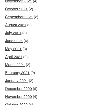
November 2021
(4)
October 2021
(2)
September 2021
(2)
August 2021
(2)
July 2021
(3)
June 2021
(4)
May 2021
(3)
April 2021
(2)
March 2021
(2)
February 2021
(2)
January 2021
(2)
December 2020
(6)
November 2020
(4)
October 2020
(4)