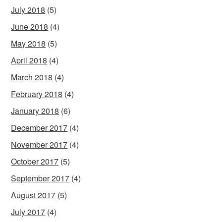
July 2018
(5)
June 2018
(4)
May 2018
(5)
April 2018
(4)
March 2018
(4)
February 2018
(4)
January 2018
(6)
December 2017
(4)
November 2017
(4)
October 2017
(5)
September 2017
(4)
August 2017
(5)
July 2017
(4)