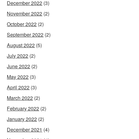
December 2022
(3)
November 2022
(2)
October 2022
(2)
September 2022
(2)
August 2022
(5)
July 2022
(2)
June 2022
(2)
May 2022
(3)
April 2022
(3)
March 2022
(2)
February 2022
(2)
January 2022
(2)
December 2021
(4)