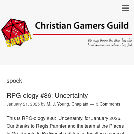
spock
RPG-ology #86: Uncertainty
January 21, 2025
by
M. J. Young, Chaplain
3 Comments
This is RPG-ology #86: Uncertainty, for January 2025.
Our thanks to Regis Pannier and the team at the Places
to Go, People to Be French edition for locating a copy of