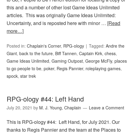
this and a number of other lost Game Ideas Unlimited
articles. This was originally Game Ideas Unlimited:
Uncertainty, and is reposted here with minor …
[Read
more…]
Posted in:
Chaplain's Corner
,
RPG-ology
Tagged:
Andre the
Giant
,
back to the future
,
Biff Tannen
,
Captain Kirk
,
chess
,
Game Ideas Unlimited
,
Gaming Outpost
,
George McFly
,
places
to go people to be
,
poker
,
Regis Pannier
,
roleplaying games
,
spock
,
star trek
RPG-ology #44: Left Hand
July 20, 2021
by
M. J. Young, Chaplain
Leave a Comment
This is RPG-ology #44: Left Hand, for July 2021. Our
thanks to Regis Pannier and the team at the Places to