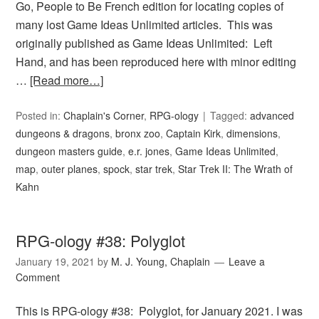
Go, People to Be French edition for locating copies of
many lost Game Ideas Unlimited articles. This was
originally published as Game Ideas Unlimited: Left
Hand, and has been reproduced here with minor editing
…
[Read more…]
Posted in:
Chaplain's Corner
,
RPG-ology
Tagged:
advanced
dungeons & dragons
,
bronx zoo
,
Captain Kirk
,
dimensions
,
dungeon masters guide
,
e.r. jones
,
Game Ideas Unlimited
,
map
,
outer planes
,
spock
,
star trek
,
Star Trek II: The Wrath of
Kahn
RPG-ology #38: Polyglot
January 19, 2021
by
M. J. Young, Chaplain
Leave a
Comment
This is RPG-ology #38: Polyglot, for January 2021. I was