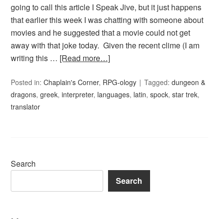
going to call this article I Speak Jive, but it just happens
that earlier this week I was chatting with someone about
movies and he suggested that a movie could not get
away with that joke today. Given the recent clime (I am
writing this …
[Read more…]
Posted in:
Chaplain's Corner
,
RPG-ology
Tagged:
dungeon &
dragons
,
greek
,
interpreter
,
languages
,
latin
,
spock
,
star trek
,
translator
Search
Search