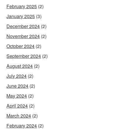
February 2025
(2)
January 2025
(3)
December 2024
(2)
November 2024
(2)
October 2024
(2)
September 2024
(2)
August 2024
(2)
July 2024
(2)
June 2024
(2)
May 2024
(2)
April 2024
(2)
March 2024
(2)
February 2024
(2)