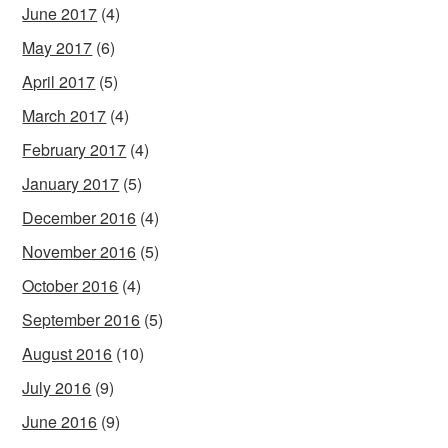
June 2017
(4)
May 2017
(6)
April 2017
(5)
March 2017
(4)
February 2017
(4)
January 2017
(5)
December 2016
(4)
November 2016
(5)
October 2016
(4)
September 2016
(5)
August 2016
(10)
July 2016
(9)
June 2016
(9)