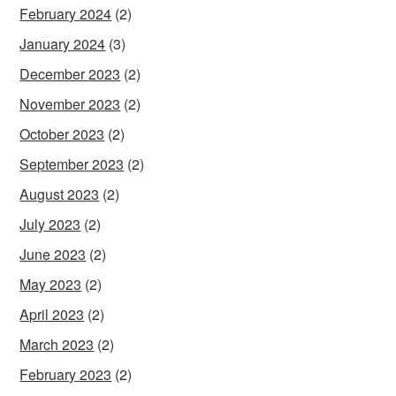
February 2024
(2)
January 2024
(3)
December 2023
(2)
November 2023
(2)
October 2023
(2)
September 2023
(2)
August 2023
(2)
July 2023
(2)
June 2023
(2)
May 2023
(2)
April 2023
(2)
March 2023
(2)
February 2023
(2)