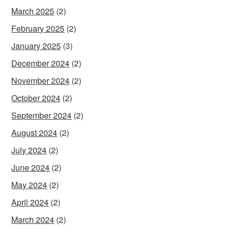
March 2025
(2)
February 2025
(2)
January 2025
(3)
December 2024
(2)
November 2024
(2)
October 2024
(2)
September 2024
(2)
August 2024
(2)
July 2024
(2)
June 2024
(2)
May 2024
(2)
April 2024
(2)
March 2024
(2)