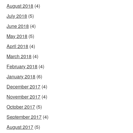
August 2018
(4)
July 2018
(5)
June 2018
(4)
May 2018
(5)
April 2018
(4)
March 2018
(4)
February 2018
(4)
January 2018
(6)
December 2017
(4)
November 2017
(4)
October 2017
(5)
September 2017
(4)
August 2017
(5)