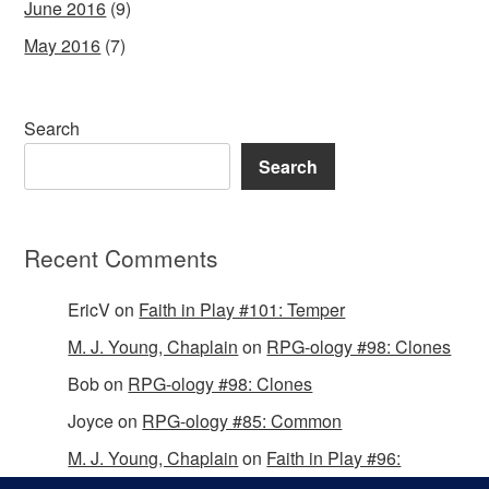
June 2016
(9)
May 2016
(7)
Search
Search
Recent Comments
EricV
on
Faith in Play #101: Temper
M. J. Young, Chaplain
on
RPG-ology #98: Clones
Bob
on
RPG-ology #98: Clones
Joyce
on
RPG-ology #85: Common
M. J. Young, Chaplain
on
Faith in Play #96:
Passing the Mantle