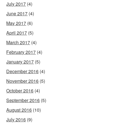
July 2017
(4)
June 2017
(4)
May 2017
(6)
April 2017
(5)
March 2017
(4)
February 2017
(4)
January 2017
(5)
December 2016
(4)
November 2016
(5)
October 2016
(4)
September 2016
(5)
August 2016
(10)
July 2016
(9)