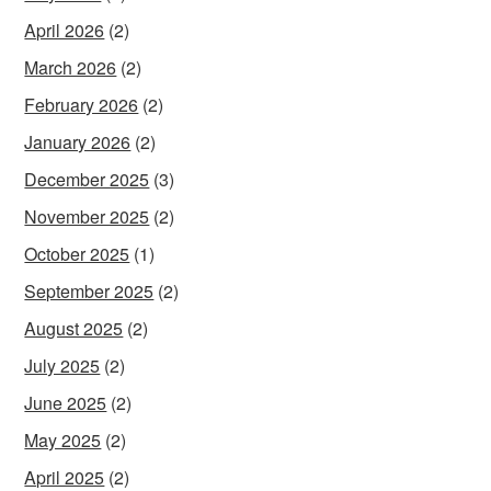
April 2026
(2)
March 2026
(2)
February 2026
(2)
January 2026
(2)
December 2025
(3)
November 2025
(2)
October 2025
(1)
September 2025
(2)
August 2025
(2)
July 2025
(2)
June 2025
(2)
May 2025
(2)
April 2025
(2)