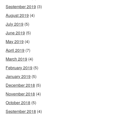
September 2019
(3)
August 2019
(4)
July 2019
(5)
June 2019
(5)
May 2019
(4)
April 2019
(7)
March 2019
(4)
February 2019
(5)
January 2019
(5)
December 2018
(5)
November 2018
(4)
October 2018
(5)
September 2018
(4)