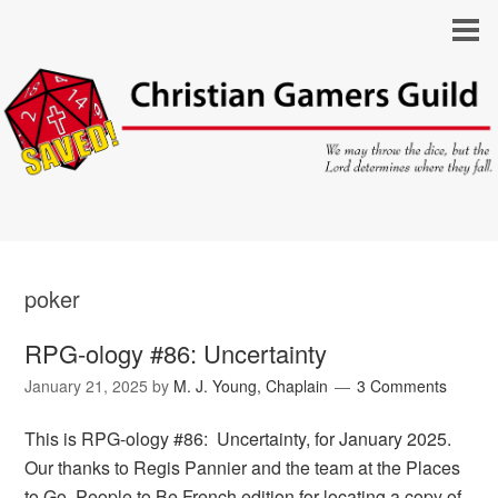
poker
RPG-ology #86: Uncertainty
January 21, 2025
by
M. J. Young, Chaplain
3 Comments
This is RPG-ology #86: Uncertainty, for January 2025.
Our thanks to Regis Pannier and the team at the Places
to Go, People to Be French edition for locating a copy of