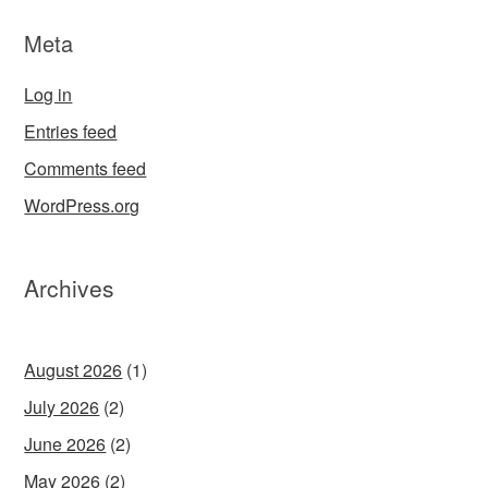
Meta
Log in
Entries feed
Comments feed
WordPress.org
Archives
August 2026
(1)
July 2026
(2)
June 2026
(2)
May 2026
(2)