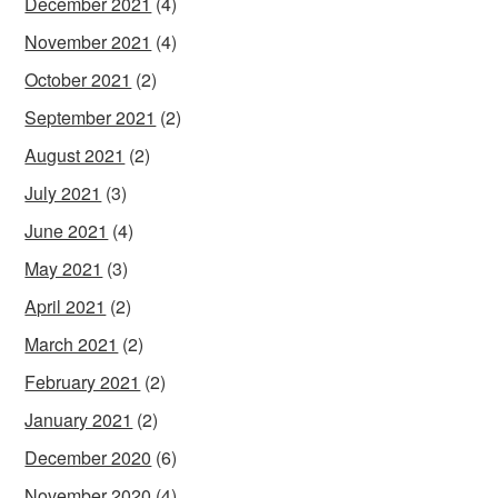
December 2021
(4)
November 2021
(4)
October 2021
(2)
September 2021
(2)
August 2021
(2)
July 2021
(3)
June 2021
(4)
May 2021
(3)
April 2021
(2)
March 2021
(2)
February 2021
(2)
January 2021
(2)
December 2020
(6)
November 2020
(4)