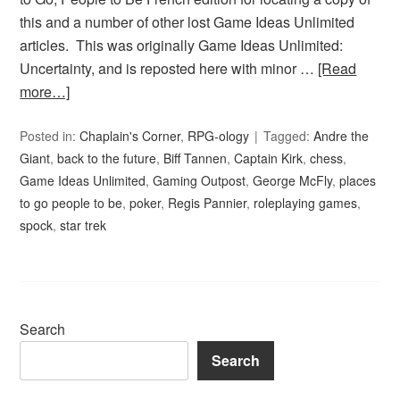
this and a number of other lost Game Ideas Unlimited
articles. This was originally Game Ideas Unlimited:
Uncertainty, and is reposted here with minor …
[Read
more…]
Posted in:
Chaplain's Corner
,
RPG-ology
Tagged:
Andre the
Giant
,
back to the future
,
Biff Tannen
,
Captain Kirk
,
chess
,
Game Ideas Unlimited
,
Gaming Outpost
,
George McFly
,
places
to go people to be
,
poker
,
Regis Pannier
,
roleplaying games
,
spock
,
star trek
Search
Search