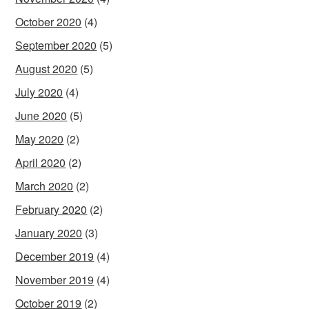
October 2020
(4)
September 2020
(5)
August 2020
(5)
July 2020
(4)
June 2020
(5)
May 2020
(2)
April 2020
(2)
March 2020
(2)
February 2020
(2)
January 2020
(3)
December 2019
(4)
November 2019
(4)
October 2019
(2)