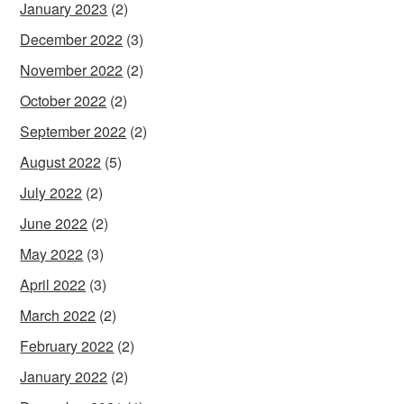
January 2023
(2)
December 2022
(3)
November 2022
(2)
October 2022
(2)
September 2022
(2)
August 2022
(5)
July 2022
(2)
June 2022
(2)
May 2022
(3)
April 2022
(3)
March 2022
(2)
February 2022
(2)
January 2022
(2)