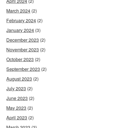
April 2024
(2)
March 2024
(2)
February 2024
(2)
January 2024
(3)
December 2023
(2)
November 2023
(2)
October 2023
(2)
September 2023
(2)
August 2023
(2)
July 2023
(2)
June 2023
(2)
May 2023
(2)
April 2023
(2)
March 2023
(2)