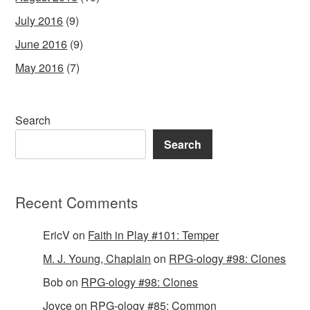
July 2016
(9)
June 2016
(9)
May 2016
(7)
Search
Search
Recent Comments
EricV
on
Faith in Play #101: Temper
M. J. Young, Chaplain
on
RPG-ology #98: Clones
Bob
on
RPG-ology #98: Clones
Joyce
on
RPG-ology #85: Common