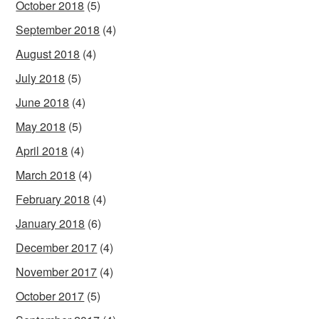
October 2018
(5)
September 2018
(4)
August 2018
(4)
July 2018
(5)
June 2018
(4)
May 2018
(5)
April 2018
(4)
March 2018
(4)
February 2018
(4)
January 2018
(6)
December 2017
(4)
November 2017
(4)
October 2017
(5)