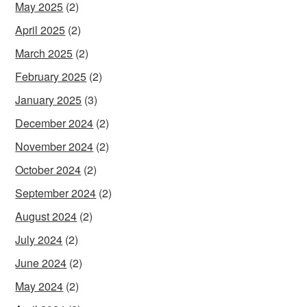
May 2025
(2)
April 2025
(2)
March 2025
(2)
February 2025
(2)
January 2025
(3)
December 2024
(2)
November 2024
(2)
October 2024
(2)
September 2024
(2)
August 2024
(2)
July 2024
(2)
June 2024
(2)
May 2024
(2)