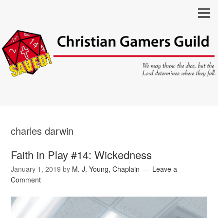
charles darwin
Faith in Play #14: Wickedness
January 1, 2019
by
M. J. Young, Chaplain
Leave a
Comment