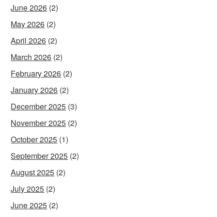
June 2026
(2)
May 2026
(2)
April 2026
(2)
March 2026
(2)
February 2026
(2)
January 2026
(2)
December 2025
(3)
November 2025
(2)
October 2025
(1)
September 2025
(2)
August 2025
(2)
July 2025
(2)
June 2025
(2)