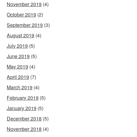
November 2019
(4)
October 2019
(2)
September 2019
(3)
August 2019
(4)
July 2019
(5)
June 2019
(5)
May 2019
(4)
April 2019
(7)
March 2019
(4)
February 2019
(5)
January 2019
(5)
December 2018
(5)
November 2018
(4)