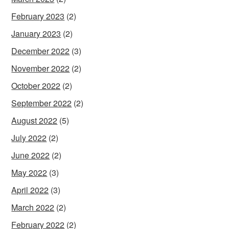
February 2023
(2)
January 2023
(2)
December 2022
(3)
November 2022
(2)
October 2022
(2)
September 2022
(2)
August 2022
(5)
July 2022
(2)
June 2022
(2)
May 2022
(3)
April 2022
(3)
March 2022
(2)
February 2022
(2)