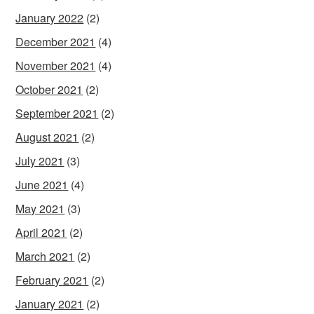
January 2022
(2)
December 2021
(4)
November 2021
(4)
October 2021
(2)
September 2021
(2)
August 2021
(2)
July 2021
(3)
June 2021
(4)
May 2021
(3)
April 2021
(2)
March 2021
(2)
February 2021
(2)
January 2021
(2)