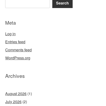
Search
Meta
Log in
Entries feed
Comments feed
WordPress.org
Archives
August 2026
(1)
July 2026
(2)