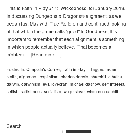
This is Faith in Play #14: Wickedness, for January 2019.
In discussing Dungeons & Dragons® alignment, as we
began last May with True Religion and continued looking
at that which the game calls “good” in Goodness, it is
important to remember that each alignment is something
in which people actually believe. That becomes a
problem …
[Read more…]
Posted in:
Chaplain's Corner
,
Faith in Play
Tagged:
adam
smith
,
alignment
,
capitalism
,
charles darwin
,
churchill
,
cthulhu
,
darwin
,
darwinism
,
evil
,
lovecraft
,
michael dashow
,
self-interest
,
selfish
,
selfishness
,
socialism
,
wage slave
,
winston churchill
Search