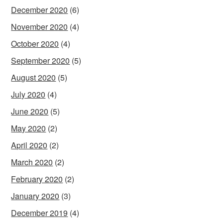
December 2020
(6)
November 2020
(4)
October 2020
(4)
September 2020
(5)
August 2020
(5)
July 2020
(4)
June 2020
(5)
May 2020
(2)
April 2020
(2)
March 2020
(2)
February 2020
(2)
January 2020
(3)
December 2019
(4)