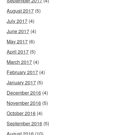
September 2017
(4)
August 2017
(5)
July 2017
(4)
June 2017
(4)
May 2017
(6)
April 2017
(5)
March 2017
(4)
February 2017
(4)
January 2017
(5)
December 2016
(4)
November 2016
(5)
October 2016
(4)
September 2016
(5)
August 2016
(10)