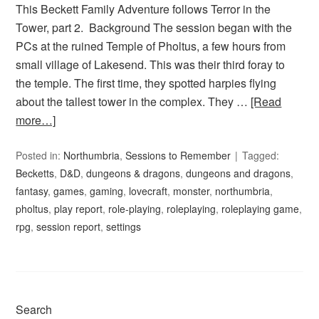
This Beckett Family Adventure follows Terror in the
Tower, part 2. Background The session began with the
PCs at the ruined Temple of Pholtus, a few hours from
small village of Lakesend. This was their third foray to
the temple. The first time, they spotted harpies flying
about the tallest tower in the complex. They …
[Read
more…]
Posted in:
Northumbria
,
Sessions to Remember
Tagged:
Becketts
,
D&D
,
dungeons & dragons
,
dungeons and dragons
,
fantasy
,
games
,
gaming
,
lovecraft
,
monster
,
northumbria
,
pholtus
,
play report
,
role-playing
,
roleplaying
,
roleplaying game
,
rpg
,
session report
,
settings
Search