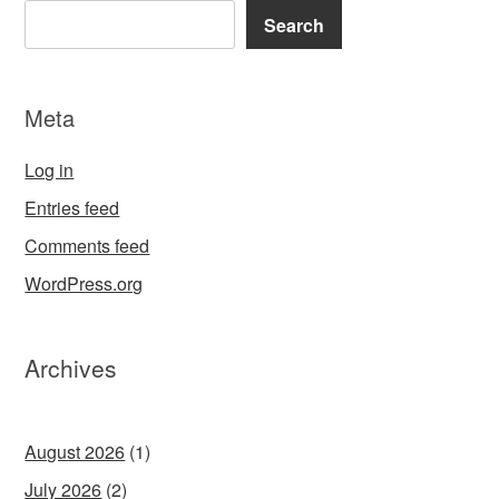
Search
Meta
Log in
Entries feed
Comments feed
WordPress.org
Archives
August 2026
(1)
July 2026
(2)