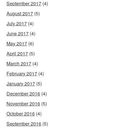
September 2017
(4)
August 2017
(5)
July 2017
(4)
June 2017
(4)
May 2017
(6)
April 2017
(5)
March 2017
(4)
February 2017
(4)
January 2017
(5)
December 2016
(4)
November 2016
(5)
October 2016
(4)
September 2016
(5)