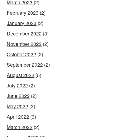
March 2023
(2)
February 2023
(2)
January 2023
(2)
December 2022
(3)
November 2022
(2)
October 2022
(2)
September 2022
(2)
August 2022
(5)
July 2022
(2)
June 2022
(2)
May 2022
(3)
April 2022
(3)
March 2022
(2)