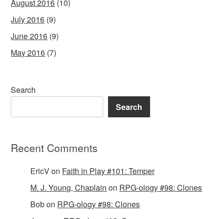
August 2016
(10)
July 2016
(9)
June 2016
(9)
May 2016
(7)
Search
Search
Recent Comments
EricV
on
Faith in Play #101: Temper
M. J. Young, Chaplain
on
RPG-ology #98: Clones
Bob
on
RPG-ology #98: Clones