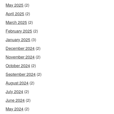
May 2025
(2)
April 2025
(2)
March 2025
(2)
February 2025
(2)
January 2025
(3)
December 2024
(2)
November 2024
(2)
October 2024
(2)
September 2024
(2)
August 2024
(2)
July 2024
(2)
June 2024
(2)
May 2024
(2)