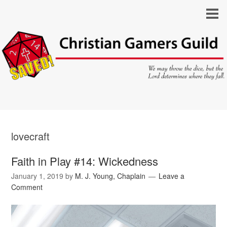
lovecraft
Faith in Play #14: Wickedness
January 1, 2019
by
M. J. Young, Chaplain
Leave a
Comment