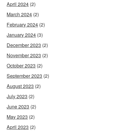
April 2024
(2)
March 2024
(2)
February 2024
(2)
January 2024
(3)
December 2023
(2)
November 2023
(2)
October 2023
(2)
September 2023
(2)
August 2023
(2)
July 2023
(2)
June 2023
(2)
May 2023
(2)
April 2023
(2)