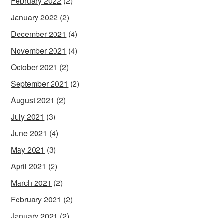
February 2022
(2)
January 2022
(2)
December 2021
(4)
November 2021
(4)
October 2021
(2)
September 2021
(2)
August 2021
(2)
July 2021
(3)
June 2021
(4)
May 2021
(3)
April 2021
(2)
March 2021
(2)
February 2021
(2)
January 2021
(2)