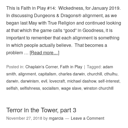
This is Faith in Play #14: Wickedness, for January 2019.
In discussing Dungeons & Dragons® alignment, as we
began last May with True Religion and continued looking
at that which the game calls “good” in Goodness, it is
important to remember that each alignment is something
in which people actually believe. That becomes a
problem …
[Read more…]
Posted in:
Chaplain's Corner
,
Faith in Play
Tagged:
adam
smith
,
alignment
,
capitalism
,
charles darwin
,
churchill
,
cthulhu
,
darwin
,
darwinism
,
evil
,
lovecraft
,
michael dashow
,
self-interest
,
selfish
,
selfishness
,
socialism
,
wage slave
,
winston churchill
Terror in the Tower, part 3
November 27, 2018
by
mgarcia
Leave a Comment