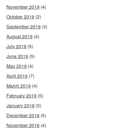
November 2019
(4)
October 2019
(2)
September 2019
(3)
August 2019
(4)
July 2019
(5)
June 2019
(5)
May 2019
(4)
April 2019
(7)
March 2019
(4)
February 2019
(5)
January 2019
(5)
December 2018
(5)
November 2018
(4)