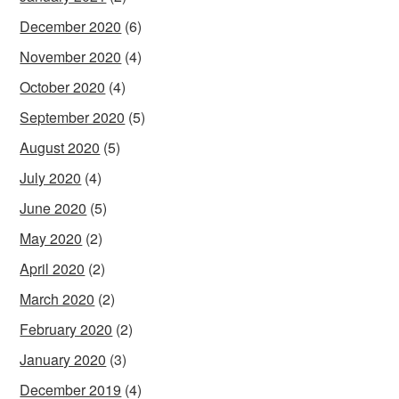
December 2020
(6)
November 2020
(4)
October 2020
(4)
September 2020
(5)
August 2020
(5)
July 2020
(4)
June 2020
(5)
May 2020
(2)
April 2020
(2)
March 2020
(2)
February 2020
(2)
January 2020
(3)
December 2019
(4)