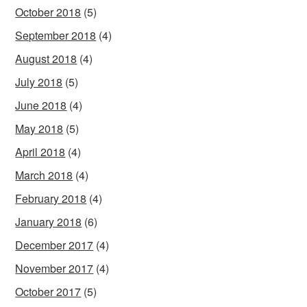
October 2018
(5)
September 2018
(4)
August 2018
(4)
July 2018
(5)
June 2018
(4)
May 2018
(5)
April 2018
(4)
March 2018
(4)
February 2018
(4)
January 2018
(6)
December 2017
(4)
November 2017
(4)
October 2017
(5)