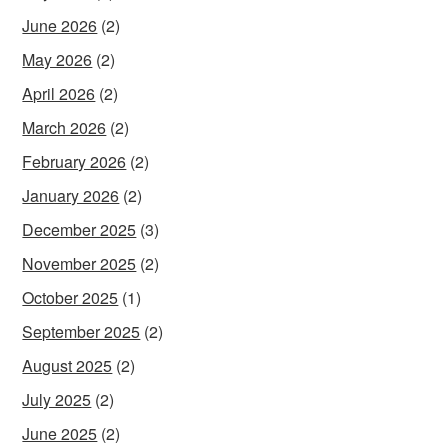
June 2026
(2)
May 2026
(2)
April 2026
(2)
March 2026
(2)
February 2026
(2)
January 2026
(2)
December 2025
(3)
November 2025
(2)
October 2025
(1)
September 2025
(2)
August 2025
(2)
July 2025
(2)
June 2025
(2)