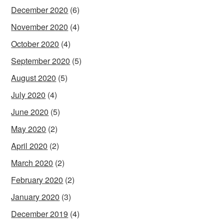
December 2020
(6)
November 2020
(4)
October 2020
(4)
September 2020
(5)
August 2020
(5)
July 2020
(4)
June 2020
(5)
May 2020
(2)
April 2020
(2)
March 2020
(2)
February 2020
(2)
January 2020
(3)
December 2019
(4)