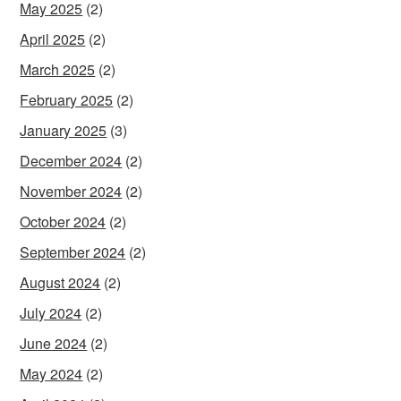
May 2025
(2)
April 2025
(2)
March 2025
(2)
February 2025
(2)
January 2025
(3)
December 2024
(2)
November 2024
(2)
October 2024
(2)
September 2024
(2)
August 2024
(2)
July 2024
(2)
June 2024
(2)
May 2024
(2)