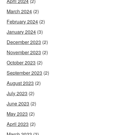
April 2024
(2)
March 2024
(2)
February 2024
(2)
January 2024
(3)
December 2023
(2)
November 2023
(2)
October 2023
(2)
September 2023
(2)
August 2023
(2)
July 2023
(2)
June 2023
(2)
May 2023
(2)
April 2023
(2)
March 2023
(2)