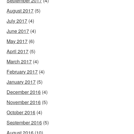
September 2017
(4)
August 2017
(5)
July 2017
(4)
June 2017
(4)
May 2017
(6)
April 2017
(5)
March 2017
(4)
February 2017
(4)
January 2017
(5)
December 2016
(4)
November 2016
(5)
October 2016
(4)
September 2016
(5)
August 2016
(10)