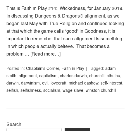
This is Faith in Play #14: Wickedness, for January 2019.
In discussing Dungeons & Dragons® alignment, as we
began last May with True Religion and continued looking
at that which the game calls “good” in Goodness, it is
important to remember that each alignment is something
in which people actually believe. That becomes a
problem …
[Read more…]
Posted in:
Chaplain's Corner
,
Faith in Play
Tagged:
adam
smith
,
alignment
,
capitalism
,
charles darwin
,
churchill
,
cthulhu
,
darwin
,
darwinism
,
evil
,
lovecraft
,
michael dashow
,
self-interest
,
selfish
,
selfishness
,
socialism
,
wage slave
,
winston churchill
Search