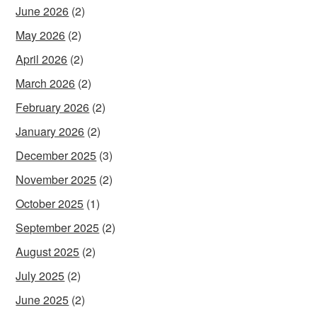
June 2026
(2)
May 2026
(2)
April 2026
(2)
March 2026
(2)
February 2026
(2)
January 2026
(2)
December 2025
(3)
November 2025
(2)
October 2025
(1)
September 2025
(2)
August 2025
(2)
July 2025
(2)
June 2025
(2)