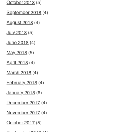
October 2018
(5)
September 2018
(4)
August 2018
(4)
July 2018
(5)
June 2018
(4)
May 2018
(5)
April 2018
(4)
March 2018
(4)
February 2018
(4)
January 2018
(6)
December 2017
(4)
November 2017
(4)
October 2017
(5)