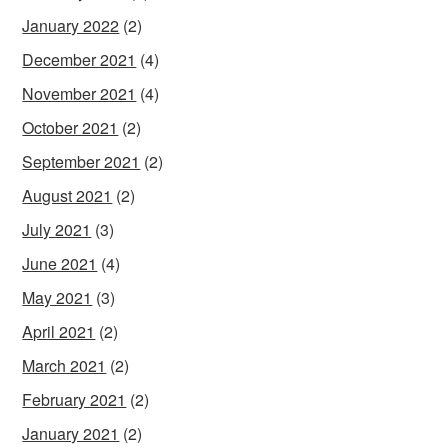
January 2022
(2)
December 2021
(4)
November 2021
(4)
October 2021
(2)
September 2021
(2)
August 2021
(2)
July 2021
(3)
June 2021
(4)
May 2021
(3)
April 2021
(2)
March 2021
(2)
February 2021
(2)
January 2021
(2)