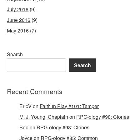
July 2016
(9)
June 2016
(9)
May 2016
(7)
Search
Search
Recent Comments
EricV
on
Faith in Play #101: Temper
M. J. Young, Chaplain
on
RPG-ology #98: Clones
Bob
on
RPG-ology #98: Clones
Joyce
on
RPG-ology #85: Common