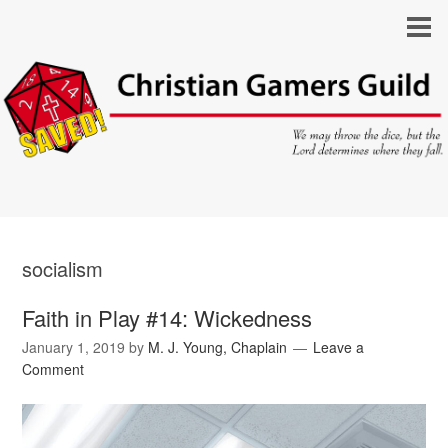
socialism
Faith in Play #14: Wickedness
January 1, 2019
by
M. J. Young, Chaplain
Leave a
Comment