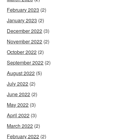
February 2023
(2)
January 2023
(2)
December 2022
(3)
November 2022
(2)
October 2022
(2)
September 2022
(2)
August 2022
(5)
July 2022
(2)
June 2022
(2)
May 2022
(3)
April 2022
(3)
March 2022
(2)
February 2022
(2)