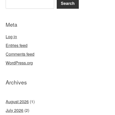
Search
Meta
Log in
Entries feed
Comments feed
WordPress.org
Archives
August 2026
(1)
July 2026
(2)