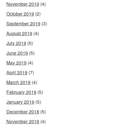
November 2019
(4)
October 2019
(2)
September 2019
(3)
August 2019
(4)
July 2019
(5)
June 2019
(5)
May 2019
(4)
April 2019
(7)
March 2019
(4)
February 2019
(5)
January 2019
(5)
December 2018
(5)
November 2018
(4)