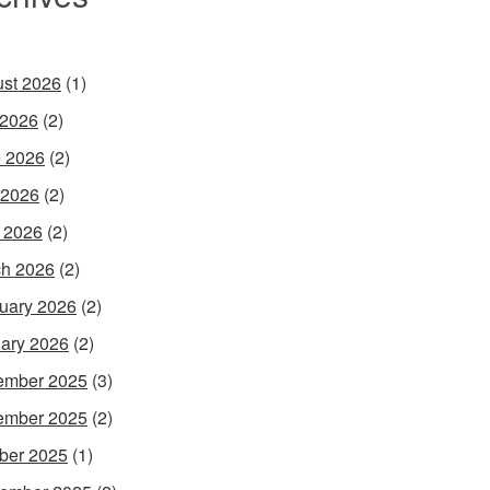
st 2026
(1)
 2026
(2)
 2026
(2)
 2026
(2)
l 2026
(2)
h 2026
(2)
uary 2026
(2)
ary 2026
(2)
ember 2025
(3)
ember 2025
(2)
ber 2025
(1)