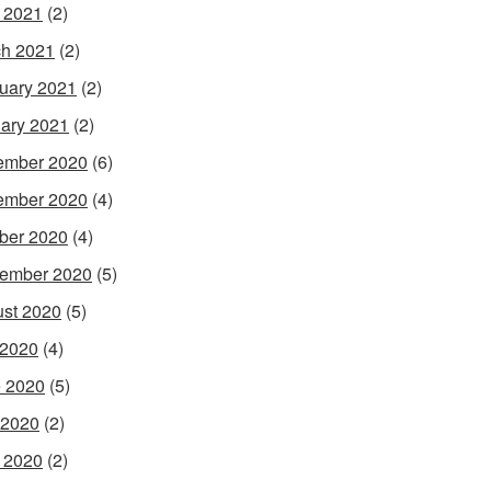
l 2021
(2)
h 2021
(2)
uary 2021
(2)
ary 2021
(2)
ember 2020
(6)
ember 2020
(4)
ber 2020
(4)
ember 2020
(5)
st 2020
(5)
 2020
(4)
 2020
(5)
 2020
(2)
l 2020
(2)