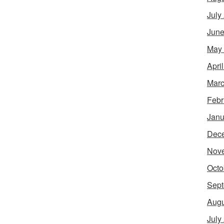
July
June
May
Apri
Marc
Febr
Janu
Dec
Nov
Octo
Sept
Augu
July