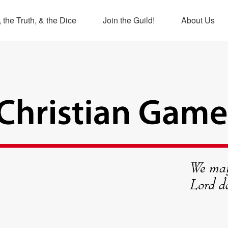
 the Truth, & the Dice
Join the Guild!
About Us