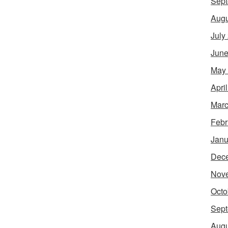
Sept
Augu
July
June
May
Apri
Marc
Febr
Janu
Dec
Nov
Octo
Sept
Augu