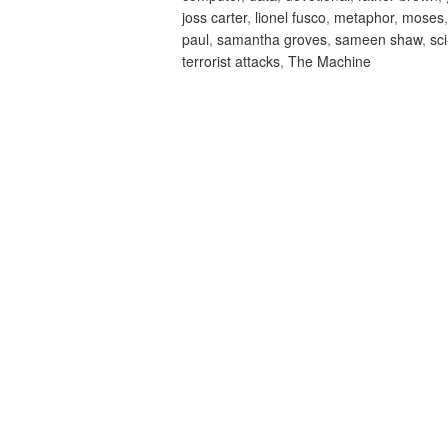
joss carter
,
lionel fusco
,
metaphor
,
moses
paul
,
samantha groves
,
sameen shaw
,
sci
terrorist attacks
,
The Machine