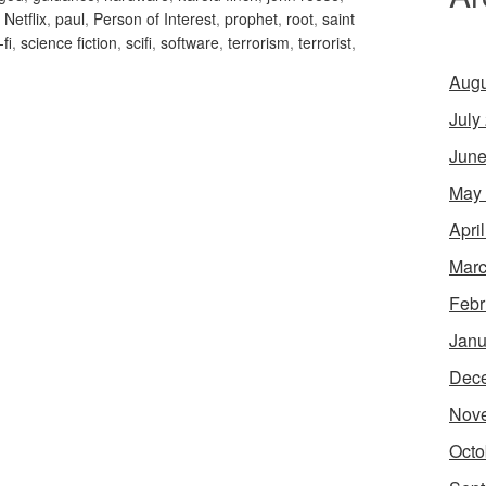
,
Netflix
,
paul
,
Person of Interest
,
prophet
,
root
,
saint
-fi
,
science fiction
,
scifi
,
software
,
terrorism
,
terrorist
,
Augu
July
June
May
Apri
Marc
Febr
Janu
Dec
Nov
Octo