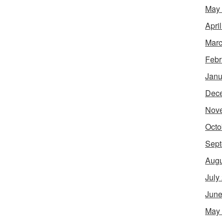
May
Apri
Marc
Febr
Janu
Dec
Nov
Octo
Sept
Augu
July
June
May