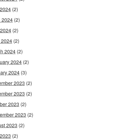
 2024
(2)
 2024
(2)
 2024
(2)
l 2024
(2)
h 2024
(2)
uary 2024
(2)
ary 2024
(3)
ember 2023
(2)
ember 2023
(2)
ber 2023
(2)
ember 2023
(2)
st 2023
(2)
 2023
(2)