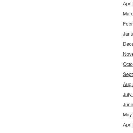
Apri
Marc
Febr
Janu
Dec
Nov
Octo
Sept
Augu
July
June
May
Apri