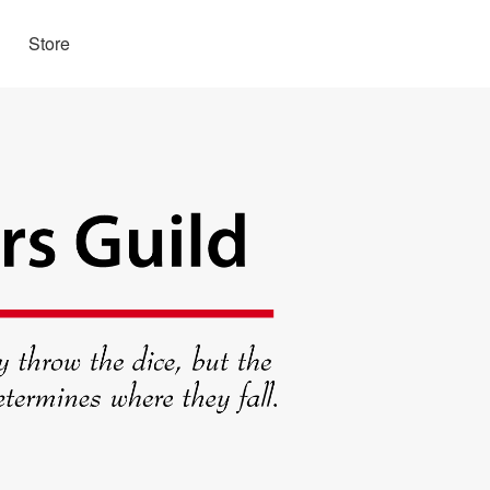
Store