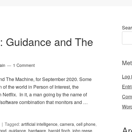
Sear
34: Guidance and The
Met
ain
1 Comment
Log 
 and The Machine, for September 2020. Some
Entr
n of the world in Person of Interest, the
n Netflix. In it, a man going by the name of
Com
/software combination that monitors and …
Word
Tagged:
artificial intelligence
,
camera
,
cell phone
,
Ar
god
,
guidance
,
hardware
,
harold finch
,
john reese
,