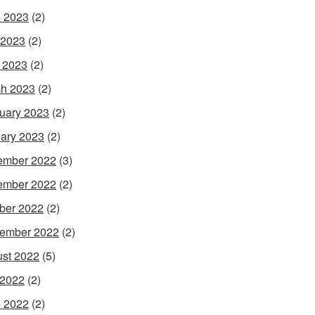
 2023
(2)
 2023
(2)
l 2023
(2)
h 2023
(2)
uary 2023
(2)
ary 2023
(2)
ember 2022
(3)
ember 2022
(2)
ber 2022
(2)
ember 2022
(2)
st 2022
(5)
 2022
(2)
 2022
(2)