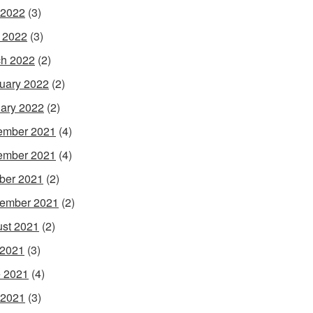
 2022
(3)
l 2022
(3)
h 2022
(2)
uary 2022
(2)
ary 2022
(2)
ember 2021
(4)
ember 2021
(4)
ber 2021
(2)
ember 2021
(2)
st 2021
(2)
 2021
(3)
 2021
(4)
 2021
(3)