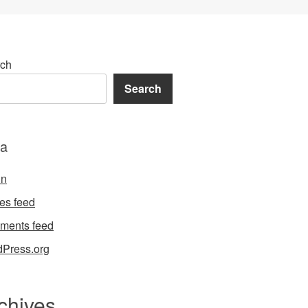
ch
Search
a
in
ies feed
ments feed
Press.org
chives