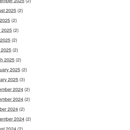
ember 2025
(2)
st 2025
(2)
 2025
(2)
 2025
(2)
 2025
(2)
l 2025
(2)
h 2025
(2)
uary 2025
(2)
ary 2025
(3)
ember 2024
(2)
ember 2024
(2)
ber 2024
(2)
ember 2024
(2)
st 2024
(2)