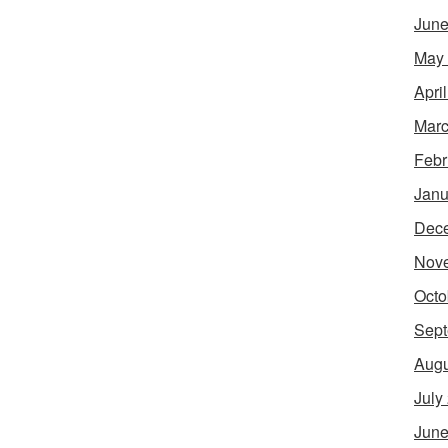
June
May
Apri
Marc
Febr
Janu
Dec
Nov
Octo
Sept
Augu
July
June