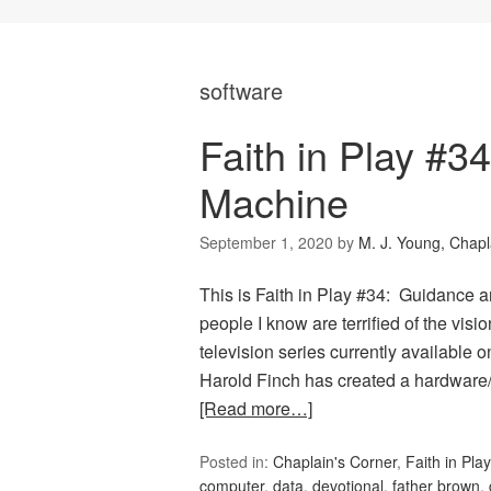
software
Faith in Play #
Machine
September 1, 2020
by
M. J. Young, Chapl
This is Faith in Play #34: Guidance
people I know are terrified of the visio
television series currently available o
Harold Finch has created a hardware
[Read more…]
Posted in:
Chaplain's Corner
,
Faith in Play
computer
,
data
,
devotional
,
father brown
,