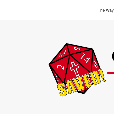
The Way,