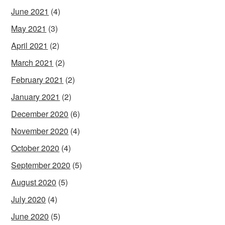
June 2021
(4)
May 2021
(3)
April 2021
(2)
March 2021
(2)
February 2021
(2)
January 2021
(2)
December 2020
(6)
November 2020
(4)
October 2020
(4)
September 2020
(5)
August 2020
(5)
July 2020
(4)
June 2020
(5)