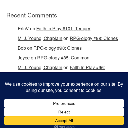
Recent Comments
EricV
on
Faith in Play #101: Temper
M. J. Young, Chaplain
on
RPG-ology #98: Clones
Bob
on
RPG-ology #98: Clones
Joyce
on
RPG-ology #85: Common
M. J. Young, Chaplain
on
Faith in Play #96:
Passing the Mantle
Copyright © 2026 Christian Gamers Guild.
Omega WordPress Theme by
ThemeHall