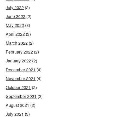
July 2022
(2)
June 2022
(2)
May 2022
(3)
April 2022
(3)
March 2022
(2)
February 2022
(2)
January 2022
(2)
December 2021
(4)
November 2021
(4)
October 2021
(2)
September 2021
(2)
August 2021
(2)
July 2021
(3)