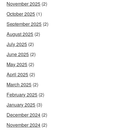
November 2025
(2)
October 2025
(1)
September 2025
(2)
August 2025
(2)
July 2025
(2)
June 2025
(2)
May 2025
(2)
April 2025
(2)
March 2025
(2)
February 2025
(2)
January 2025
(3)
December 2024
(2)
November 2024
(2)