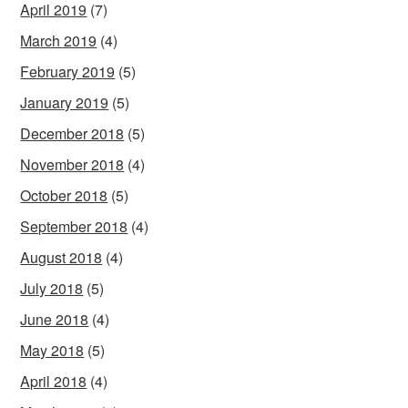
April 2019
(7)
March 2019
(4)
February 2019
(5)
January 2019
(5)
December 2018
(5)
November 2018
(4)
October 2018
(5)
September 2018
(4)
August 2018
(4)
July 2018
(5)
June 2018
(4)
May 2018
(5)
April 2018
(4)