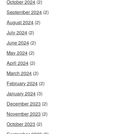
October 2024
(2)
September 2024
(2)
August 2024
(2)
July 2024
(2)
June 2024
(2)
May 2024
(2)
April 2024
(2)
March 2024
(2)
February 2024
(2)
January 2024
(3)
December 2023
(2)
November 2023
(2)
October 2023
(2)