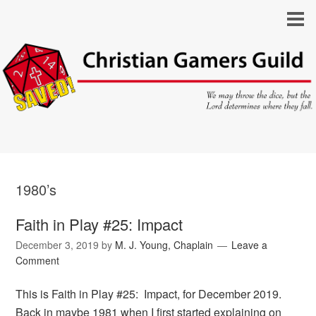
1980’s
Faith in Play #25: Impact
December 3, 2019
by
M. J. Young, Chaplain
Leave a
Comment
This is Faith in Play #25: Impact, for December 2019.
Back in maybe 1981 when I first started explaining on