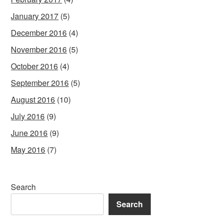
January 2017
(5)
December 2016
(4)
November 2016
(5)
October 2016
(4)
September 2016
(5)
August 2016
(10)
July 2016
(9)
June 2016
(9)
May 2016
(7)
Search
Search