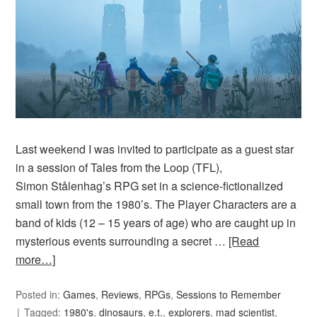
Last weekend I was invited to participate as a guest star
in a session of Tales from the Loop (TFL),
Simon Stålenhag’s RPG set in a science-fictionalized
small town from the 1980’s. The Player Characters are a
band of kids (12 – 15 years of age) who are caught up in
mysterious events surrounding a secret …
[Read
more…]
Posted in:
Games
,
Reviews
,
RPGs
,
Sessions to Remember
Tagged:
1980's
,
dinosaurs
,
e.t.
,
explorers
,
mad scientist
,