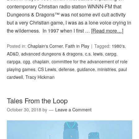
contemporary Christian radio station WNNN-FM that
Dungeons & Dragons™ was not some evil cult activity
but a very Christian game, I was as a lone voice crying in
the wilderness. In 1997 when I first …
[Read more…]
Posted in:
Chaplain's Corner
,
Faith in Play
Tagged:
1980's
,
AD&D
,
advanced dungeons & dragons
,
c.s. lewis
,
carpg
,
carpga
,
cgg
,
chaplain
,
committee for the advancement of role
playing games
,
CS Lewis
,
defense
,
guidance
,
ministries
,
paul
cardwell
,
Tracy Hickman
Tales From the Loop
October 30, 2018
by
Leave a Comment