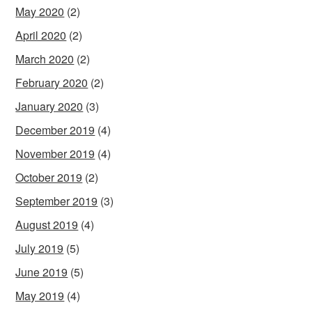
May 2020
(2)
April 2020
(2)
March 2020
(2)
February 2020
(2)
January 2020
(3)
December 2019
(4)
November 2019
(4)
October 2019
(2)
September 2019
(3)
August 2019
(4)
July 2019
(5)
June 2019
(5)
May 2019
(4)