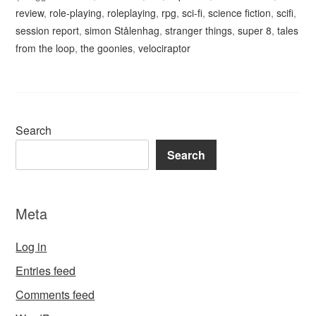
review
,
role-playing
,
roleplaying
,
rpg
,
sci-fi
,
science fiction
,
scifi
,
session report
,
simon Stålenhag
,
stranger things
,
super 8
,
tales
from the loop
,
the goonies
,
velociraptor
Search
Search
Meta
Log in
Entries feed
Comments feed