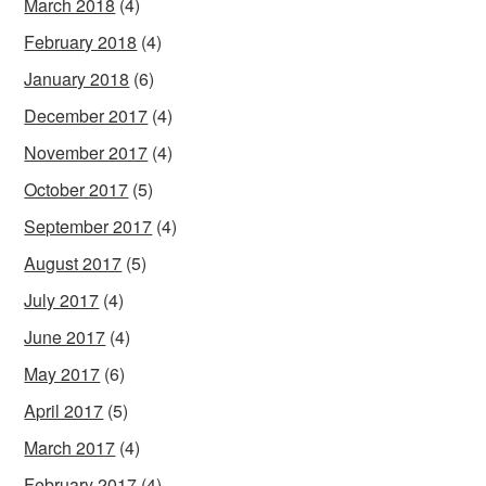
March 2018
(4)
February 2018
(4)
January 2018
(6)
December 2017
(4)
November 2017
(4)
October 2017
(5)
September 2017
(4)
August 2017
(5)
July 2017
(4)
June 2017
(4)
May 2017
(6)
April 2017
(5)
March 2017
(4)
February 2017
(4)