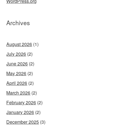
WordPress.org
Archives
August 2026
(1)
July 2026
(2)
June 2026
(2)
May 2026
(2)
April 2026
(2)
March 2026
(2)
February 2026
(2)
January 2026
(2)
December 2025
(3)