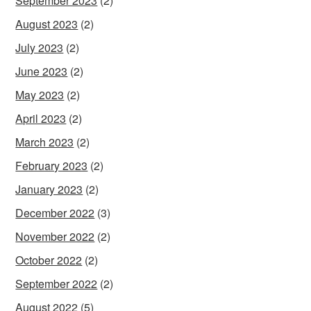
September 2023
(2)
August 2023
(2)
July 2023
(2)
June 2023
(2)
May 2023
(2)
April 2023
(2)
March 2023
(2)
February 2023
(2)
January 2023
(2)
December 2022
(3)
November 2022
(2)
October 2022
(2)
September 2022
(2)
August 2022
(5)