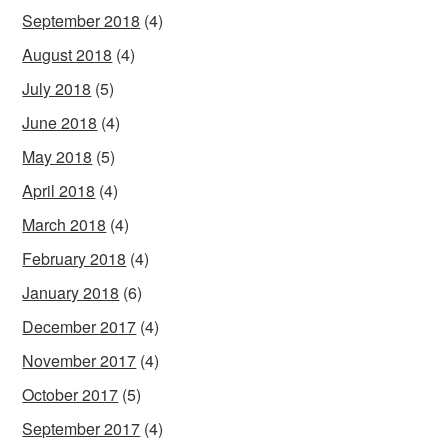
September 2018
(4)
August 2018
(4)
July 2018
(5)
June 2018
(4)
May 2018
(5)
April 2018
(4)
March 2018
(4)
February 2018
(4)
January 2018
(6)
December 2017
(4)
November 2017
(4)
October 2017
(5)
September 2017
(4)