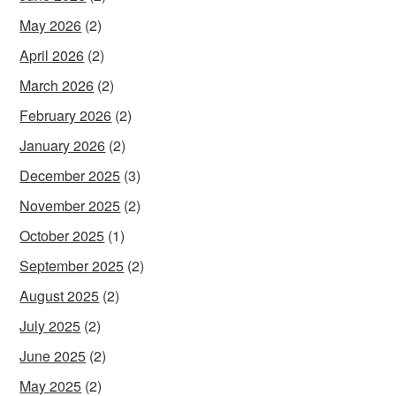
May 2026
(2)
April 2026
(2)
March 2026
(2)
February 2026
(2)
January 2026
(2)
December 2025
(3)
November 2025
(2)
October 2025
(1)
September 2025
(2)
August 2025
(2)
July 2025
(2)
June 2025
(2)
May 2025
(2)