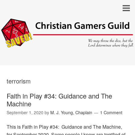
terrorism
Faith in Play #34: Guidance and The
Machine
September 1, 2020
by
M. J. Young, Chaplain
1 Comment
This is Faith in Play #34: Guidance and The Machine,
for September 2020. Some people I know are terrified of