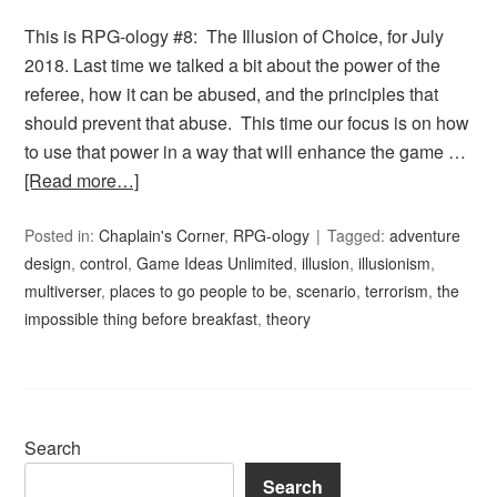
This is RPG-ology #8: The Illusion of Choice, for July
2018. Last time we talked a bit about the power of the
referee, how it can be abused, and the principles that
should prevent that abuse. This time our focus is on how
to use that power in a way that will enhance the game …
[Read more…]
Posted in:
Chaplain's Corner
,
RPG-ology
Tagged:
adventure
design
,
control
,
Game Ideas Unlimited
,
illusion
,
illusionism
,
multiverser
,
places to go people to be
,
scenario
,
terrorism
,
the
impossible thing before breakfast
,
theory
Search
Search