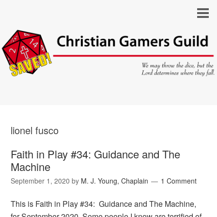
lionel fusco
Faith in Play #34: Guidance and The
Machine
September 1, 2020
by
M. J. Young, Chaplain
1 Comment
This is Faith in Play #34: Guidance and The Machine,
for September 2020. Some people I know are terrified of