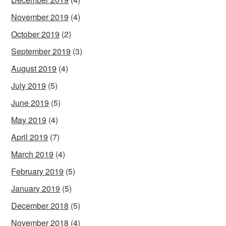
November 2019
(4)
October 2019
(2)
September 2019
(3)
August 2019
(4)
July 2019
(5)
June 2019
(5)
May 2019
(4)
April 2019
(7)
March 2019
(4)
February 2019
(5)
January 2019
(5)
December 2018
(5)
November 2018
(4)