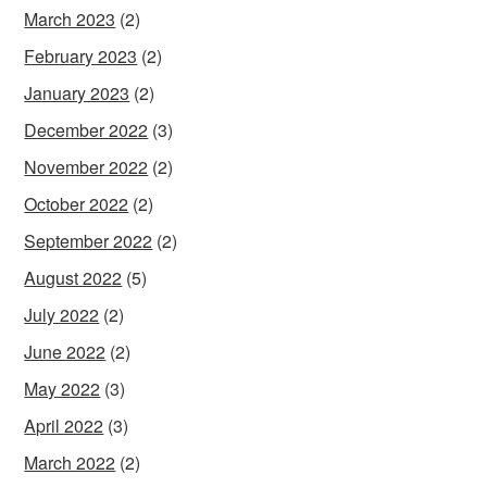
March 2023
(2)
February 2023
(2)
January 2023
(2)
December 2022
(3)
November 2022
(2)
October 2022
(2)
September 2022
(2)
August 2022
(5)
July 2022
(2)
June 2022
(2)
May 2022
(3)
April 2022
(3)
March 2022
(2)