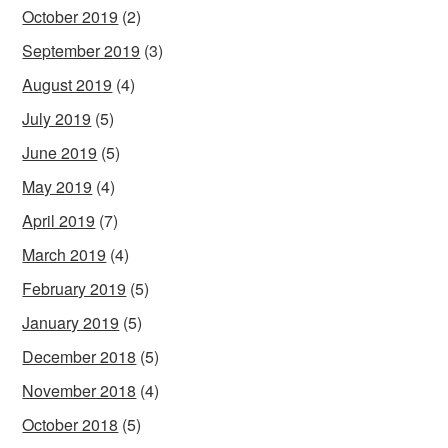
October 2019
(2)
September 2019
(3)
August 2019
(4)
July 2019
(5)
June 2019
(5)
May 2019
(4)
April 2019
(7)
March 2019
(4)
February 2019
(5)
January 2019
(5)
December 2018
(5)
November 2018
(4)
October 2018
(5)