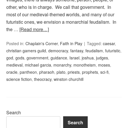
other, who is in charge. We call that government. In
most of our medieval-themed worlds, and many of our
futuristic ones, we envision a monarchial feudalism. In
the …
[Read more…]
Posted in:
Chaplain's Corner
,
Faith in Play
Tagged:
caesar
,
christian gamers guild
,
democracy
,
fantasy
,
feudalism
,
futuristic
,
god
,
gods
,
government
,
guidance
,
Israel
,
joshua
,
judges
,
medieval
,
michael garcia
,
monarchy
,
monotheism
,
moses
,
oracle
,
pantheon
,
pharaoh
,
plato
,
priests
,
prophets
,
sci-fi
,
science fiction
,
theocracy
,
winston churchill
Search
Search