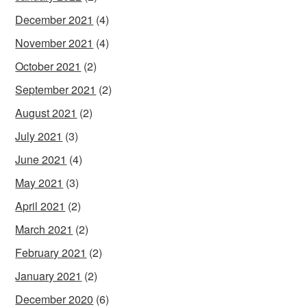
December 2021
(4)
November 2021
(4)
October 2021
(2)
September 2021
(2)
August 2021
(2)
July 2021
(3)
June 2021
(4)
May 2021
(3)
April 2021
(2)
March 2021
(2)
February 2021
(2)
January 2021
(2)
December 2020
(6)