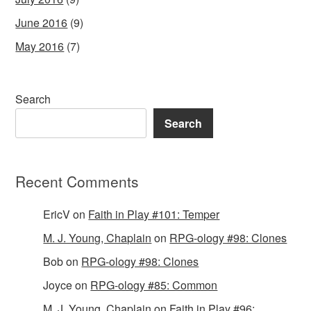
June 2016
(9)
May 2016
(7)
Search
Search
Recent Comments
EricV
on
Faith in Play #101: Temper
M. J. Young, Chaplain
on
RPG-ology #98: Clones
Bob
on
RPG-ology #98: Clones
Joyce
on
RPG-ology #85: Common
M. J. Young, Chaplain
on
Faith in Play #96: