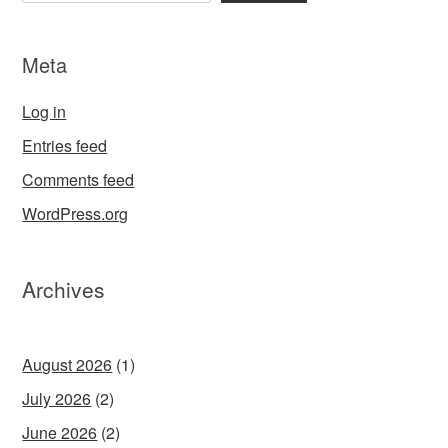
Meta
Log in
Entries feed
Comments feed
WordPress.org
Archives
August 2026
(1)
July 2026
(2)
June 2026
(2)