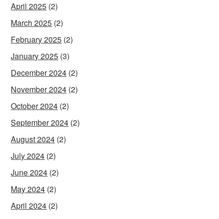
April 2025
(2)
March 2025
(2)
February 2025
(2)
January 2025
(3)
December 2024
(2)
November 2024
(2)
October 2024
(2)
September 2024
(2)
August 2024
(2)
July 2024
(2)
June 2024
(2)
May 2024
(2)
April 2024
(2)