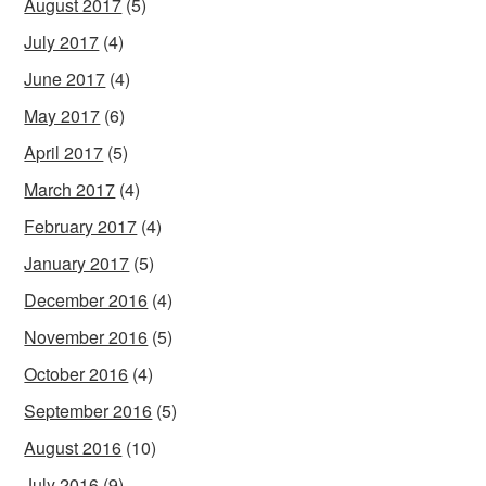
August 2017
(5)
July 2017
(4)
June 2017
(4)
May 2017
(6)
April 2017
(5)
March 2017
(4)
February 2017
(4)
January 2017
(5)
December 2016
(4)
November 2016
(5)
October 2016
(4)
September 2016
(5)
August 2016
(10)
July 2016
(9)