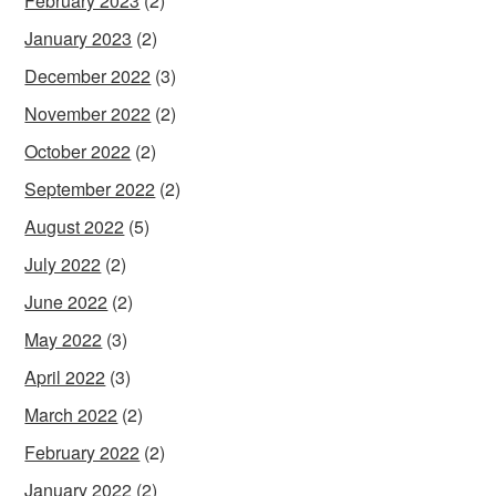
February 2023
(2)
January 2023
(2)
December 2022
(3)
November 2022
(2)
October 2022
(2)
September 2022
(2)
August 2022
(5)
July 2022
(2)
June 2022
(2)
May 2022
(3)
April 2022
(3)
March 2022
(2)
February 2022
(2)
January 2022
(2)