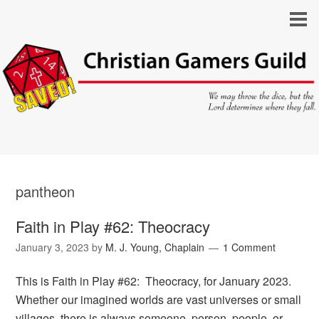
pantheon
Faith in Play #62: Theocracy
January 3, 2023
by
M. J. Young, Chaplain
1 Comment
This is Faith in Play #62: Theocracy, for January 2023.
Whether our imagined worlds are vast universes or small
villages, there is always someone, person, people, or