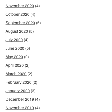
November 2020
(4)
October 2020
(4)
September 2020
(5)
August 2020
(5)
July 2020
(4)
June 2020
(5)
May 2020
(2)
April 2020
(2)
March 2020
(2)
February 2020
(2)
January 2020
(3)
December 2019
(4)
November 2019
(4)