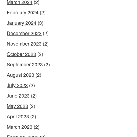
March 2024
(2)
February 2024
(2)
January 2024
(3)
December 2023
(2)
November 2023
(2)
October 2023
(2)
September 2023
(2)
August 2023
(2)
July 2023
(2)
June 2023
(2)
May 2023
(2)
April 2023
(2)
March 2023
(2)