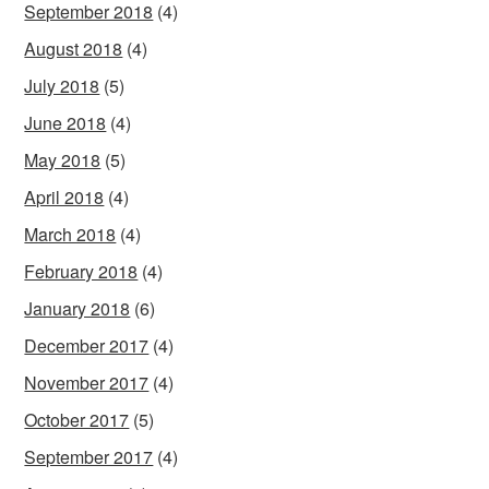
September 2018
(4)
August 2018
(4)
July 2018
(5)
June 2018
(4)
May 2018
(5)
April 2018
(4)
March 2018
(4)
February 2018
(4)
January 2018
(6)
December 2017
(4)
November 2017
(4)
October 2017
(5)
September 2017
(4)