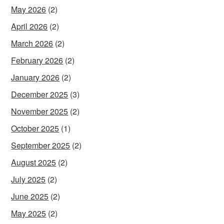
May 2026
(2)
April 2026
(2)
March 2026
(2)
February 2026
(2)
January 2026
(2)
December 2025
(3)
November 2025
(2)
October 2025
(1)
September 2025
(2)
August 2025
(2)
July 2025
(2)
June 2025
(2)
May 2025
(2)