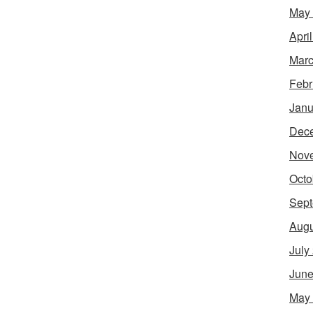
May
Apri
Marc
Febr
Janu
Dec
Nov
Octo
Sept
Augu
July
June
May