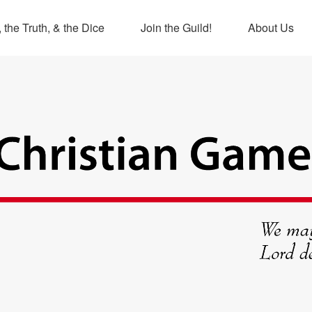
 the Truth, & the Dice
Join the Guild!
About Us