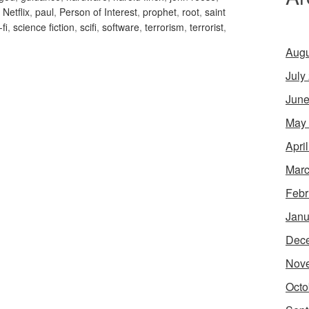
,
Netflix
,
paul
,
Person of Interest
,
prophet
,
root
,
saint
-fi
,
science fiction
,
scifi
,
software
,
terrorism
,
terrorist
,
Augu
July
June
May
Apri
Marc
Febr
Janu
Dec
Nov
Octo