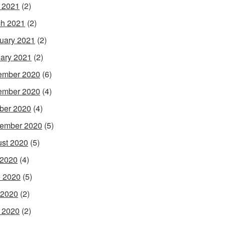
l 2021
(2)
h 2021
(2)
uary 2021
(2)
ary 2021
(2)
ember 2020
(6)
ember 2020
(4)
ber 2020
(4)
ember 2020
(5)
st 2020
(5)
 2020
(4)
 2020
(5)
 2020
(2)
l 2020
(2)