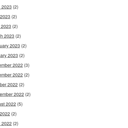
 2023
(2)
 2023
(2)
l 2023
(2)
h 2023
(2)
uary 2023
(2)
ary 2023
(2)
ember 2022
(3)
ember 2022
(2)
ber 2022
(2)
ember 2022
(2)
st 2022
(5)
 2022
(2)
 2022
(2)