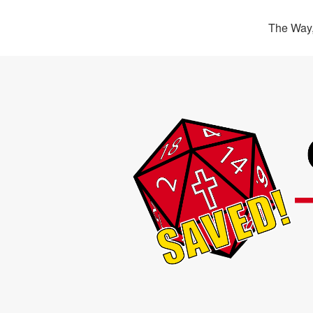
The Way,