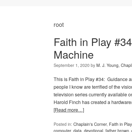
root
Faith in Play #
Machine
September 1, 2020
by
M. J. Young, Chapl
This is Faith in Play #34: Guidance
people I know are terrified of the visio
television series currently available o
Harold Finch has created a hardware
[Read more…]
Posted in:
Chaplain's Corner
,
Faith in Play
computer
,
data
,
devotional
,
father brown
,