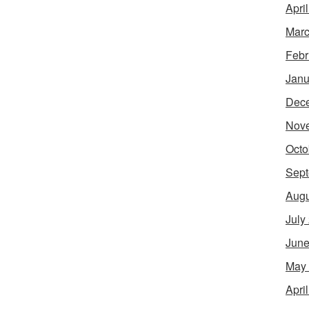
Apri
Marc
Febr
Janu
Dec
Nov
Octo
Sept
Augu
July
June
May
Apri