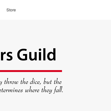
Store