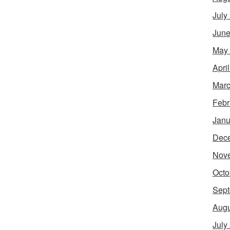
July
June
May
Apri
Marc
Febr
Janu
Dec
Nov
Octo
Sept
Augu
July