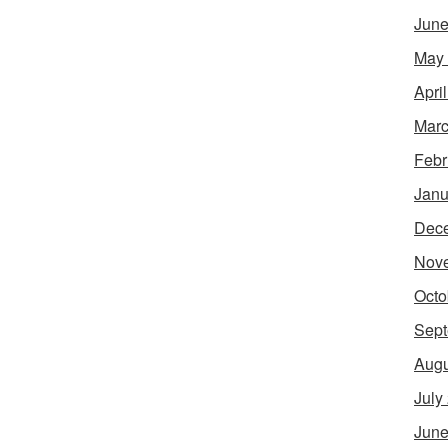
June
May
Apri
Marc
Febr
Janu
Dec
Nov
Octo
Sept
Augu
July
June