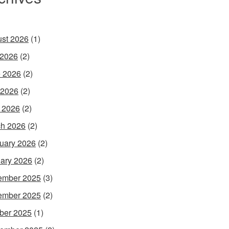
st 2026
(1)
 2026
(2)
 2026
(2)
 2026
(2)
l 2026
(2)
h 2026
(2)
uary 2026
(2)
ary 2026
(2)
ember 2025
(3)
ember 2025
(2)
ber 2025
(1)