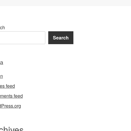
ch
Search
a
in
ies feed
ments feed
Press.org
chives