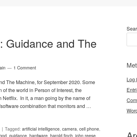
Sear
34: Guidance and The
Met
ain
1 Comment
Log 
 and The Machine, for September 2020. Some
Entr
n of the world in Person of Interest, the
n Netflix. In it, a man going by the name of
Com
/software combination that monitors and …
Word
Tagged:
artificial intelligence
,
camera
,
cell phone
,
Ar
god
,
guidance
,
hardware
,
harold finch
,
john reese
,