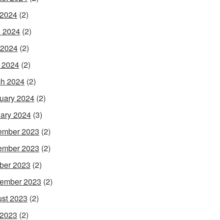
 2024
(2)
 2024
(2)
 2024
(2)
l 2024
(2)
h 2024
(2)
uary 2024
(2)
ary 2024
(3)
ember 2023
(2)
ember 2023
(2)
ber 2023
(2)
ember 2023
(2)
st 2023
(2)
 2023
(2)