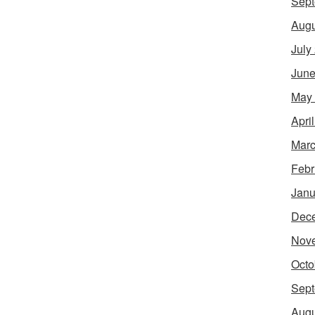
Sept
Augu
July
June
May
Apri
Marc
Febr
Janu
Dec
Nov
Octo
Sept
Augu