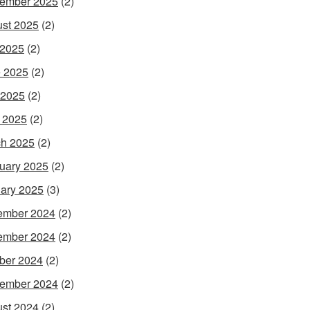
ember 2025
(2)
st 2025
(2)
 2025
(2)
 2025
(2)
 2025
(2)
l 2025
(2)
h 2025
(2)
uary 2025
(2)
ary 2025
(3)
ember 2024
(2)
ember 2024
(2)
ber 2024
(2)
ember 2024
(2)
st 2024
(2)