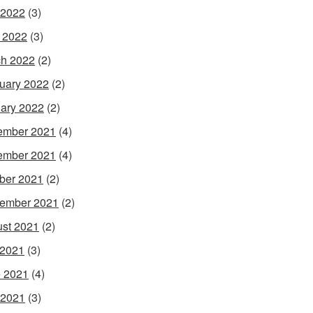
 2022
(3)
l 2022
(3)
h 2022
(2)
uary 2022
(2)
ary 2022
(2)
ember 2021
(4)
ember 2021
(4)
ber 2021
(2)
ember 2021
(2)
st 2021
(2)
 2021
(3)
 2021
(4)
 2021
(3)