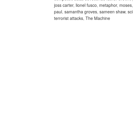
joss carter
,
lionel fusco
,
metaphor
,
moses
paul
,
samantha groves
,
sameen shaw
,
sci
terrorist attacks
,
The Machine