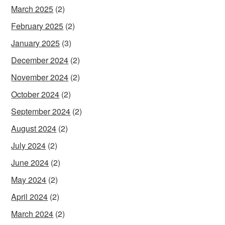
March 2025
(2)
February 2025
(2)
January 2025
(3)
December 2024
(2)
November 2024
(2)
October 2024
(2)
September 2024
(2)
August 2024
(2)
July 2024
(2)
June 2024
(2)
May 2024
(2)
April 2024
(2)
March 2024
(2)