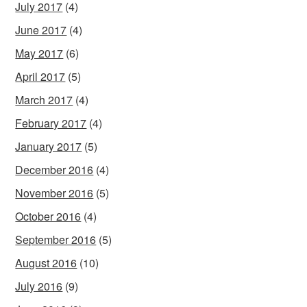
July 2017
(4)
June 2017
(4)
May 2017
(6)
April 2017
(5)
March 2017
(4)
February 2017
(4)
January 2017
(5)
December 2016
(4)
November 2016
(5)
October 2016
(4)
September 2016
(5)
August 2016
(10)
July 2016
(9)