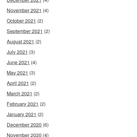
November 2021
(4)
October 2021
(2)
September 2021
(2)
August 2021
(2)
July 2021
(3)
June 2021
(4)
May 2021
(3)
April 2021
(2)
March 2021
(2)
February 2021
(2)
January 2021
(2)
December 2020
(6)
November 2020
(4)