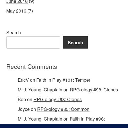
June 2016
(9)
May 2016
(7)
Search
Search
Recent Comments
EricV
on
Faith in Play #101: Temper
M. J. Young, Chaplain
on
RPG-ology #98: Clones
Bob
on
RPG-ology #98: Clones
Joyce
on
RPG-ology #85: Common
M. J. Young, Chaplain
on
Faith in Play #96:
Passing the Mantle