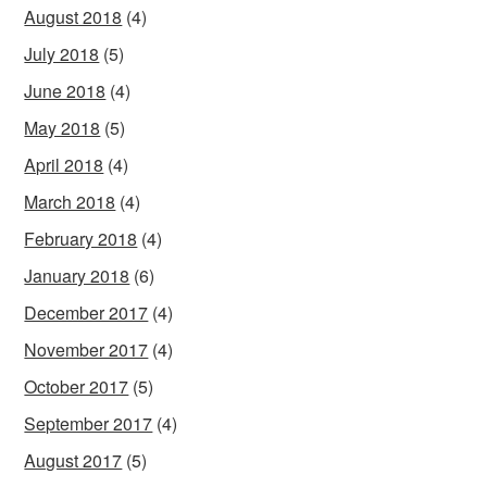
August 2018
(4)
July 2018
(5)
June 2018
(4)
May 2018
(5)
April 2018
(4)
March 2018
(4)
February 2018
(4)
January 2018
(6)
December 2017
(4)
November 2017
(4)
October 2017
(5)
September 2017
(4)
August 2017
(5)