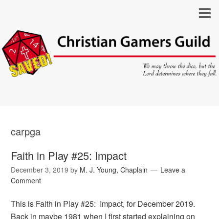
carpga
Faith in Play #25: Impact
December 3, 2019
by
M. J. Young, Chaplain
Leave a
Comment
This is Faith in Play #25: Impact, for December 2019.
Back in maybe 1981 when I first started explaining on