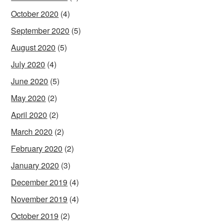
October 2020
(4)
September 2020
(5)
August 2020
(5)
July 2020
(4)
June 2020
(5)
May 2020
(2)
April 2020
(2)
March 2020
(2)
February 2020
(2)
January 2020
(3)
December 2019
(4)
November 2019
(4)
October 2019
(2)