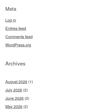
Meta
Log in
Entries feed
Comments feed
WordPress.org
Archives
August 2026
(1)
July 2026
(2)
June 2026
(2)
May 2026
(2)