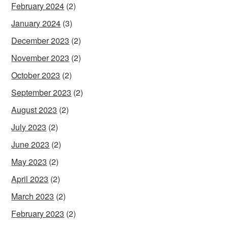
February 2024
(2)
January 2024
(3)
December 2023
(2)
November 2023
(2)
October 2023
(2)
September 2023
(2)
August 2023
(2)
July 2023
(2)
June 2023
(2)
May 2023
(2)
April 2023
(2)
March 2023
(2)
February 2023
(2)