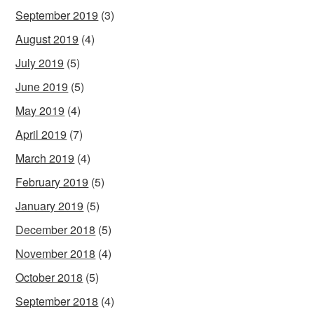
September 2019
(3)
August 2019
(4)
July 2019
(5)
June 2019
(5)
May 2019
(4)
April 2019
(7)
March 2019
(4)
February 2019
(5)
January 2019
(5)
December 2018
(5)
November 2018
(4)
October 2018
(5)
September 2018
(4)