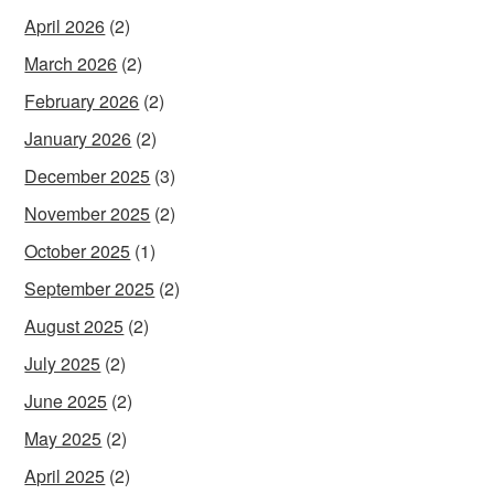
April 2026
(2)
March 2026
(2)
February 2026
(2)
January 2026
(2)
December 2025
(3)
November 2025
(2)
October 2025
(1)
September 2025
(2)
August 2025
(2)
July 2025
(2)
June 2025
(2)
May 2025
(2)
April 2025
(2)