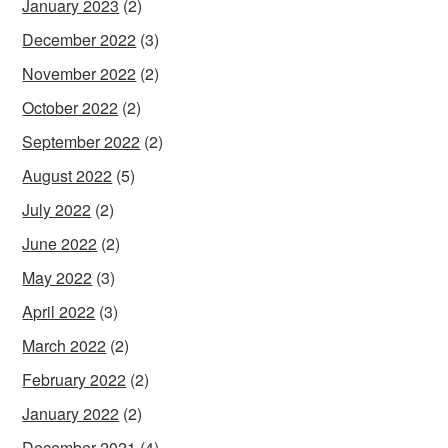
January 2023
(2)
December 2022
(3)
November 2022
(2)
October 2022
(2)
September 2022
(2)
August 2022
(5)
July 2022
(2)
June 2022
(2)
May 2022
(3)
April 2022
(3)
March 2022
(2)
February 2022
(2)
January 2022
(2)
December 2021
(4)