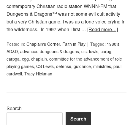
contemporary Christian radio station WNNN-FM that
Dungeons & Dragons™ was not some evil cult activity
but a very Christian game, I was as a lone voice crying in
the wilderness. In 1997 when I first …
[Read more…]
Posted in:
Chaplain's Corner
,
Faith in Play
Tagged:
1980's
,
AD&D
,
advanced dungeons & dragons
,
c.s. lewis
,
carpg
,
carpga
,
cgg
,
chaplain
,
committee for the advancement of role
playing games
,
CS Lewis
,
defense
,
guidance
,
ministries
,
paul
cardwell
,
Tracy Hickman
Search
Search