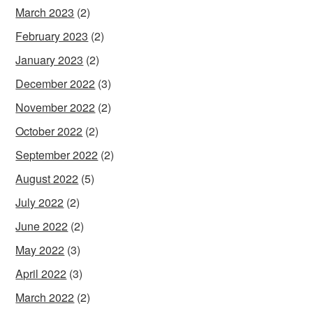
March 2023
(2)
February 2023
(2)
January 2023
(2)
December 2022
(3)
November 2022
(2)
October 2022
(2)
September 2022
(2)
August 2022
(5)
July 2022
(2)
June 2022
(2)
May 2022
(3)
April 2022
(3)
March 2022
(2)