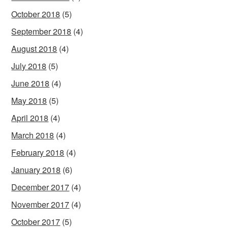
October 2018
(5)
September 2018
(4)
August 2018
(4)
July 2018
(5)
June 2018
(4)
May 2018
(5)
April 2018
(4)
March 2018
(4)
February 2018
(4)
January 2018
(6)
December 2017
(4)
November 2017
(4)
October 2017
(5)