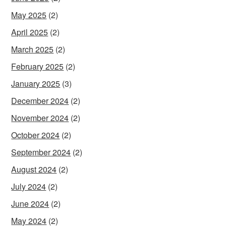
May 2025
(2)
April 2025
(2)
March 2025
(2)
February 2025
(2)
January 2025
(3)
December 2024
(2)
November 2024
(2)
October 2024
(2)
September 2024
(2)
August 2024
(2)
July 2024
(2)
June 2024
(2)
May 2024
(2)