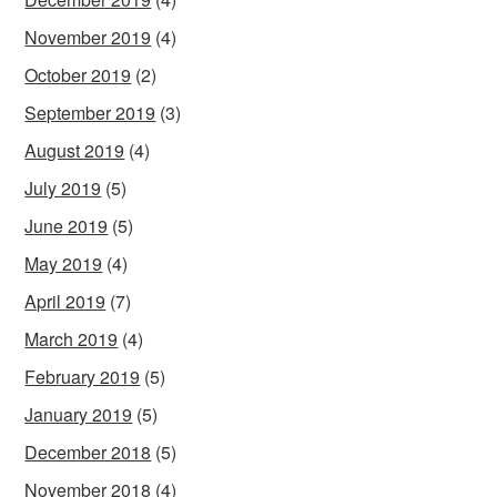
November 2019
(4)
October 2019
(2)
September 2019
(3)
August 2019
(4)
July 2019
(5)
June 2019
(5)
May 2019
(4)
April 2019
(7)
March 2019
(4)
February 2019
(5)
January 2019
(5)
December 2018
(5)
November 2018
(4)