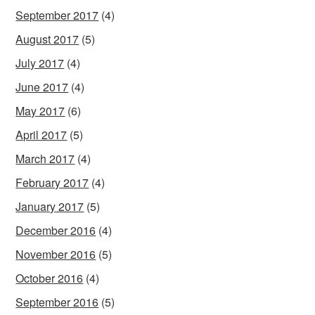
September 2017
(4)
August 2017
(5)
July 2017
(4)
June 2017
(4)
May 2017
(6)
April 2017
(5)
March 2017
(4)
February 2017
(4)
January 2017
(5)
December 2016
(4)
November 2016
(5)
October 2016
(4)
September 2016
(5)