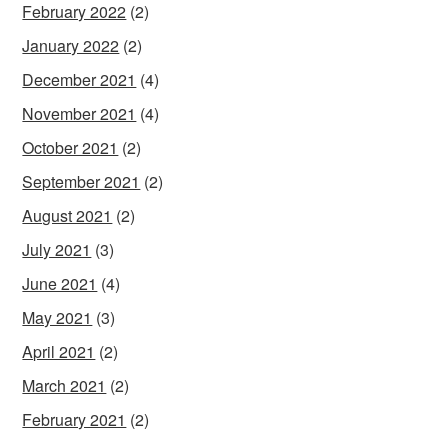
February 2022
(2)
January 2022
(2)
December 2021
(4)
November 2021
(4)
October 2021
(2)
September 2021
(2)
August 2021
(2)
July 2021
(3)
June 2021
(4)
May 2021
(3)
April 2021
(2)
March 2021
(2)
February 2021
(2)