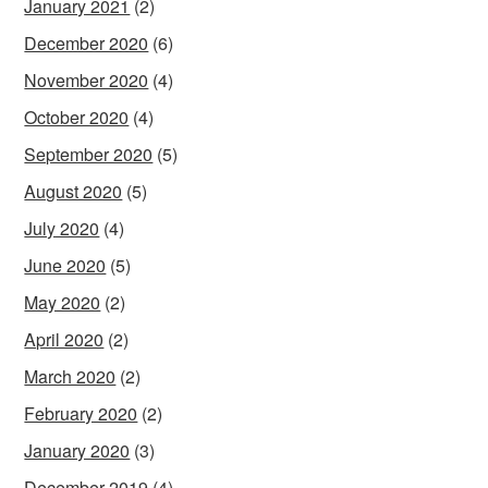
January 2021
(2)
December 2020
(6)
November 2020
(4)
October 2020
(4)
September 2020
(5)
August 2020
(5)
July 2020
(4)
June 2020
(5)
May 2020
(2)
April 2020
(2)
March 2020
(2)
February 2020
(2)
January 2020
(3)
December 2019
(4)