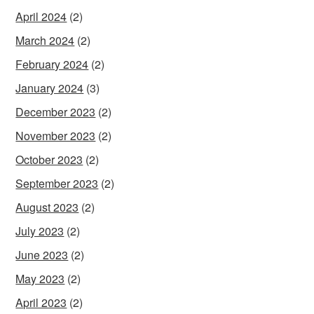
April 2024
(2)
March 2024
(2)
February 2024
(2)
January 2024
(3)
December 2023
(2)
November 2023
(2)
October 2023
(2)
September 2023
(2)
August 2023
(2)
July 2023
(2)
June 2023
(2)
May 2023
(2)
April 2023
(2)