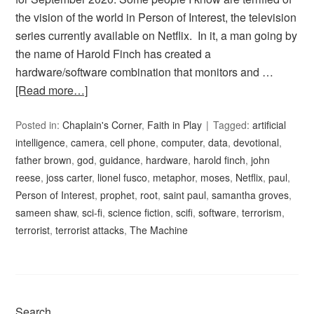
the vision of the world in Person of Interest, the television
series currently available on Netflix. In it, a man going by
the name of Harold Finch has created a
hardware/software combination that monitors and …
[Read more…]
Posted in:
Chaplain's Corner
,
Faith in Play
Tagged:
artificial
intelligence
,
camera
,
cell phone
,
computer
,
data
,
devotional
,
father brown
,
god
,
guidance
,
hardware
,
harold finch
,
john
reese
,
joss carter
,
lionel fusco
,
metaphor
,
moses
,
Netflix
,
paul
,
Person of Interest
,
prophet
,
root
,
saint paul
,
samantha groves
,
sameen shaw
,
sci-fi
,
science fiction
,
scifi
,
software
,
terrorism
,
terrorist
,
terrorist attacks
,
The Machine
Search