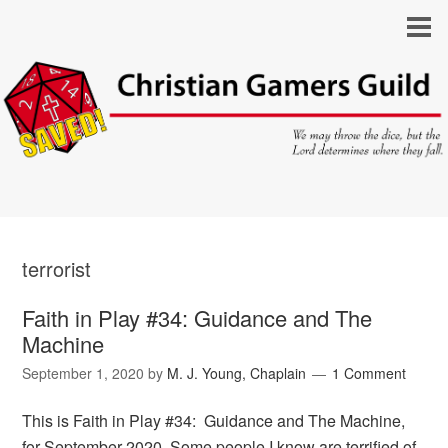
terrorist
Faith in Play #34: Guidance and The
Machine
September 1, 2020
by
M. J. Young, Chaplain
1 Comment
This is Faith in Play #34: Guidance and The Machine,
for September 2020. Some people I know are terrified of