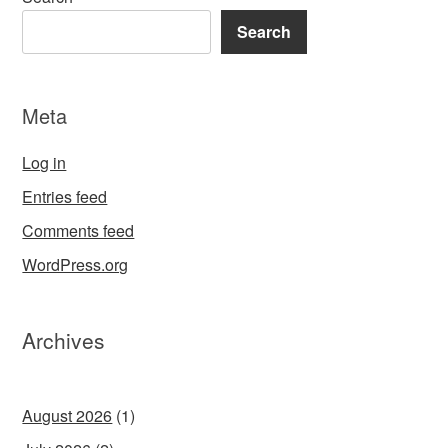
Search
Meta
Log in
Entries feed
Comments feed
WordPress.org
Archives
August 2026
(1)