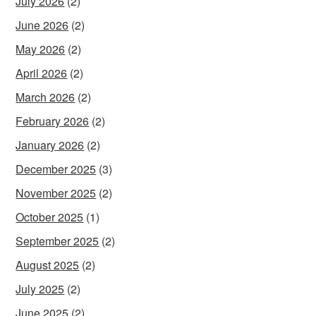
July 2026
(2)
June 2026
(2)
May 2026
(2)
April 2026
(2)
March 2026
(2)
February 2026
(2)
January 2026
(2)
December 2025
(3)
November 2025
(2)
October 2025
(1)
September 2025
(2)
August 2025
(2)
July 2025
(2)
June 2025
(2)