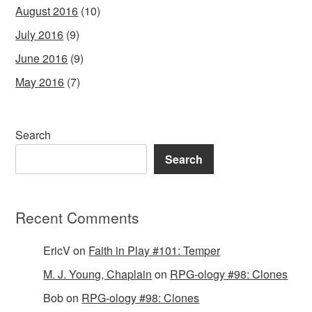
August 2016
(10)
July 2016
(9)
June 2016
(9)
May 2016
(7)
Search
Search
Recent Comments
EricV
on
Faith in Play #101: Temper
M. J. Young, Chaplain
on
RPG-ology #98: Clones
Bob
on
RPG-ology #98: Clones