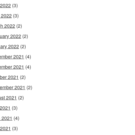
 2022
(3)
l 2022
(3)
h 2022
(2)
uary 2022
(2)
ary 2022
(2)
ember 2021
(4)
ember 2021
(4)
ber 2021
(2)
ember 2021
(2)
st 2021
(2)
 2021
(3)
 2021
(4)
 2021
(3)