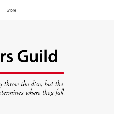
Store