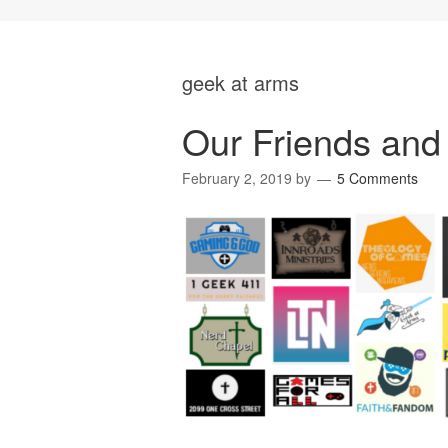
geek at arms
Our Friends and 
February 2, 2019
by
5 Comments