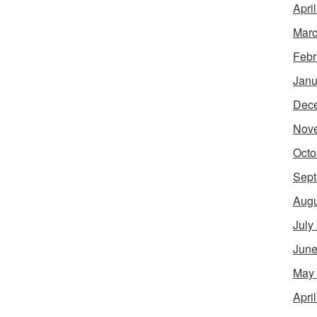
Apri
Marc
Febr
Janu
Dec
Nov
Octo
Sept
Augu
July
June
May
Apri