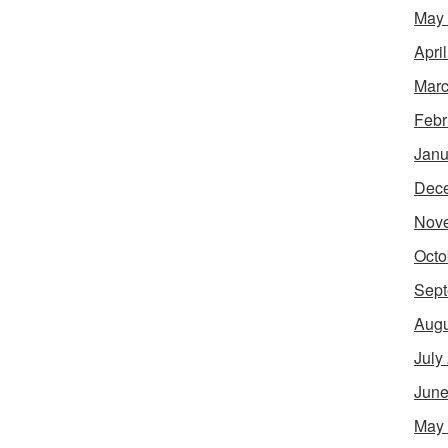
May
Apri
Marc
Febr
Janu
Dec
Nov
Octo
Sept
Augu
July
June
May