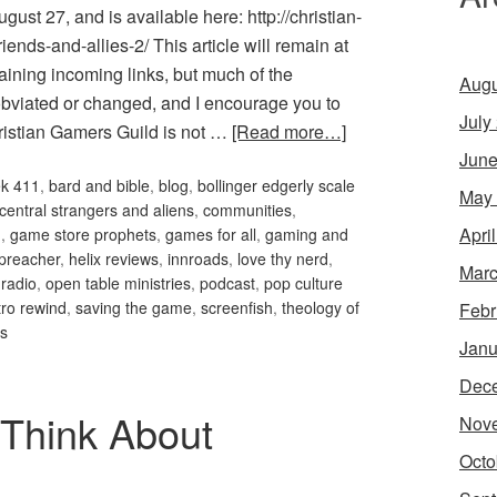
ust 27, and is available here: http://christian-
ends-and-allies-2/ This article will remain at
aining incoming links, but much of the
Augu
obviated or changed, and I encourage you to
July
hristian Gamers Guild is not …
[Read more…]
June
ek 411
,
bard and bible
,
blog
,
bollinger edgerly scale
May
 central strangers and aliens
,
communities
,
Apri
m
,
game store prophets
,
games for all
,
gaming and
preacher
,
helix reviews
,
innroads
,
love thy nerd
,
Marc
 radio
,
open table ministries
,
podcast
,
pop culture
tro rewind
,
saving the game
,
screenfish
,
theology of
Febr
es
Janu
Dec
Think About
Nov
Octo