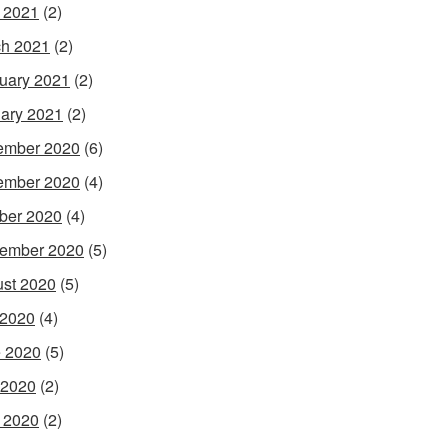
l 2021
(2)
h 2021
(2)
uary 2021
(2)
ary 2021
(2)
ember 2020
(6)
ember 2020
(4)
ber 2020
(4)
ember 2020
(5)
st 2020
(5)
 2020
(4)
 2020
(5)
 2020
(2)
l 2020
(2)