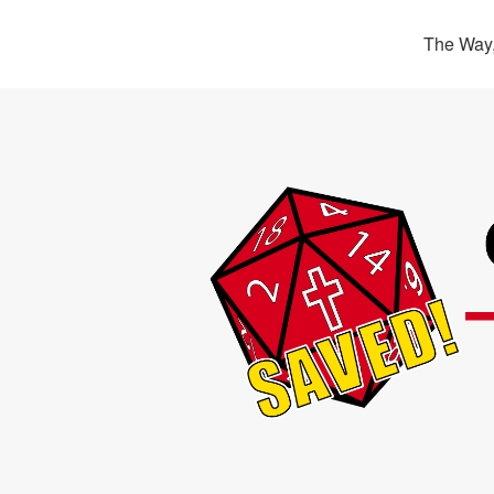
The Way,