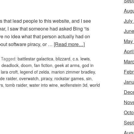
Sept
Augu
July
 that lead people to this website, and I see
ear, I saw that someone had asked Bing “is
June
have no idea what that person actually had on
May
out software piracy, or …
[Read more…]
Apri
Tagged:
battlestar galactica
,
blizzard
,
c.s. lewis
,
Marc
,
deadlock
,
doom
,
fan fiction
,
geek at arms
,
god in
Febr
,
lara croft
,
legend of zelda
,
marion zimmer bradley
,
de raider
,
overwatch
,
piracy
,
rockstar games
,
sin
,
Janu
rs
,
tomb raider
,
water into wine
,
wolfenstein 3d
,
world
Dec
Nov
Octo
Sept
Augu