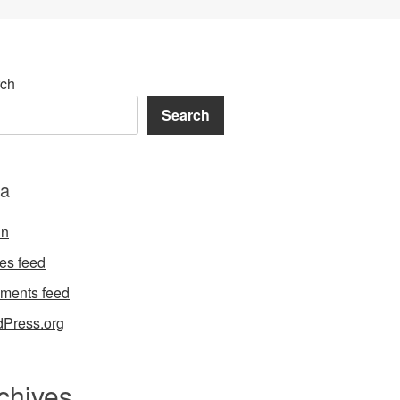
ch
Search
a
in
ies feed
ments feed
Press.org
chives