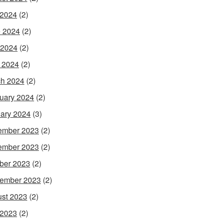
 2024
(2)
 2024
(2)
 2024
(2)
l 2024
(2)
h 2024
(2)
uary 2024
(2)
ary 2024
(3)
ember 2023
(2)
ember 2023
(2)
ber 2023
(2)
ember 2023
(2)
st 2023
(2)
 2023
(2)