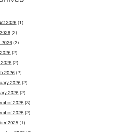
st 2026
(1)
 2026
(2)
 2026
(2)
 2026
(2)
l 2026
(2)
h 2026
(2)
uary 2026
(2)
ary 2026
(2)
ember 2025
(3)
ember 2025
(2)
ber 2025
(1)