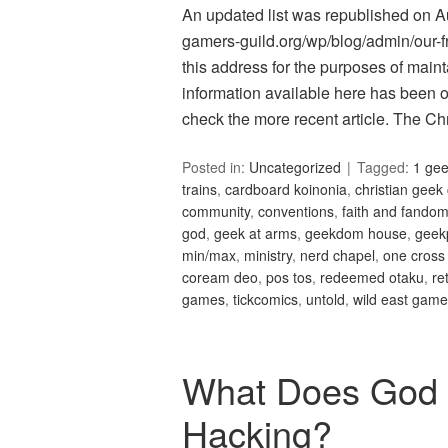
An updated list was republished on Aug
gamers-guild.org/wp/blog/admin/our-fri
this address for the purposes of maint
information available here has been 
check the more recent article. The C
Posted in:
Uncategorized
Tagged:
1 ge
trains
,
cardboard koinonia
,
christian geek
community
,
conventions
,
faith and fando
god
,
geek at arms
,
geekdom house
,
geek
min/max
,
ministry
,
nerd chapel
,
one cross
coream deo
,
pos tos
,
redeemed otaku
,
re
games
,
tickcomics
,
untold
,
wild east gam
What Does God 
Hacking?