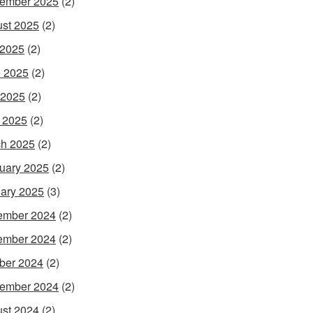
ember 2025
(2)
st 2025
(2)
 2025
(2)
 2025
(2)
 2025
(2)
l 2025
(2)
h 2025
(2)
uary 2025
(2)
ary 2025
(3)
ember 2024
(2)
ember 2024
(2)
ber 2024
(2)
ember 2024
(2)
st 2024
(2)