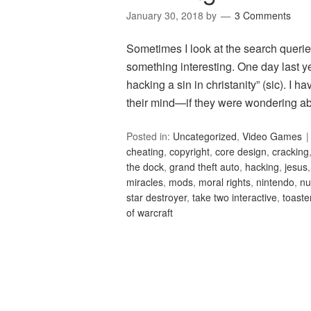
January 30, 2018
by
3 Comments
Sometimes I look at the search queries
something interesting. One day last y
hacking a sin in christanity” (sic). I 
their mind—if they were wondering ab
Posted in:
Uncategorized
,
Video Games
cheating
,
copyright
,
core design
,
cracking
the dock
,
grand theft auto
,
hacking
,
jesus
miracles
,
mods
,
moral rights
,
nintendo
,
nu
star destroyer
,
take two interactive
,
toaste
of warcraft