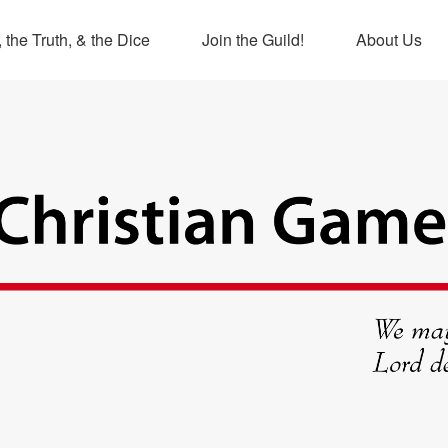
 the Truth, & the Dice
Join the Guild!
About Us