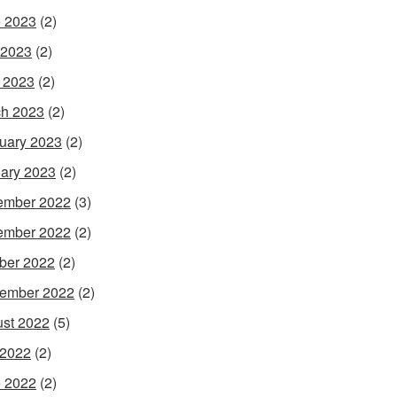
 2023
(2)
 2023
(2)
l 2023
(2)
h 2023
(2)
uary 2023
(2)
ary 2023
(2)
ember 2022
(3)
ember 2022
(2)
ber 2022
(2)
ember 2022
(2)
st 2022
(5)
 2022
(2)
 2022
(2)