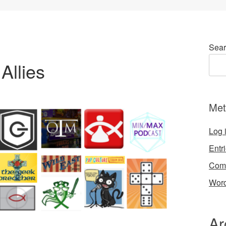
Sear
Allies
Met
Log 
Entr
Com
Word
Ar