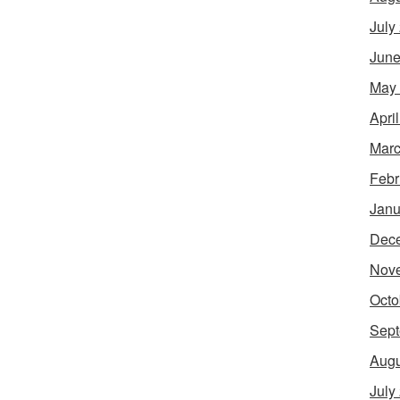
July
June
May
Apri
Marc
Febr
Janu
Dec
Nov
Octo
Sept
Augu
July