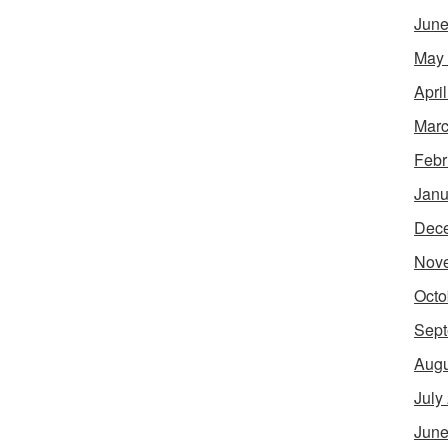
June
May
Apri
Marc
Febr
Janu
Dec
Nov
Octo
Sept
Augu
July
June